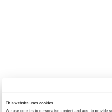
This website uses cookies
We use cookies to personalise content and ads, to provide so