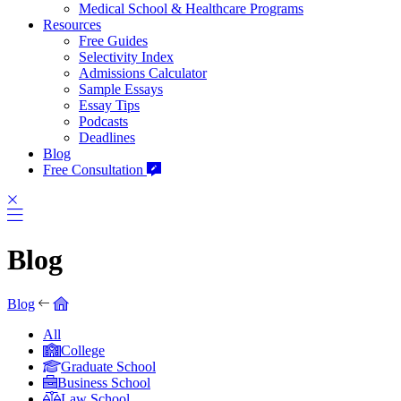
Medical School & Healthcare Programs
Resources
Free Guides
Selectivity Index
Admissions Calculator
Sample Essays
Essay Tips
Podcasts
Deadlines
Blog
Free Consultation
Blog
Blog
All
College
Graduate School
Business School
Law School