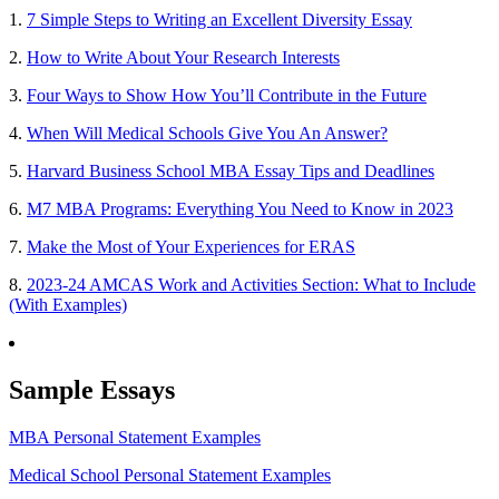
1.
7 Simple Steps to Writing an Excellent Diversity Essay
2.
How to Write About Your Research Interests
3.
Four Ways to Show How You’ll Contribute in the Future
4.
When Will Medical Schools Give You An Answer?
5.
Harvard Business School MBA Essay Tips and Deadlines
6.
M7 MBA Programs: Everything You Need to Know in 2023
7.
Make the Most of Your Experiences for ERAS
8.
2023-24 AMCAS Work and Activities Section: What to Include
(With Examples)
Sample Essays
MBA Personal Statement Examples
Medical School Personal Statement Examples