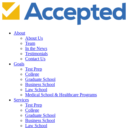
About
About Us
Team
In the News
Testimonials
Contact Us
Goals
Test Prep
College
Graduate School
Business School
Law School
Medical School & Healthcare Programs
Services
Test Prep
College
Graduate School
Business School
Law School