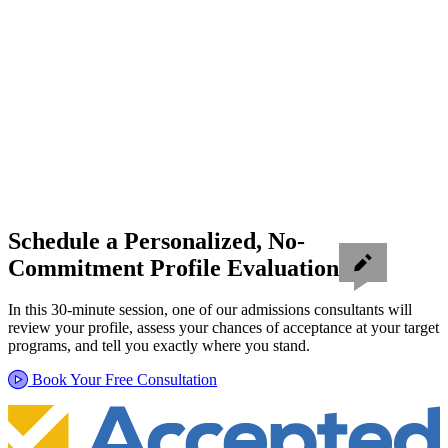
Schedule a Personalized, No-
Commitment Profile Evaluation
In this 30-minute session, one of our admissions consultants will
review your profile, assess your chances of acceptance at your target
programs, and tell you exactly where you stand.
Book Your Free Consultation