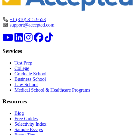
+1 (310) 815-9553
support@accepted.com
Services
Test Prep
College
Graduate School
Business School
Law School
Medical School & Healthcare Programs
Resources
Blog
Free Guides
Selectivity Index
Sample Essays
Essay Tips