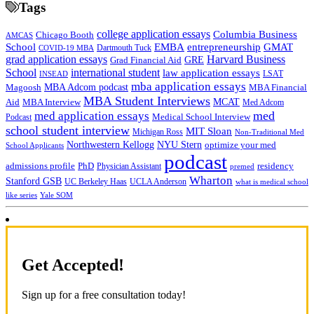
Tags
college application essays
Columbia Business
Chicago Booth
AMCAS
School
EMBA
entrepreneurship
GMAT
Dartmouth Tuck
COVID-19 MBA
grad application essays
Harvard Business
GRE
Grad Financial Aid
School
international student
law application essays
LSAT
INSEAD
mba application essays
MBA Adcom podcast
Magoosh
MBA Financial
MBA Student Interviews
Aid
MCAT
MBA Interview
Med Adcom
med
med application essays
Medical School Interview
Podcast
school student interview
MIT Sloan
Michigan Ross
Non-Traditional Med
NYU Stern
Northwestern Kellogg
optimize your med
School Applicants
podcast
admissions profile
PhD
Physician Assistant
residency
premed
Wharton
Stanford GSB
UC Berkeley Haas
UCLA Anderson
what is medical school
Yale SOM
like series
Get Accepted!
Sign up for a free consultation today!