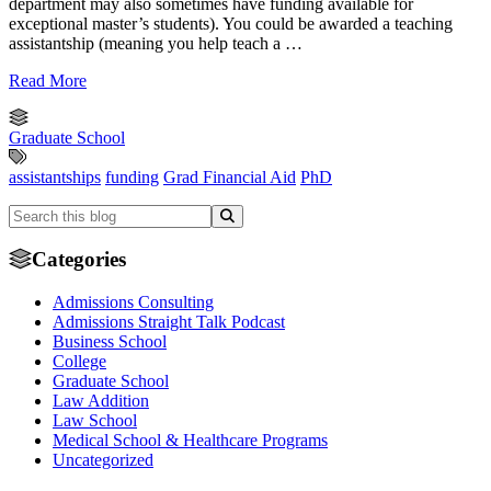
department may also sometimes have funding available for
exceptional master’s students). You could be awarded a teaching
assistantship (meaning you help teach a …
Read More
Graduate School
assistantships
funding
Grad Financial Aid
PhD
Categories
Admissions Consulting
Admissions Straight Talk Podcast
Business School
College
Graduate School
Law Addition
Law School
Medical School & Healthcare Programs
Uncategorized