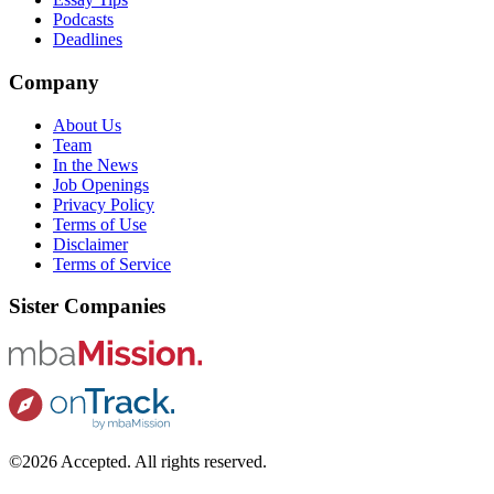
Podcasts
Deadlines
Company
About Us
Team
In the News
Job Openings
Privacy Policy
Terms of Use
Disclaimer
Terms of Service
Sister Companies
©2026 Accepted. All rights reserved.