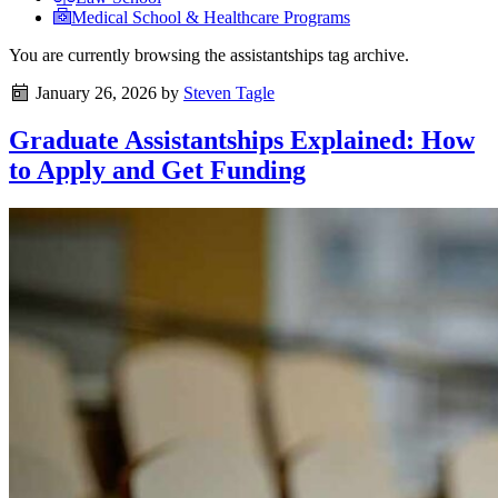
Medical School & Healthcare Programs
You are currently browsing the
assistantships
tag archive.
January 26, 2026
by
Steven Tagle
Graduate Assistantships Explained: How
to Apply and Get Funding