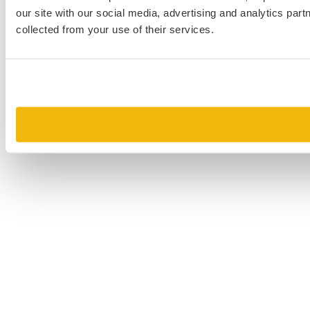
our site with our social media, advertising and analytics par
collected from your use of their services.