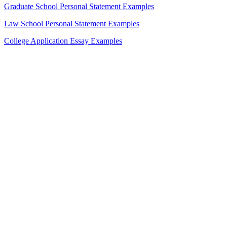
Graduate School Personal Statement Examples
Law School Personal Statement Examples
College Application Essay Examples