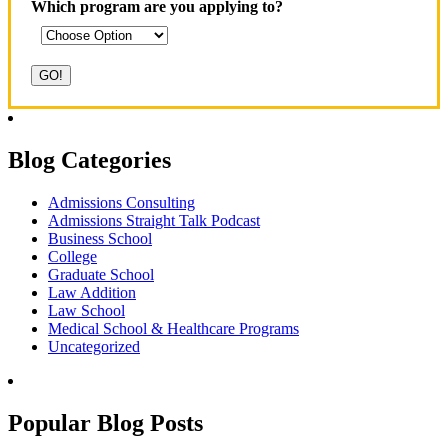
Which program are you applying to?
Blog Categories
Admissions Consulting
Admissions Straight Talk Podcast
Business School
College
Graduate School
Law Addition
Law School
Medical School & Healthcare Programs
Uncategorized
Popular Blog Posts