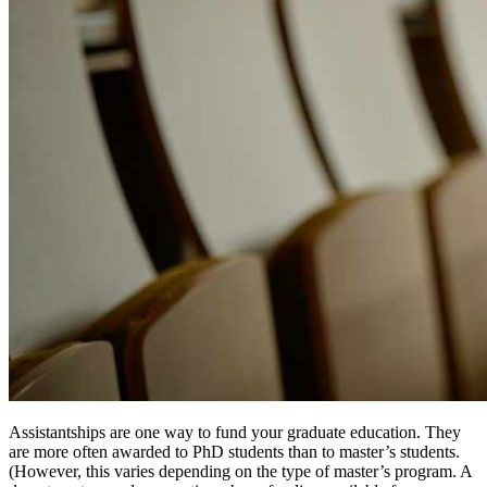
Assistantships are one way to fund your graduate education. They
are more often awarded to PhD students than to master’s students.
(However, this varies depending on the type of master’s program. A