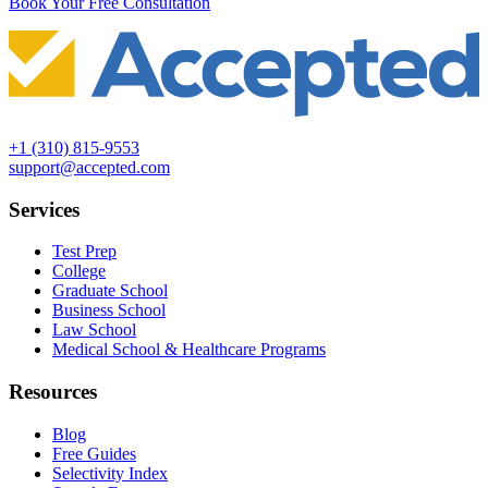
Book Your Free Consultation
+1 (310) 815-9553
support@accepted.com
Services
Test Prep
College
Graduate School
Business School
Law School
Medical School & Healthcare Programs
Resources
Blog
Free Guides
Selectivity Index