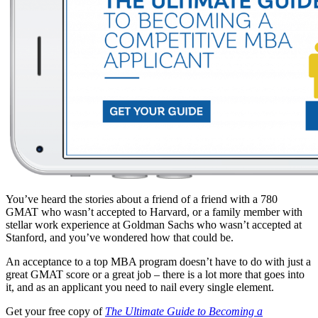
You’ve heard the stories about a friend of a friend with a 780
GMAT who wasn’t accepted to Harvard, or a family member with
stellar work experience at Goldman Sachs who wasn’t accepted at
Stanford, and you’ve wondered how that could be.
An acceptance to a top MBA program doesn’t have to do with just a
great GMAT score or a great job – there is a lot more that goes into
it, and as an applicant you need to nail every single element.
Get your free copy of
The Ultimate Guide to Becoming a