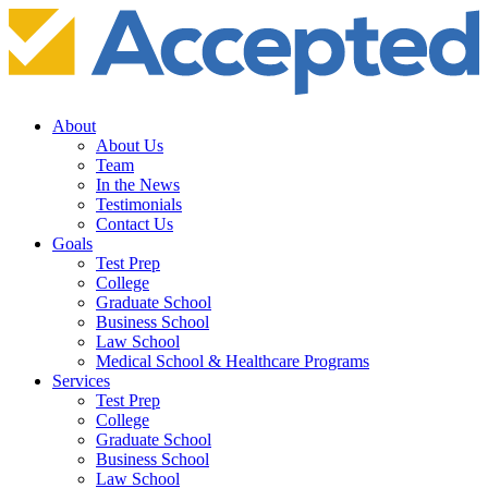
About
About Us
Team
In the News
Testimonials
Contact Us
Goals
Test Prep
College
Graduate School
Business School
Law School
Medical School & Healthcare Programs
Services
Test Prep
College
Graduate School
Business School
Law School