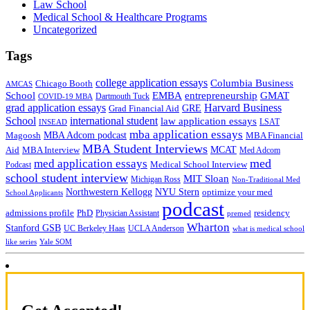
Law School
Medical School & Healthcare Programs
Uncategorized
Tags
college application essays
Columbia Business
Chicago Booth
AMCAS
School
EMBA
entrepreneurship
GMAT
Dartmouth Tuck
COVID-19 MBA
grad application essays
Harvard Business
GRE
Grad Financial Aid
School
international student
law application essays
LSAT
INSEAD
mba application essays
MBA Adcom podcast
Magoosh
MBA Financial
MBA Student Interviews
Aid
MCAT
MBA Interview
Med Adcom
med
med application essays
Medical School Interview
Podcast
school student interview
MIT Sloan
Michigan Ross
Non-Traditional Med
NYU Stern
Northwestern Kellogg
optimize your med
School Applicants
podcast
admissions profile
PhD
Physician Assistant
residency
premed
Wharton
Stanford GSB
UC Berkeley Haas
UCLA Anderson
what is medical school
Yale SOM
like series