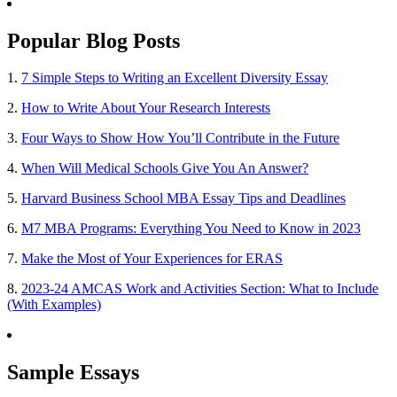
Popular Blog Posts
1.
7 Simple Steps to Writing an Excellent Diversity Essay
2.
How to Write About Your Research Interests
3.
Four Ways to Show How You’ll Contribute in the Future
4.
When Will Medical Schools Give You An Answer?
5.
Harvard Business School MBA Essay Tips and Deadlines
6.
M7 MBA Programs: Everything You Need to Know in 2023
7.
Make the Most of Your Experiences for ERAS
8.
2023-24 AMCAS Work and Activities Section: What to Include
(With Examples)
Sample Essays