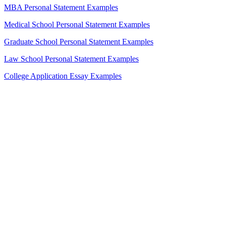
MBA Personal Statement Examples
Medical School Personal Statement Examples
Graduate School Personal Statement Examples
Law School Personal Statement Examples
College Application Essay Examples