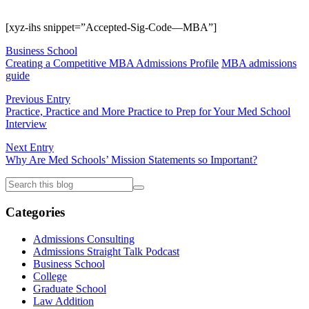
[xyz-ihs snippet=”Accepted-Sig-Code—MBA”]
Business School
Creating a Competitive MBA Admissions Profile
MBA admissions
guide
Previous Entry
Practice, Practice and More Practice to Prep for Your Med School
Interview
Next Entry
Why Are Med Schools’ Mission Statements so Important?
Categories
Admissions Consulting
Admissions Straight Talk Podcast
Business School
College
Graduate School
Law Addition