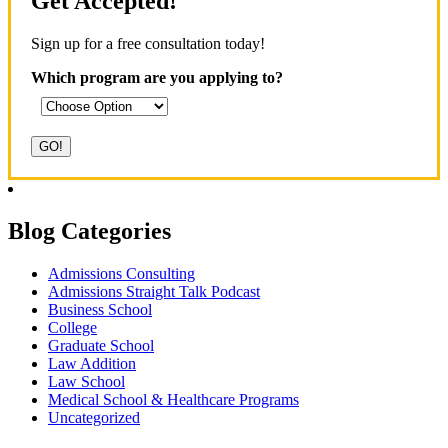
Get Accepted!
Sign up for a free consultation today!
Which program are you applying to?
Blog Categories
Admissions Consulting
Admissions Straight Talk Podcast
Business School
College
Graduate School
Law Addition
Law School
Medical School & Healthcare Programs
Uncategorized