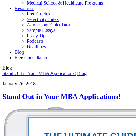
Medical School & Healthcare Programs
Resources
Free Guides
Selectivity Index
Admissions Calculator
Sample Essays
Essay Tips
Podcasts
Deadlines
Blog
Free Consultation
Blog
Stand Out in Your MBA Applications!
Blog
January 26, 2018
Stand Out in Your MBA Applications!