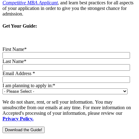
Competitive MBA Applicant
, and learn best practices for all aspects
of your application in order to give you the strongest chance for
admission.
Get Your Guide:
First Name
*
Last Name
*
Email Address
*
I am planning to apply in:
*
We do not share, rent, or sell your information. You may
unsubscribe from our emails at any time. For more information on
Accepted's processing of your information, please review our
Privacy Policy.