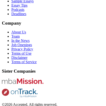
Sample Essays
Essay Tips
Podcasts
Deadlines
Company
About Us
Team
In the News
Job Openings
Privacy Policy
Terms of Use
Disclaimer
Terms of Service
Sister Companies
©2026 Accepted. All rights reserved.