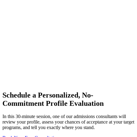
Schedule a Personalized, No-
Commitment Profile Evaluation
In this 30-minute session, one of our admissions consultants will
review your profile, assess your chances of acceptance at your target
programs, and tell you exactly where you stand.