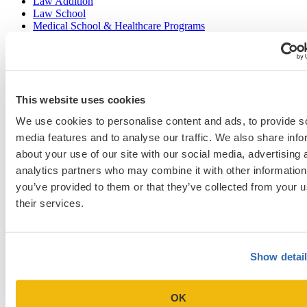
Law Addition
Law School
Medical School & Healthcare Programs
Uncategorized
Popular Blog Posts
This website uses cookies
1.
7 Simple Steps to Writing an Excellent Diversity Essay
We use cookies to personalise content and ads, to provide s
media features and to analyse our traffic. We also share info
2.
How to Write About Your Research Interests
about your use of our site with our social media, advertising 
3.
Four Ways to Show How You’ll Contribute in the Future
analytics partners who may combine it with other information
you’ve provided to them or that they’ve collected from your u
4.
When Will Medical Schools Give You An Answer?
their services.
5.
Harvard Business School MBA Essay Tips and Deadlines
6.
M7 MBA Programs: Everything You Need to Know in 2023
Show detai
7.
Make the Most of Your Experiences for ERAS
8.
2023-24 AMCAS Work and Activities Section: What to Include
(With Examples)
OK