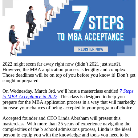
2022 might seem far away right now (didn’t 2021 just start?).
However, the MBA application process is lengthy and complex.
Those deadlines will be on top of you before you know it! Don’t get
caught unprepared.
On Wednesday, March 3rd, we’ll host a masterclass entitled
7 Steps
to MBA Acceptance in 2022
. This class is designed to help you
prepare for the MBA application process in a way that will markedly
increase your chances of being accepted to your program of choice.
Accepted founder and CEO Linda Abraham will present this
masterclass. With more than 25 years of experience navigating the
complexities of the b-school admissions process, Linda is the ideal
person to equip you with the knowledge and tools you need to be