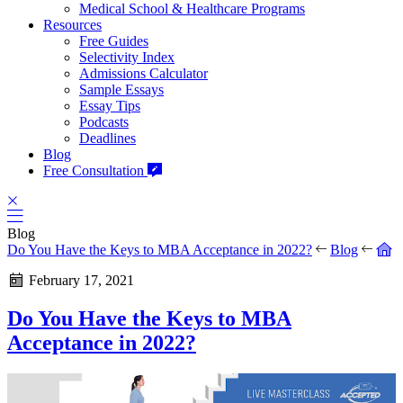
Medical School & Healthcare Programs
Resources
Free Guides
Selectivity Index
Admissions Calculator
Sample Essays
Essay Tips
Podcasts
Deadlines
Blog
Free Consultation
Blog
Do You Have the Keys to MBA Acceptance in 2022?
Blog
February 17, 2021
Do You Have the Keys to MBA
Acceptance in 2022?