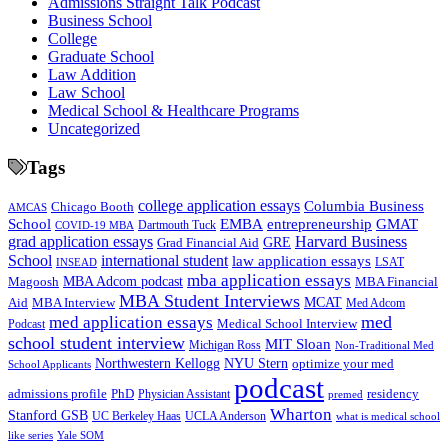
Admissions Straight Talk Podcast
Business School
College
Graduate School
Law Addition
Law School
Medical School & Healthcare Programs
Uncategorized
Tags
college application essays
Columbia Business
Chicago Booth
AMCAS
School
EMBA
entrepreneurship
GMAT
Dartmouth Tuck
COVID-19 MBA
grad application essays
Harvard Business
GRE
Grad Financial Aid
School
international student
law application essays
LSAT
INSEAD
mba application essays
MBA Adcom podcast
Magoosh
MBA Financial
MBA Student Interviews
Aid
MCAT
MBA Interview
Med Adcom
med
med application essays
Medical School Interview
Podcast
school student interview
MIT Sloan
Michigan Ross
Non-Traditional Med
NYU Stern
Northwestern Kellogg
optimize your med
School Applicants
podcast
admissions profile
PhD
Physician Assistant
residency
premed
Wharton
Stanford GSB
UC Berkeley Haas
UCLA Anderson
what is medical school
Yale SOM
like series