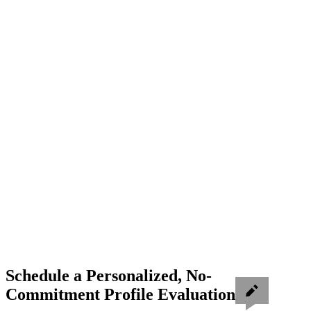
Schedule a Personalized, No-
Commitment Profile Evaluation