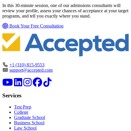
In this 30-minute session, one of our admissions consultants will
review your profile, assess your chances of acceptance at your target
programs, and tell you exactly where you stand.
Book Your Free Consultation
+1 (310) 815-9553
support@accepted.com
Services
Test Prep
College
Graduate School
Business School
Law School