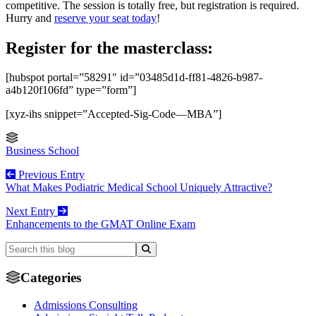
competitive. The session is totally free, but registration is required.
Hurry and
reserve your seat today
!
Register for the masterclass:
[hubspot portal=”58291″ id=”03485d1d-ff81-4826-b987-
a4b120f106fd” type=”form”]
[xyz-ihs snippet=”Accepted-Sig-Code—MBA”]
Business School
Previous Entry
What Makes Podiatric Medical School Uniquely Attractive?
Next Entry
Enhancements to the GMAT Online Exam
Categories
Admissions Consulting