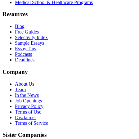
Medical School & Healthcare Programs
Resources
Blog
Free Guides
Selectivity Index
Sample Essays
Essay Tips
Podcasts
Deadlines
Company
About Us
Team
In the News
Job Openings
Privacy Policy
Terms of Use
Disclaimer
Terms of Service
Sister Companies