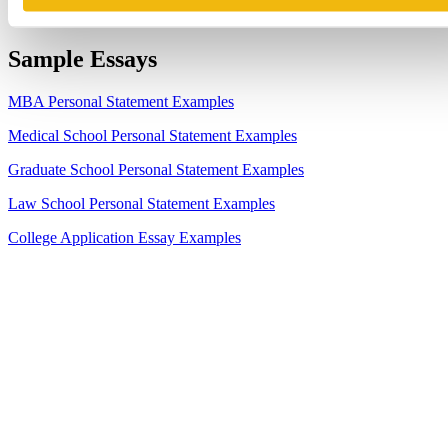
Sample Essays
MBA Personal Statement Examples
Medical School Personal Statement Examples
Graduate School Personal Statement Examples
Law School Personal Statement Examples
College Application Essay Examples