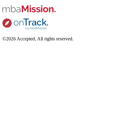
©2026 Accepted. All rights reserved.