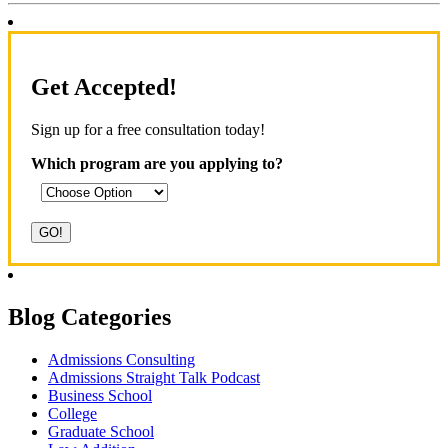
Get Accepted!
Sign up for a free consultation today!
Which program are you applying to?
Blog Categories
Admissions Consulting
Admissions Straight Talk Podcast
Business School
College
Graduate School