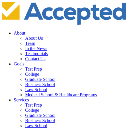
About
About Us
Team
In the News
Testimonials
Contact Us
Goals
Test Prep
College
Graduate School
Business School
Law School
Medical School & Healthcare Programs
Services
Test Prep
College
Graduate School
Business School
Law School