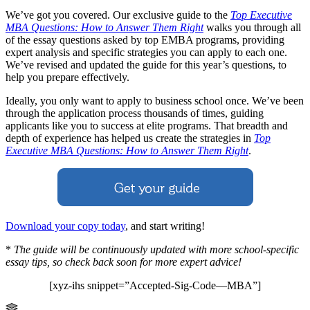
We’ve got you covered. Our exclusive guide to the
Top Executive
MBA Questions: How to Answer Them Right
walks you through all
of the essay questions asked by top EMBA programs, providing
expert analysis and specific strategies you can apply to each one.
We’ve revised and updated the guide for this year’s questions, to
help you prepare effectively.
Ideally, you only want to apply to business school once. We’ve been
through the application process thousands of times, guiding
applicants like you to success at elite programs. That breadth and
depth of experience has helped us create the strategies in
Top
Executive MBA Questions: How to Answer Them Right
.
Download your copy today
, and start writing!
*
The guide will be continuously updated with more school-specific
essay tips, so check back soon for more expert advice!
[xyz-ihs snippet=”Accepted-Sig-Code—MBA”]