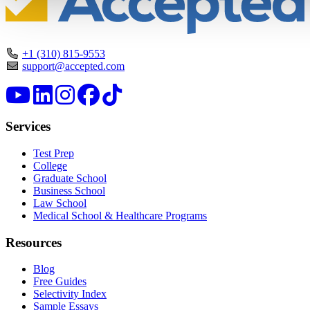
+1 (310) 815-9553
support@accepted.com
Services
Test Prep
College
Graduate School
Business School
Law School
Medical School & Healthcare Programs
Resources
Blog
Free Guides
Selectivity Index
Sample Essays