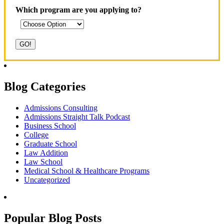
Which program are you applying to?
Blog Categories
Admissions Consulting
Admissions Straight Talk Podcast
Business School
College
Graduate School
Law Addition
Law School
Medical School & Healthcare Programs
Uncategorized
Popular Blog Posts