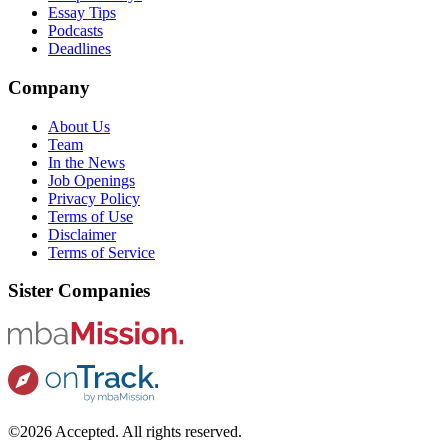
Essay Tips
Podcasts
Deadlines
Company
About Us
Team
In the News
Job Openings
Privacy Policy
Terms of Use
Disclaimer
Terms of Service
Sister Companies
©2026 Accepted. All rights reserved.