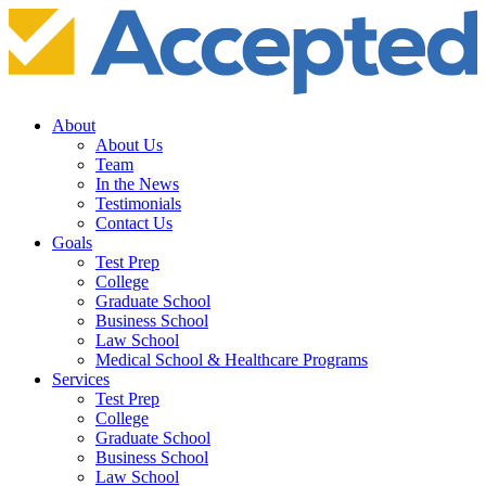
About
About Us
Team
In the News
Testimonials
Contact Us
Goals
Test Prep
College
Graduate School
Business School
Law School
Medical School & Healthcare Programs
Services
Test Prep
College
Graduate School
Business School
Law School