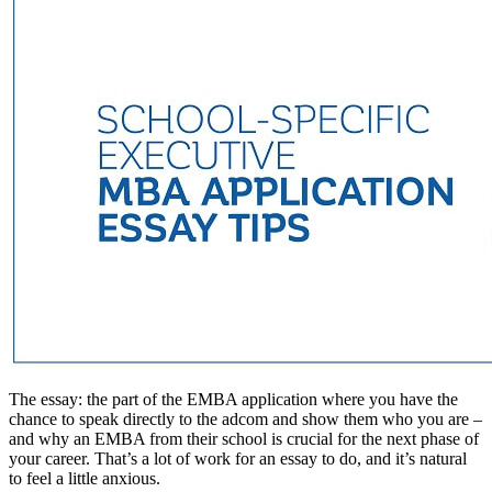
The essay: the part of the EMBA application where you have the
chance to speak directly to the adcom and show them who you are –
and why an EMBA from their school is crucial for the next phase of
your career. That’s a lot of work for an essay to do, and it’s natural
to feel a little anxious.