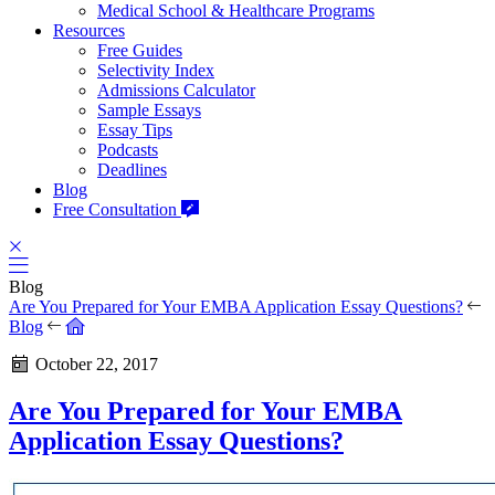
Medical School & Healthcare Programs
Resources
Free Guides
Selectivity Index
Admissions Calculator
Sample Essays
Essay Tips
Podcasts
Deadlines
Blog
Free Consultation
Blog
Are You Prepared for Your EMBA Application Essay Questions?
Blog
October 22, 2017
Are You Prepared for Your EMBA
Application Essay Questions?