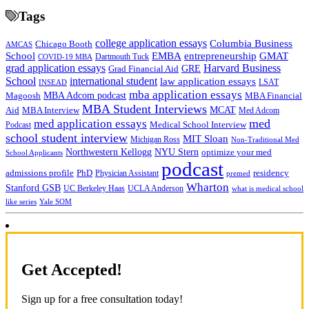
Tags
college application essays
Columbia Business
Chicago Booth
AMCAS
School
EMBA
entrepreneurship
GMAT
Dartmouth Tuck
COVID-19 MBA
grad application essays
Harvard Business
GRE
Grad Financial Aid
School
international student
law application essays
LSAT
INSEAD
mba application essays
MBA Adcom podcast
Magoosh
MBA Financial
MBA Student Interviews
Aid
MCAT
MBA Interview
Med Adcom
med
med application essays
Medical School Interview
Podcast
school student interview
MIT Sloan
Michigan Ross
Non-Traditional Med
NYU Stern
Northwestern Kellogg
optimize your med
School Applicants
podcast
admissions profile
PhD
Physician Assistant
residency
premed
Wharton
Stanford GSB
UC Berkeley Haas
UCLA Anderson
what is medical school
Yale SOM
like series
Get Accepted!
Sign up for a free consultation today!