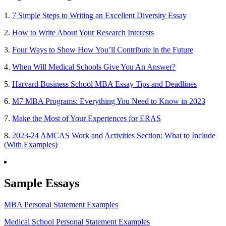
1.
7 Simple Steps to Writing an Excellent Diversity Essay
2.
How to Write About Your Research Interests
3.
Four Ways to Show How You’ll Contribute in the Future
4.
When Will Medical Schools Give You An Answer?
5.
Harvard Business School MBA Essay Tips and Deadlines
6.
M7 MBA Programs: Everything You Need to Know in 2023
7.
Make the Most of Your Experiences for ERAS
8.
2023-24 AMCAS Work and Activities Section: What to Include
(With Examples)
Sample Essays
MBA Personal Statement Examples
Medical School Personal Statement Examples