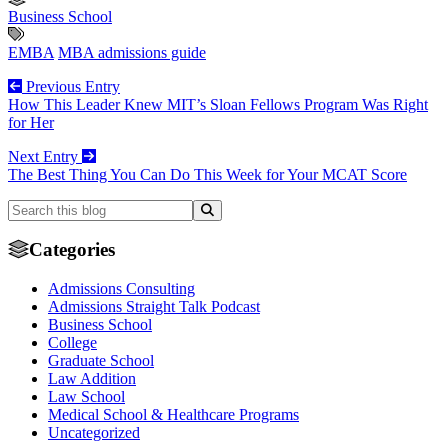
Business School
EMBA
MBA admissions guide
Previous Entry
How This Leader Knew MIT’s Sloan Fellows Program Was Right
for Her
Next Entry
The Best Thing You Can Do This Week for Your MCAT Score
Categories
Admissions Consulting
Admissions Straight Talk Podcast
Business School
College
Graduate School
Law Addition
Law School
Medical School & Healthcare Programs
Uncategorized