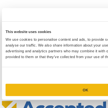
This website uses cookies
We use cookies to personalise content and ads, to provide s
analyse our traffic. We also share information about your use 
advertising and analytics partners who may combine it with o
provided to them or that they’ve collected from your use of th
Schedule a Personalized, No-
Commitment Profile Evaluation
In this 30-minute session, one of our admissions consultants will
review your profile, assess your chances of acceptance at your target
programs, and tell you exactly where you stand.
OK
Book Your Free Consultation