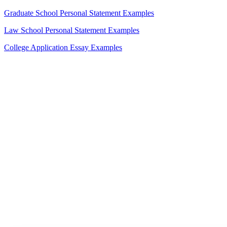
Graduate School Personal Statement Examples
Law School Personal Statement Examples
College Application Essay Examples