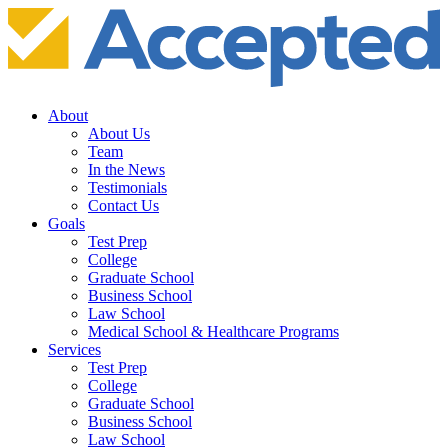
About
About Us
Team
In the News
Testimonials
Contact Us
Goals
Test Prep
College
Graduate School
Business School
Law School
Medical School & Healthcare Programs
Services
Test Prep
College
Graduate School
Business School
Law School