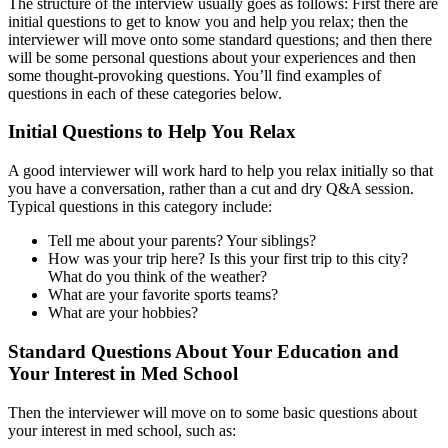
The structure of the interview usually goes as follows: First there are
initial questions to get to know you and help you relax; then the
interviewer will move onto some standard questions; and then there
will be some personal questions about your experiences and then
some thought-provoking questions. You’ll find examples of
questions in each of these categories below.
Initial Questions to Help You Relax
A good interviewer will work hard to help you relax initially so that
you have a conversation, rather than a cut and dry Q&A session.
Typical questions in this category include:
Tell me about your parents? Your siblings?
How was your trip here? Is this your first trip to this city?
What do you think of the weather?
What are your favorite sports teams?
What are your hobbies?
Standard Questions About Your Education and
Your Interest in Med School
Then the interviewer will move on to some basic questions about
your interest in med school, such as: