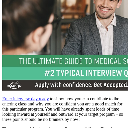
Enter interview day ready
to show how you can contribute to the
entering class and why you are confident you are a good match for
this particular program. You will have already spent loads of time
looking inward at yourself and outward at your target program – so
these points should be no-brainers by now!