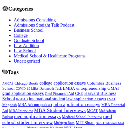
Categories
Admissions Consulting
Admissions Straight Talk Podcast
Business School
College
Graduate School
Law Addition
Law School
Medical School & Healthcare Programs
Uncategorized
Tags
college application essays
Columbia Business
Chicago Booth
AMCAS
School
EMBA
entrepreneurship
GMAT
Dartmouth Tuck
COVID-19 MBA
grad application essays
Harvard Business
GRE
Grad Financial Aid
School
international student
law application essays
LSAT
INSEAD
mba application essays
MBA Adcom podcast
Magoosh
MBA Financial
MBA Student Interviews
Aid
MCAT
MBA Interview
Med Adcom
med
med application essays
Medical School Interview
Podcast
school student interview
MIT Sloan
Michigan Ross
Non-Traditional Med