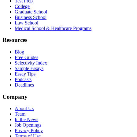
Test Prep
College
Graduate School
Business School
Law School
Medical School & Healthcare Programs
Resources
Blog
Free Guides
Selectivity Index
Sample Essays
Essay Tips
Podcasts
Deadlines
Company
About Us
Team
In the News
Job Openings
Privacy Policy
Terms of Use