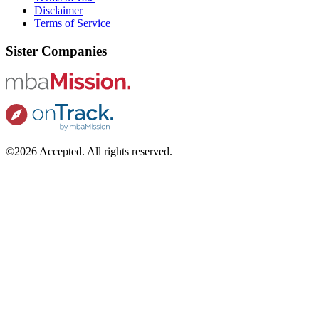
Disclaimer
Terms of Service
Sister Companies
©2026 Accepted. All rights reserved.