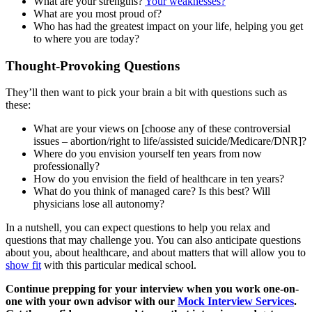
What are your strengths?
Your weaknesses?
What are you most proud of?
Who has had the greatest impact on your life, helping you get
to where you are today?
Thought-Provoking Questions
They’ll then want to pick your brain a bit with questions such as
these:
What are your views on [choose any of these controversial
issues – abortion/right to life/assisted suicide/Medicare/DNR]?
Where do you envision yourself ten years from now
professionally?
How do you envision the field of healthcare in ten years?
What do you think of managed care? Is this best? Will
physicians lose all autonomy?
In a nutshell, you can expect questions to help you relax and
questions that may challenge you. You can also anticipate questions
about you, about healthcare, and about matters that will allow you to
show fit
with this particular medical school.
Continue prepping for your interview when you work one-on-
one with your own advisor with our
Mock Interview Services
.