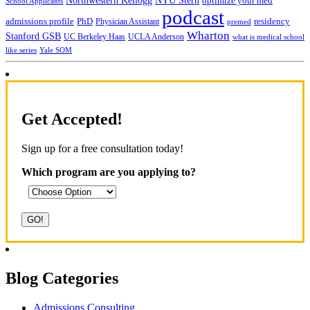
NYU Stern
Northwestern Kellogg
optimize your med
School Applicants
podcast
admissions profile
PhD
Physician Assistant
residency
premed
Wharton
Stanford GSB
UC Berkeley Haas
UCLA Anderson
what is medical school
Yale SOM
like series
Get Accepted!
Sign up for a free consultation today!
Which program are you applying to?
Blog Categories
Admissions Consulting