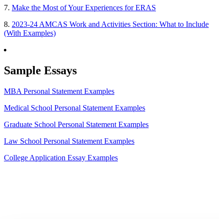
7.
Make the Most of Your Experiences for ERAS
8.
2023-24 AMCAS Work and Activities Section: What to Include
(With Examples)
Sample Essays
MBA Personal Statement Examples
Medical School Personal Statement Examples
Graduate School Personal Statement Examples
Law School Personal Statement Examples
College Application Essay Examples