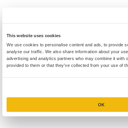
This website uses cookies
We use cookies to personalise content and ads, to provide s
analyse our traffic. We also share information about your use 
advertising and analytics partners who may combine it with o
provided to them or that they’ve collected from your use of th
OK