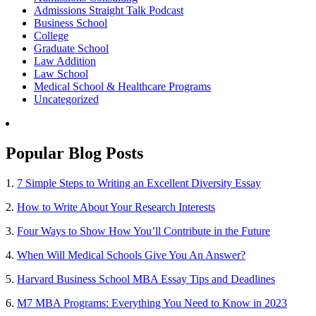
Admissions Straight Talk Podcast
Business School
College
Graduate School
Law Addition
Law School
Medical School & Healthcare Programs
Uncategorized
Popular Blog Posts
1.
7 Simple Steps to Writing an Excellent Diversity Essay
2.
How to Write About Your Research Interests
3.
Four Ways to Show How You’ll Contribute in the Future
4.
When Will Medical Schools Give You An Answer?
5.
Harvard Business School MBA Essay Tips and Deadlines
6.
M7 MBA Programs: Everything You Need to Know in 2023