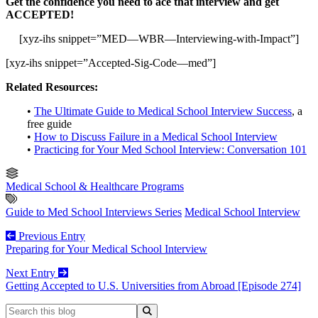
Get the confidence you need to ace that interview and get
ACCEPTED!
[xyz-ihs snippet=”MED—WBR—Interviewing-with-Impact”]
[xyz-ihs snippet=”Accepted-Sig-Code—med”]
Related Resources:
•
The Ultimate Guide to Medical School Interview Success
, a
free guide
•
How to Discuss Failure in a Medical School Interview
•
Practicing for Your Med School Interview: Conversation 101
Medical School & Healthcare Programs
Guide to Med School Interviews Series
Medical School Interview
Previous Entry
Preparing for Your Medical School Interview
Next Entry
Getting Accepted to U.S. Universities from Abroad [Episode 274]