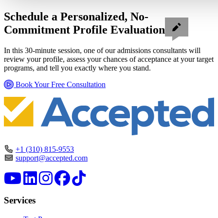
Schedule a Personalized, No-
Commitment Profile Evaluation
In this 30-minute session, one of our admissions consultants will
review your profile, assess your chances of acceptance at your target
programs, and tell you exactly where you stand.
Book Your Free Consultation
+1 (310) 815-9553
support@accepted.com
Services