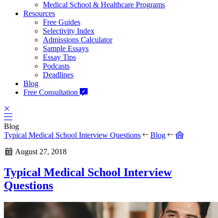
Medical School & Healthcare Programs
Resources
Free Guides
Selectivity Index
Admissions Calculator
Sample Essays
Essay Tips
Podcasts
Deadlines
Blog
Free Consultation
Blog
Typical Medical School Interview Questions
Blog
August 27, 2018
Typical Medical School Interview
Questions