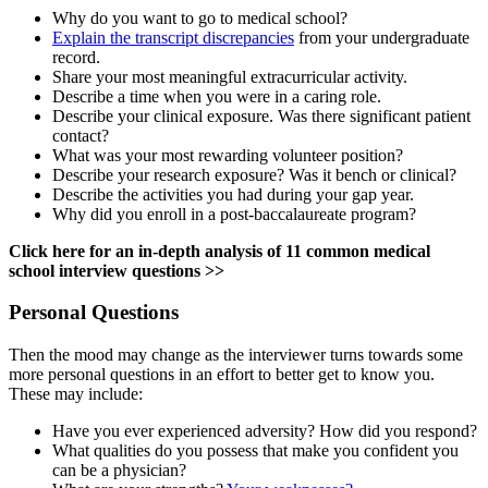
Why do you want to go to medical school?
Explain the transcript discrepancies
from your undergraduate
record.
Share your most meaningful extracurricular activity.
Describe a time when you were in a caring role.
Describe your clinical exposure. Was there significant patient
contact?
What was your most rewarding volunteer position?
Describe your research exposure? Was it bench or clinical?
Describe the activities you had during your gap year.
Why did you enroll in a post-baccalaureate program?
Click here for an in-depth analysis of 11 common medical
school interview questions >>
Personal Questions
Then the mood may change as the interviewer turns towards some
more personal questions in an effort to better get to know you.
These may include:
Have you ever experienced adversity? How did you respond?
What qualities do you possess that make you confident you
can be a physician?