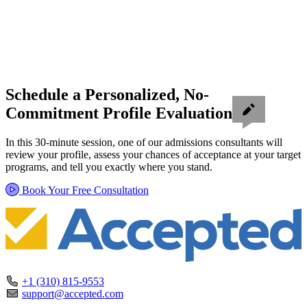
Schedule a Personalized, No-
Commitment Profile Evaluation
In this 30-minute session, one of our admissions consultants will
review your profile, assess your chances of acceptance at your target
programs, and tell you exactly where you stand.
Book Your Free Consultation
+1 (310) 815-9553
support@accepted.com