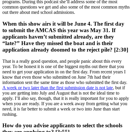
programs. During this podcast she’ll address some of the most
common questions we get and also some of the most common myths
out there about med school admissions.
When this show airs it will be June 4. The first day
to submit the AMCAS this year was May 31. If
applicants haven’t submitted already, are they
“late?” Have they missed the boat and is their
application already doomed to the reject pile? [2:30]
That is a really good question, and people panic about this every
year. To be honest it is one of the biggest myths out there that you
need to get your application in on the first day. From recent years I
know that even those who submitted on June 7th had their
information sent the same time as those who submitted the first day.
A week or two later than the first submission date is not late
, but if
you are getting into July and August that is not the ideal time to
apply. I’ll also say, though, that it is really important for you to apply
when you are ready. If you are a week away from getting what you
need, it is far better to submit a week or two into June than start
rushing.
How do you advise applicants to select the schools
they are applying to? [3:55]