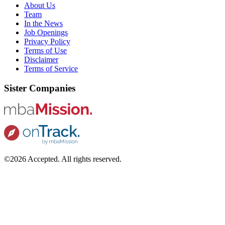
About Us
Team
In the News
Job Openings
Privacy Policy
Terms of Use
Disclaimer
Terms of Service
Sister Companies
©2026 Accepted. All rights reserved.