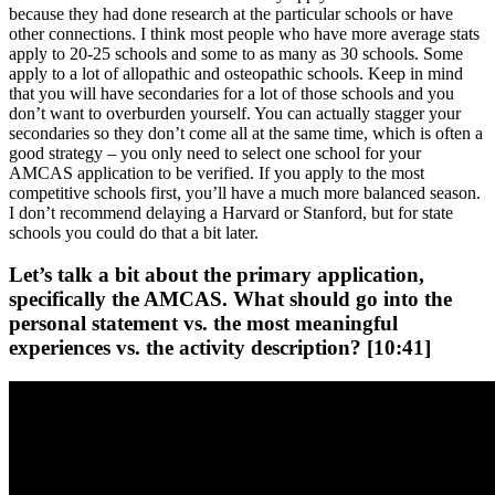
because they had done research at the particular schools or have
other connections. I think most people who have more average stats
apply to 20-25 schools and some to as many as 30 schools. Some
apply to a lot of allopathic and osteopathic schools. Keep in mind
that you will have secondaries for a lot of those schools and you
don’t want to overburden yourself. You can actually stagger your
secondaries so they don’t come all at the same time, which is often a
good strategy – you only need to select one school for your
AMCAS application to be verified. If you apply to the most
competitive schools first, you’ll have a much more balanced season.
I don’t recommend delaying a Harvard or Stanford, but for state
schools you could do that a bit later.
Let’s talk a bit about the primary application,
specifically the AMCAS. What should go into the
personal statement vs. the most meaningful
experiences vs. the activity description? [10:41]