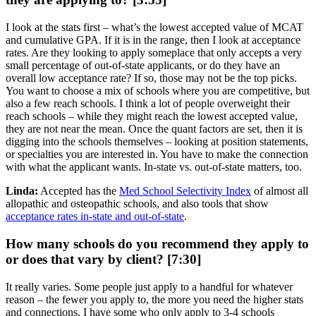
I look at the stats first – what’s the lowest accepted value of MCAT
and cumulative GPA. If it is in the range, then I look at acceptance
rates. Are they looking to apply someplace that only accepts a very
small percentage of out-of-state applicants, or do they have an
overall low acceptance rate? If so, those may not be the top picks.
You want to choose a mix of schools where you are competitive, but
also a few reach schools. I think a lot of people overweight their
reach schools – while they might reach the lowest accepted value,
they are not near the mean. Once the quant factors are set, then it is
digging into the schools themselves – looking at position statements,
or specialties you are interested in. You have to make the connection
with what the applicant wants. In-state vs. out-of-state matters, too.
Linda:
Accepted has the
Med School Selectivity Index
of almost all
allopathic and osteopathic schools, and also tools that show
acceptance rates in-state and out-of-state
.
How many schools do you recommend they apply to
or does that vary by client? [7:30]
It really varies. Some people just apply to a handful for whatever
reason – the fewer you apply to, the more you need the higher stats
and connections. I have some who only apply to 3-4 schools