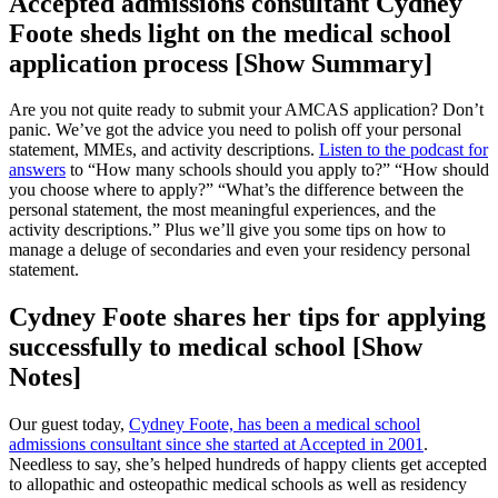
Accepted admissions consultant Cydney
Foote sheds light on the medical school
application process [Show Summary]
Are you not quite ready to submit your AMCAS application? Don’t
panic. We’ve got the advice you need to polish off your personal
statement, MMEs, and activity descriptions.
Listen to the podcast for
answers
to “How many schools should you apply to?” “How should
you choose where to apply?” “What’s the difference between the
personal statement, the most meaningful experiences, and the
activity descriptions.” Plus we’ll give you some tips on how to
manage a deluge of secondaries and even your residency personal
statement.
Cydney Foote shares her tips for applying
successfully to medical school [Show
Notes]
Our guest today,
Cydney Foote, has been a medical school
admissions consultant since she started at Accepted in 2001
.
Needless to say, she’s helped hundreds of happy clients get accepted
to allopathic and osteopathic medical schools as well as residency