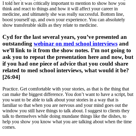
I told her it was critically important to mention to show how you
think and react to things and how it will affect your career in
medicine, and ultimately she was really successful. Bottom line,
boost yourself up, and own your experience. You can absolutely
show transferable skills as they relate to medicine.
Cyd for the last several years, you’ve presented an
outstanding
webinar on med school interviews
and
we’ll link to it from the show notes. I’m not going to
ask you to repeat the presentation here and now, but
if you had one piece of advice that you could share
related to med school interviews, what would it be?
[26:04]
Practice. Get comfortable with your stories, as that is the thing that
can make the biggest difference. You don’t want to have a script, but
you want to be able to talk about your stories in a way that is
familiar so that when you are nervous and your mind goes out the
window you still have things to talk about. I suggest to clients they
talk to themselves while doing mundane things like the dishes, to
help you show you know what you are talking about when the time
comes.