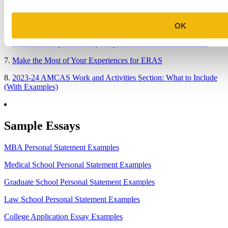
4.
When Will Medical Schools Give You An Answer?
OK
5.
Harvard Business School MBA Essay Tips and Deadlines
6.
M7 MBA Programs: Everything You Need to Know in 2023
7.
Make the Most of Your Experiences for ERAS
8.
2023-24 AMCAS Work and Activities Section: What to Include
(With Examples)
Sample Essays
MBA Personal Statement Examples
Medical School Personal Statement Examples
Graduate School Personal Statement Examples
Law School Personal Statement Examples
College Application Essay Examples