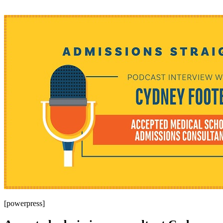
[powerpress]