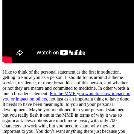
I like to think of the personal statement as the first introduction,
getting to know you as a person. It should focus around a theme –
service, resilience, or more broad ideas of this person, and whether
or not they are mature and committed to medicine. In other words a
much broader statement.
For the MME you want to show impact on
you or impact on others
, not just as an important thing to have done.
It needs to have been meaningful to you and your personal
development. Maybe you mentioned it in your personal statement
but you really flesh it out in the MME in terms of why it was so
significant. Descriptions are much more basic, with only 700
characters to work with, but you need to share why they are
important to you. You don’t want anything there just because you