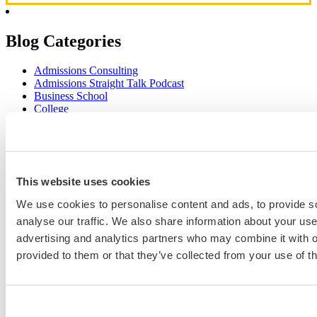
Blog Categories
Admissions Consulting
Admissions Straight Talk Podcast
Business School
College
Graduate School
Law Addition
Law School
Medical School & Healthcare Programs
Uncategorized
This website uses cookies
We use cookies to personalise content and ads, to provide s
analyse our traffic. We also share information about your use 
Popular Blog Posts
advertising and analytics partners who may combine it with o
provided to them or that they’ve collected from your use of th
1.
7 Simple Steps to Writing an Excellent Diversity Essay
2.
How to Write About Your Research Interests
3.
Four Ways to Show How You’ll Contribute in the Future