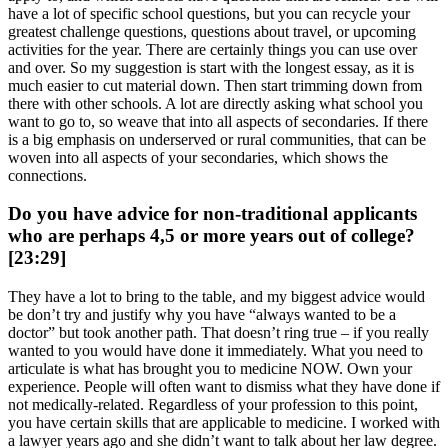
have a lot of specific school questions, but you can recycle your
greatest challenge questions, questions about travel, or upcoming
activities for the year. There are certainly things you can use over
and over. So my suggestion is start with the longest essay, as it is
much easier to cut material down. Then start trimming down from
there with other schools. A lot are directly asking what school you
want to go to, so weave that into all aspects of secondaries. If there
is a big emphasis on underserved or rural communities, that can be
woven into all aspects of your secondaries, which shows the
connections.
Do you have advice for non-traditional applicants
who are perhaps 4,5 or more years out of college?
[23:29]
They have a lot to bring to the table, and my biggest advice would
be don’t try and justify why you have “always wanted to be a
doctor” but took another path. That doesn’t ring true – if you really
wanted to you would have done it immediately. What you need to
articulate is what has brought you to medicine NOW. Own your
experience. People will often want to dismiss what they have done if
not medically-related. Regardless of your profession to this point,
you have certain skills that are applicable to medicine. I worked with
a lawyer years ago and she didn’t want to talk about her law degree.