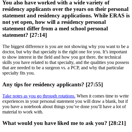
You also have worked with a wide variety of
residency applicants over the years on their personal
statement and residency applications. While ERAS is
not yet open, how will a residency personal
statement differ from a med school personal
statement? [27:14]
The biggest difference is you are not showing why you want to be a
doctor, but why that specialty is the right one for you. It’s important
to show interest in the field and how you got there, the technical
skills you have related to that specialty, and the qualities you possess
that are needed to be a surgeon vs. a PCP, and why that particular
specialty fits you.
Any tips for residency applicants? [27:55]
Take notes as you go through rotations.
When it comes time to write
experiences in your personal statement you will draw a blank, but if
you have a notebook about things you’ve done you’ll have a lot of
material to work with.
What would you have liked me to ask you? [28:21]