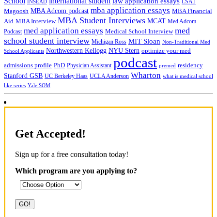
School
international student
law application essays
LSAT
INSEAD
mba application essays
MBA Adcom podcast
Magoosh
MBA Financial
MBA Student Interviews
Aid
MCAT
MBA Interview
Med Adcom
med
med application essays
Medical School Interview
Podcast
school student interview
MIT Sloan
Michigan Ross
Non-Traditional Med
NYU Stern
Northwestern Kellogg
optimize your med
School Applicants
podcast
admissions profile
PhD
Physician Assistant
residency
premed
Wharton
Stanford GSB
UC Berkeley Haas
UCLA Anderson
what is medical school
Yale SOM
like series
Get Accepted!
Sign up for a free consultation today!
Which program are you applying to?