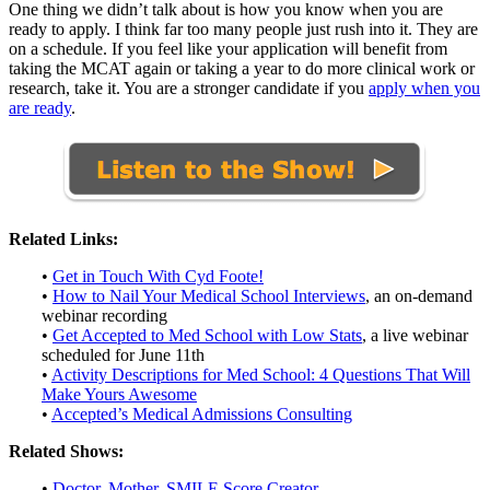
One thing we didn’t talk about is how you know when you are
ready to apply. I think far too many people just rush into it. They are
on a schedule. If you feel like your application will benefit from
taking the MCAT again or taking a year to do more clinical work or
research, take it. You are a stronger candidate if you
apply when you
are ready
.
Related Links:
•
Get in Touch With Cyd Foote!
•
How to Nail Your Medical School Interviews
, an on-demand
webinar recording
•
Get Accepted to Med School with Low Stats
, a live webinar
scheduled for June 11th
•
Activity Descriptions for Med School: 4 Questions That Will
Make Yours Awesome
•
Accepted’s Medical Admissions Consulting
Related Shows:
•
Doctor, Mother, SMILE Score Creator