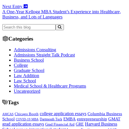
Next Entry
A One-Year Kellogg MBA Student’s Experience into Healthcare,
Business, and Lots of Languages
Categories
Admissions Consulting
Admissions Straight Talk Podcast
Business School
College
Graduate School
Law Addition
Law School
Medical School & Healthcare Programs
Uncategorized
Tags
college application essays
Columbia Business
Chicago Booth
AMCAS
School
EMBA
entrepreneurship
GMAT
Dartmouth Tuck
COVID-19 MBA
grad application essays
Harvard Business
GRE
Grad Financial Aid