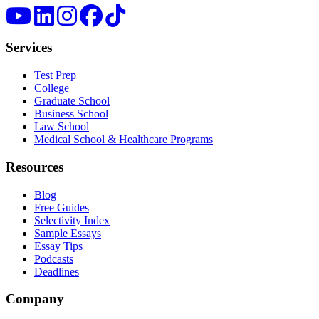
Services
Test Prep
College
Graduate School
Business School
Law School
Medical School & Healthcare Programs
Resources
Blog
Free Guides
Selectivity Index
Sample Essays
Essay Tips
Podcasts
Deadlines
Company