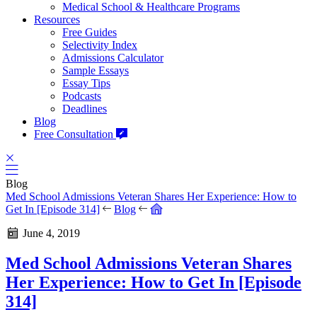
Medical School & Healthcare Programs
Resources
Free Guides
Selectivity Index
Admissions Calculator
Sample Essays
Essay Tips
Podcasts
Deadlines
Blog
Free Consultation
Blog
Med School Admissions Veteran Shares Her Experience: How to
Get In [Episode 314]
Blog
June 4, 2019
Med School Admissions Veteran Shares
Her Experience: How to Get In [Episode
314]