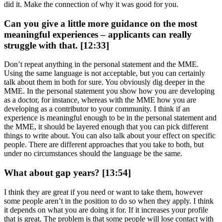
did it. Make the connection of why it was good for you.
Can you give a little more guidance on the most
meaningful experiences – applicants can really
struggle with that. [12:33]
Don’t repeat anything in the personal statement and the MME.
Using the same language is not acceptable, but you can certainly
talk about them in both for sure. You obviously dig deeper in the
MME. In the personal statement you show how you are developing
as a doctor, for instance, whereas with the MME how you are
developing as a contributor to your community. I think if an
experience is meaningful enough to be in the personal statement and
the MME, it should be layered enough that you can pick different
things to write about. You can also talk about your effect on specific
people. There are different approaches that you take to both, but
under no circumstances should the language be the same.
What about gap years? [13:54]
I think they are great if you need or want to take them, however
some people aren’t in the position to do so when they apply. I think
it depends on what you are doing it for. If it increases your profile
that is great. The problem is that some people will lose contact with