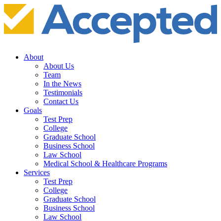
About
About Us
Team
In the News
Testimonials
Contact Us
Goals
Test Prep
College
Graduate School
Business School
Law School
Medical School & Healthcare Programs
Services
Test Prep
College
Graduate School
Business School
Law School