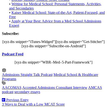
•
Writing for Medical School: Personal Statements, Activities,
and Secondaries
•
Kaiser Medical School: State-of-the-Art, Patient-Focused, and
Free
•
Apply at Your Best: Advice from a Med School Admissions
Expert
Subscribe:
[xyz-ihs snippet=”iTunes-Widged”][xyz-ihs snippet=”Get-Stitcher”]
[xyz-ihs snippet=”Subscribe-on-Android”]
Podcast Feed
[xyz-ihs snippet=”WBR–Med–5-Part-Framework”]
Admissions Straight Talk Podcast
Medical School & Healthcare
Programs
AACOMAS
Accepted Admissions Consultant Interview
AMCAS
podcast
secondary essays
Previous Entry
3 Ways to Deal with a Low MCAT Score