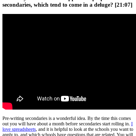
secondaries, which tend to come in a deluge? [21:07]
Pre-writing secondaries is a wonderful idea. By the time this comes
out you will have about a month before secondaries start rolling in.
I
love spreadsheets
, and it is helpful to look at the schools you want to
apply to, and which schools have questions that are related. You will