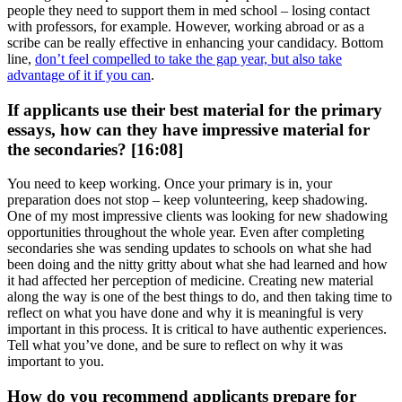
people they need to support them in med school – losing contact
with professors, for example. However, working abroad or as a
scribe can be really effective in enhancing your candidacy. Bottom
line,
don’t feel compelled to take the gap year, but also take
advantage of it if you can
.
If applicants use their best material for the primary
essays, how can they have impressive material for
the secondaries? [16:08]
You need to keep working. Once your primary is in, your
preparation does not stop – keep volunteering, keep shadowing.
One of my most impressive clients was looking for new shadowing
opportunities throughout the whole year. Even after completing
secondaries she was sending updates to schools on what she had
been doing and the nitty gritty about what she had learned and how
it had affected her perception of medicine. Creating new material
along the way is one of the best things to do, and then taking time to
reflect on what you have done and why it is meaningful is very
important in this process. It is critical to have authentic experiences.
Tell what you’ve done, and be sure to reflect on why it was
important to you.
How do you recommend applicants prepare for