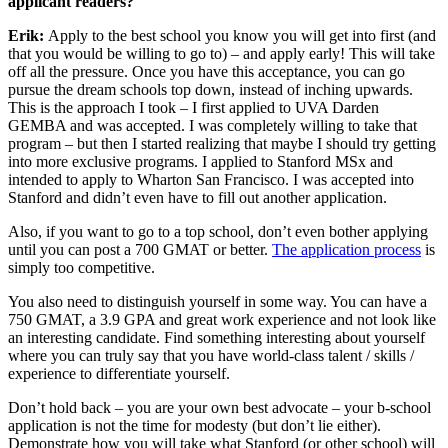
applicant readers?
Erik:
Apply to the best school you know you will get into first (and
that you would be willing to go to) – and apply early! This will take
off all the pressure. Once you have this acceptance, you can go
pursue the dream schools top down, instead of inching upwards.
This is the approach I took – I first applied to UVA Darden
GEMBA and was accepted. I was completely willing to take that
program – but then I started realizing that maybe I should try getting
into more exclusive programs. I applied to Stanford MSx and
intended to apply to Wharton San Francisco. I was accepted into
Stanford and didn’t even have to fill out another application.
Also, if you want to go to a top school, don’t even bother applying
until you can post a 700 GMAT or better.
The application process
is
simply too competitive.
You also need to distinguish yourself in some way. You can have a
750 GMAT, a 3.9 GPA and great work experience and not look like
an interesting candidate. Find something interesting about yourself
where you can truly say that you have world-class talent / skills /
experience to differentiate yourself.
Don’t hold back – you are your own best advocate – your b-school
application is not the time for modesty (but don’t lie either).
Demonstrate how you will take what Stanford (or other school) will