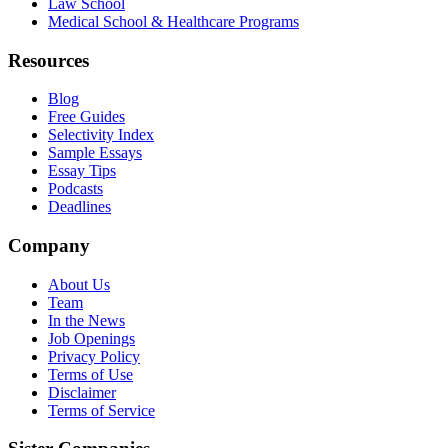
Law School
Medical School & Healthcare Programs
Resources
Blog
Free Guides
Selectivity Index
Sample Essays
Essay Tips
Podcasts
Deadlines
Company
About Us
Team
In the News
Job Openings
Privacy Policy
Terms of Use
Disclaimer
Terms of Service