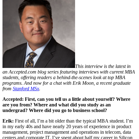
This interview is the latest in
an Accepted.com blog series featuring
interviews with current MBA
students
, offering readers a behind-the-scenes look at
top MBA
programs
. And now for a chat with Erik Moon, a recent graduate
from
Stanford MSx
.
Accepted: First, can you tell us a little about yourself? Where
are you from? Where and what did you study as an
undergrad? Where did you go to business school?
Erik:
First of all, I’m a bit older than the typical MBA student. I’m
in my early 40s and have nearly 20 years of experience in product
management, project management and operations in telecom, data
centers and corporate IT. I’ve spent about half my career in Silicon