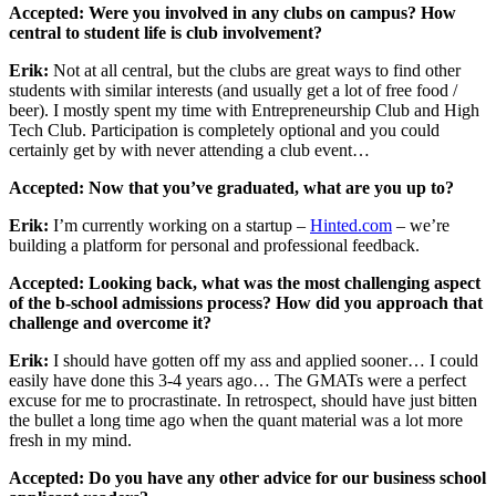
Accepted: Were you involved in any clubs on campus? How
central to student life is club involvement?
Erik:
Not at all central, but the clubs are great ways to find other
students with similar interests (and usually get a lot of free food /
beer). I mostly spent my time with Entrepreneurship Club and High
Tech Club. Participation is completely optional and you could
certainly get by with never attending a club event…
Accepted: Now that you’ve graduated, what are you up to?
Erik:
I’m currently working on a startup –
Hinted.com
– we’re
building a platform for personal and professional feedback.
Accepted: Looking back, what was the most challenging aspect
of the b-school admissions process? How did you approach that
challenge and overcome it?
Erik:
I should have gotten off my ass and applied sooner… I could
easily have done this 3-4 years ago… The GMATs were a perfect
excuse for me to procrastinate. In retrospect, should have just bitten
the bullet a long time ago when the quant material was a lot more
fresh in my mind.
Accepted: Do you have any other advice for our business school