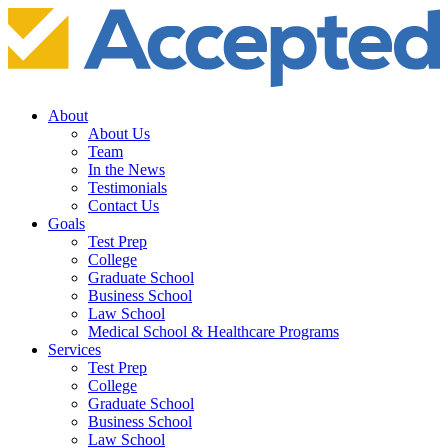
About
About Us
Team
In the News
Testimonials
Contact Us
Goals
Test Prep
College
Graduate School
Business School
Law School
Medical School & Healthcare Programs
Services
Test Prep
College
Graduate School
Business School
Law School