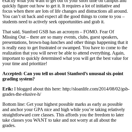
exactly what you want to get out of your short time on campus and
quickly figure out how to get it. It requires a lot of initiative and
focus when there are lots of life changes and distractions all around.
You can’t sit back and expect all the good things to come to you –
students need to actively seek opportunities and grab it.
That said, Stanford GSB has an acronym – FOMO. Fear Of
Missing Out – there are so many events, clubs, guest speakers,
presentations, brown-bag-lunches and other things happening that it
is really easy to get frustrated or swamped. You have to come to the
realization that you will never be able to attend everything. Again,
important to quickly determined what you will get the best value for
your time and prioritize!
Accepted: Can you tell us about Stanford’s unusual six-point
grading system?
Erik:
I blogged about this here: http://sloanlife.com/2014/08/02/gsb-
grades-the-elusive-h/
Bottom line: Get your highest possible marks as early as possible
and anchor your GPA nice and high while you’re taking relatively
straightforward core classes. This affords you the freedom to later
take classes you WANT to take and not worry at all about the
grades.