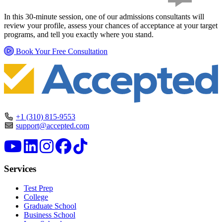
In this 30-minute session, one of our admissions consultants will
review your profile, assess your chances of acceptance at your target
programs, and tell you exactly where you stand.
Book Your Free Consultation
+1 (310) 815-9553
support@accepted.com
Services
Test Prep
College
Graduate School
Business School