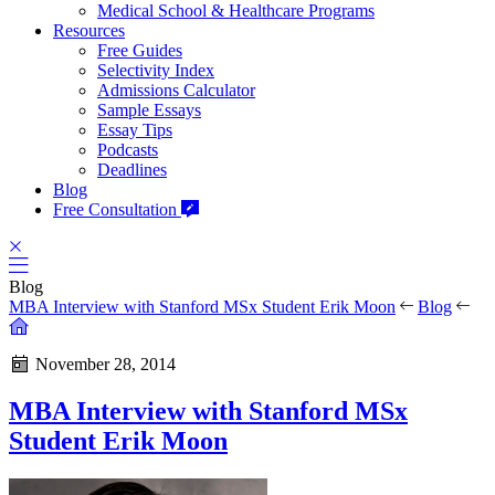
Medical School & Healthcare Programs
Resources
Free Guides
Selectivity Index
Admissions Calculator
Sample Essays
Essay Tips
Podcasts
Deadlines
Blog
Free Consultation
Blog
MBA Interview with Stanford MSx Student Erik Moon
Blog
November 28, 2014
MBA Interview with Stanford MSx
Student Erik Moon