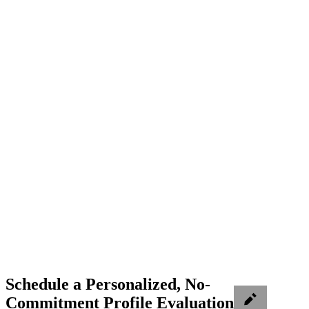
Schedule a Personalized, No-
Commitment Profile Evaluation