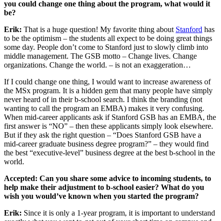
you could change one thing about the program, what would it
be?
Erik:
That is a huge question! My favorite thing about
Stanford
has
to be the optimism – the students all expect to be doing great things
some day. People don’t come to Stanford just to slowly climb into
middle management. The GSB motto – Change lives. Change
organizations. Change the world. – is not an exaggeration…
If I could change one thing, I would want to increase awareness of
the MSx program. It is a hidden gem that many people have simply
never heard of in their b-school search. I think the branding (not
wanting to call the program an EMBA) makes it very confusing.
When mid-career applicants ask if Stanford GSB has an EMBA, the
first answer is “NO” – then these applicants simply look elsewhere.
But if they ask the right question – “Does Stanford GSB have a
mid-career graduate business degree program?” – they would find
the best “executive-level” business degree at the best b-school in the
world.
Accepted: Can you share some advice to incoming students, to
help make their adjustment to b-school easier? What do you
wish you would’ve known when you started the program?
Erik:
Since it is only a 1-year program, it is important to understand