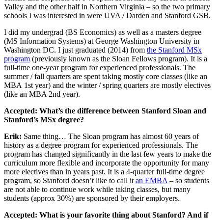
Valley and the other half in Northern Virginia – so the two primary
schools I was interested in were UVA / Darden and Stanford GSB.
I did my undergrad (BS Economics) as well as a masters degree
(MS Information Systems) at George Washington University in
Washington DC. I just graduated (2014) from
the Stanford MSx
program
(previously known as the Sloan Fellows program). It is a
full-time one-year program for experienced professionals. The
summer / fall quarters are spent taking mostly core classes (like an
MBA 1st year) and the winter / spring quarters are mostly electives
(like an MBA 2nd year).
Accepted: What’s the difference between Stanford Sloan and
Stanford’s MSx degree?
Erik:
Same thing… The Sloan program has almost 60 years of
history as a degree program for experienced professionals. The
program has changed significantly in the last few years to make the
curriculum more flexible and incorporate the opportunity for many
more electives than in years past. It is a 4-quarter full-time degree
program, so Stanford doesn’t like to call it
an EMBA
– so students
are not able to continue work while taking classes, but many
students (approx 30%) are sponsored by their employers.
Accepted: What is your favorite thing about Stanford? And if