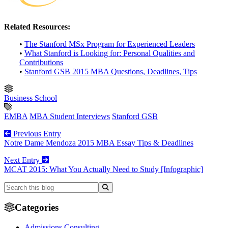
Related Resources:
•
The Stanford MSx Program for Experienced Leaders
•
What Stanford is Looking for: Personal Qualities and
Contributions
•
Stanford GSB 2015 MBA Questions, Deadlines, Tips
Business School
EMBA
MBA Student Interviews
Stanford GSB
Previous Entry
Notre Dame Mendoza 2015 MBA Essay Tips & Deadlines
Next Entry
MCAT 2015: What You Actually Need to Study [Infographic]
Categories
Admissions Consulting