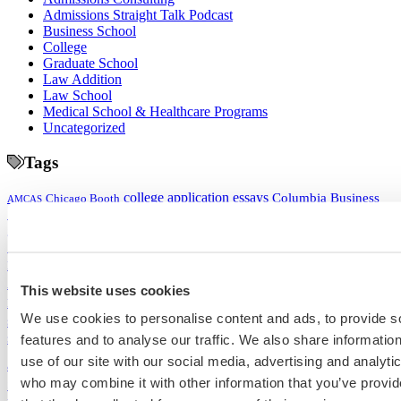
Admissions Straight Talk Podcast
Business School
College
Graduate School
Law Addition
Law School
Medical School & Healthcare Programs
Uncategorized
Tags
college application essays
Columbia Business
Chicago Booth
AMCAS
School
EMBA
entrepreneurship
GMAT
Dartmouth Tuck
COVID-19 MBA
grad application essays
Harvard Business
GRE
Grad Financial Aid
School
international student
law application essays
LSAT
INSEAD
mba application essays
MBA Adcom podcast
Magoosh
MBA Financial
MBA Student Interviews
Aid
MCAT
MBA Interview
Med Adcom
This website uses cookies
med
med application essays
Medical School Interview
Podcast
We use cookies to personalise content and ads, to provide s
school student interview
MIT Sloan
Michigan Ross
Non-Traditional Med
NYU Stern
features and to analyse our traffic. We also share informatio
Northwestern Kellogg
optimize your med
School Applicants
podcast
use of our site with our social media, advertising and analyti
admissions profile
PhD
Physician Assistant
residency
premed
who may combine it with other information that you’ve provid
Wharton
Stanford GSB
UC Berkeley Haas
UCLA Anderson
what is medical school