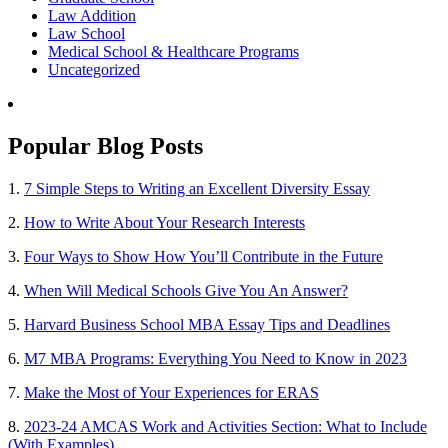
Law Addition
Law School
Medical School & Healthcare Programs
Uncategorized
Popular Blog Posts
1.
7 Simple Steps to Writing an Excellent Diversity Essay
2.
How to Write About Your Research Interests
3.
Four Ways to Show How You’ll Contribute in the Future
4.
When Will Medical Schools Give You An Answer?
5.
Harvard Business School MBA Essay Tips and Deadlines
6.
M7 MBA Programs: Everything You Need to Know in 2023
7.
Make the Most of Your Experiences for ERAS
8.
2023-24 AMCAS Work and Activities Section: What to Include
(With Examples)