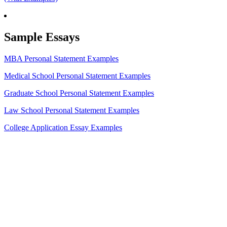
Sample Essays
MBA Personal Statement Examples
Medical School Personal Statement Examples
Graduate School Personal Statement Examples
Law School Personal Statement Examples
College Application Essay Examples