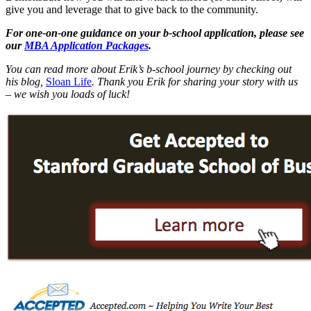
give you and leverage that to give back to the community.
For one-on-one guidance on your b-school application, please see
our
MBA Application Packages
.
You can read more about Erik’s b-school journey by checking out
his blog,
Sloan Life
.
Thank you Erik for sharing your story with us
– we wish you loads of luck!