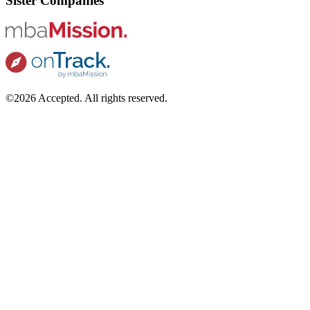
Sister Companies
©2026 Accepted. All rights reserved.