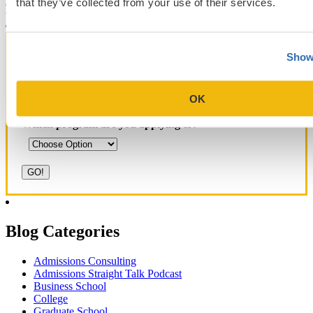
that they’ve collected from your use of their services.
Yale SOM
like series
Show
Get Accepted!
OK
Sign up for a free consultation today!
Which program are you applying to?
Blog Categories
Admissions Consulting
Admissions Straight Talk Podcast
Business School
College
Graduate School