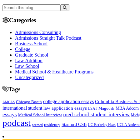
Categories
Admissions Consulting
Admissions Straight Talk Podcast
Business School
College
Graduate School
Law Addition
Law School
Medical School & Healthcare Programs
Uncategorized
Tags
college application essays
Columbia Business Sc
Chicago Booth
AMCAS
international student
law application essays
MBA Adcom p
Magoosh
LSAT
med school student interview
essays
Medical School Interview
Michi
podcast
Stanford GSB
residency
UC Berkeley Haas
premed
UCLA Anders