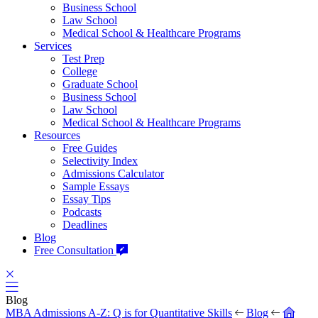
Business School
Law School
Medical School & Healthcare Programs
Services
Test Prep
College
Graduate School
Business School
Law School
Medical School & Healthcare Programs
Resources
Free Guides
Selectivity Index
Admissions Calculator
Sample Essays
Essay Tips
Podcasts
Deadlines
Blog
Free Consultation
Blog
MBA Admissions A-Z: Q is for Quantitative Skills
Blog