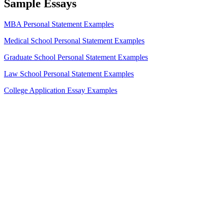
Sample Essays
MBA Personal Statement Examples
Medical School Personal Statement Examples
Graduate School Personal Statement Examples
Law School Personal Statement Examples
College Application Essay Examples