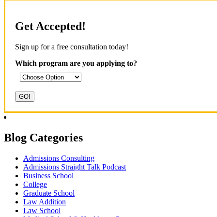
Get Accepted!
Sign up for a free consultation today!
Which program are you applying to?
Blog Categories
Admissions Consulting
Admissions Straight Talk Podcast
Business School
College
Graduate School
Law Addition
Law School