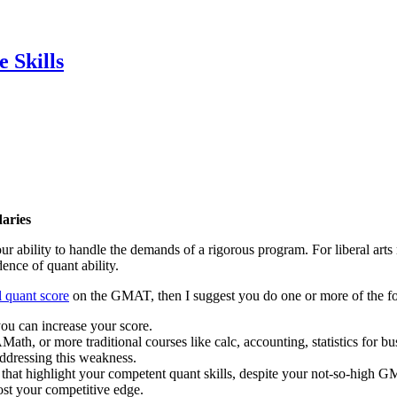
 Skills
aries
ur ability to handle the demands of a rigorous program. For liberal art
ence of quant ability.
l quant score
on the GMAT, then I suggest you do one or more of the f
ou can increase your score.
h, or more traditional courses like calc, accounting, statistics for bus
ddressing this weakness.
s that highlight your competent quant skills, despite your not-so-high 
ost your competitive edge.