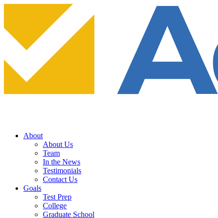
About
About Us
Team
In the News
Testimonials
Contact Us
Goals
Test Prep
College
Graduate School