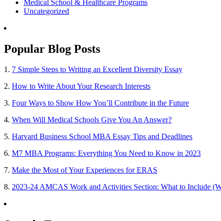
Medical School & Healthcare Programs
Uncategorized
Popular Blog Posts
1.
7 Simple Steps to Writing an Excellent Diversity Essay
2.
How to Write About Your Research Interests
3.
Four Ways to Show How You’ll Contribute in the Future
4.
When Will Medical Schools Give You An Answer?
5.
Harvard Business School MBA Essay Tips and Deadlines
6.
M7 MBA Programs: Everything You Need to Know in 2023
7.
Make the Most of Your Experiences for ERAS
8.
2023-24 AMCAS Work and Activities Section: What to Include (W