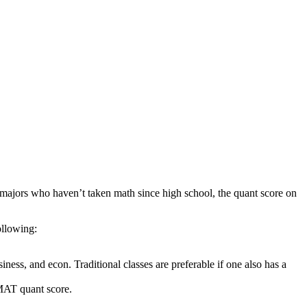
s majors who haven’t taken math since high school, the quant score on
ollowing:
iness, and econ. Traditional classes are preferable if one also has a
GMAT quant score.