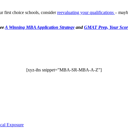
our first choice schools, consider
reevaluating your qualifications
– maybe
see
A Winning MBA Application Strategy
and
GMAT Prep, Your Scor
[xyz-ihs snippet=”MBA-SR-MBA-A-Z”]
ical Exposure