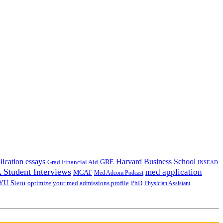
lication essays
Harvard Business School
GRE
Grad Financial Aid
INSEAD
Student Interviews
med application
MCAT
Med Adcom Podcast
YU Stern
optimize your med admissions profile
PhD
Physician Assistant