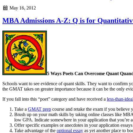
May 16, 2012
MBA Admissions A-Z: Q is for Quantitative
5 Ways Poets Can Overcome Quant Quand
Schools want to see evidence of quant skills. They want to confirm yo
the GMAT takes on greater importance because it can be the only evid
If you fall into this “poet” category and have received a
less-than-idea
Take a
GMAT prep
course and retake the exam if you believe y
Brush up on your math skills by taking online classes like MBAMat
low GPA. Indicate somewhere in your application that you’re a
Offer specific examples or anecdotes in your application essay
Take advantage of the
optional essay
as yet another place to bo