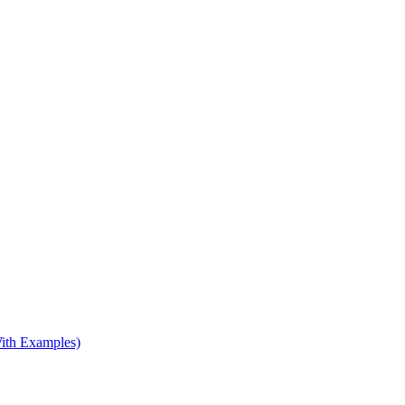
ith Examples)