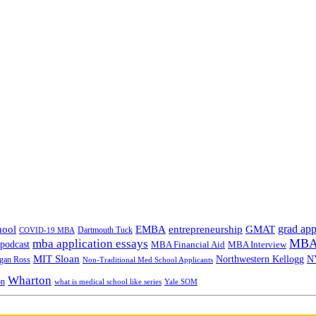
grad app
hool
EMBA
entrepreneurship
GMAT
Dartmouth Tuck
COVID-19 MBA
MBA 
mba application essays
odcast
MBA Financial Aid
MBA Interview
MIT Sloan
N
Northwestern Kellogg
gan Ross
Non-Traditional Med School Applicants
Wharton
on
Yale SOM
what is medical school like series