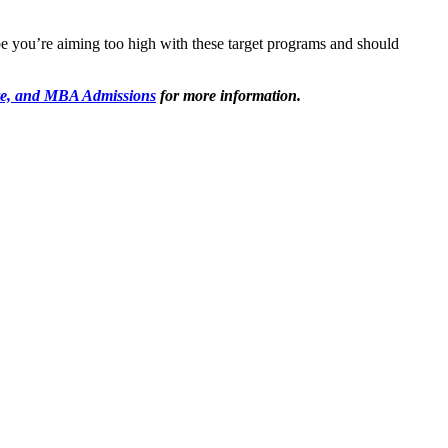
 you’re aiming too high with these target programs and should
e, and MBA Admissions
for more information.