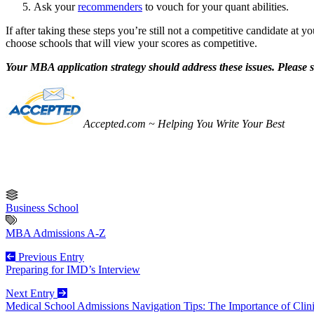
Ask your
recommenders
to vouch for your quant abilities.
If after taking these steps you’re still not a competitive candidate at y
choose schools that will view your scores as competitive.
Your MBA application strategy should address these issues. Please 
Accepted.com ~ Helping You Write Your Best
Business School
MBA Admissions A-Z
Previous Entry
Preparing for IMD’s Interview
Next Entry
Medical School Admissions Navigation Tips: The Importance of Clin