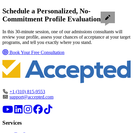
Schedule a Personalized, No-
Commitment Profile Evaluation
In this 30-minute session, one of our admissions consultants will
review your profile, assess your chances of acceptance at your target
programs, and tell you exactly where you stand.
Book Your Free Consultation
+1 (310) 815-9553
support@accepted.com
Services