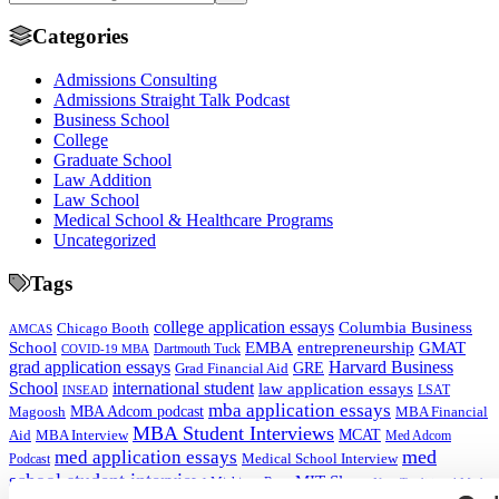
Categories
Admissions Consulting
Admissions Straight Talk Podcast
Business School
College
Graduate School
Law Addition
Law School
Medical School & Healthcare Programs
Uncategorized
Tags
college application essays
Columbia Business
Chicago Booth
AMCAS
School
EMBA
entrepreneurship
GMAT
Dartmouth Tuck
COVID-19 MBA
grad application essays
Harvard Business
GRE
Grad Financial Aid
School
international student
law application essays
LSAT
INSEAD
mba application essays
MBA Adcom podcast
Magoosh
MBA Financial
MBA Student Interviews
Aid
MCAT
MBA Interview
Med Adcom
med
med application essays
Medical School Interview
Podcast
school student interview
MIT Sloan
Michigan Ross
Non-Traditional Med