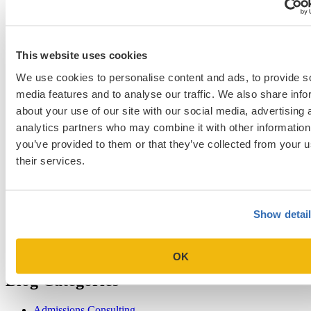
NYU Stern
Northwestern Kellogg
optimize your med
School Applicants
podcast
admissions profile
PhD
Physician Assistant
residency
premed
Wharton
Stanford GSB
UC Berkeley Haas
UCLA Anderson
what is medical school
Yale SOM
like series
This website uses cookies
We use cookies to personalise content and ads, to provide s
media features and to analyse our traffic. We also share info
about your use of our site with our social media, advertising 
Get Accepted!
analytics partners who may combine it with other information
you’ve provided to them or that they’ve collected from your u
Sign up for a free consultation today!
their services.
Which program are you applying to?
Show detai
OK
Blog Categories
Admissions Consulting