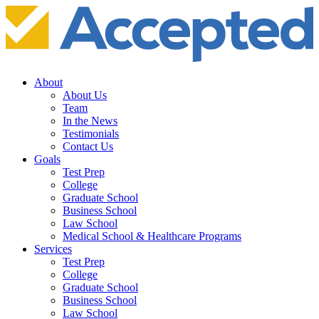
About
About Us
Team
In the News
Testimonials
Contact Us
Goals
Test Prep
College
Graduate School
Business School
Law School
Medical School & Healthcare Programs
Services
Test Prep
College
Graduate School
Business School
Law School