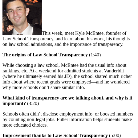
This week, meet Kyle McEntee, founder of
Law School Transparency, and learn about his work, his thoughts
on law school admissions, and the importance of transparency.
The origins of Law School Transparency
(1:40)
While choosing a law school, McEntee had the usual info about
rankings, etc. At a weekend for admitted students at Vanderbilt
(where he ultimately earned his JD), the school shared much richer
info about where recent grads were employed—and he wondered
why more schools don’t share similar info.
What kind of transparency are we talking about, and why is it
important?
(3:20)
Schools often didn’t disclose employment info, or boosted numbers
by counting non-legal jobs. Fuller information helps students make
more educated choices.
Improvement thanks to Law School Transparency
(5:00)