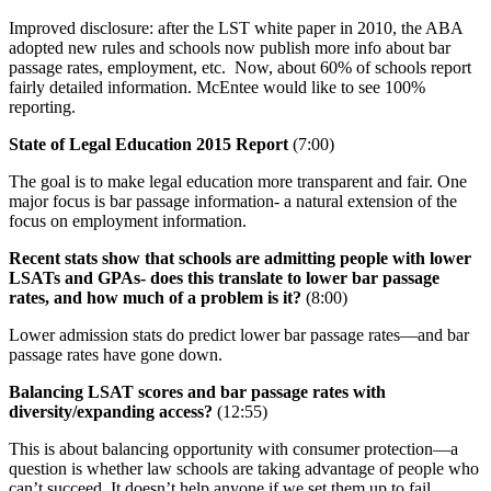
Improved disclosure: after the LST white paper in 2010, the ABA
adopted new rules and schools now publish more info about bar
passage rates, employment, etc. Now, about 60% of schools report
fairly detailed information. McEntee would like to see 100%
reporting.
State of Legal Education 2015 Report
(7:00)
The goal is to make legal education more transparent and fair. One
major focus is bar passage information- a natural extension of the
focus on employment information.
Recent stats show that schools are admitting people with lower
LSATs and GPAs- does this translate to lower bar passage
rates, and how much of a problem is it?
(8:00)
Lower admission stats do predict lower bar passage rates—and bar
passage rates have gone down.
Balancing LSAT scores and bar passage rates with
diversity/expanding access?
(12:55)
This is about balancing opportunity with consumer protection—a
question is whether law schools are taking advantage of people who
can’t succeed. It doesn’t help anyone if we set them up to fail.