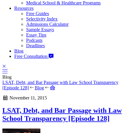
Medical School & Healthcare Programs
Resources
Free Guides
Selectivity Index
Admissions Calculator
Sample Essays
Essay Tips
Podcasts
Deadlines
Blog
Free Consultation
Blog
LSAT, Debt, and Bar Passage with Law School Transparency
[Episode 128]
Blog
November 11, 2015
LSAT, Debt, and Bar Passage with Law
School Transparency [Episode 128]