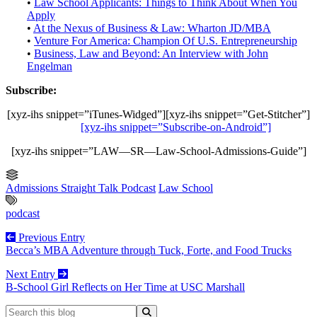
•
Law School Applicants: Things to Think About When You
Apply
•
At the Nexus of Business & Law: Wharton JD/MBA
•
Venture For America: Champion Of U.S. Entrepreneurship
•
Business, Law and Beyond: An Interview with John
Engelman
Subscribe:
[xyz-ihs snippet=”iTunes-Widged”][xyz-ihs snippet=”Get-Stitcher”]
[xyz-ihs snippet=”Subscribe-on-Android”]
[xyz-ihs snippet=”LAW—SR—Law-School-Admissions-Guide”]
Admissions Straight Talk Podcast
Law School
podcast
Previous Entry
Becca’s MBA Adventure through Tuck, Forte, and Food Trucks
Next Entry
B-School Girl Reflects on Her Time at USC Marshall