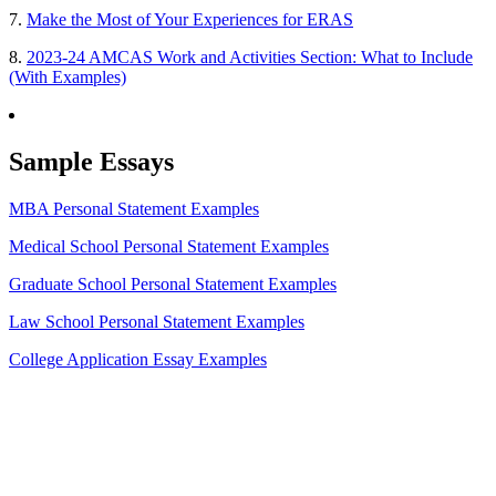
7.
Make the Most of Your Experiences for ERAS
8.
2023-24 AMCAS Work and Activities Section: What to Include
(With Examples)
Sample Essays
MBA Personal Statement Examples
Medical School Personal Statement Examples
Graduate School Personal Statement Examples
Law School Personal Statement Examples
College Application Essay Examples