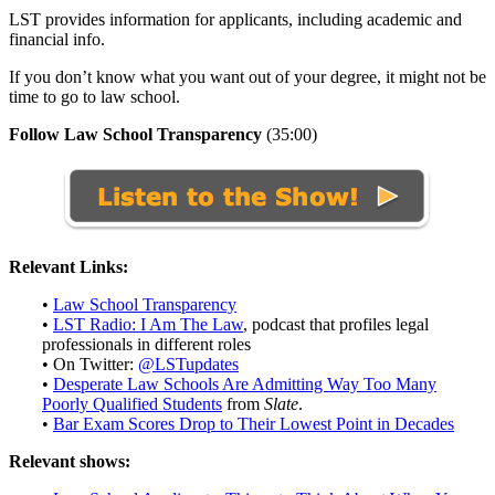
LST provides information for applicants, including academic and
financial info.
If you don’t know what you want out of your degree, it might not be
time to go to law school.
Follow Law School Transparency
(35:00)
Relevant Links:
•
Law
School Transparency
•
LST Radio: I Am The Law
,
podcast that profiles legal
professionals in different roles
• On Twitter:
@LSTupdates
•
Desperate Law Schools Are Admitting Way Too Many
Poorly Qualified Students
from
Slate
.
•
Bar Exam Scores Drop to Their Lowest Point in Decades
Relevant shows: