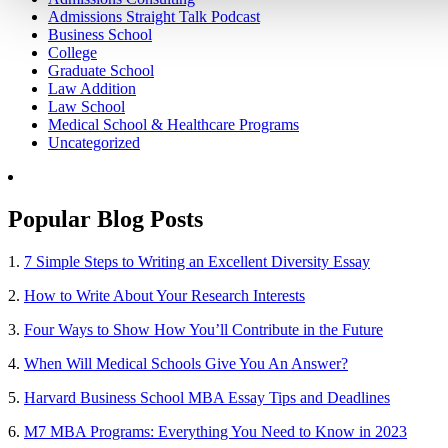
Admissions Straight Talk Podcast
Business School
College
Graduate School
Law Addition
Law School
Medical School & Healthcare Programs
Uncategorized
Popular Blog Posts
1.
7 Simple Steps to Writing an Excellent Diversity Essay
2.
How to Write About Your Research Interests
3.
Four Ways to Show How You’ll Contribute in the Future
4.
When Will Medical Schools Give You An Answer?
5.
Harvard Business School MBA Essay Tips and Deadlines
6.
M7 MBA Programs: Everything You Need to Know in 2023