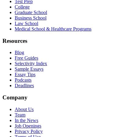
Test Prep
College
Graduate School
Business School
Law School
Medical School & Healthcare Programs
Resources
Blog
Free Guides
Selectivity Index
Sample Essays
Essay Tips
Podcasts
Deadlines
Company
About Us
Team
In the News
Job Openings
Privacy Policy
Terms of Use