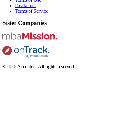
Disclaimer
Terms of Service
Sister Companies
©2026 Accepted. All rights reserved.