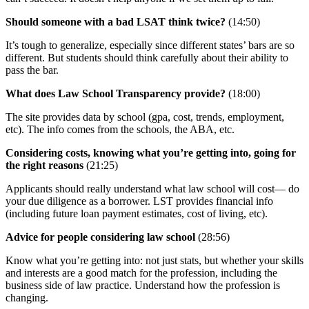
Should someone with a bad LSAT think twice?
(14:50)
It’s tough to generalize, especially since different states’ bars are so
different. But students should think carefully about their ability to
pass the bar.
What does Law School Transparency provide?
(18:00)
The site provides data by school (gpa, cost, trends, employment,
etc). The info comes from the schools, the ABA, etc.
Considering costs, knowing what you’re getting into, going for
the right reasons
(21:25)
Applicants should really understand what law school will cost— do
your due diligence as a borrower. LST provides financial info
(including future loan payment estimates, cost of living, etc).
Advice for people considering law school
(28:56)
Know what you’re getting into: not just stats, but whether your skills
and interests are a good match for the profession, including the
business side of law practice. Understand how the profession is
changing.