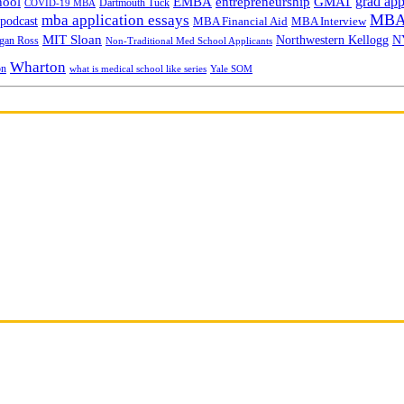
grad app
hool
EMBA
entrepreneurship
GMAT
Dartmouth Tuck
COVID-19 MBA
MBA 
mba application essays
odcast
MBA Financial Aid
MBA Interview
MIT Sloan
N
Northwestern Kellogg
gan Ross
Non-Traditional Med School Applicants
Wharton
on
Yale SOM
what is medical school like series