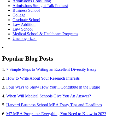
Admissions Consulting
Admissions Straight Talk Podcast
Business School
College
Graduate School
Law Addition
Law School
Medical School & Healthcare Programs
Uncategorized
Popular Blog Posts
1.
7 Simple Steps to Writing an Excellent Diversity Essay
2.
How to Write About Your Research Interests
3.
Four Ways to Show How You’ll Contribute in the Future
4.
When Will Medical Schools Give You An Answer?
5.
Harvard Business School MBA Essay Tips and Deadlines
6.
M7 MBA Programs: Everything You Need to Know in 2023