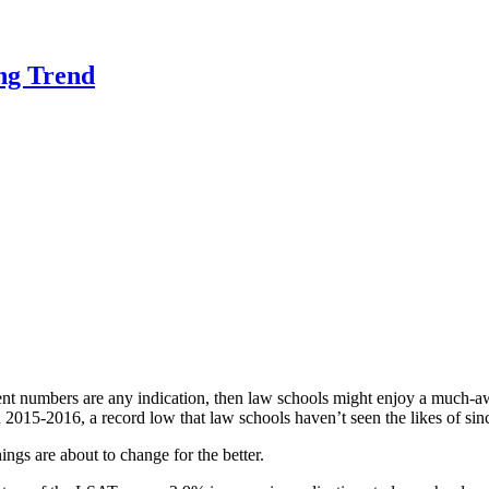
ng Trend
rrent numbers are any indication, then law schools might enjoy a much-aw
n 2015
-2016
, a record low that law schools haven’t seen the likes of si
hings are about to change for the better.