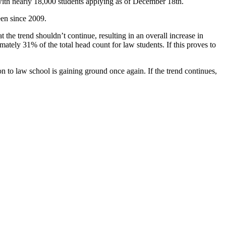
with nearly 18,000 students applying as of December 18th.
seen since 2009.
the trend shouldn’t continue, resulting in an overall increase in
ately 31% of the total head count for law students. If this proves to
ion to law school is gaining ground once again. If the trend continues,