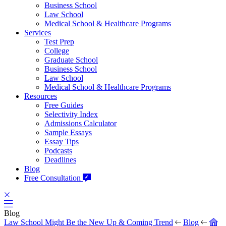
Business School
Law School
Medical School & Healthcare Programs
Services
Test Prep
College
Graduate School
Business School
Law School
Medical School & Healthcare Programs
Resources
Free Guides
Selectivity Index
Admissions Calculator
Sample Essays
Essay Tips
Podcasts
Deadlines
Blog
Free Consultation
Blog
Law School Might Be the New Up & Coming Trend
Blog