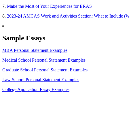
7.
Make the Most of Your Experiences for ERAS
8.
2023-24 AMCAS Work and Activities Section: What to Include (W
Sample Essays
MBA Personal Statement Examples
Medical School Personal Statement Examples
Graduate School Personal Statement Examples
Law School Personal Statement Examples
College Application Essay Examples