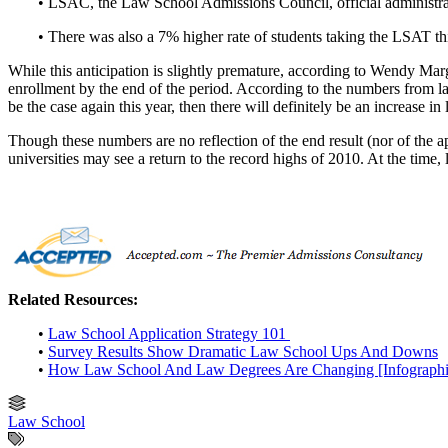
• LSAC, the Law School Admissions Council, official administrat
• There was also a 7% higher rate of students taking the LSAT th
While this anticipation is slightly premature, according to Wendy Marg
enrollment by the end of the period. According to the numbers from las
be the case again this year, then there will definitely be an increase in
Though these numbers are no reflection of the end result (nor of the apt
universities may see a return to the record highs of 2010. At the time
Related Resources:
•
Law School Application Strategy 101
•
Survey Results Show Dramatic Law School Ups And Downs
•
How Law School And Law Degrees Are Changing [Infographi
Law School