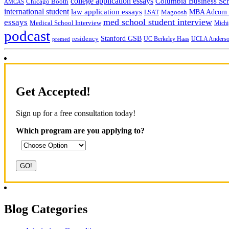
college application essays
Columbia Business Sc
Chicago Booth
AMCAS
international student
law application essays
MBA Adcom p
Magoosh
LSAT
med school student interview
essays
Medical School Interview
Michi
podcast
Stanford GSB
residency
UC Berkeley Haas
premed
UCLA Anders
Get Accepted!
Sign up for a free consultation today!
Which program are you applying to?
Blog Categories