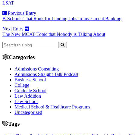
LSAT
Previous Entry
B-Schools That Rank for Landing Jobs in Investment Banking
Next Entry
The New MCAT Topic that Nobody is Talking About
Categories
Admissions Consulting
Admissions Straight Talk Podcast
Business School
College
Graduate School
Law Addition
Law School
Medical School & Healthcare Programs
Uncategorized
Tags