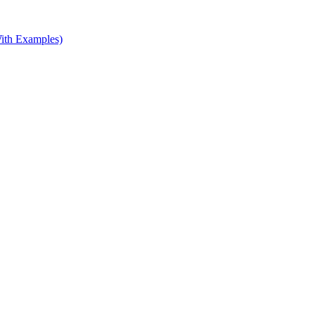
ith Examples)