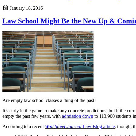
January 18, 2016
Law School Might Be the New Up & Comi
Are empty law school classes a thing of the past?
It’s early in the game to make any concrete predictions, but if the cu
empty the past few years, with
admission down
to 113,900 students i
According to a recent
Wall Street Journal
Law Blog article
, though, t