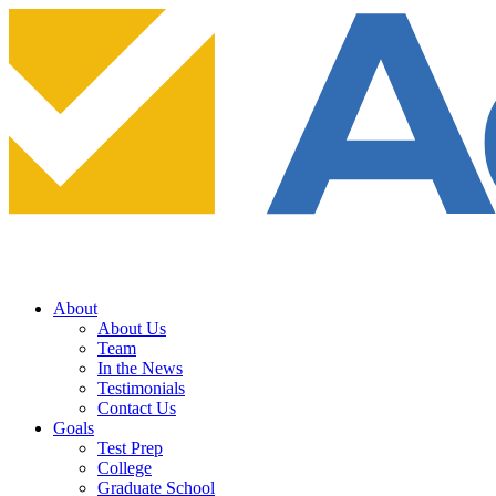
About
About Us
Team
In the News
Testimonials
Contact Us
Goals
Test Prep
College
Graduate School