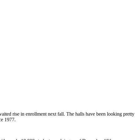
aited rise in enrollment next fall. The halls have been looking pretty
nce 1977.