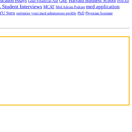
lication essays
Harvard Business School
GRE
Grad Financial Aid
INSEAD
Student Interviews
med application
MCAT
Med Adcom Podcast
YU Stern
optimize your med admissions profile
PhD
Physician Assistant