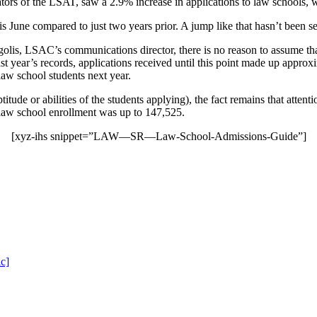
ors of the LSAT, saw a 2.9% increase in applications to law schools, 
is June compared to just two years prior. A jump like that hasn’t been 
olis, LSAC’s communications director, there is no reason to assume that 
t year’s records, applications received until this point made up approxim
 law school students next year.
itude or abilities of the students applying), the fact remains that attent
, law school enrollment was up to 147,525
.
[xyz-ihs snippet=”LAW—SR—Law-School-Admissions-Guide”]
c]