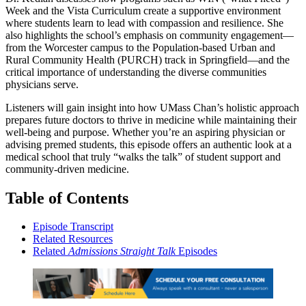
Week and the Vista Curriculum create a supportive environment
where students learn to lead with compassion and resilience. She
also highlights the school’s emphasis on community engagement—
from the Worcester campus to the Population-based Urban and
Rural Community Health (PURCH) track in Springfield—and the
critical importance of understanding the diverse communities
physicians serve.
Listeners will gain insight into how UMass Chan’s holistic approach
prepares future doctors to thrive in medicine while maintaining their
well-being and purpose. Whether you’re an aspiring physician or
advising premed students, this episode offers an authentic look at a
medical school that truly “walks the talk” of student support and
community-driven medicine.
Table of Contents
Episode Transcript
Related Resources
Related
Admissions Straight Talk
Episodes