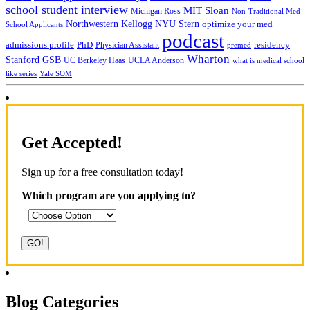
school student interview
MIT Sloan
Michigan Ross
Non-Traditional Med
NYU Stern
Northwestern Kellogg
optimize your med
School Applicants
podcast
admissions profile
PhD
Physician Assistant
residency
premed
Wharton
Stanford GSB
UC Berkeley Haas
UCLA Anderson
what is medical school
Yale SOM
like series
Get Accepted!
Sign up for a free consultation today!
Which program are you applying to?
Blog Categories