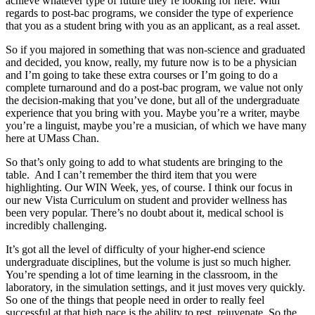
achieve whatever type of future they’re looking for here. With
regards to post-bac programs, we consider the type of experience
that you as a student bring with you as an applicant, as a real asset.
So if you majored in something that was non-science and graduated
and decided, you know, really, my future now is to be a physician
and I’m going to take these extra courses or I’m going to do a
complete turnaround and do a post-bac program, we value not only
the decision-making that you’ve done, but all of the undergraduate
experience that you bring with you. Maybe you’re a writer, maybe
you’re a linguist, maybe you’re a musician, of which we have many
here at UMass Chan.
So that’s only going to add to what students are bringing to the
table. And I can’t remember the third item that you were
highlighting. Our WIN Week, yes, of course. I think our focus in
our new Vista Curriculum on student and provider wellness has
been very popular. There’s no doubt about it, medical school is
incredibly challenging.
It’s got all the level of difficulty of your higher-end science
undergraduate disciplines, but the volume is just so much higher.
You’re spending a lot of time learning in the classroom, in the
laboratory, in the simulation settings, and it just moves very quickly.
So one of the things that people need in order to really feel
successful at that high pace is the ability to rest, rejuvenate. So the