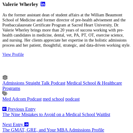
Valerie Wherley
As the former assistant dean of student affairs at the William Beaumont
School of Medicine and former director of pre-health advisement and the
Postbaccalaureate Certificate Program at Sacred Heart University, Dr.
Valerie Wherley brings more than 20 years of success working with pre-
health candidates in medicine, dental, vet, PA, PT, OT, exercise science,
and nursing. Her clients appreciate her expertise in the holistic admissions
process and her patient, thoughtful, strategic, and data-driven working style.
View Profile
Admissions Straight Talk Podcast
Medical School & Healthcare
Programs
Med Adcom Podcast
med school
podcast
Previous Entry
The Nine Mistakes to Avoid on a Medical School Waitlist
Next Entry
The GMAT, GRE, and Your MBA Admissions Profile