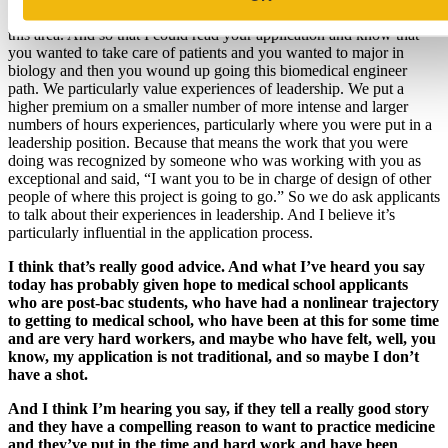
that caused you to make this decision that caused you to move into
this area. And so that I could read your application and know that
you wanted to take care of patients and you wanted to major in
biology and then you wound up going this biomedical engineer
path. We particularly value experiences of leadership. We put a
higher premium on a smaller number of more intense and larger
numbers of hours experiences, particularly where you were put in a
leadership position. Because that means the work that you were
doing was recognized by someone who was working with you as
exceptional and said, “I want you to be in charge of design of other
people of where this project is going to go.” So we do ask applicants
to talk about their experiences in leadership. And I believe it’s
particularly influential in the application process.
I think that’s really good advice. And what I’ve heard you say
today has probably given hope to medical school applicants
who are post-bac students, who have had a nonlinear trajectory
to getting to medical school, who have been at this for some time
and are very hard workers, and maybe who have felt, well, you
know, my application is not traditional, and so maybe I don’t
have a shot.
And I think I’m hearing you say, if they tell a really good story
and they have a compelling reason to want to practice medicine
and they’ve put in the time and hard work and have been