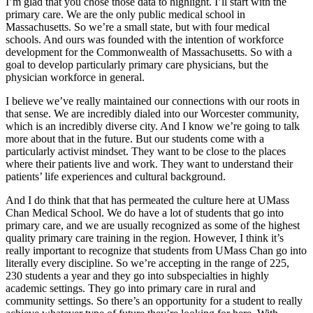
I’m glad that you chose those data to highlight. I’ll start with the
primary care. We are the only public medical school in
Massachusetts. So we’re a small state, but with four medical
schools. And ours was founded with the intention of workforce
development for the Commonwealth of Massachusetts. So with a
goal to develop particularly primary care physicians, but the
physician workforce in general.
I believe we’ve really maintained our connections with our roots in
that sense. We are incredibly dialed into our Worcester community,
which is an incredibly diverse city. And I know we’re going to talk
more about that in the future. But our students come with a
particularly activist mindset. They want to be close to the places
where their patients live and work. They want to understand their
patients’ life experiences and cultural background.
And I do think that that has permeated the culture here at UMass
Chan Medical School. We do have a lot of students that go into
primary care, and we are usually recognized as some of the highest
quality primary care training in the region. However, I think it’s
really important to recognize that students from UMass Chan go into
literally every discipline. So we’re accepting in the range of 225,
230 students a year and they go into subspecialties in highly
academic settings. They go into primary care in rural and
community settings. So there’s an opportunity for a student to really