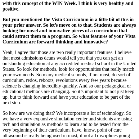
with this concept of the WIN Week, I think is very healthy and
positive.
But you mentioned the Vista Curriculum in a little bit of this in
your prior answer. So let’s move on to that. Students are always
looking for novel and innovative pieces of a curriculum that
could attract them to a program. So what features of your Vista
Curriculum are forward thinking and innovative?
Yeah, I agree that those are two really important features. I believe
that most admissions deans would tell you that you can get an
outstanding education at any accredited medical school in the United
States. So look for methods, look for opportunities that really match
your own needs. So many medical schools, if not most, do sort of
curriculum, redos, reboots, revolutions every few years because
science is changing incredibly quickly. And so our pedagogical or
educational methods are changing. So it’s important to not just keep
up, but to think forward and have your education to be part of the
next step.
So how are we doing that? We incorporate a lot of technology. So
we have a very expansive simulation center and students are using
tech and simulation as methods to learn and to be tested from the
very beginning of their curriculum. have, know, point of care
ultrasound is really being used in most, if not all disciplines going