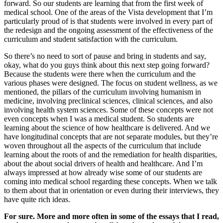
forward. So our students are learning that from the first week of
medical school. One of the areas of the Vista development that I’m
particularly proud of is that students were involved in every part of
the redesign and the ongoing assessment of the effectiveness of the
curriculum and student satisfaction with the curriculum.
So there’s no need to sort of pause and bring in students and say,
okay, what do you guys think about this next step going forward?
Because the students were there when the curriculum and the
various phases were designed. The focus on student wellness, as we
mentioned, the pillars of the curriculum involving humanism in
medicine, involving preclinical sciences, clinical sciences, and also
involving health system sciences. Some of these concepts were not
even concepts when I was a medical student. So students are
learning about the science of how healthcare is delivered. And we
have longitudinal concepts that are not separate modules, but they’re
woven throughout all the aspects of the curriculum that include
learning about the roots of and the remediation for health disparities,
about the about social drivers of health and healthcare. And I’m
always impressed at how already wise some of our students are
coming into medical school regarding these concepts. When we talk
to them about that in orientation or even during their interviews, they
have quite rich ideas.
For sure. More and more often in some of the essays that I read,