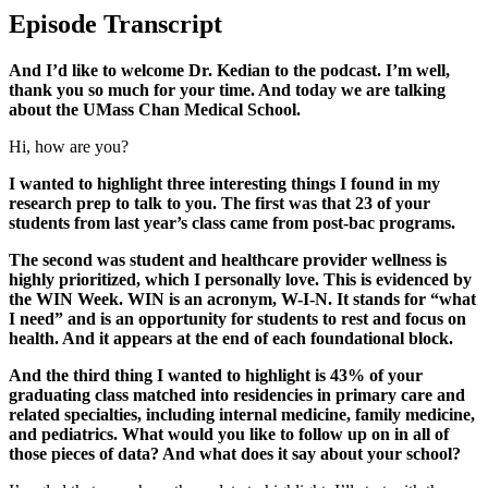
Episode Transcript
And I’d like to welcome Dr. Kedian to the podcast. I’m well,
thank you so much for your time. And today we are talking
about the UMass Chan Medical School.
Hi, how are you?
I wanted to highlight three interesting things I found in my
research prep to talk to you. The first was that 23 of your
students from last year’s class came from post-bac programs.
The second was student and healthcare provider wellness is
highly prioritized, which I personally love. This is evidenced by
the WIN Week. WIN is an acronym, W-I-N. It stands for “what
I need” and is an opportunity for students to rest and focus on
health. And it appears at the end of each foundational block.
And the third thing I wanted to highlight is 43% of your
graduating class matched into residencies in primary care and
related specialties, including internal medicine, family medicine,
and pediatrics. What would you like to follow up on in all of
those pieces of data? And what does it say about your school?