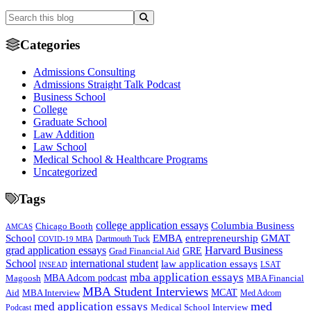
Categories
Admissions Consulting
Admissions Straight Talk Podcast
Business School
College
Graduate School
Law Addition
Law School
Medical School & Healthcare Programs
Uncategorized
Tags
college application essays
Columbia Business
Chicago Booth
AMCAS
School
EMBA
entrepreneurship
GMAT
Dartmouth Tuck
COVID-19 MBA
grad application essays
Harvard Business
GRE
Grad Financial Aid
School
international student
law application essays
LSAT
INSEAD
mba application essays
MBA Adcom podcast
Magoosh
MBA Financial
MBA Student Interviews
Aid
MCAT
MBA Interview
Med Adcom
med
med application essays
Medical School Interview
Podcast