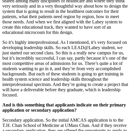
shared among many disciplines of healthcare and where they think
very seriously and in a very thoughtful way about how to design the
system that is going to result in the healthiest outcomes for their
patients, what their patients need region by region, how to meet
those needs. And when we first aligned with the Lahey system to
create this educational track, they wanted to have sort of an
educational microcosm for this design.
So it’s highly interprofessional. As I mentioned, it’s very focused on
developing leadership skills. So each LEAD@Lahey student, we
just started our second class. So this is a really new campus for us,
but it’s incredibly successful, I can say, partly because it’s one of the
most competitive areas of admissions for us. There’s quite a lot of
students wanting to go in it, and they’re from very accomplished
backgrounds. But each of these students is going to get training in
health system science and leadership skills throughout the
interprofessional spectrum. And they’re going to create a project that
will have a deliverable before they graduate, which is leadership
focused.
And is this something that applicants indicate on their primary
application or secondary application?
Secondary application. So the initial AMCAS application is to the
T.H. Chan School of Medicine at UMass Chan. And if they receive
a secondary application, they are offered the opportunity to apply to