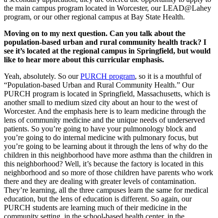
the main campus program located in Worcester, our LEAD@Lahey
program, or our other regional campus at Bay State Health.
Moving on to my next question. Can you talk about the
population-based urban and rural community health track? I
see it’s located at the regional campus in Springfield, but would
like to hear more about this curricular emphasis.
Yeah, absolutely. So our
PURCH program
, so it is a mouthful of
“Population-based Urban and Rural Community Health.” Our
PURCH program is located in Springfield, Massachusetts, which is
another small to medium sized city about an hour to the west of
Worcester. And the emphasis here is to learn medicine through the
lens of community medicine and the unique needs of underserved
patients. So you’re going to have your pulmonology block and
you’re going to do internal medicine with pulmonary focus, but
you’re going to be learning about it through the lens of why do the
children in this neighborhood have more asthma than the children in
this neighborhood? Well, it’s because the factory is located in this
neighborhood and so more of those children have parents who work
there and they are dealing with greater levels of contamination.
They’re learning, all the three campuses learn the same for medical
education, but the lens of education is different. So again, our
PURCH students are learning much of their medicine in the
community setting, in the school-based health center, in the