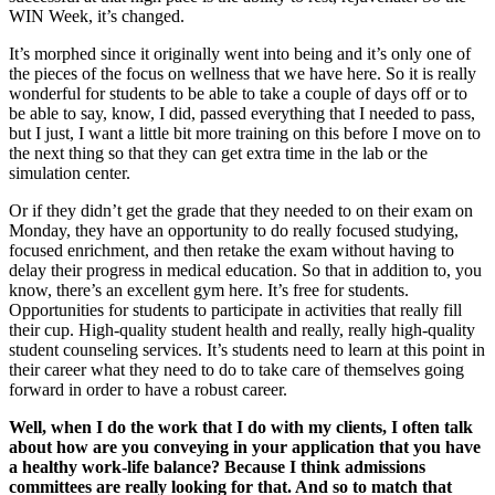
WIN Week, it’s changed.
It’s morphed since it originally went into being and it’s only one of
the pieces of the focus on wellness that we have here. So it is really
wonderful for students to be able to take a couple of days off or to
be able to say, know, I did, passed everything that I needed to pass,
but I just, I want a little bit more training on this before I move on to
the next thing so that they can get extra time in the lab or the
simulation center.
Or if they didn’t get the grade that they needed to on their exam on
Monday, they have an opportunity to do really focused studying,
focused enrichment, and then retake the exam without having to
delay their progress in medical education. So that in addition to, you
know, there’s an excellent gym here. It’s free for students.
Opportunities for students to participate in activities that really fill
their cup. High-quality student health and really, really high-quality
student counseling services. It’s students need to learn at this point in
their career what they need to do to take care of themselves going
forward in order to have a robust career.
Well, when I do the work that I do with my clients, I often talk
about how are you conveying in your application that you have
a healthy work-life balance? Because I think admissions
committees are really looking for that. And so to match that