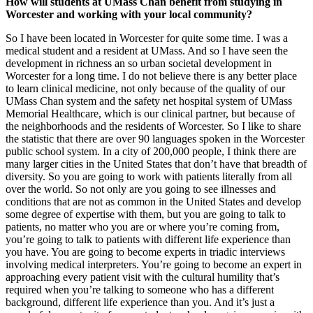
How will students at UMass Chan benefit from studying in
Worcester and working with your local community?
So I have been located in Worcester for quite some time. I was a
medical student and a resident at UMass. And so I have seen the
development in richness an so urban societal development in
Worcester for a long time. I do not believe there is any better place
to learn clinical medicine, not only because of the quality of our
UMass Chan system and the safety net hospital system of UMass
Memorial Healthcare, which is our clinical partner, but because of
the neighborhoods and the residents of Worcester. So I like to share
the statistic that there are over 90 languages spoken in the Worcester
public school system. In a city of 200,000 people, I think there are
many larger cities in the United States that don’t have that breadth of
diversity. So you are going to work with patients literally from all
over the world. So not only are you going to see illnesses and
conditions that are not as common in the United States and develop
some degree of expertise with them, but you are going to talk to
patients, no matter who you are or where you’re coming from,
you’re going to talk to patients with different life experience than
you have. You are going to become experts in triadic interviews
involving medical interpreters. You’re going to become an expert in
approaching every patient visit with the cultural humility that’s
required when you’re talking to someone who has a different
background, different life experience than you. And it’s just a