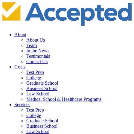
About
About Us
Team
In the News
Testimonials
Contact Us
Goals
Test Prep
College
Graduate School
Business School
Law School
Medical School & Healthcare Programs
Services
Test Prep
College
Graduate School
Business School
Law School