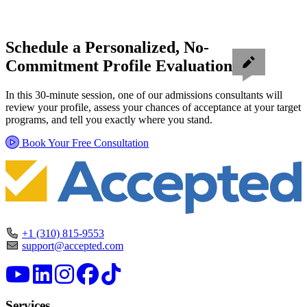
Schedule a Personalized, No-
Commitment Profile Evaluation
In this 30-minute session, one of our admissions consultants will
review your profile, assess your chances of acceptance at your target
programs, and tell you exactly where you stand.
Book Your Free Consultation
+1 (310) 815-9553
support@accepted.com
Services