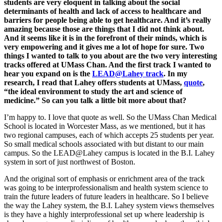
students are very eloquent in talking about the social
determinants of health and lack of access to healthcare and
barriers for people being able to get healthcare. And it’s really
amazing because those are things that I did not think about.
And it seems like it is in the forefront of their minds, which is
very empowering and it gives me a lot of hope for sure. Two
things I wanted to talk to you about are the two very interesting
tracks offered at UMass Chan. And the first track I wanted to
hear you expand on is the
LEAD@Lahey track
. In my
research, I read that Lahey offers students at UMass,
quote
,
“the ideal environment to study the art and science of
medicine.” So can you talk a little bit more about that?
I’m happy to. I love that quote as well. So the UMass Chan Medical
School is located in Worcester Mass, as we mentioned, but it has
two regional campuses, each of which accepts 25 students per year.
So small medical schools associated with but distant to our main
campus. So the LEAD@Lahey campus is located in the B.I. Lahey
system in sort of just northwest of Boston.
And the original sort of emphasis or enrichment area of the track
was going to be interprofessionalism and health system science to
train the future leaders of future leaders in healthcare. So I believe
the way the Lahey system, the B.I. Lahey system views themselves
is they have a highly interprofessional set up where leadership is