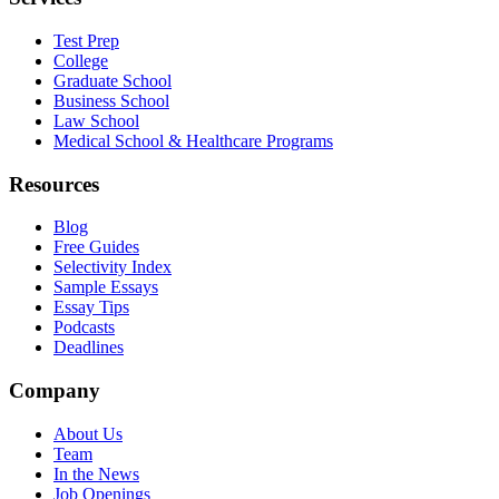
Test Prep
College
Graduate School
Business School
Law School
Medical School & Healthcare Programs
Resources
Blog
Free Guides
Selectivity Index
Sample Essays
Essay Tips
Podcasts
Deadlines
Company
About Us
Team
In the News
Job Openings