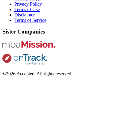
Privacy Policy
Terms of Use
Disclaimer
Terms of Service
Sister Companies
©2026 Accepted. All rights reserved.