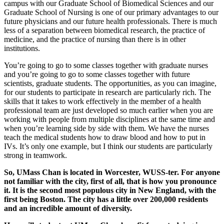
campus with our Graduate School of Biomedical Sciences and our
Graduate School of Nursing is one of our primary advantages to our
future physicians and our future health professionals. There is much
less of a separation between biomedical research, the practice of
medicine, and the practice of nursing than there is in other
institutions.
You’re going to go to some classes together with graduate nurses
and you’re going to go to some classes together with future
scientists, graduate students. The opportunities, as you can imagine,
for our students to participate in research are particularly rich. The
skills that it takes to work effectively in the member of a health
professional team are just developed so much earlier when you are
working with people from multiple disciplines at the same time and
when you’re learning side by side with them. We have the nurses
teach the medical students how to draw blood and how to put in
IVs. It’s only one example, but I think our students are particularly
strong in teamwork.
So, UMass Chan is located in Worcester,
WUSS-ter.
For anyone
not familiar with the city, first of all, that is how you pronounce
it. It is the second most populous city in New England, with the
first being Boston. The city has a little over 200,000 residents
and an incredible amount of diversity.