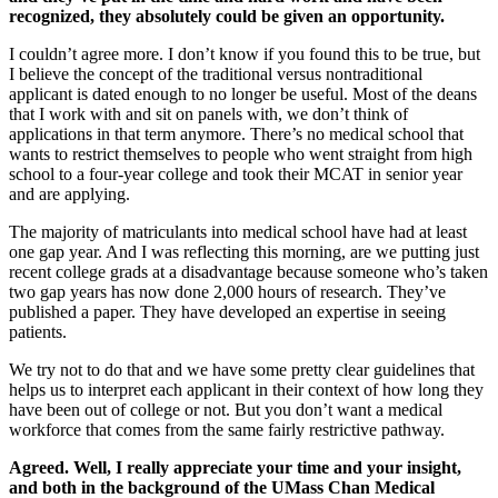
recognized, they absolutely could be given an opportunity.
I couldn’t agree more. I don’t know if you found this to be true, but
I believe the concept of the traditional versus nontraditional
applicant is dated enough to no longer be useful. Most of the deans
that I work with and sit on panels with, we don’t think of
applications in that term anymore. There’s no medical school that
wants to restrict themselves to people who went straight from high
school to a four-year college and took their MCAT in senior year
and are applying.
The majority of matriculants into medical school have had at least
one gap year. And I was reflecting this morning, are we putting just
recent college grads at a disadvantage because someone who’s taken
two gap years has now done 2,000 hours of research. They’ve
published a paper. They have developed an expertise in seeing
patients.
We try not to do that and we have some pretty clear guidelines that
helps us to interpret each applicant in their context of how long they
have been out of college or not. But you don’t want a medical
workforce that comes from the same fairly restrictive pathway.
Agreed. Well, I really appreciate your time and your insight,
and both in the background of the UMass Chan Medical