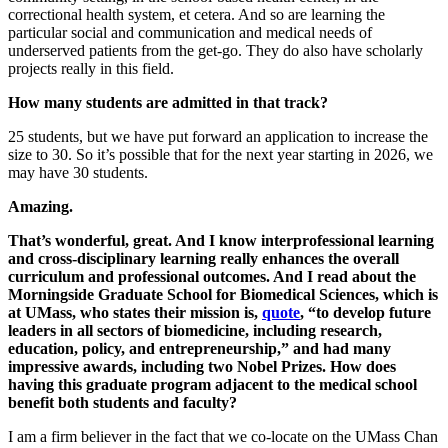
correctional health system, et cetera. And so are learning the
particular social and communication and medical needs of
underserved patients from the get-go. They do also have scholarly
projects really in this field.
How many students are admitted in that track?
25 students, but we have put forward an application to increase the
size to 30. So it’s possible that for the next year starting in 2026, we
may have 30 students.
Amazing.
That’s wonderful, great. And I know interprofessional learning
and cross-disciplinary learning really enhances the overall
curriculum and professional outcomes. And I read about the
Morningside Graduate School for Biomedical Sciences, which is
at UMass, who states their mission is,
quote
, “to develop future
leaders in all sectors of biomedicine, including research,
education, policy, and entrepreneurship,” and had many
impressive awards, including two Nobel Prizes. How does
having this graduate program adjacent to the medical school
benefit both students and faculty?
I am a firm believer in the fact that we co-locate on the UMass Chan