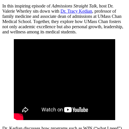
In this inspiring episode of
Admissions Straight Talk
, host Dr.
Valerie Wherley sits down with
Dr. Tracy Kedian
, professor of
family medicine and associate dean of admissions at UMass Chan
Medical School. Together, they explore how UMass Chan fosters
not only academic excellence but also personal growth, leadership,
and wellness among its medical students.
Dr. Kedian discusses how programs such as WIN (“what I need”)