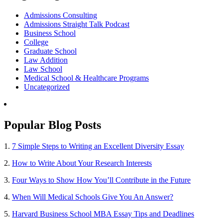
Admissions Consulting
Admissions Straight Talk Podcast
Business School
College
Graduate School
Law Addition
Law School
Medical School & Healthcare Programs
Uncategorized
Popular Blog Posts
1.
7 Simple Steps to Writing an Excellent Diversity Essay
2.
How to Write About Your Research Interests
3.
Four Ways to Show How You’ll Contribute in the Future
4.
When Will Medical Schools Give You An Answer?
5.
Harvard Business School MBA Essay Tips and Deadlines