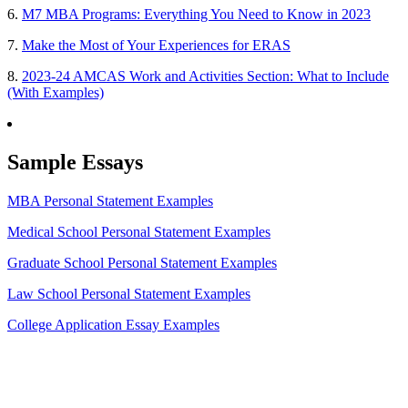
6.
M7 MBA Programs: Everything You Need to Know in 2023
7.
Make the Most of Your Experiences for ERAS
8.
2023-24 AMCAS Work and Activities Section: What to Include
(With Examples)
Sample Essays
MBA Personal Statement Examples
Medical School Personal Statement Examples
Graduate School Personal Statement Examples
Law School Personal Statement Examples
College Application Essay Examples