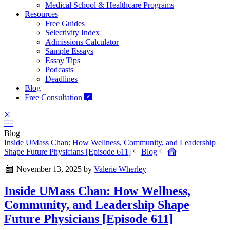
Medical School & Healthcare Programs
Resources
Free Guides
Selectivity Index
Admissions Calculator
Sample Essays
Essay Tips
Podcasts
Deadlines
Blog
Free Consultation
Blog
Inside UMass Chan: How Wellness, Community, and Leadership
Shape Future Physicians [Episode 611]
Blog
November 13, 2025
by
Valerie Wherley
Inside UMass Chan: How Wellness,
Community, and Leadership Shape
Future Physicians [Episode 611]