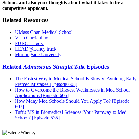
School, and also your thoughts about what it takes to be a
competitive applicant.
Related Resources
UMass Chan Medical School
Vista Curriculum
PURCH track
LEAD@Lahey track
Morningside University
Related
Admissions Straight Talk
Episodes
The Fastest Way to Medical School Is Slowly: Avoiding Early
Premed Mistakes [Episode 608]
How to Overcome the Biggest Weaknesses in Med School
Applications [Episode 605]
How Many Med Schools Should You Apply To? [Episode
607]
Tuft’s MS in Biomedical Sciences: Your Pathway to Med
School? [Episode 535]