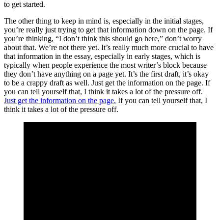
to get started.
The other thing to keep in mind is, especially in the initial stages,
you’re really just trying to get that information down on the page. If
you’re thinking, “I don’t think this should go here,” don’t worry
about that. We’re not there yet. It’s really much more crucial to have
that information in the essay, especially in early stages, which is
typically when people experience the most writer’s block because
they don’t have anything on a page yet. It’s the first draft, it’s okay
to be a crappy draft as well. Just get the information on the page. If
you can tell yourself that, I think it takes a lot of the pressure off.
Just get the information on the page.
If you can tell yourself that, I
think it takes a lot of the pressure off.