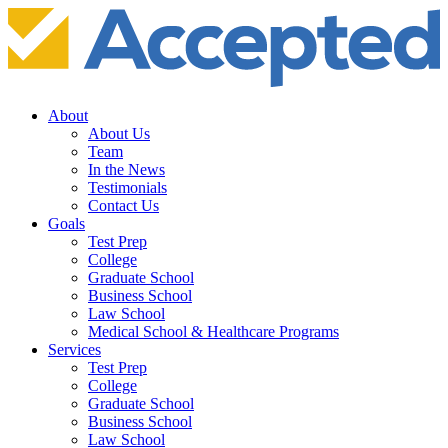
About
About Us
Team
In the News
Testimonials
Contact Us
Goals
Test Prep
College
Graduate School
Business School
Law School
Medical School & Healthcare Programs
Services
Test Prep
College
Graduate School
Business School
Law School