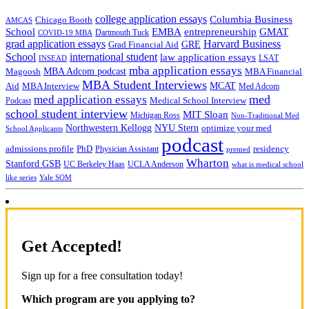
college application essays
Columbia Business
Chicago Booth
AMCAS
School
EMBA
entrepreneurship
GMAT
Dartmouth Tuck
COVID-19 MBA
grad application essays
Harvard Business
GRE
Grad Financial Aid
School
international student
law application essays
LSAT
INSEAD
mba application essays
MBA Adcom podcast
Magoosh
MBA Financial
MBA Student Interviews
Aid
MCAT
MBA Interview
Med Adcom
med
med application essays
Medical School Interview
Podcast
school student interview
MIT Sloan
Michigan Ross
Non-Traditional Med
NYU Stern
Northwestern Kellogg
optimize your med
School Applicants
podcast
admissions profile
PhD
Physician Assistant
residency
premed
Wharton
Stanford GSB
UC Berkeley Haas
UCLA Anderson
what is medical school
Yale SOM
like series
Get Accepted!
Sign up for a free consultation today!
Which program are you applying to?