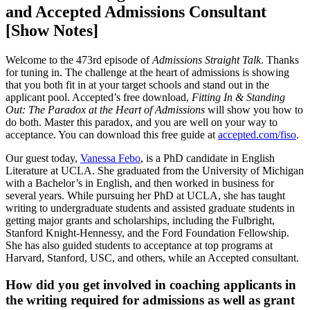
and Accepted Admissions Consultant
[Show Notes]
Welcome to the 473rd episode of
Admissions Straight Talk
. Thanks
for tuning in. The challenge at the heart of admissions is showing
that you both fit in at your target schools and stand out in the
applicant pool. Accepted’s free download,
Fitting In & Standing
Out: The Paradox at the Heart of Admissions
will show you how to
do both. Master this paradox, and you are well on your way to
acceptance. You can download this free guide at
accepted.com/fiso
.
Our guest today,
Vanessa Febo
, is a PhD candidate in English
Literature at UCLA. She graduated from the University of Michigan
with a Bachelor’s in English, and then worked in business for
several years. While pursuing her PhD at UCLA, she has taught
writing to undergraduate students and assisted graduate students in
getting major grants and scholarships, including the Fulbright,
Stanford Knight-Hennessy, and the Ford Foundation Fellowship.
She has also guided students to acceptance at top programs at
Harvard, Stanford, USC, and others, while an Accepted consultant.
How did you get involved in coaching applicants in
the writing required for admissions as well as grant