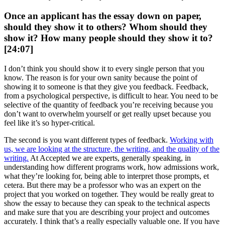
Once an applicant has the essay down on paper,
should they show it to others? Whom should they
show it? How many people should they show it to?
[24:07]
I don’t think you should show it to every single person that you
know. The reason is for your own sanity because the point of
showing it to someone is that they give you feedback. Feedback,
from a psychological perspective, is difficult to hear. You need to be
selective of the quantity of feedback you’re receiving because you
don’t want to overwhelm yourself or get really upset because you
feel like it’s so hyper-critical.
The second is you want different types of feedback.
Working with
us, we are looking at the structure, the writing, and the quality of the
writing.
At Accepted we are experts, generally speaking, in
understanding how different programs work, how admissions work,
what they’re looking for, being able to interpret those prompts, et
cetera. But there may be a professor who was an expert on the
project that you worked on together. They would be really great to
show the essay to because they can speak to the technical aspects
and make sure that you are describing your project and outcomes
accurately. I think that’s a really especially valuable one. If you have