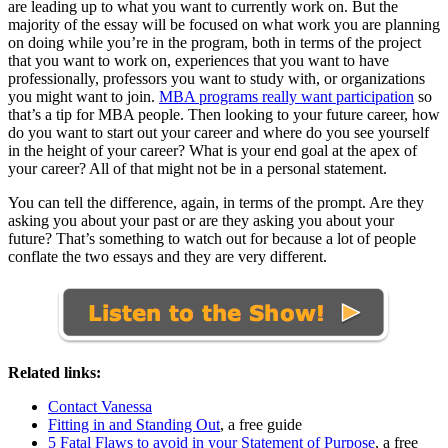
are leading up to what you want to currently work on. But the
majority of the essay will be focused on what work you are planning
on doing while you’re in the program, both in terms of the project
that you want to work on, experiences that you want to have
professionally, professors you want to study with, or organizations
you might want to join.
MBA programs really want participation
so
that’s a tip for MBA people. Then looking to your future career, how
do you want to start out your career and where do you see yourself
in the height of your career? What is your end goal at the apex of
your career? All of that might not be in a personal statement.
You can tell the difference, again, in terms of the prompt. Are they
asking you about your past or are they asking you about your
future? That’s something to watch out for because a lot of people
conflate the two essays and they are very different.
Related links:
Contact Vanessa
Fitting in and Standing Out
, a free guide
5 Fatal Flaws to avoid in your Statement of Purpose
, a free