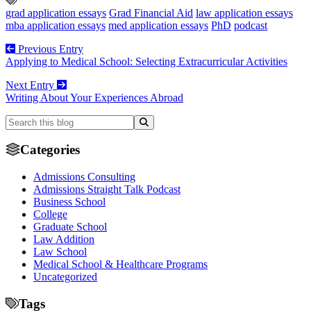
grad application essays
Grad Financial Aid
law application essays
mba application essays
med application essays
PhD
podcast
Previous Entry
Applying to Medical School: Selecting Extracurricular Activities
Next Entry
Writing About Your Experiences Abroad
Categories
Admissions Consulting
Admissions Straight Talk Podcast
Business School
College
Graduate School
Law Addition
Law School
Medical School & Healthcare Programs
Uncategorized
Tags