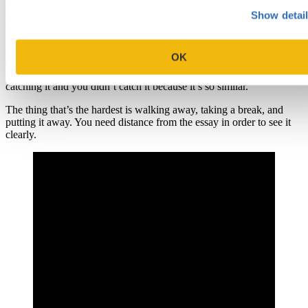
In terms of grammar and spelling, it’s really about getting as much
Show detai
visual distance from the paper as possible. Print it out and read it out
loud. I recently have been employing Word’s read-aloud function. I
love that. It’s really great because it catches things that aren’t
OK
spelling errors that you might not see. So you might have written
“goat” instead of “great”. And “goat” is spelled correctly so it’s not
catching it and you didn’t catch it because it’s so similar.
The thing that’s the hardest is walking away, taking a break, and
putting it away. You need distance from the essay in order to see it
clearly.