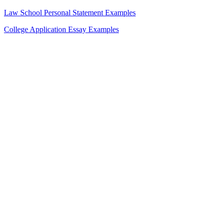
Law School Personal Statement Examples
College Application Essay Examples