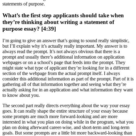
statements of purpose.
What’s the first step applicants should take when
they’re thinking about writing a statement of
purpose essay? [4:39]
I’m going to give an answer that’s going to sound really simplistic,
but I’ll explain why it’s actually really important. My answer is to
always read the prompt. It’s not always obvious that there is a
prompt and usually there’s additional information on application
webpages or on a school’s page that feeds into the prompt. They
might state what type of applicant they’re looking for in a different
section of the webpage from the actual prompt itself. I always
consider this additional information as part of the prompt. Part of it is
gathering all of that information together and seeing what they’re
actually asking for in an application and what information they want
to know about you.
The second part really directs everything about the way your essay
goes. It can really shape the entire structure of your essay because
some prompts are much more forward-looking and are more
interested in what you plan on doing while in the program, what you
plan on doing afterward career-wise, and short-term and long-term
goals. But some prompts are a little bit more backward-looking than