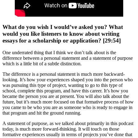
What do you wish I would’ve asked you? What
would you like listeners to know about writing
essays for a scholarship or application? [29:54]
One underrated thing that I think we don’t talk about is the
difference between a personal statement and a statement of purpose
which is a little bit of a subtle distinction.
The difference is a personal statement is much more backward-
looking. It’s how your experiences shaped you into the person who
was pursuing this type of project, wanting to go to this type of
school, complete this program, and have this career. It’s how you
became the person you are at present. You will also talk about the
future, but it’s much more focused on that formative process of how
you came to be who you are as someone who is ready to engage in
that program and hit the ground running.
A statement of purpose, as we talked about primarily in this podcast
today, is much more forward-thinking. It will touch on those
formative experiences usually in terms of projects you’ve done that