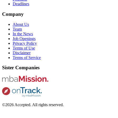
Deadlines
Company
About Us
Team
In the News
Job Openings
Privacy Policy
Terms of Use
Disclaimer
Terms of Service
Sister Companies
©2026 Accepted. All rights reserved.