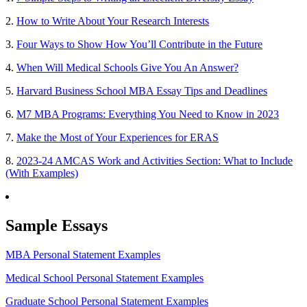
2.
How to Write About Your Research Interests
3.
Four Ways to Show How You’ll Contribute in the Future
4.
When Will Medical Schools Give You An Answer?
5.
Harvard Business School MBA Essay Tips and Deadlines
6.
M7 MBA Programs: Everything You Need to Know in 2023
7.
Make the Most of Your Experiences for ERAS
8.
2023-24 AMCAS Work and Activities Section: What to Include
(With Examples)
Sample Essays
MBA Personal Statement Examples
Medical School Personal Statement Examples
Graduate School Personal Statement Examples