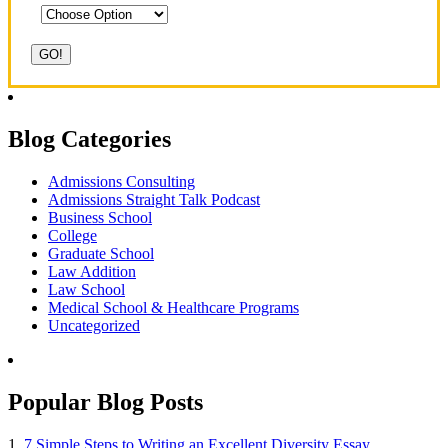
Blog Categories
Admissions Consulting
Admissions Straight Talk Podcast
Business School
College
Graduate School
Law Addition
Law School
Medical School & Healthcare Programs
Uncategorized
Popular Blog Posts
1.
7 Simple Steps to Writing an Excellent Diversity Essay