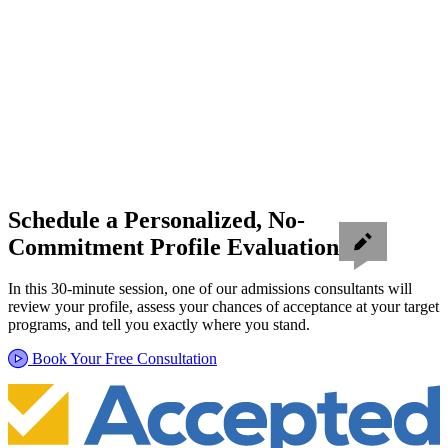
Schedule a Personalized, No-
Commitment Profile Evaluation
In this 30-minute session, one of our admissions consultants will
review your profile, assess your chances of acceptance at your target
programs, and tell you exactly where you stand.
Book Your Free Consultation