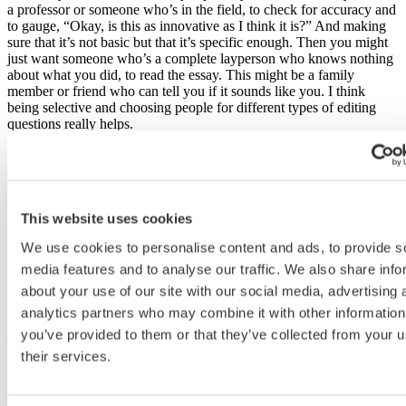
a professor or someone who’s in the field, to check for accuracy and
to gauge, “Okay, is this as innovative as I think it is?” And making
sure that it’s not basic but that it’s specific enough. Then you might
just want someone who’s a complete layperson who knows nothing
about what you did, to read the essay. This might be a family
member or friend who can tell you if it sounds like you. I think
being selective and choosing people for different types of editing
questions really helps.
How do you recommend an applicant effectively
proof and edit their essay? [26:52]
First off, getting an expert look at it is a really good idea. I do think
This website uses cookies
it is beneficial, but generally speaking, the first step is really to go
through comment by comment and incorporate that into the essay.
We use cookies to personalise content and ads, to provide s
Don’t worry too much at that stage about line edits, grammar, or
media features and to analyse our traffic. We also share info
spelling. Once you’re at the refining stage and you’re really trying to
about your use of our site with our social media, advertising 
polish the essay, you might do a couple of things.
analytics partners who may combine it with other information
In terms of the structure of the essay, you might do a reverse outline,
you’ve provided to them or that they’ve collected from your u
which is where you take the essay as it is and you make an outline
their services.
based on the essay. This way you can see where everything is and
get a sense if it’s proportionally right to the questions being asked
and if you’ve answered all the questions. That’s a structure trick.