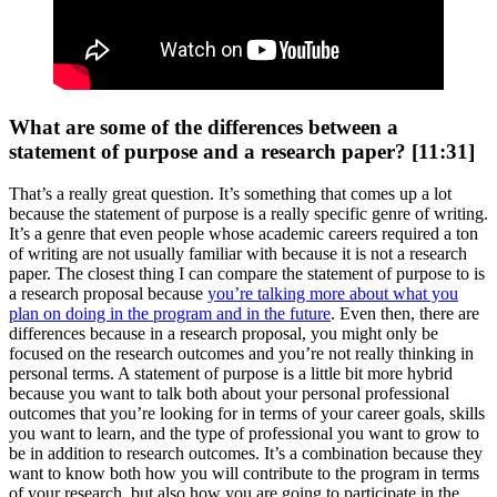
What are some of the differences between a
statement of purpose and a research paper? [11:31]
That’s a really great question. It’s something that comes up a lot
because the statement of purpose is a really specific genre of writing.
It’s a genre that even people whose academic careers required a ton
of writing are not usually familiar with because it is not a research
paper. The closest thing I can compare the statement of purpose to is
a research proposal because
you’re talking more about what you
plan on doing in the program and in the future
. Even then, there are
differences because in a research proposal, you might only be
focused on the research outcomes and you’re not really thinking in
personal terms. A statement of purpose is a little bit more hybrid
because you want to talk both about your personal professional
outcomes that you’re looking for in terms of your career goals, skills
you want to learn, and the type of professional you want to grow to
be in addition to research outcomes. It’s a combination because they
want to know both how you will contribute to the program in terms
of your research, but also how you are going to participate in the