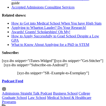
guide
Accepted Admissions Consulting Services
Related shows:
How to Get into Medical School When You have High Stats
Applying to Wharton Lauder? Do Your Research!
Awards! Grants! Scholarships! Oh My!
How to Apply Successfully to Grad School Despite a Low
GPA
What to Know About Applying for a PhD in STEM
Subscribe:
[xyz-ihs snippet=”iTunes-Widged”][xyz-ihs snippet=”Get-Stitcher”]
[xyz-ihs snippet=”Subscribe-on-Android”]
[xyz-ihs snippet=”SR–Example-to-Exemplary”]
Podcast Feed
Admissions Straight Talk Podcast
Business School
College
Graduate School
Law School
Medical School & Healthcare
Programs