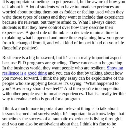
It is appropriate sometimes to get personal, but be aware of how you
talk about it. A lot of students who have traumatic experiences are
worried about trotting them out as fodder or feeling used when they
write those types of essays and they want to include that experience
because it’s relevant, but they’re afraid to. What I always direct
students is that they have control over how they describe their
experiences. A good rule of thumb is to dedicate minimal time to
explaining what happened and more time explaining how you grew
from it, changed from it, and what kind of impact it had on your life
(hopefully positive).
Resilience is a big buzzword, but it’s also a really important aspect
because PhD programs are grueling. These careers can be grueling.
In the business world, they want people who are resilient.
Showing
resilience is a good thing
and you can do that by talking about how
you moved forward. I think the pity essay can be exploitative of the
people who are applying because it’s saying, “What happened to
you? How sorry should we feel?” And then you’re in competition
with other people over traumatic experiences. That is a really terrible
way to evaluate who is good for a program.
I think a much more important and relevant thing is to talk about
lessons learned and survivorship. It’s important to acknowledge that
sometimes the success of a traumatic experience is living through it
and you can also be ambivalent about that. I think it’s fine to be