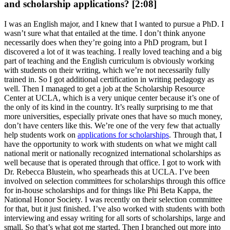
and scholarship applications? [2:08]
I was an English major, and I knew that I wanted to pursue a PhD. I
wasn’t sure what that entailed at the time. I don’t think anyone
necessarily does when they’re going into a PhD program, but I
discovered a lot of it was teaching. I really loved teaching and a big
part of teaching and the English curriculum is obviously working
with students on their writing, which we’re not necessarily fully
trained in. So I got additional certification in writing pedagogy as
well. Then I managed to get a job at the Scholarship Resource
Center at UCLA, which is a very unique center because it’s one of
the only of its kind in the country. It’s really surprising to me that
more universities, especially private ones that have so much money,
don’t have centers like this. We’re one of the very few that actually
help students work on
applications for scholarships
. Through that, I
have the opportunity to work with students on what we might call
national merit or nationally recognized international scholarships as
well because that is operated through that office. I got to work with
Dr. Rebecca Blustein, who spearheads this at UCLA. I’ve been
involved on selection committees for scholarships through this office
for in-house scholarships and for things like Phi Beta Kappa, the
National Honor Society. I was recently on their selection committee
for that, but it just finished. I’ve also worked with students with both
interviewing and essay writing for all sorts of scholarships, large and
small. So that’s what got me started. Then I branched out more into