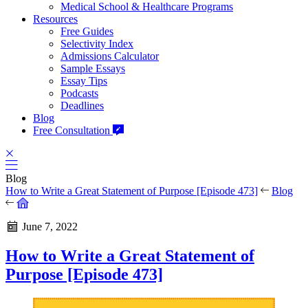
Medical School & Healthcare Programs
Resources
Free Guides
Selectivity Index
Admissions Calculator
Sample Essays
Essay Tips
Podcasts
Deadlines
Blog
Free Consultation
Blog
How to Write a Great Statement of Purpose [Episode 473]
Blog
June 7, 2022
How to Write a Great Statement of
Purpose [Episode 473]