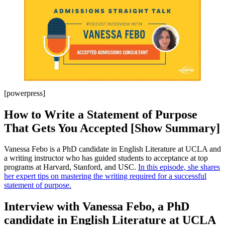
[powerpress]
How to Write a Statement of Purpose
That Gets You Accepted [Show Summary]
Vanessa Febo is a PhD candidate in English Literature at UCLA and
a writing instructor who has guided students to acceptance at top
programs at Harvard, Stanford, and USC.
In this episode, she shares
her expert tips on mastering the writing required for a successful
statement of purpose.
Interview with Vanessa Febo, a PhD
candidate in English Literature at UCLA