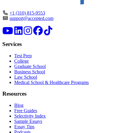
+1 (310) 815-9553
support@accepted.com
Services
Test Prep
College
Graduate School
Business School
Law School
Medical School & Healthcare Programs
Resources
Blog
Free Guides
Selectivity Index
Sample Essays
Essay Tips
Podcasts