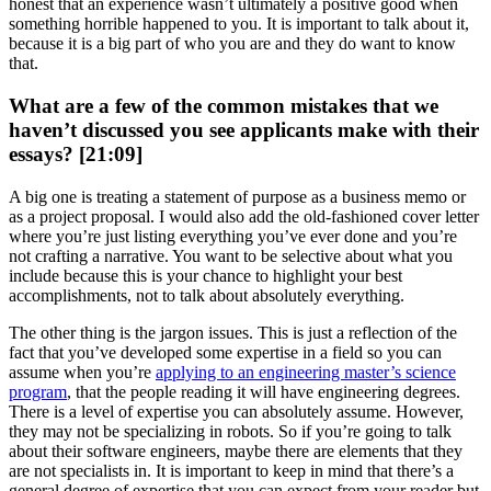
honest that an experience wasn’t ultimately a positive good when
something horrible happened to you. It is important to talk about it,
because it is a big part of who you are and they do want to know
that.
What are a few of the common mistakes that we
haven’t discussed you see applicants make with their
essays? [21:09]
A big one is treating a statement of purpose as a business memo or
as a project proposal. I would also add the old-fashioned cover letter
where you’re just listing everything you’ve ever done and you’re
not crafting a narrative. You want to be selective about what you
include because this is your chance to highlight your best
accomplishments, not to talk about absolutely everything.
The other thing is the jargon issues. This is just a reflection of the
fact that you’ve developed some expertise in a field so you can
assume when you’re
applying to an engineering master’s science
program
, that the people reading it will have engineering degrees.
There is a level of expertise you can absolutely assume. However,
they may not be specializing in robots. So if you’re going to talk
about their software engineers, maybe there are elements that they
are not specialists in. It is important to keep in mind that there’s a
general degree of expertise that you can expect from your reader but