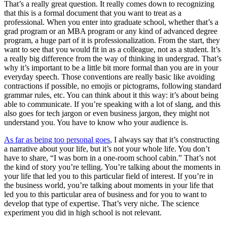
That’s a really great question. It really comes down to recognizing
that this is a formal document that you want to treat as a
professional. When you enter into graduate school, whether that’s a
grad program or an MBA program or any kind of advanced degree
program, a huge part of it is professionalization. From the start, they
want to see that you would fit in as a colleague, not as a student. It’s
a really big difference from the way of thinking in undergrad. That’s
why it’s important to be a little bit more formal than you are in your
everyday speech. Those conventions are really basic like avoiding
contractions if possible, no emojis or pictograms, following standard
grammar rules, etc. You can think about it this way: it’s about being
able to communicate. If you’re speaking with a lot of slang, and this
also goes for tech jargon or even business jargon, they might not
understand you. You have to know who your audience is.
As far as being too personal goes
, I always say that it’s constructing
a narrative about your life, but it’s not your whole life. You don’t
have to share, “I was born in a one-room school cabin.” That’s not
the kind of story you’re telling. You’re talking about the moments in
your life that led you to this particular field of interest. If you’re in
the business world, you’re talking about moments in your life that
led you to this particular area of business and for you to want to
develop that type of expertise. That’s very niche. The science
experiment you did in high school is not relevant.