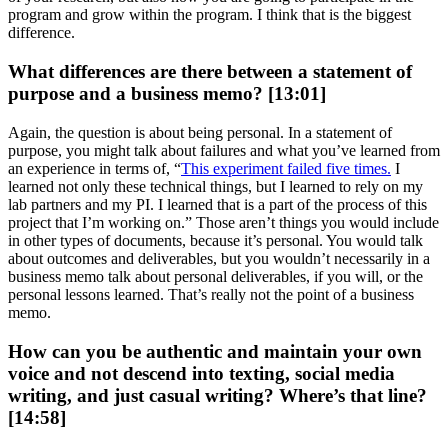
program and grow within the program. I think that is the biggest
difference.
What differences are there between a statement of
purpose and a business memo? [13:01]
Again, the question is about being personal. In a statement of
purpose, you might talk about failures and what you’ve learned from
an experience in terms of, “
This experiment failed five times.
I
learned not only these technical things, but I learned to rely on my
lab partners and my PI. I learned that is a part of the process of this
project that I’m working on.” Those aren’t things you would include
in other types of documents, because it’s personal. You would talk
about outcomes and deliverables, but you wouldn’t necessarily in a
business memo talk about personal deliverables, if you will, or the
personal lessons learned. That’s really not the point of a business
memo.
How can you be authentic and maintain your own
voice and not descend into texting, social media
writing, and just casual writing? Where’s that line?
[14:58]