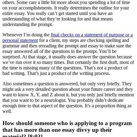
others. Some care a little bit more about you spending a lot of time
on your accomplishments. It really determines the outline for your
entire essay. You really can’t get started until you have an
understanding of what they’re looking for and that means
understanding the prompt.
Whenever I’m doing the
final checks on a statement of purpose or a
personal statement
for a client, my steps are checking spelling and
grammar and then rereading the prompt and essay to make sure the
essay answered all of the questions in the prompt. You’ll be
surprised. At that stage, it usually does answer the question because
we’ve run over it so many times. But certainly the first draft, most of
the time is missing many of the questions. That’s not a product of
bad writing. That’s just a product of the writing process.
Also sometimes a question is answered, but only very briefly. They
might ask a very detailed question about your future career and they
want to know X, Y, and Z about it, but you only just briefly mention
that you want to be a neurologist. You probably didn’t dedicate
enough time to that aspect of the question. It’s a proportion thing as
well.
How should someone who is applying to a program
that has more than one essay divvy up their
material? [8:03]