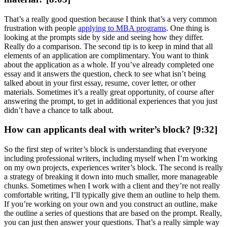
That’s a really good question because I think that’s a very common
frustration with people
applying to MBA programs
. One thing is
looking at the prompts side by side and seeing how they differ.
Really do a comparison. The second tip is to keep in mind that all
elements of an application are complimentary. You want to think
about the application as a whole. If you’ve already completed one
essay and it answers the question, check to see what isn’t being
talked about in your first essay, resume, cover letter, or other
materials. Sometimes it’s a really great opportunity, of course after
answering the prompt, to get in additional experiences that you just
didn’t have a chance to talk about.
How can applicants deal with writer’s block? [9:32]
So the first step of writer’s block is understanding that everyone
including professional writers, including myself when I’m working
on my own projects, experiences writer’s block. The second is really
a strategy of breaking it down into much smaller, more manageable
chunks. Sometimes when I work with a client and they’re not really
comfortable writing, I’ll typically give them an outline to help them.
If you’re working on your own and you construct an outline, make
the outline a series of questions that are based on the prompt. Really,
you can just then answer your questions. That’s a really simple way