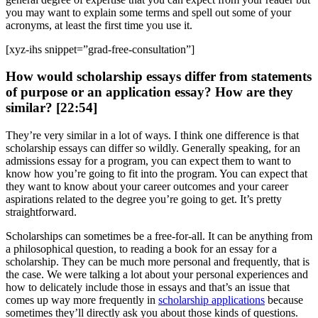
you may want to explain some terms and spell out some of your
acronyms, at least the first time you use it.
[xyz-ihs snippet=”grad-free-consultation”]
How would scholarship essays differ from statements
of purpose or an application essay? How are they
similar? [22:54]
They’re very similar in a lot of ways. I think one difference is that
scholarship essays can differ so wildly. Generally speaking, for an
admissions essay for a program, you can expect them to want to
know how you’re going to fit into the program. You can expect that
they want to know about your career outcomes and your career
aspirations related to the degree you’re going to get. It’s pretty
straightforward.
Scholarships can sometimes be a free-for-all. It can be anything from
a philosophical question, to reading a book for an essay for a
scholarship. They can be much more personal and frequently, that is
the case. We were talking a lot about your personal experiences and
how to delicately include those in essays and that’s an issue that
comes up way more frequently in
scholarship applications
because
sometimes they’ll directly ask you about those kinds of questions.