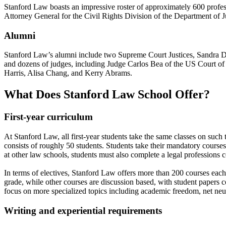
Stanford Law boasts an impressive roster of approximately 600 profe
Attorney General for the Civil Rights Division of the Department of J
Alumni
Stanford Law’s alumni include two Supreme Court Justices, Sandra 
and dozens of judges, including Judge Carlos Bea of the US Court of
Harris, Alisa Chang, and Kerry Abrams.
What Does Stanford Law School Offer?
First-year curriculum
At Stanford Law, all first-year students take the same classes on such t
consists of roughly 50 students. Students take their mandatory courses d
at other law schools, students must also complete a legal professions 
In terms of electives, Stanford Law offers more than 200 courses each
grade, while other courses are discussion based, with student papers co
focus on more specialized topics including academic freedom, net neutr
Writing and experiential requirements