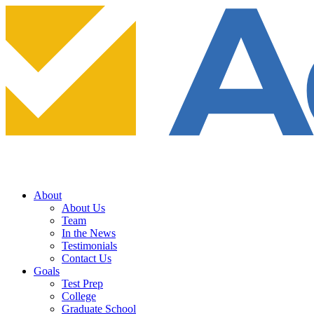
About
About Us
Team
In the News
Testimonials
Contact Us
Goals
Test Prep
College
Graduate School