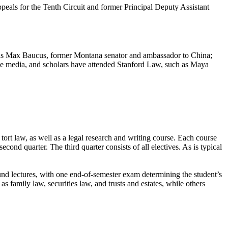
eals for the Tenth Circuit and former Principal Deputy Assistant
as Max Baucus, former Montana senator and ambassador to China;
the media, and scholars have attended Stanford Law, such as Maya
d tort law, as well as a legal research and writing course. Each course
econd quarter. The third quarter consists of all electives. As is typical
und lectures, with one end-of-semester exam determining the student’s
s family law, securities law, and trusts and estates, while others