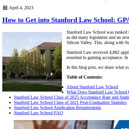
April 4, 2023
How to Get into Stanford Law School: GP
Stanford Law School was ranked t
as did many legislators and an arra
Silicon Valley. This, along with 
Stanford Law received 4,882 applic
essential to gaining acceptance. I
In this blog post, we share what y
Table of Contents:
About Stanford Law School
What Does Stanford Law School 
Stanford Law School Class of 2025 Acceptance Rate and Statis
Stanford Law School Class of 2021 Post-Graduation Statistics
Stanford Law School Application Requirements
Stanford Law School FAQ