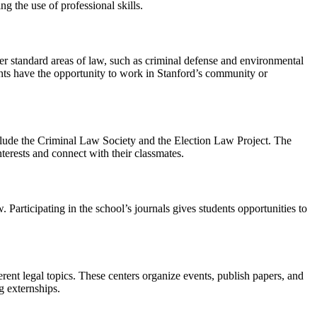
g the use of professional skills.
ver standard areas of law, such as criminal defense and environmental
ents have the opportunity to work in Stanford’s community or
clude the Criminal Law Society and the Election Law Project. The
nterests and connect with their classmates.
 Participating in the school’s journals gives students opportunities to
rent legal topics. These centers organize events, publish papers, and
g externships.