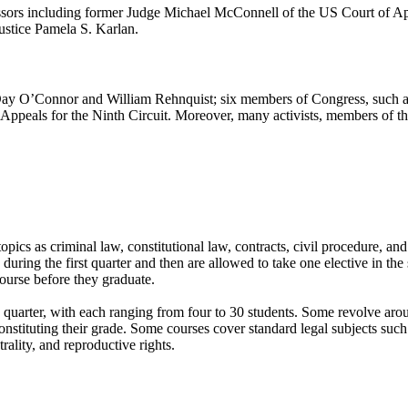
ssors including former Judge Michael McConnell of the US Court of App
ustice Pamela S. Karlan.
Day O’Connor and William Rehnquist; six members of Congress, such 
 Appeals for the Ninth Circuit. Moreover, many activists, members of 
opics as criminal law, constitutional law, contracts, civil procedure, an
uring the first quarter and then are allowed to take one elective in the s
course before they graduate.
 quarter, with each ranging from four to 30 students. Some revolve aro
nstituting their grade. Some courses cover standard legal subjects such a
ality, and reproductive rights.