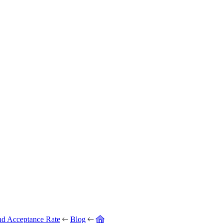
nd Acceptance Rate
Blog