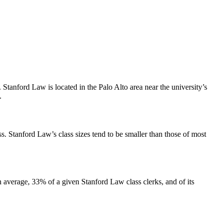
tanford Law is located in the Palo Alto area near the university’s
t.
. Stanford Law’s class sizes tend to be smaller than those of most
average, 33% of a given Stanford Law class clerks, and of its