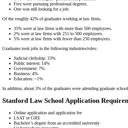
Five were pursuing professional degrees.
One was still looking for a job.
Of the roughly 42% of graduates working at law firms,
35% were at law firms with more than 500 employees.
2% were at law firms with 251 to 500 employees.
5% were at law firms with fewer than 250 employees.
Graduates took jobs in the following industries/roles:
Judicial clerkship: 33%
Public interest: 14%
Government: 7%
Business: 4%
Education: <1%
In addition, about 3% of the graduates were attending graduate school
Stanford Law School Application Require
Online application and application fee
LSAT or GRE
Bachelor’s degree from an accredited university