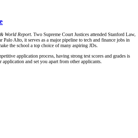
e
& World Report
. Two Supreme Court Justices attended Stanford Law,
r Palo Alto, it serves as a major pipeline to tech and finance jobs in
 make the school a top choice of many aspiring JDs.
titive application process, having strong test scores and grades is
r application and set you apart from other applicants.