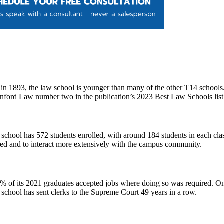
n 1893, the law school is younger than many of the other T14 schools. S
nford Law number two in the publication’s 2023 Best Law Schools lis
chool has 572 students enrolled, with around 184 students in each class
nted and to interact more extensively with the campus community.
 of its 2021 graduates accepted jobs where doing so was required. On 
e school has sent clerks to the Supreme Court 49 years in a row.