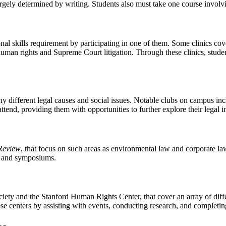
rgely determined by writing. Students also must take one course involvin
nal skills requirement by participating in one of them. Some clinics co
 human rights and Supreme Court litigation. Through these clinics, stud
 different legal causes and social issues. Notable clubs on campus in
attend, providing them with opportunities to further explore their legal i
Review
, that focus on such areas as environmental law and corporate law.
es and symposiums.
iety and the Stanford Human Rights Center, that cover an array of diffe
hese centers by assisting with events, conducting research, and completin