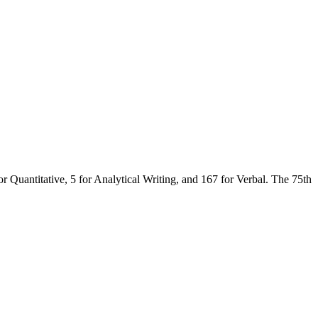
r Quantitative, 5 for Analytical Writing, and 167 for Verbal. The 75th