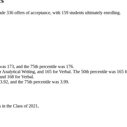
cs
de 336 offers of acceptance, with 159 students ultimately enrolling.
 was 173, and the 75th percentile was 176.
r Analytical Writing, and 165 for Verbal. The 50th percentile was 165 fo
 and 168 for Verbal.
 3.92, and the 75th percentile was 3.99.
 in the Class of 2021,