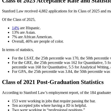
Class of 2025 Acceptance Rate and Statisti
Stanford Law received 4,882 applications for its Class of 2025 and ma
Of the Class of 2025,
14%
are Hispanic.
13% are Asian.
7% are African American.
Overall, 46% are people of color.
In terms of statistics,
For the LSAT, the 25th percentile was 170, the 50th percentile
For the GRE, the 25th percentile was 162 for Quantitative, 5 fo
percentile was 168 for Quantitative, 5.5 for Analytical Writing,
For GPA, the 25th percentile was 3.84, the 50th percentile was
Class of 2021 Post-Graduation Statistics
According to Stanford Law’s employment report, of the 184 graduates
153 were working in jobs that require passing the bar.
Ten accepted jobs where having a JD is helpful.
Two were working in “professional positions.”