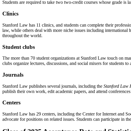
Students are required to take two two-credit courses whose grade is la
Clinics
Stanford Law has 11 clinics, and students can complete their professio
law, while others deal with more niche issues including international
throughout the world.
Student clubs
The more than 70 student organizations at Stanford Law touch on many
clubs organize lectures, discussions, and social mixers for students to 
Journals
Stanford Law publishes several journals, including the
Stanford Law 
publish their own work, edit academic papers, and attend conferenc
Centers
Stanford Law has 29 centers, including the Center for Internet and Soc
advocate for positions on related issues. Students can participate in t