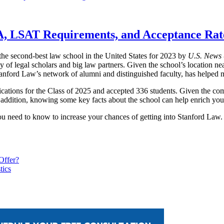
A, LSAT Requirements, and Acceptance Rat
he second-best law school in the United States for 2023 by
U.S. News 
y of legal scholars and big law partners. Given the school’s location nea
Stanford Law’s network of alumni and distinguished faculty, has helped
ations for the Class of 2025 and accepted 336 students. Given the compe
n addition, knowing some key facts about the school can help enrich you
ou need to know to increase your chances of getting into Stanford Law.
Offer?
tics