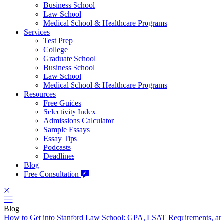
Business School
Law School
Medical School & Healthcare Programs
Services
Test Prep
College
Graduate School
Business School
Law School
Medical School & Healthcare Programs
Resources
Free Guides
Selectivity Index
Admissions Calculator
Sample Essays
Essay Tips
Podcasts
Deadlines
Blog
Free Consultation
Blog
How to Get into Stanford Law School: GPA, LSAT Requirements, a