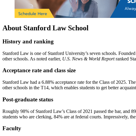
About Stanford Law School
History and ranking
Stanford Law is one of Stanford University’s seven schools. Founded i
other schools. As noted earlier,
U.S. News & World Report
ranked Sta
Acceptance rate and class size
Stanford Law had a 6.88% acceptance rate for the Class of 2025. The s
other schools in the T14, which enables students to get better acquai
Post-graduate status
Roughly 98% of Stanford Law’s Class of 2021 passed the bar, and 89%
students who are clerking, 84% are at federal courts. Impressively, th
Faculty