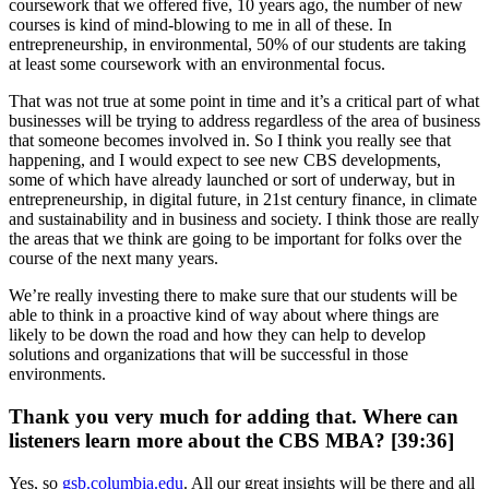
coursework that we offered five, 10 years ago, the number of new
courses is kind of mind-blowing to me in all of these. In
entrepreneurship, in environmental, 50% of our students are taking
at least some coursework with an environmental focus.
That was not true at some point in time and it’s a critical part of what
businesses will be trying to address regardless of the area of business
that someone becomes involved in. So I think you really see that
happening, and I would expect to see new CBS developments,
some of which have already launched or sort of underway, but in
entrepreneurship, in digital future, in 21st century finance, in climate
and sustainability and in business and society. I think those are really
the areas that we think are going to be important for folks over the
course of the next many years.
We’re really investing there to make sure that our students will be
able to think in a proactive kind of way about where things are
likely to be down the road and how they can help to develop
solutions and organizations that will be successful in those
environments.
Thank you very much for adding that. Where can
listeners learn more about the CBS MBA? [39:36]
Yes, so
gsb.columbia.edu
. All our great insights will be there and all