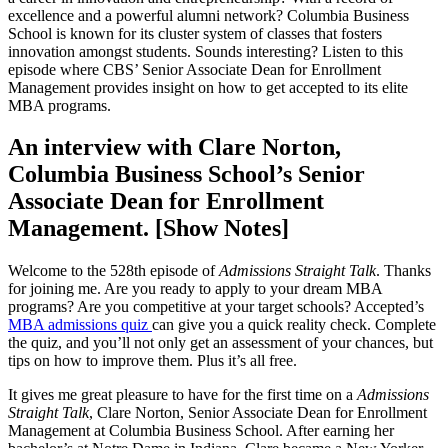
excellence and a powerful alumni network? Columbia Business
School is known for its cluster system of classes that fosters
innovation amongst students. Sounds interesting? Listen to this
episode where CBS’ Senior Associate Dean for Enrollment
Management provides insight on how to get accepted to its elite
MBA programs.
An interview with Clare Norton,
Columbia Business School’s Senior
Associate Dean for Enrollment
Management. [Show Notes]
Welcome to the 528th episode of
Admissions Straight Talk
. Thanks
for joining me. Are you ready to apply to your dream MBA
programs? Are you competitive at your target schools? Accepted’s
MBA admissions quiz
can give you a quick reality check. Complete
the quiz, and you’ll not only get an assessment of your chances, but
tips on how to improve them. Plus it’s all free.
It gives me great pleasure to have for the first time on a
Admissions
Straight Talk
, Clare Norton, Senior Associate Dean for Enrollment
Management at Columbia Business School. After earning her