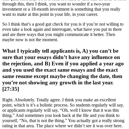
through this, then I think, you want to wonder if a two-year
investment or a 18-month investment is something that you really
want to make at this point in your life, in your career.
So I think that’s a good gut check for you is if you’re not willing to
even take a look again and interrogate, what have you put in there
and are there ways that you might communicate it better. Then
maybe now is not the moment.
What I typically tell applicants is, A) you can’t be
sure that your essays didn’t have any influence on
the rejection, and B) Even if you applied a year ago
and you used the exact same essays and the exact
same resume except maybe changing the date, then
you’re not showing any growth in the last year.
[27:35]
Right. Absolutely. Totally agree. I think you make an excellent
point, which is it’s a holistic process. So students regularly will say,
or applicants regularly will say, “Oh, well I know that it was this
thing.” And sometimes you look back at the file and you think to
yourself, “No, that is not the thing.” You actually got a really strong
rating in that area. The place where we didn’t see it was over here.