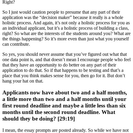
Right?
So I just would caution people to presume that any part of their
application was the “decision maker” because it really is a whole
holistic process. And again, it’s not only a holistic process for you as
an individual applicant, but it’s a holistic process of building a class,
right? So what are the interests of the students around you? What are
the things happening? So it’s more even than just what you yourself
can contribute.
So yes, you should never assume that you’ve figured out what that
one data point is, and that doesn’t mean I encourage people who feel
that they have an opportunity to do better on any part of their
application to do that. So if that happens to be testing and that’s a
place that you think makes sense for you, then go for it. But don’t
hang your hat on that.
Applicants now have about two and a half months,
a little more than two and a half months until your
first round deadline and maybe a little less than six
months until the second round deadline. What
should they be doing? [29:19]
I mean, the essay prompts are posted already. So while we have not