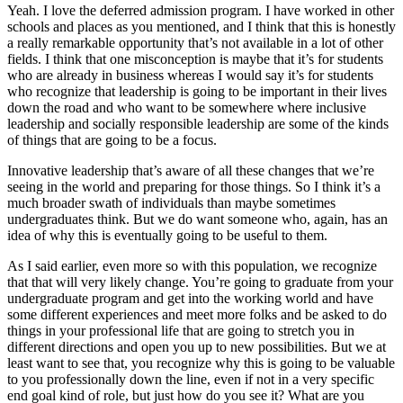
Yeah. I love the deferred admission program. I have worked in other
schools and places as you mentioned, and I think that this is honestly
a really remarkable opportunity that’s not available in a lot of other
fields. I think that one misconception is maybe that it’s for students
who are already in business whereas I would say it’s for students
who recognize that leadership is going to be important in their lives
down the road and who want to be somewhere where inclusive
leadership and socially responsible leadership are some of the kinds
of things that are going to be a focus.
Innovative leadership that’s aware of all these changes that we’re
seeing in the world and preparing for those things. So I think it’s a
much broader swath of individuals than maybe sometimes
undergraduates think. But we do want someone who, again, has an
idea of why this is eventually going to be useful to them.
As I said earlier, even more so with this population, we recognize
that that will very likely change. You’re going to graduate from your
undergraduate program and get into the working world and have
some different experiences and meet more folks and be asked to do
things in your professional life that are going to stretch you in
different directions and open you up to new possibilities. But we at
least want to see that, you recognize why this is going to be valuable
to you professionally down the line, even if not in a very specific
end goal kind of role, but just how do you see it? What are you