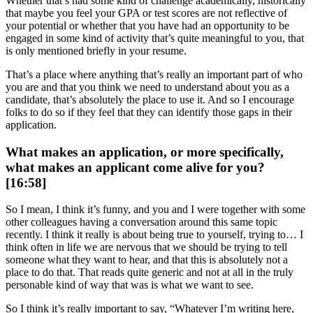
Whether that’s had some kind of challenge academically, historically
that maybe you feel your GPA or test scores are not reflective of
your potential or whether that you have had an opportunity to be
engaged in some kind of activity that’s quite meaningful to you, that
is only mentioned briefly in your resume.
That’s a place where anything that’s really an important part of who
you are and that you think we need to understand about you as a
candidate, that’s absolutely the place to use it. And so I encourage
folks to do so if they feel that they can identify those gaps in their
application.
What makes an application, or more specifically,
what makes an applicant come alive for you?
[16:58]
So I mean, I think it’s funny, and you and I were together with some
other colleagues having a conversation around this same topic
recently. I think it really is about being true to yourself, trying to… I
think often in life we are nervous that we should be trying to tell
someone what they want to hear, and that this is absolutely not a
place to do that. That reads quite generic and not at all in the truly
personable kind of way that was is what we want to see.
So I think it’s really important to say, “Whatever I’m writing here,