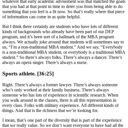
whatever that early academic advisement was that matched the goals
that you had at that point in time to deter you from being able to do
something that you feel is a fit now. So that’s really where that piece
of information can come in as quite helpful.
But I think there certainly are students who have lots of different
kinds of backgrounds who already have been part of our DEP
program, and it’s been sort of a hallmark of the MBA program
always. We actually joke around that students will sometimes say to
us, “I’m a non-traditional MBA student.” And we say, “Everybody
is a non-traditional MBA student, or everybody is a traditional MBA
student.” So there’s always folks. There’s always a dancer. There’s
always an opera singer. There’s always a nurse.
Sports athlete. [36:25]
Right. There’s always a former lawyer. There’s always someone
who’s only worked at their family business. There’s always
someone who has lots of experience in scientific research. When
you walk around in the classes, there is all this representation in
every class. Folks with military experience. All different kinds of
things. And that is the richness that we’re looking for.
I mean, that’s one part of the diversity that is part of the experience
that we really value. So we don’t want everyone to have had all the