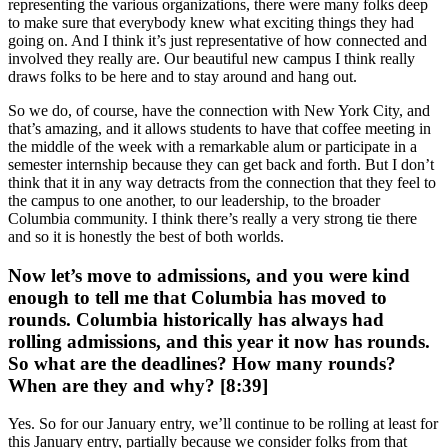
representing the various organizations, there were many folks deep
to make sure that everybody knew what exciting things they had
going on. And I think it’s just representative of how connected and
involved they really are. Our beautiful new campus I think really
draws folks to be here and to stay around and hang out.
So we do, of course, have the connection with New York City, and
that’s amazing, and it allows students to have that coffee meeting in
the middle of the week with a remarkable alum or participate in a
semester internship because they can get back and forth. But I don’t
think that it in any way detracts from the connection that they feel to
the campus to one another, to our leadership, to the broader
Columbia community. I think there’s really a very strong tie there
and so it is honestly the best of both worlds.
Now let’s move to admissions, and you were kind
enough to tell me that Columbia has moved to
rounds. Columbia historically has always had
rolling admissions, and this year it now has rounds.
So what are the deadlines? How many rounds?
When are they and why? [8:39]
Yes. So for our January entry, we’ll continue to be rolling at least for
this January entry, partially because we consider folks from that