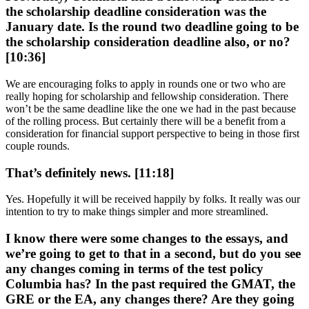
the scholarship deadline consideration was the
January date. Is the round two deadline going to be
the scholarship consideration deadline also, or no?
[10:36]
We are encouraging folks to apply in rounds one or two who are
really hoping for scholarship and fellowship consideration. There
won’t be the same deadline like the one we had in the past because
of the rolling process. But certainly there will be a benefit from a
consideration for financial support perspective to being in those first
couple rounds.
That’s definitely news. [11:18]
Yes. Hopefully it will be received happily by folks. It really was our
intention to try to make things simpler and more streamlined.
I know there were some changes to the essays, and
we’re going to get to that in a second, but do you see
any changes coming in terms of the test policy
Columbia has? In the past required the GMAT, the
GRE or the EA, any changes there? Are they going