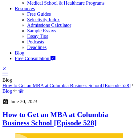
Medical School & Healthcare Programs
Resources
Free Guides
Selectivity Index
Admissions Calculator
Sample Essays
Essay Tips
Podcasts
Deadlines
Blog
Free Consultation
Blog
How to Get an MBA at Columbia Business School [Episode 528]
Blog
June 20, 2023
How to Get an MBA at Columbia
Business School [Episode 528]