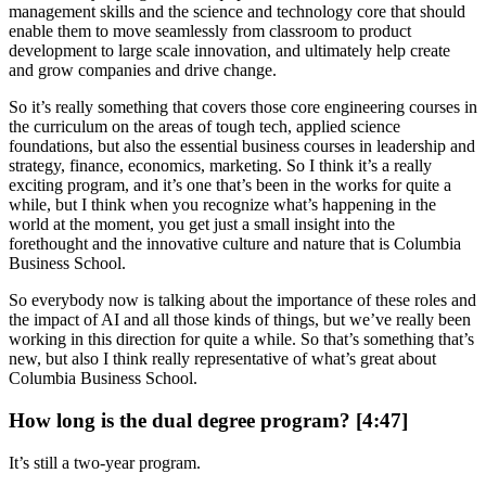
management skills and the science and technology core that should
enable them to move seamlessly from classroom to product
development to large scale innovation, and ultimately help create
and grow companies and drive change.
So it’s really something that covers those core engineering courses in
the curriculum on the areas of tough tech, applied science
foundations, but also the essential business courses in leadership and
strategy, finance, economics, marketing. So I think it’s a really
exciting program, and it’s one that’s been in the works for quite a
while, but I think when you recognize what’s happening in the
world at the moment, you get just a small insight into the
forethought and the innovative culture and nature that is Columbia
Business School.
So everybody now is talking about the importance of these roles and
the impact of AI and all those kinds of things, but we’ve really been
working in this direction for quite a while. So that’s something that’s
new, but also I think really representative of what’s great about
Columbia Business School.
How long is the dual degree program? [4:47]
It’s still a two-year program.