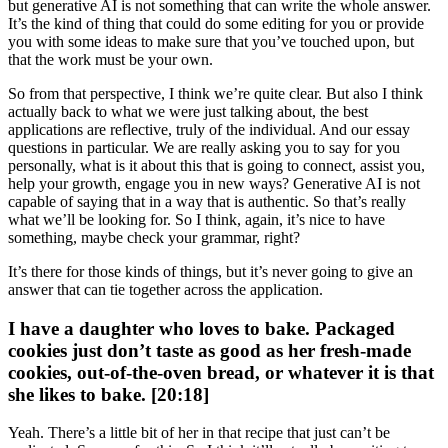
but generative AI is not something that can write the whole answer.
It’s the kind of thing that could do some editing for you or provide
you with some ideas to make sure that you’ve touched upon, but
that the work must be your own.
So from that perspective, I think we’re quite clear. But also I think
actually back to what we were just talking about, the best
applications are reflective, truly of the individual. And our essay
questions in particular. We are really asking you to say for you
personally, what is it about this that is going to connect, assist you,
help your growth, engage you in new ways? Generative AI is not
capable of saying that in a way that is authentic. So that’s really
what we’ll be looking for. So I think, again, it’s nice to have
something, maybe check your grammar, right?
It’s there for those kinds of things, but it’s never going to give an
answer that can tie together across the application.
I have a daughter who loves to bake. Packaged
cookies just don’t taste as good as her fresh-made
cookies, out-of-the-oven bread, or whatever it is that
she likes to bake. [20:18]
Yeah. There’s a little bit of her in that recipe that just can’t be