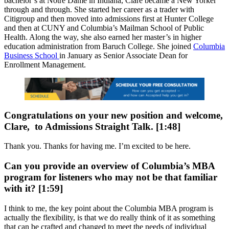
bachelor’s at Notre Dame in Indiana, Clare became a New Yorker
through and through. She started her career as a trader with
Citigroup and then moved into admissions first at Hunter College
and then at CUNY and Columbia’s Mailman School of Public
Health. Along the way, she also earned her master’s in higher
education administration from Baruch College. She joined
Columbia
Business School
in January as Senior Associate Dean for
Enrollment Management.
Congratulations on your new position and welcome,
Clare, to Admissions Straight Talk. [1:48]
Thank you. Thanks for having me. I’m excited to be here.
Can you provide an overview of Columbia’s MBA
program for listeners who may not be that familiar
with it? [1:59]
I think to me, the key point about the Columbia MBA program is
actually the flexibility, is that we do really think of it as something
that can be crafted and changed to meet the needs of individual