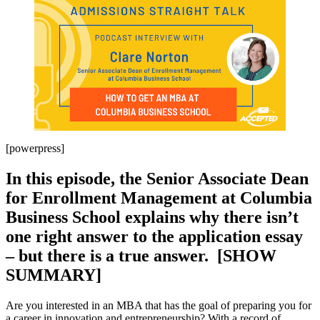
[powerpress]
In this episode, the Senior Associate Dean
for Enrollment Management at Columbia
Business School explains why there isn’t
one right answer to the application essay
– but there is a true answer. [SHOW
SUMMARY]
Are you interested in an MBA that has the goal of preparing you for
a career in innovation and entrepreneurship? With a record of