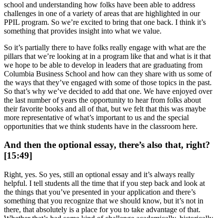
school and understanding how folks have been able to address
challenges in one of a variety of areas that are highlighted in our
PPIL program. So we’re excited to bring that one back. I think it’s
something that provides insight into what we value.
So it’s partially there to have folks really engage with what are the
pillars that we’re looking at in a program like that and what is it that
we hope to be able to develop in leaders that are graduating from
Columbia Business School and how can they share with us some of
the ways that they’ve engaged with some of those topics in the past.
So that’s why we’ve decided to add that one. We have enjoyed over
the last number of years the opportunity to hear from folks about
their favorite books and all of that, but we felt that this was maybe
more representative of what’s important to us and the special
opportunities that we think students have in the classroom here.
And then the optional essay, there’s also that, right?
[15:49]
Right, yes. So yes, still an optional essay and it’s always really
helpful. I tell students all the time that if you step back and look at
the things that you’ve presented in your application and there’s
something that you recognize that we should know, but it’s not in
there, that absolutely is a place for you to take advantage of that.