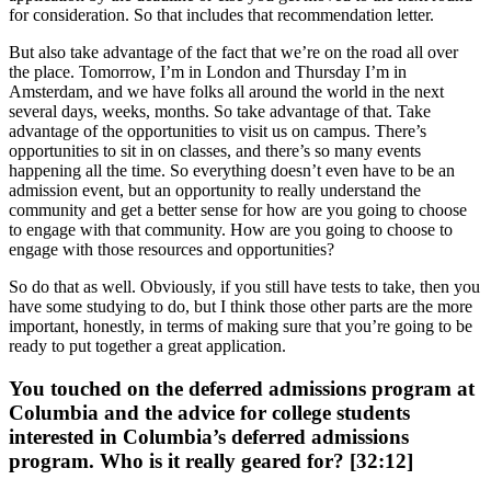
for consideration. So that includes that recommendation letter.
But also take advantage of the fact that we’re on the road all over
the place. Tomorrow, I’m in London and Thursday I’m in
Amsterdam, and we have folks all around the world in the next
several days, weeks, months. So take advantage of that. Take
advantage of the opportunities to visit us on campus. There’s
opportunities to sit in on classes, and there’s so many events
happening all the time. So everything doesn’t even have to be an
admission event, but an opportunity to really understand the
community and get a better sense for how are you going to choose
to engage with that community. How are you going to choose to
engage with those resources and opportunities?
So do that as well. Obviously, if you still have tests to take, then you
have some studying to do, but I think those other parts are the more
important, honestly, in terms of making sure that you’re going to be
ready to put together a great application.
You touched on the deferred admissions program at
Columbia and the advice for college students
interested in Columbia’s deferred admissions
program. Who is it really geared for? [32:12]