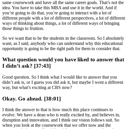
same coursework and have all the same career goals. That’s not the
idea. You have to take this MBA and use it in the world. And if
you’re going to do that, you’re going to interact with a lot of
different people with a lot of different perspectives, a lot of different
ways of thinking about things, a lot of different ways of bringing
those things to fruition.
So we want that to be the students in the classroom. So I absolutely
want, as I said, anybody who can understand why this educational
opportunity is going to be the right path for them to consider that.
What question would you have liked to answer that
I didn’t ask? [37:43]
Good question. So I think what I would like to answer that you
didn’t ask is, or I guess you did ask it, but maybe I went a different
way, but what’s exciting at CBS now?
Okay. Go ahead. [38:01]
I think the answer to that is how much this place continues to
evolve. We have a dean who is really excited by, and believes in,
disruption and innovation, and I think our vision follows suit. So
when you look at the coursework that we offer now and the