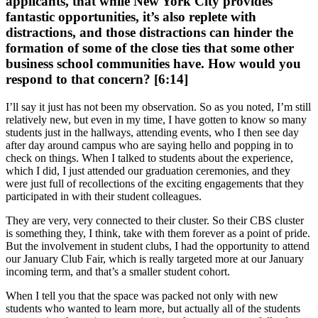
applicants, that while New York City provides
fantastic opportunities, it’s also replete with
distractions, and those distractions can hinder the
formation of some of the close ties that some other
business school communities have. How would you
respond to that concern? [6:14]
I’ll say it just has not been my observation. So as you noted, I’m still
relatively new, but even in my time, I have gotten to know so many
students just in the hallways, attending events, who I then see day
after day around campus who are saying hello and popping in to
check on things. When I talked to students about the experience,
which I did, I just attended our graduation ceremonies, and they
were just full of recollections of the exciting engagements that they
participated in with their student colleagues.
They are very, very connected to their cluster. So their CBS cluster
is something they, I think, take with them forever as a point of pride.
But the involvement in student clubs, I had the opportunity to attend
our January Club Fair, which is really targeted more at our January
incoming term, and that’s a smaller student cohort.
When I tell you that the space was packed not only with new
students who wanted to learn more, but actually all of the students