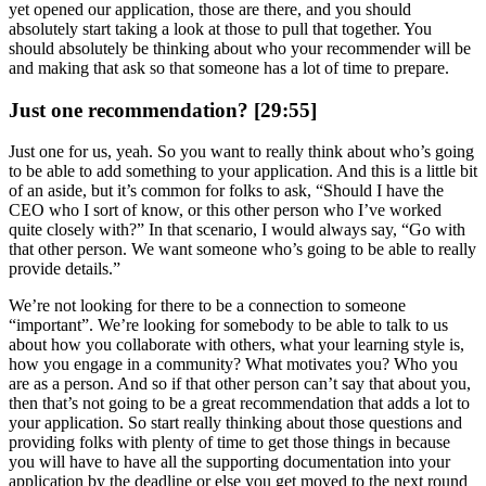
yet opened our application, those are there, and you should
absolutely start taking a look at those to pull that together. You
should absolutely be thinking about who your recommender will be
and making that ask so that someone has a lot of time to prepare.
Just one recommendation? [29:55]
Just one for us, yeah. So you want to really think about who’s going
to be able to add something to your application. And this is a little bit
of an aside, but it’s common for folks to ask, “Should I have the
CEO who I sort of know, or this other person who I’ve worked
quite closely with?” In that scenario, I would always say, “Go with
that other person. We want someone who’s going to be able to really
provide details.”
We’re not looking for there to be a connection to someone
“important”. We’re looking for somebody to be able to talk to us
about how you collaborate with others, what your learning style is,
how you engage in a community? What motivates you? Who you
are as a person. And so if that other person can’t say that about you,
then that’s not going to be a great recommendation that adds a lot to
your application. So start really thinking about those questions and
providing folks with plenty of time to get those things in because
you will have to have all the supporting documentation into your
application by the deadline or else you get moved to the next round