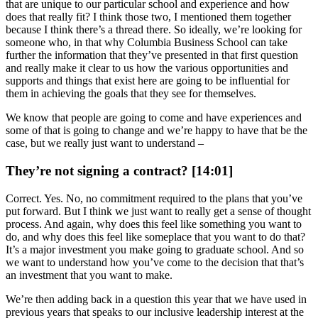
that are unique to our particular school and experience and how
does that really fit? I think those two, I mentioned them together
because I think there’s a thread there. So ideally, we’re looking for
someone who, in that why Columbia Business School can take
further the information that they’ve presented in that first question
and really make it clear to us how the various opportunities and
supports and things that exist here are going to be influential for
them in achieving the goals that they see for themselves.
We know that people are going to come and have experiences and
some of that is going to change and we’re happy to have that be the
case, but we really just want to understand –
They’re not signing a contract? [14:01]
Correct. Yes. No, no commitment required to the plans that you’ve
put forward. But I think we just want to really get a sense of thought
process. And again, why does this feel like something you want to
do, and why does this feel like someplace that you want to do that?
It’s a major investment you make going to graduate school. And so
we want to understand how you’ve come to the decision that that’s
an investment that you want to make.
We’re then adding back in a question this year that we have used in
previous years that speaks to our inclusive leadership interest at the