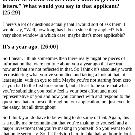
letters.” What would you say to that applicant?
[25:29]
There’s a lot of questions actually that I would sort of ask them. I
would say, “Well, how long has it been since they applied? Is it a
very short window in which case, maybe that’s more applicable?
It’s a year ago. [26:00]
So I mean, I think sometimes then there really might be pieces of
information that were not true about you a year ago that are true
now and that are not reflected in that. So I think it’s absolutely worth
reconsidering what you’ve submitted and taking a look at that, at
least again, with an eye to edit. Maybe you’re not starting from zero
as you had to the first time around, but at least to be sure that what
you’re submitting you really feel is your best effort and most
representative of you and how you connect with and respond to the
questions that are posed throughout our application, not just even in
the essay, but all throughout.
So I think you do have to be willing to do some of that. Again, this
is a really major commitment that you’re making to yourself and a
major investment that you’re making in yourself. So you want to do
that quite seriously. So if it feels too hard to take half an hour to look