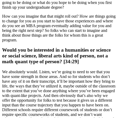
going to be doing or what do you hope to be doing when you first
finish up your undergraduate degree?
How can you imagine that that might roll out? How are things going
to change for you as you start to have those experiences and where
do you see an MBA program eventually adding value for you and
being the right next step? So folks who can start to imagine and
think about those things are the folks for whom this is a great
program.
Would you be interested in a humanities or science
or social science, liberal arts kind of person, not a
math quant type of person? [34:29]
We absolutely would. Listen, we’re going to need to see that you
have some strength in those areas. And so for students who don’t
have any of it on their transcript, it’ll be important how they bring to
life, the ways that they’ve utilized it, maybe outside of the classroom
to the extent that you’ve done anything where you’ve been engaged
with quant-like projects. And then obviously that’s also why we
offer the opportunity for folks to test because it gives us a different
input than the course trajectory that you happen to have been on.
Different schools require different coursework of students or don’t
require specific courseworks of students, and we don’t want