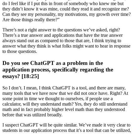
do I feel like if I put this in front of somebody who knew me but
they didn’t know it was mine, could they read it and recognize me?
Can they see my personality, my motivations, my growth over time?
Are those things really there?”
There’s not a right answer to the questions we’ve asked, right?
There’s a true answer and applications that have the true answer
always stand out as compared to those that are, I think trying to
answer what they think is what folks might want to hear in response
to those questions.
Do you see ChatGPT as a problem in the
application process, specifically regarding the
essays? [18:25]
So I don’t. I mean, I think ChatGPT is a tool, and there are many,
many tools that we have now that we did not once have. Right? At
some point in time we thought to ourselves, if people use a
calculator, will they understand math? Yes, they do still understand
math and in fact probably higher level math than they understood
before that was utilized broadly.
I suspect ChatGPT will be quite similar. We’ve made it very clear to
students in our application process that it’s a tool that can be utilized,