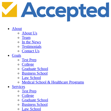
About
About Us
Team
In the News
Testimonials
Contact Us
Goals
Test Prep
College
Graduate School
Business School
Law School
Medical School & Healthcare Programs
Services
Test Prep
College
Graduate School
Business School
Law School