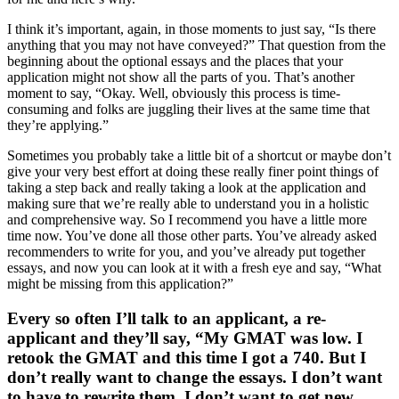
I think it’s important, again, in those moments to just say, “Is there
anything that you may not have conveyed?” That question from the
beginning about the optional essays and the places that your
application might not show all the parts of you. That’s another
moment to say, “Okay. Well, obviously this process is time-
consuming and folks are juggling their lives at the same time that
they’re applying.”
Sometimes you probably take a little bit of a shortcut or maybe don’t
give your very best effort at doing these really finer point things of
taking a step back and really taking a look at the application and
making sure that we’re really able to understand you in a holistic
and comprehensive way. So I recommend you have a little more
time now. You’ve done all those other parts. You’ve already asked
recommenders to write for you, and you’ve already put together
essays, and now you can look at it with a fresh eye and say, “What
might be missing from this application?”
Every so often I’ll talk to an applicant, a re-
applicant and they’ll say, “My GMAT was low. I
retook the GMAT and this time I got a 740. But I
don’t really want to change the essays. I don’t want
to have to rewrite them. I don’t want to get new