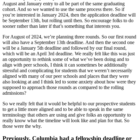
August and January entry to all be part of the same graduating
cohort. And so we wanted to use the same process there. So if
you’re interested in January 2024, then the application deadline will
be September 13th, but rolling until then. So encourage folks to do
sooner rather than later if that’s something that interests you.
For August of 2024, we’re planning three rounds. So our first round
will also have a September 13th deadline. And then the second one
will be a January 5th deadline and followed by our final round,
which will be an April 3rd deadline. We really felt like this was just
an opportunity to rethink some of what we’ve been doing and to
align with peer schools, I think it can sometimes be additionally
stressful and complicating for students that we weren’t necessarily
aligned with many of our peer schools and places that they were
also looking at and I think led to some anxiety about how were they
supposed to approach those rounds as compared to the rolling
admissions?
So we really felt that it would be helpful to our prospective students
to get a little more aligned and to be able to speak in the same
terminology that others are using and give folks an opportunity to
really know what the timeline will look like and plan for that. So
those were the why.
Previously, Columbia had a fellowship deadline or