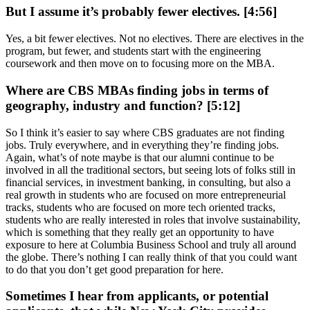
But I assume it’s probably fewer electives. [4:56]
Yes, a bit fewer electives. Not no electives. There are electives in the
program, but fewer, and students start with the engineering
coursework and then move on to focusing more on the MBA.
Where are CBS MBAs finding jobs in terms of
geography, industry and function? [5:12]
So I think it’s easier to say where CBS graduates are not finding
jobs. Truly everywhere, and in everything they’re finding jobs.
Again, what’s of note maybe is that our alumni continue to be
involved in all the traditional sectors, but seeing lots of folks still in
financial services, in investment banking, in consulting, but also a
real growth in students who are focused on more entrepreneurial
tracks, students who are focused on more tech oriented tracks,
students who are really interested in roles that involve sustainability,
which is something that they really get an opportunity to have
exposure to here at Columbia Business School and truly all around
the globe. There’s nothing I can really think of that you could want
to do that you don’t get good preparation for here.
Sometimes I hear from applicants, or potential