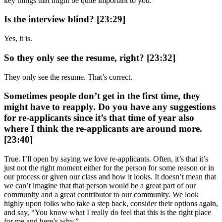
key things that might be quite important to you.
Is the interview blind? [23:29]
Yes, it is.
So they only see the resume, right? [23:32]
They only see the resume. That’s correct.
Sometimes people don’t get in the first time, they
might have to reapply. Do you have any suggestions
for re-applicants since it’s that time of year also
where I think the re-applicants are around more.
[23:40]
True. I’ll open by saying we love re-applicants. Often, it’s that it’s
just not the right moment either for the person for some reason or in
our process or given our class and how it looks. It doesn’t mean that
we can’t imagine that that person would be a great part of our
community and a great contributor to our community. We look
highly upon folks who take a step back, consider their options again,
and say, “You know what I really do feel that this is the right place
for me and here’s why.”