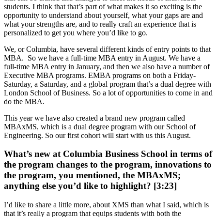
students. I think that that’s part of what makes it so exciting is the
opportunity to understand about yourself, what your gaps are and
what your strengths are, and to really craft an experience that is
personalized to get you where you’d like to go.
We, or Columbia, have several different kinds of entry points to that
MBA. So we have a full-time MBA entry in August. We have a
full-time MBA entry in January, and then we also have a number of
Executive MBA programs. EMBA programs on both a Friday-
Saturday, a Saturday, and a global program that’s a dual degree with
London School of Business. So a lot of opportunities to come in and
do the MBA.
This year we have also created a brand new program called
MBAxMS, which is a dual degree program with our School of
Engineering. So our first cohort will start with us this August.
What’s new at Columbia Business School in terms of
the program changes to the program, innovations to
the program, you mentioned, the MBAxMS;
anything else you’d like to highlight? [3:23]
I’d like to share a little more, about XMS than what I said, which is
that it’s really a program that equips students with both the