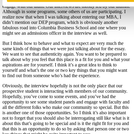
that way across the board this year. It’s a great opportunity I think, to
engage with our alum. Our interviews are mostly led by our alumni.
Although in some programs, some others of us are participating. I
realize now that when I was talking about entering our MBA, I
didn’t mention our DEP program, which is obviously another
fabulous road into Columbia Business School and one where you
might see an admissions officer in the interview as well.
But I think how to behave and what to expect are very much the
same kinds of things that we were just talking about for the essay.
We want to see that authenticity again. You want to be prepared to
talk about why you feel that this place is a fit for you and what your
aspirations are for yourself. I think it’s a great idea to think to
yourself and what’s the one or two key things that you might want
to find out from someone who’s had the experience.
Obviously, the interview hopefully is not the only place that our
prospective student is interacting with members of our community.
Hopefully, you’ve come to some events, and you’ve had the
opportunity to see some student panels and engage with faculty and
all the different folks who make our community so special. But this
is another one of those opportunities. So I think it’s also important
not to forget that you should also be interrogating still like what is it
about this that’s going to be special and is it the right fit for you and
that this is an opportunity to do so by asking that person one or two