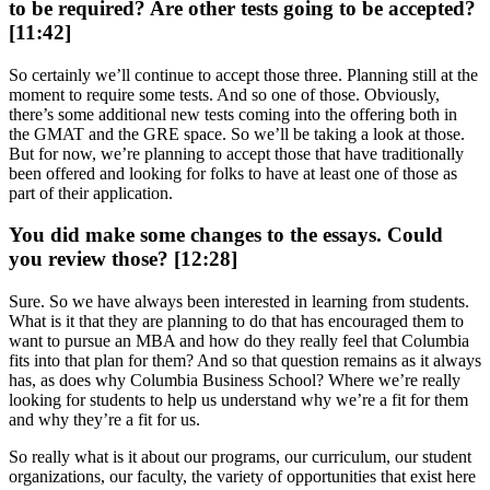
to be required? Are other tests going to be accepted?
[11:42]
So certainly we’ll continue to accept those three. Planning still at the
moment to require some tests. And so one of those. Obviously,
there’s some additional new tests coming into the offering both in
the GMAT and the GRE space. So we’ll be taking a look at those.
But for now, we’re planning to accept those that have traditionally
been offered and looking for folks to have at least one of those as
part of their application.
You did make some changes to the essays. Could
you review those? [12:28]
Sure. So we have always been interested in learning from students.
What is it that they are planning to do that has encouraged them to
want to pursue an MBA and how do they really feel that Columbia
fits into that plan for them? And so that question remains as it always
has, as does why Columbia Business School? Where we’re really
looking for students to help us understand why we’re a fit for them
and why they’re a fit for us.
So really what is it about our programs, our curriculum, our student
organizations, our faculty, the variety of opportunities that exist here