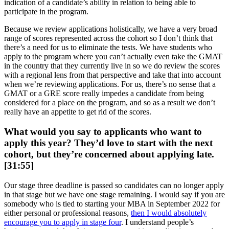
indication of a candidate’s ability in relation to being able to
participate in the program.
Because we review applications holistically, we have a very broad
range of scores represented across the cohort so I don’t think that
there’s a need for us to eliminate the tests. We have students who
apply to the program where you can’t actually even take the GMAT
in the country that they currently live in so we do review the scores
with a regional lens from that perspective and take that into account
when we’re reviewing applications. For us, there’s no sense that a
GMAT or a GRE score really impedes a candidate from being
considered for a place on the program, and so as a result we don’t
really have an appetite to get rid of the scores.
What would you say to applicants who want to
apply this year? They’d love to start with the next
cohort, but they’re concerned about applying late.
[31:55]
Our stage three deadline is passed so candidates can no longer apply
in that stage but we have one stage remaining. I would say if you are
somebody who is tied to starting your MBA in September 2022 for
either personal or professional reasons,
then I would absolutely
encourage you to apply in stage four
. I understand people’s