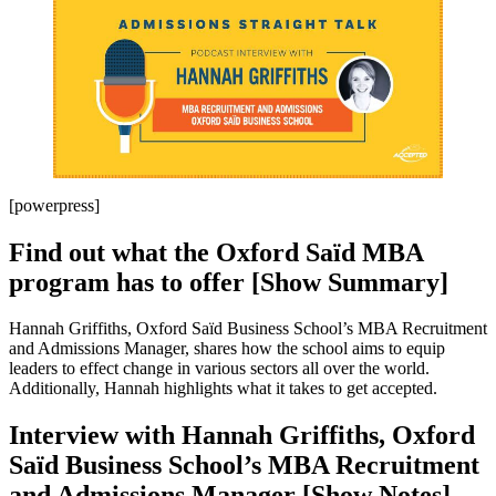
[powerpress]
Find out what the Oxford Saïd MBA
program has to offer [Show Summary]
Hannah Griffiths, Oxford Saïd Business School’s MBA Recruitment
and Admissions Manager, shares how the school aims to equip
leaders to effect change in various sectors all over the world.
Additionally, Hannah highlights what it takes to get accepted.
Interview with Hannah Griffiths, Oxford
Saïd Business School’s MBA Recruitment
and Admissions Manager [Show Notes]