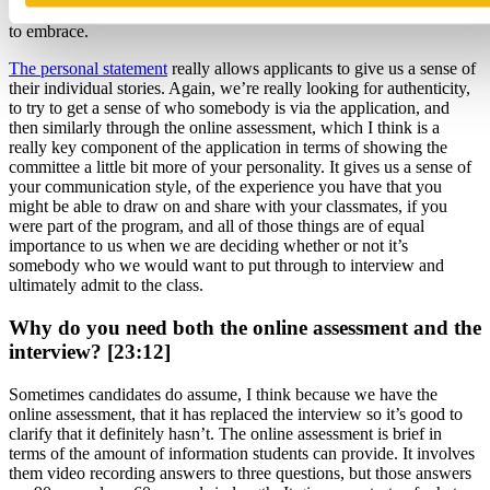
date, that they’ve had leadership opportunities that they’ve been able
to embrace.
The personal statement
really allows applicants to give us a sense of
their individual stories. Again, we’re really looking for authenticity,
to try to get a sense of who somebody is via the application, and
then similarly through the online assessment, which I think is a
really key component of the application in terms of showing the
committee a little bit more of your personality. It gives us a sense of
your communication style, of the experience you have that you
might be able to draw on and share with your classmates, if you
were part of the program, and all of those things are of equal
importance to us when we are deciding whether or not it’s
somebody who we would want to put through to interview and
ultimately admit to the class.
Why do you need both the online assessment and the
interview? [23:12]
Sometimes candidates do assume, I think because we have the
online assessment, that it has replaced the interview so it’s good to
clarify that it definitely hasn’t. The online assessment is brief in
terms of the amount of information students can provide. It involves
them video recording answers to three questions, but those answers