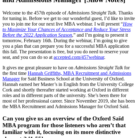
Welcome to the 457th episode of
Admissions Straight Talk
. Thanks
for tuning in. Before we get to our wonderful guest, I’d like to invite
you to join me for our next live MBA webinar. I will present “
How
to Maximize Your Chances of Acceptance and Reduce Your Stress
Before the 2022 Application Season
,” and I’m going to present it
tomorrow, February 16th. During the webinar, I’m going to give
you a plan that can prepare you for a successful MBA application
this fall. The presentation is free, but you do need to reserve your
seat, and you can do so at
accepted.com/457webinar
.
It gives me great pleasure to have on
Admissions Straight Talk
for
the first time
Hannah Griffiths, MBA Recruitment and Admissions
Manager
for Saïd Business School at the University of Oxford.
Hannah earned her Master’s in English from the University College
Cork and shortly thereafter started working at Oxford in different
roles and in different parts of the university. She’s been there for
most of her professional career. Since November 2019, she has been
the MBA Recruitment and Admissions Manager for Oxford Saïd.
Can you give us an overview of the Oxford Saïd
MBA program for those listeners who aren’t that
familiar with it, focusing on its more distinctive