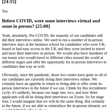
[24:55]
Yes.
Before COVID, were some interviews virtual and
some in person? [25:00]
Yeah, absolutely. Pre-COVID, the majority of our candidates still
did their interviews online. We used to run a number of in-person
interview days at the business school for candidates who were UK-
based or had easy access to the UK and they were invited to travel
and have their interview in person. We would also have members of
our teams who would travel to different cities around the world at
different stages and offer the opportunity for in-person interviews to
candidates that way as well.
Obviously, since the pandemic, those two routes have gone so all of
our candidates are currently doing their interviews online. We
certainly have an appetite to return to being able to offer some in-
person interviews in the future if we can. I think for this recruitment
cycle, it’s unlikely, because our stage one, two, and now three
applicants will all be doing their interviews on Zoom. So for stage
four, I would imagine that we will do the same thing. But certainly
in the future, if we are able to reintroduce the in-person element, we