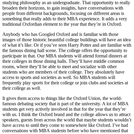
studying philosophy as an undergraduate. That opportunity to really
broaden their horizons, to gain insights, have conversations with
people from different backgrounds, focusing on different areas is
something that really adds to their MBA experience. It adds a very
traditional Oxfordian element to the year that they’re in Oxford.
Anybody who has Googled Oxford and is familiar with those
images of those historic beautiful college buildings will have an idea
of what it’s like. Or if you’ve seen Harry Potter and are familiar with
the famous dining hall scene. The college offers the opportunity to
participate in that. Our MBA students will attend formal dinners at
their colleges in those dining halls. They’ll have middle common
rooms, where they’ll be able to meet and socialize with other
students who are members of their college. They absolutely have
access to sports and societies as well. So MBA students will
frequently play sports for their college or join clubs and societies at
their college as well.
It gives them access to things like the Oxford Union, the world-
famous debating society that is part of the university. A lot of MBA
students get very actively involved in that for the year that they’re
with us. I think the Oxford brand and the college allows us to attract
speakers, guests from across the world that maybe students wouldn’t
have access to until they come to somewhere like Oxford. I’ve had
conversations with MBA students before who have mentioned that