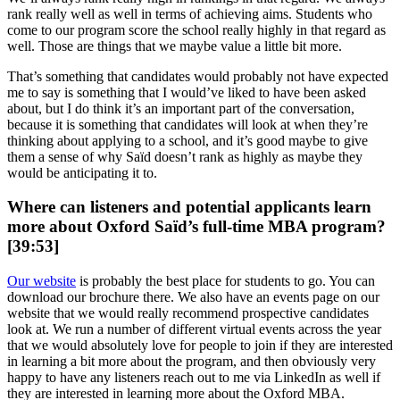
rank really well as well in terms of achieving aims. Students who
come to our program score the school really highly in that regard as
well. Those are things that we maybe value a little bit more.
That’s something that candidates would probably not have expected
me to say is something that I would’ve liked to have been asked
about, but I do think it’s an important part of the conversation,
because it is something that candidates will look at when they’re
thinking about applying to a school, and it’s good maybe to give
them a sense of why Saïd doesn’t rank as highly as maybe they
would be anticipating it to.
Where can listeners and potential applicants learn
more about Oxford Saïd’s full-time MBA program?
[39:53]
Our website
is probably the best place for students to go. You can
download our brochure there. We also have an events page on our
website that we would really recommend prospective candidates
look at. We run a number of different virtual events across the year
that we would absolutely love for people to join if they are interested
in learning a bit more about the program, and then obviously very
happy to have any listeners reach out to me via LinkedIn as well if
they are interested in learning more about the Oxford MBA.