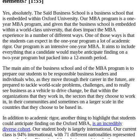
elements? [1:55]
Yes, absolutely. The Saïd Business School is a business school that
is embedded within Oxford University. Our MBA program is a one-
year MBA program, and given that the business school is embedded
within a world-class university, that does impact the MBA
experience in a number of different ways. One of those ways is that
the students can expect in the one-year program a lot of academic
rigor. Our program is an intensive one-year MBA. It aims to include
everything that a candidate would maybe anticipate finding on a
two-year program but packed into a 12-month period.
The main aim of the business school and of the MBA program is to
prepare our students to be responsible business leaders and
individuals who, as they move through their career in the future, are
prepared to tackle world-scale problems, challenges, and to really
see business as a vehicle to drive change, be that within the
organizations that they work in, the sectors that they choose to work
in, in their communities and sometimes on a larger scale in the
countries that they choose to be based in.
In addition to academic rigor, another thing to highlight that students
could anticipate finding on the Oxford MBA,
is an incredibly
diverse cohort
. Our student body is largely international. Our current
class is 94% international, with 71 different nationalities represented