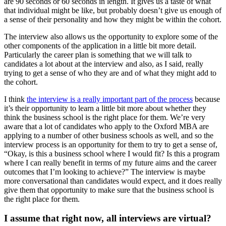
are 90 seconds or 60 seconds in length. It gives us a taste of what
that individual might be like, but probably doesn’t give us enough of
a sense of their personality and how they might be within the cohort.
The interview also allows us the opportunity to explore some of the
other components of the application in a little bit more detail.
Particularly the career plan is something that we will talk to
candidates a lot about at the interview and also, as I said, really
trying to get a sense of who they are and of what they might add to
the cohort.
I think
the interview is a really important part of the process
because
it’s their opportunity to learn a little bit more about whether they
think the business school is the right place for them. We’re very
aware that a lot of candidates who apply to the Oxford MBA are
applying to a number of other business schools as well, and so the
interview process is an opportunity for them to try to get a sense of,
“Okay, is this a business school where I would fit? Is this a program
where I can really benefit in terms of my future aims and the career
outcomes that I’m looking to achieve?” The interview is maybe
more conversational than candidates would expect, and it does really
give them that opportunity to make sure that the business school is
the right place for them.
I assume that right now, all interviews are virtual?