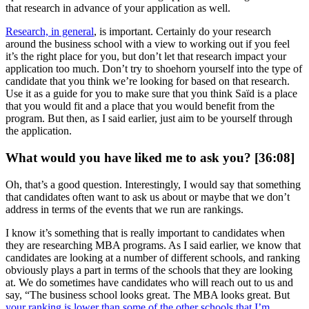
that research in advance of your application as well.
Research, in general
, is important. Certainly do your research
around the business school with a view to working out if you feel
it’s the right place for you, but don’t let that research impact your
application too much. Don’t try to shoehorn yourself into the type of
candidate that you think we’re looking for based on that research.
Use it as a guide for you to make sure that you think Saïd is a place
that you would fit and a place that you would benefit from the
program. But then, as I said earlier, just aim to be yourself through
the application.
What would you have liked me to ask you? [36:08]
Oh, that’s a good question. Interestingly, I would say that something
that candidates often want to ask us about or maybe that we don’t
address in terms of the events that we run are rankings.
I know it’s something that is really important to candidates when
they are researching MBA programs. As I said earlier, we know that
candidates are looking at a number of different schools, and ranking
obviously plays a part in terms of the schools that they are looking
at. We do sometimes have candidates who will reach out to us and
say, “The business school looks great. The MBA looks great. But
your ranking is lower than some of the other schools that I’m