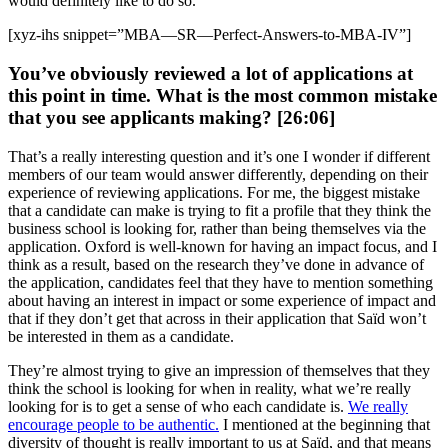
would definitely like to do so.
[xyz-ihs snippet=”MBA—SR—Perfect-Answers-to-MBA-IV”]
You’ve obviously reviewed a lot of applications at
this point in time. What is the most common mistake
that you see applicants making? [26:06]
That’s a really interesting question and it’s one I wonder if different
members of our team would answer differently, depending on their
experience of reviewing applications. For me, the biggest mistake
that a candidate can make is trying to fit a profile that they think the
business school is looking for, rather than being themselves via the
application. Oxford is well-known for having an impact focus, and I
think as a result, based on the research they’ve done in advance of
the application, candidates feel that they have to mention something
about having an interest in impact or some experience of impact and
that if they don’t get that across in their application that Saïd won’t
be interested in them as a candidate.
They’re almost trying to give an impression of themselves that they
think the school is looking for when in reality, what we’re really
looking for is to get a sense of who each candidate is.
We really
encourage people to be authentic.
I mentioned at the beginning that
diversity of thought is really important to us at Saïd, and that means