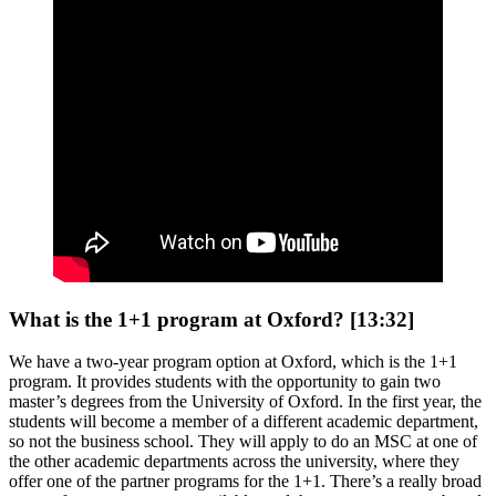
What is the 1+1 program at Oxford? [13:32]
We have a two-year program option at Oxford, which is the 1+1
program. It provides students with the opportunity to gain two
master’s degrees from the University of Oxford. In the first year, the
students will become a member of a different academic department,
so not the business school. They will apply to do an MSC at one of
the other academic departments across the university, where they
offer one of the partner programs for the 1+1. There’s a really broad