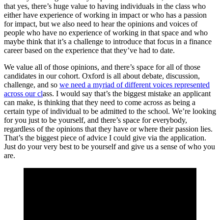
that yes, there’s huge value to having individuals in the class who
either have experience of working in impact or who has a passion
for impact, but we also need to hear the opinions and voices of
people who have no experience of working in that space and who
maybe think that it’s a challenge to introduce that focus in a finance
career based on the experience that they’ve had to date.
We value all of those opinions, and there’s space for all of those
candidates in our cohort. Oxford is all about debate, discussion,
challenge, and so
we need a myriad of different voices represented
across our cl
ass. I would say that’s the biggest mistake an applicant
can make, is thinking that they need to come across as being a
certain type of individual to be admitted to the school. We’re looking
for you just to be yourself, and there’s space for everybody,
regardless of the opinions that they have or where their passion lies.
That’s the biggest piece of advice I could give via the application.
Just do your very best to be yourself and give us a sense of who you
are.