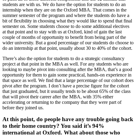
students are with us. We do have the option for students to do an
internship when they are on the Oxford MBA. That comes in the
summer semester of the program and where the students do have a
bit of flexibility in choosing what they would like to spend that final
semester on. Some students choose to do some additional electives
at that point and to stay with us at Oxford, kind of gain the last
couple of months of opportunity to benefit from being part of the
wider university. But a good percentage of our students do choose to
do an internship at that point, usually about 30 to 40% of the cohort.
There’s also the option for students to do a strategic consultancy
project at that point in the MBA as well. For any students who are
looking to maybe pivot into consulting after the MBA, that’s a good
opportunity for them to gain some practical, hands-on experience in
that space as well. We find that a large percentage of our cohort does
pivot after the program. I don’t have a precise figure for the cohort
that just graduated, but it usually tends to be about 65% of the class
that will pivot their career after the MBA, with 35% either
accelerating or returning to the company that they were part of
before they joined us.
At this point, do people have any trouble going back
to their home country? You said it’s 94%
international at Oxford. What about those who