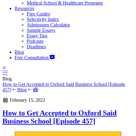
Medical School & Healthcare Programs
Resources
Free Guides
Selectivity Index
Admissions Calculator
Sample Essays
Essay Tips
Podcasts
Deadlines
Blog
Free Consultation
Blog
How to Get Accepted to Oxford Said Business School [Episode
457]
Blog
February 15, 2022
How to Get Accepted to Oxford Said
Business School [Episode 457]