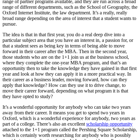
range of partner programs available, and they are run across a broad
range of different departments, such as the School of Geography, the
Oxford Internet Institute, the law department. It’s a really, really
broad range depending on the area of interest that a student wants to
pursue.
The idea is that in that first year, you do a real deep dive into a
particular subject area that you have an interest in, a passion for, or
that a student sees as being key in terms of being able to move
forward in their career after the MBA. Then in the second year,
those students who are on the 1+1 join us at the business school,
where they complete the one-year MBA program, and that’s an
opportunity then to take the knowledge they have gained in that first
year and look at how they can apply it in a more practical way. In
their career as a business leader, moving forward, how can they
apply that knowledge? How can they use it to drive change, to
move their career forward, depending on what program it is that
they have opted to study?
It’s a wonderful opportunity for anybody who can take two years
away from their career. It means you get to spend two years in
Oxford, which is a wonderful experience for anybody, two years as
part of a college. There’s also an excellent
scholarship opportunity
attached to the 1+1 program called the Pershing Square Scholarship,
which is certainly worth researching for anybody who is possibly