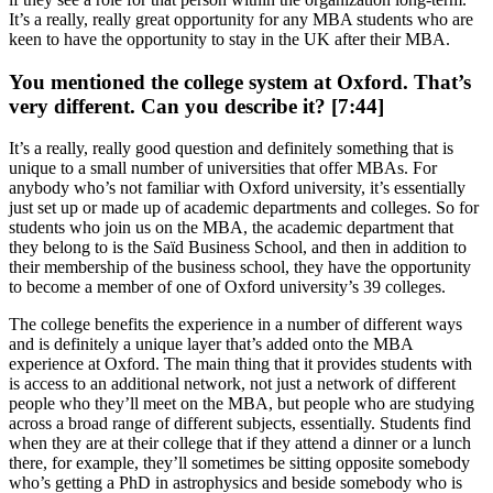
It’s a really, really great opportunity for any MBA students who are
keen to have the opportunity to stay in the UK after their MBA.
You mentioned the college system at Oxford. That’s
very different. Can you describe it? [7:44]
It’s a really, really good question and definitely something that is
unique to a small number of universities that offer MBAs. For
anybody who’s not familiar with Oxford university, it’s essentially
just set up or made up of academic departments and colleges. So for
students who join us on the MBA, the academic department that
they belong to is the Saïd Business School, and then in addition to
their membership of the business school, they have the opportunity
to become a member of one of Oxford university’s 39 colleges.
The college benefits the experience in a number of different ways
and is definitely a unique layer that’s added onto the MBA
experience at Oxford. The main thing that it provides students with
is access to an additional network, not just a network of different
people who they’ll meet on the MBA, but people who are studying
across a broad range of different subjects, essentially. Students find
when they are at their college that if they attend a dinner or a lunch
there, for example, they’ll sometimes be sitting opposite somebody
who’s getting a PhD in astrophysics and beside somebody who is