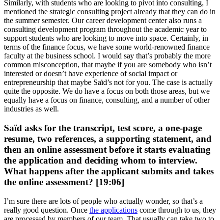
Similarly, with students who are looking to pivot into consulting, I
mentioned the strategic consulting project already that they can do in
the summer semester. Our career development center also runs a
consulting development program throughout the academic year to
support students who are looking to move into space. Certainly, in
terms of the finance focus, we have some world-renowned finance
faculty at the business school. I would say that’s probably the more
common misconception, that maybe if you are somebody who isn’t
interested or doesn’t have experience of social impact or
entrepreneurship that maybe Saïd’s not for you. The case is actually
quite the opposite. We do have a focus on both those areas, but we
equally have a focus on finance, consulting, and a number of other
industries as well.
Saïd asks for the transcript, test score, a one-page
resume, two references, a supporting statement, and
then an online assessment before it starts evaluating
the application and deciding whom to interview.
What happens after the applicant submits and takes
the online assessment? [19:06]
I’m sure there are lots of people who actually wonder, so that’s a
really good question. Once
the applications
come through to us, they
are processed by members of our team. That usually can take two to