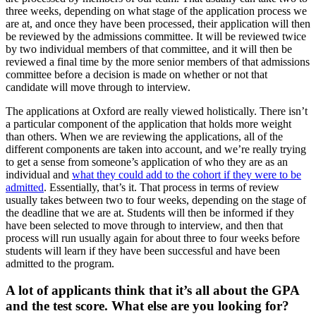
three weeks, depending on what stage of the application process we
are at, and once they have been processed, their application will then
be reviewed by the admissions committee. It will be reviewed twice
by two individual members of that committee, and it will then be
reviewed a final time by the more senior members of that admissions
committee before a decision is made on whether or not that
candidate will move through to interview.
The applications at Oxford are really viewed holistically. There isn’t
a particular component of the application that holds more weight
than others. When we are reviewing the applications, all of the
different components are taken into account, and we’re really trying
to get a sense from someone’s application of who they are as an
individual and
what they could add to the cohort if they were to be
admitted
. Essentially, that’s it. That process in terms of review
usually takes between two to four weeks, depending on the stage of
the deadline that we are at. Students will then be informed if they
have been selected to move through to interview, and then that
process will run usually again for about three to four weeks before
students will learn if they have been successful and have been
admitted to the program.
A lot of applicants think that it’s all about the GPA
and the test score. What else are you looking for?