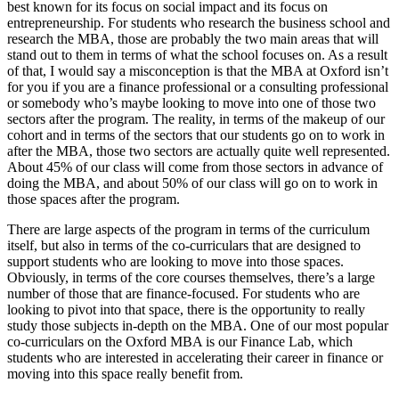
best known for its focus on social impact and its focus on
entrepreneurship. For students who research the business school and
research the MBA, those are probably the two main areas that will
stand out to them in terms of what the school focuses on. As a result
of that, I would say a misconception is that the MBA at Oxford isn’t
for you if you are a finance professional or a consulting professional
or somebody who’s maybe looking to move into one of those two
sectors after the program. The reality, in terms of the makeup of our
cohort and in terms of the sectors that our students go on to work in
after the MBA, those two sectors are actually quite well represented.
About 45% of our class will come from those sectors in advance of
doing the MBA, and about 50% of our class will go on to work in
those spaces after the program.
There are large aspects of the program in terms of the curriculum
itself, but also in terms of the co-curriculars that are designed to
support students who are looking to move into those spaces.
Obviously, in terms of the core courses themselves, there’s a large
number of those that are finance-focused. For students who are
looking to pivot into that space, there is the opportunity to really
study those subjects in-depth on the MBA. One of our most popular
co-curriculars on the Oxford MBA is our Finance Lab, which
students who are interested in accelerating their career in finance or
moving into this space really benefit from.