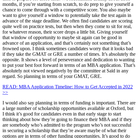
months, if you’re starting from scratch, to do prep to give yourself a
chance to come through with a competitive score. You also maybe
want to give yourself a window to potentially take the test again in
advance of the stage deadline. We often find candidates are scoring
quite well on practice tests, but then when they come to sit for real,
for whatever reason, their score drops a little bit. Giving yourself
that window of opportunity to maybe sit again can be good in
advance of an application, and that’s certainly not something that’s
frowned upon. I think sometimes candidates worry that it looks bad
if they take the GMAT or GRE a number of times. It’s absolutely the
opposite. It shows a level of perseverance and dedication to wanting
to put your best foot forward in terms of an MBA application. That’s
absolutely not viewed negatively by the committee at Saïd in any
regard. So planning in terms of your GMAT, GRE.
READ: MBA Application Timeline: How to Get Accepted in 2022
>>
I would also say planning in terms of funding is important. There are
a large number of scholarship opportunities available at Oxford, but
I think it’s good for candidates even in that early stage to start
thinking about how they’re going to finance their MBA and if they
are somebody who’s admitted to the program who’s not successful
in securing a scholarship that they’re aware maybe of what their
options are in terms of other funding opportunities. It’s good to do