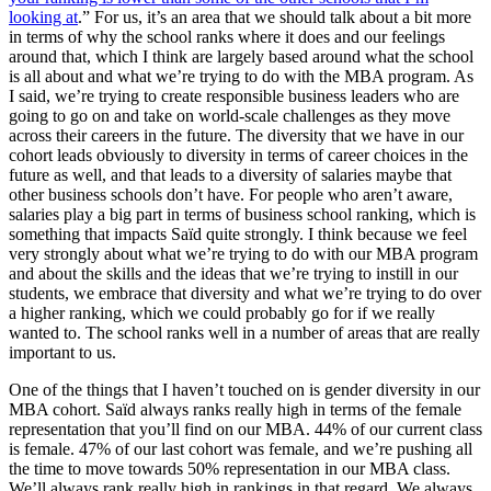
looking at
.” For us, it’s an area that we should talk about a bit more
in terms of why the school ranks where it does and our feelings
around that, which I think are largely based around what the school
is all about and what we’re trying to do with the MBA program. As
I said, we’re trying to create responsible business leaders who are
going to go on and take on world-scale challenges as they move
across their careers in the future. The diversity that we have in our
cohort leads obviously to diversity in terms of career choices in the
future as well, and that leads to a diversity of salaries maybe that
other business schools don’t have. For people who aren’t aware,
salaries play a big part in terms of business school ranking, which is
something that impacts Saïd quite strongly. I think because we feel
very strongly about what we’re trying to do with our MBA program
and about the skills and the ideas that we’re trying to instill in our
students, we embrace that diversity and what we’re trying to do over
a higher ranking, which we could probably go for if we really
wanted to. The school ranks well in a number of areas that are really
important to us.
One of the things that I haven’t touched on is gender diversity in our
MBA cohort. Saïd always ranks really high in terms of the female
representation that you’ll find on our MBA. 44% of our current class
is female. 47% of our last cohort was female, and we’re pushing all
the time to move towards 50% representation in our MBA class.
We’ll always rank really high in rankings in that regard. We always