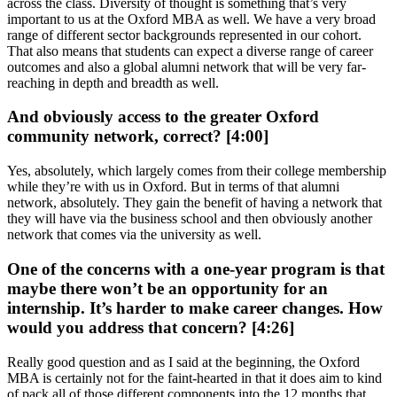
across the class. Diversity of thought is something that’s very
important to us at the Oxford MBA as well. We have a very broad
range of different sector backgrounds represented in our cohort.
That also means that students can expect a diverse range of career
outcomes and also a global alumni network that will be very far-
reaching in depth and breadth as well.
And obviously access to the greater Oxford
community network, correct? [4:00]
Yes, absolutely, which largely comes from their college membership
while they’re with us in Oxford. But in terms of that alumni
network, absolutely. They gain the benefit of having a network that
they will have via the business school and then obviously another
network that comes via the university as well.
One of the concerns with a one-year program is that
maybe there won’t be an opportunity for an
internship. It’s harder to make career changes. How
would you address that concern? [4:26]
Really good question and as I said at the beginning, the Oxford
MBA is certainly not for the faint-hearted in that it does aim to kind
of pack all of those different components into the 12 months that