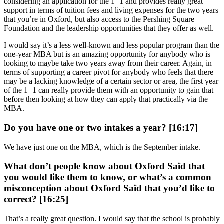
considering an application for the 1+1 and provides really great
support in terms of tuition fees and living expenses for the two years
that you’re in Oxford, but also access to the Pershing Square
Foundation and the leadership opportunities that they offer as well.
I would say it’s a less well-known and less popular program than the
one-year MBA but is an amazing opportunity for anybody who is
looking to maybe take two years away from their career. Again, in
terms of supporting a career pivot for anybody who feels that there
may be a lacking knowledge of a certain sector or area, the first year
of the 1+1 can really provide them with an opportunity to gain that
before then looking at how they can apply that practically via the
MBA.
Do you have one or two intakes a year? [16:17]
We have just one on the MBA, which is the September intake.
What don’t people know about Oxford Saïd that
you would like them to know, or what’s a common
misconception about Oxford Saïd that you’d like to
correct? [16:25]
That’s a really great question. I would say that the school is probably