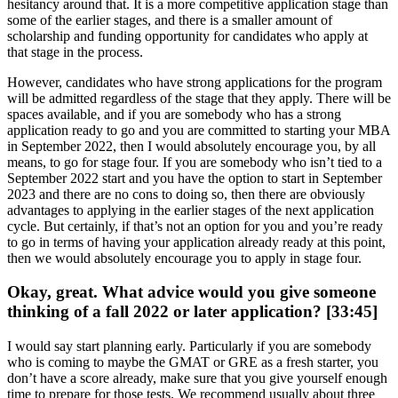
hesitancy around that. It is a more competitive application stage than
some of the earlier stages, and there is a smaller amount of
scholarship and funding opportunity for candidates who apply at
that stage in the process.
However, candidates who have strong applications for the program
will be admitted regardless of the stage that they apply. There will be
spaces available, and if you are somebody who has a strong
application ready to go and you are committed to starting your MBA
in September 2022, then I would absolutely encourage you, by all
means, to go for stage four. If you are somebody who isn’t tied to a
September 2022 start and you have the option to start in September
2023 and there are no cons to doing so, then there are obviously
advantages to applying in the earlier stages of the next application
cycle. But certainly, if that’s not an option for you and you’re ready
to go in terms of having your application already ready at this point,
then we would absolutely encourage you to apply in stage four.
Okay, great. What advice would you give someone
thinking of a fall 2022 or later application? [33:45]
I would say start planning early. Particularly if you are somebody
who is coming to maybe the GMAT or GRE as a fresh starter, you
don’t have a score already, make sure that you give yourself enough
time to prepare for those tests. We recommend usually about three