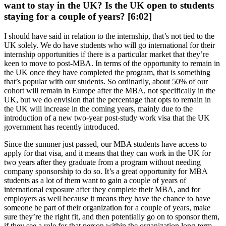
want to stay in the UK? Is the UK open to students
staying for a couple of years? [6:02]
I should have said in relation to the internship, that’s not tied to the
UK solely. We do have students who will go international for their
internship opportunities if there is a particular market that they’re
keen to move to post-MBA. In terms of the opportunity to remain in
the UK once they have completed the program, that is something
that’s popular with our students. So ordinarily, about 50% of our
cohort will remain in Europe after the MBA, not specifically in the
UK, but we do envision that the percentage that opts to remain in
the UK will increase in the coming years, mainly due to the
introduction of a new two-year post-study work visa that the UK
government has recently introduced.
Since the summer just passed, our MBA students have access to
apply for that visa, and it means that they can work in the UK for
two years after they graduate from a program without needing
company sponsorship to do so. It’s a great opportunity for MBA
students as a lot of them want to gain a couple of years of
international exposure after they complete their MBA, and for
employers as well because it means they have the chance to have
someone be part of their organization for a couple of years, make
sure they’re the right fit, and then potentially go on to sponsor them,
if they see a role for that person within the organization long-term.