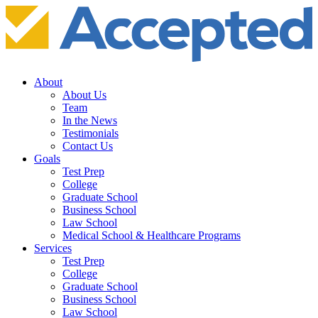
About
About Us
Team
In the News
Testimonials
Contact Us
Goals
Test Prep
College
Graduate School
Business School
Law School
Medical School & Healthcare Programs
Services
Test Prep
College
Graduate School
Business School
Law School