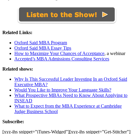
Related Links:
Oxford Said MBA Program
Oxford Said MBA Essay Tips
How to Maximize Your Chances of Acceptance
, a webinar
Accepted’s MBA Admissions Consulting Services
Related shows:
Why Is This Successful Leader Investing In an Oxford Said
Executive MBA?
Would You Like to Improve Your Language Skills?
What Prospective MBAs Need to Know About Applying to
INSEAD
What to Expect from the MBA Experience at Cambridge
Judge Business School
Subscribe:
[xyz-ihs snippet=”iTunes-Widged”][xyz-ihs snippet=”Get-Stitcher”]