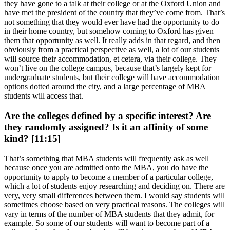
they have gone to a talk at their college or at the Oxford Union and
have met the president of the country that they’ve come from. That’s
not something that they would ever have had the opportunity to do
in their home country, but somehow coming to Oxford has given
them that opportunity as well. It really adds in that regard, and then
obviously from a practical perspective as well, a lot of our students
will source their accommodation, et cetera, via their college. They
won’t live on the college campus, because that’s largely kept for
undergraduate students, but their college will have accommodation
options dotted around the city, and a large percentage of MBA
students will access that.
Are the colleges defined by a specific interest? Are
they randomly assigned? Is it an affinity of some
kind? [11:15]
That’s something that MBA students will frequently ask as well
because once you are admitted onto the MBA, you do have the
opportunity to apply to become a member of a particular college,
which a lot of students enjoy researching and deciding on. There are
very, very small differences between them. I would say students will
sometimes choose based on very practical reasons. The colleges will
vary in terms of the number of MBA students that they admit, for
example. So some of our students will want to become part of a