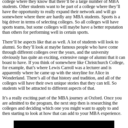
college where they know that there’ll be a large number of MBA
students. Other students want to be part of a college where they’ll
have the opportunity to really expand their network and will go
somewhere where there are hardly any MBA students. Sports is a
big driver in terms of selecting colleges. So all colleges will have
sports teams, but some colleges will maybe have a better reputation
than others for performing well in certain sports.
There’ll be aspects like that as well. A lot of students will look to
alumni. So they’ll look at maybe famous people who have come
through different colleges over the years, and the university
obviously has quite an exciting, extensive range of alumni that it can
boast to have. If you think of somewhere like Christchurch College,
for example, that’s where Lewis Carroll was a lecturer and is
apparently where he came up with the storyline for Alice in
Wonderland. There’s all of that history and tradition, and all of the
colleges will have their own unique stories that they can tell. So
students will be attracted to different aspects of that.
It’s a really exciting part of the MBA journey at Oxford. Once you
are admitted to the program, the next step then is researching the
colleges and deciding which one you might want to apply to and
then starting to look at how that can add to your MBA experience.