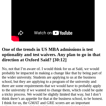
One of the trends in US MBA admissions is test
optionality and test waivers. Any plan to go in that
direction at Oxford Saïd? [30:12]
No, not that I’m aware of. I would think for us at Saïd, we would
probably be impacted in making a change like that by being part of
the wider university. Students are applying to us at the business
school, but they are applying to a program of the university and
there are some requirements that we would have to probably apply
to the university if we wanted to change them, which could be quite
a tricky process. We would be slightly limited that way, but I don’t
think there’s an appetite for that at the business school, to be honest.
I think for us, the GMAT and GRE scores are an important