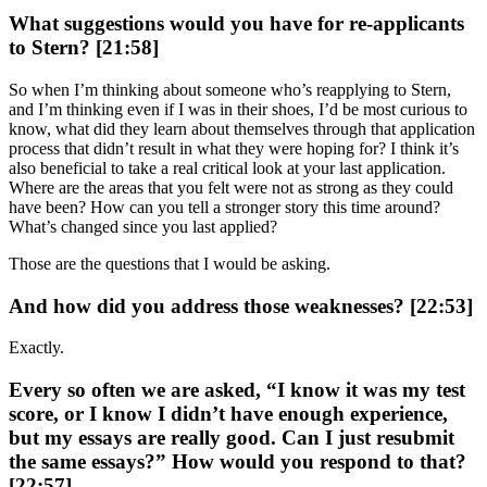
What suggestions would you have for re-applicants
to Stern? [21:58]
So when I’m thinking about someone who’s reapplying to Stern,
and I’m thinking even if I was in their shoes, I’d be most curious to
know, what did they learn about themselves through that application
process that didn’t result in what they were hoping for? I think it’s
also beneficial to take a real critical look at your last application.
Where are the areas that you felt were not as strong as they could
have been? How can you tell a stronger story this time around?
What’s changed since you last applied?
Those are the questions that I would be asking.
And how did you address those weaknesses? [22:53]
Exactly.
Every so often we are asked, “I know it was my test
score, or I know I didn’t have enough experience,
but my essays are really good. Can I just resubmit
the same essays?” How would you respond to that?
[22:57]