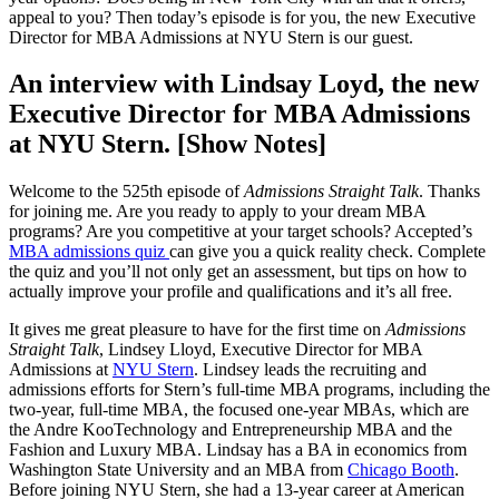
appeal to you? Then today’s episode is for you, the new Executive
Director for MBA Admissions at NYU Stern is our guest.
An interview with Lindsay Loyd, the new
Executive Director for MBA Admissions
at NYU Stern. [Show Notes]
Welcome to the 525th episode of
Admissions Straight Talk
. Thanks
for joining me. Are you ready to apply to your dream MBA
programs? Are you competitive at your target schools? Accepted’s
MBA admissions quiz
can give you a quick reality check. Complete
the quiz and you’ll not only get an assessment, but tips on how to
actually improve your profile and qualifications and it’s all free.
It gives me great pleasure to have for the first time on
Admissions
Straight Talk
, Lindsey Lloyd, Executive Director for MBA
Admissions at
NYU Stern
. Lindsey leads the recruiting and
admissions efforts for Stern’s full-time MBA programs, including the
two-year, full-time MBA, the focused one-year MBAs, which are
the Andre KooTechnology and Entrepreneurship MBA and the
Fashion and Luxury MBA. Lindsay has a BA in economics from
Washington State University and an MBA from
Chicago Booth
.
Before joining NYU Stern, she had a 13-year career at American