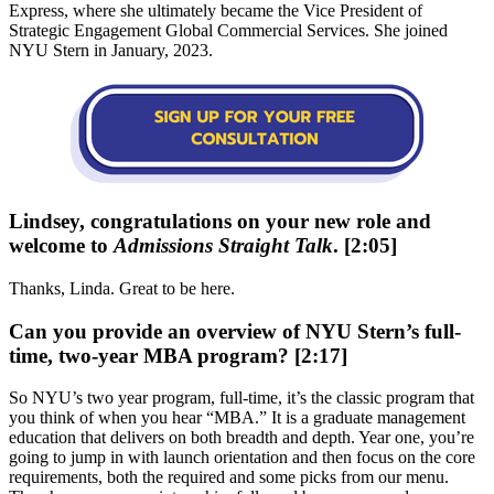
Express, where she ultimately became the Vice President of
Strategic Engagement Global Commercial Services. She joined
NYU Stern in January, 2023.
Lindsey, congratulations on your new role and
welcome to
Admissions Straight Talk
. [2:05]
Thanks, Linda. Great to be here.
Can you provide an overview of NYU Stern’s full-
time, two-year MBA program? [2:17]
So NYU’s two year program, full-time, it’s the classic program that
you think of when you hear “MBA.” It is a graduate management
education that delivers on both breadth and depth. Year one, you’re
going to jump in with launch orientation and then focus on the core
requirements, both the required and some picks from our menu.