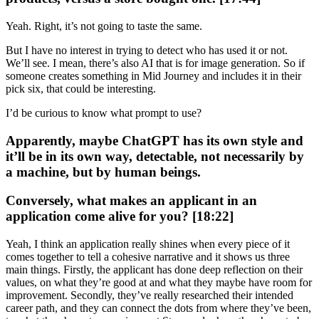
Yeah. Right, it’s not going to taste the same.
But I have no interest in trying to detect who has used it or not.
We’ll see. I mean, there’s also AI that is for image generation. So if
someone creates something in Mid Journey and includes it in their
pick six, that could be interesting.
I’d be curious to know what prompt to use?
Apparently, maybe ChatGPT has its own style and
it’ll be in its own way, detectable, not necessarily by
a machine, but by human beings.
Conversely, what makes an applicant in an
application come alive for you? [18:22]
Yeah, I think an application really shines when every piece of it
comes together to tell a cohesive narrative and it shows us three
main things. Firstly, the applicant has done deep reflection on their
values, on what they’re good at and what they maybe have room for
improvement. Secondly, they’ve really researched their intended
career path, and they can connect the dots from where they’ve been,