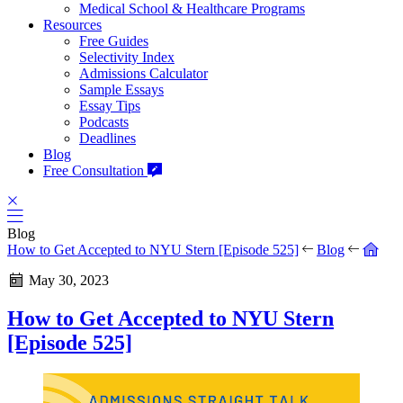
Medical School & Healthcare Programs
Resources
Free Guides
Selectivity Index
Admissions Calculator
Sample Essays
Essay Tips
Podcasts
Deadlines
Blog
Free Consultation
Blog
How to Get Accepted to NYU Stern [Episode 525]
Blog
May 30, 2023
How to Get Accepted to NYU Stern
[Episode 525]