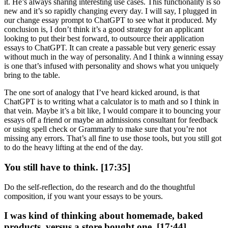
it. He’s always sharing interesting use cases. This functionality is so
new and it’s so rapidly changing every day. I will say, I plugged in
our change essay prompt to ChatGPT to see what it produced. My
conclusion is, I don’t think it’s a good strategy for an applicant
looking to put their best forward, to outsource their application
essays to ChatGPT. It can create a passable but very generic essay
without much in the way of personality. And I think a winning essay
is one that’s infused with personality and shows what you uniquely
bring to the table.
The one sort of analogy that I’ve heard kicked around, is that
ChatGPT is to writing what a calculator is to math and so I think in
that vein. Maybe it’s a bit like, I would compare it to bouncing your
essays off a friend or maybe an admissions consultant for feedback
or using spell check or Grammarly to make sure that you’re not
missing any errors. That’s all fine to use those tools, but you still got
to do the heavy lifting at the end of the day.
You still have to think. [17:35]
Do the self-reflection, do the research and do the thoughtful
composition, if you want your essays to be yours.
I was kind of thinking about homemade, baked
products, versus a store bought one. [17:44]