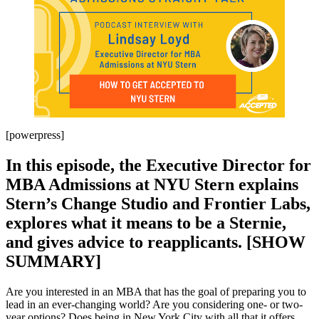
[powerpress]
In this episode, the Executive Director for
MBA Admissions at NYU Stern explains
Stern’s Change Studio and Frontier Labs,
explores what it means to be a Sternie,
and gives advice to reapplicants. [SHOW
SUMMARY]
Are you interested in an MBA that has the goal of preparing you to
lead in an ever-changing world? Are you considering one- or two-
year options? Does being in New York City with all that it offers,