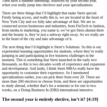
Then have a summer internship, followed by your second year,
when you really jump into electives and your specializations.
There are three things that I’d highlight that make Stern special.
Firstly being access, and really this is, we are located in the heart of
New York City and we fully take advantage of that. We are so
connected across businesses and industries, from FinTech to fashion,
from media to marketing, you name it, we’ve got Stern alumni there
and the beauty is, they’re just a subway right away. So we really are
in the heart of the city and take advantage of it.
The next thing that I’d highlight is Stern’s Solutions. So this is our
experiential learning opportunities for students, where they’re really
jumping in and participating in live business challenges in the
moment. This is something that Stern launched in the early two
thousands, so this is two decades worth of experience and expansion
and development. And lastly, I think Stern MBAs really have the
opportunity to customize their experience. So I mentioned
specializations earlier, you can pick three from over 20. There are
more than 200 electives to choose from, and there are opportunities
to study abroad, whether that’s for a semester or for one to two
weeks, on a Doing Business In (DBI) international intensive.
The second year is entirely elective, isn’t it? [4:19]