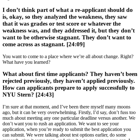
I don’t think part of what a re-applicant should do
is, okay, so they analyzed the weakness, they saw
that it was grades or test score or whatever the
weakness was, and they addressed it, but they don’t
want to be otherwise stagnant. They don’t want to
come across as stagnant. [24:09]
You want to come to a place where we’re all about change. Right?
What have you learned?
What about first time applicants? They haven’t been
rejected previously, they haven’t applied previously.
How can applicants prepare to apply successfully to
NYU Stern? [24:43]
I’m sure at that moment, and I’ve been there myself many moons
ago, but it can be very overwhelming. Firstly, I’d say, don’t fuss too
much about meeting any one particular deadline versus another. We
don’t want you to rush an application. We want to see your
application, when you’re ready to submit the best application you
can submit. We were talking about test options earlier, do some