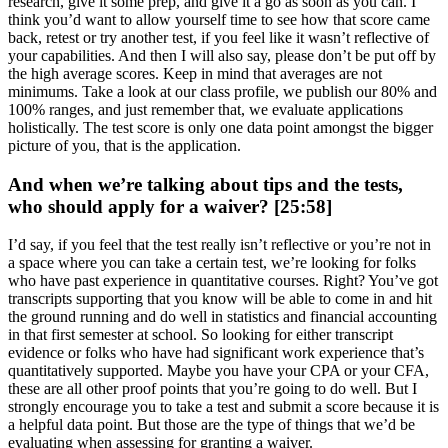
research, give it some prep, and give it a go as soon as you can. I
think you’d want to allow yourself time to see how that score came
back, retest or try another test, if you feel like it wasn’t reflective of
your capabilities. And then I will also say, please don’t be put off by
the high average scores. Keep in mind that averages are not
minimums. Take a look at our class profile, we publish our 80% and
100% ranges, and just remember that, we evaluate applications
holistically. The test score is only one data point amongst the bigger
picture of you, that is the application.
And when we’re talking about tips and the tests,
who should apply for a waiver? [25:58]
I’d say, if you feel that the test really isn’t reflective or you’re not in
a space where you can take a certain test, we’re looking for folks
who have past experience in quantitative courses. Right? You’ve got
transcripts supporting that you know will be able to come in and hit
the ground running and do well in statistics and financial accounting
in that first semester at school. So looking for either transcript
evidence or folks who have had significant work experience that’s
quantitatively supported. Maybe you have your CPA or your CFA,
these are all other proof points that you’re going to do well. But I
strongly encourage you to take a test and submit a score because it is
a helpful data point. But those are the type of things that we’d be
evaluating when assessing for granting a waiver.