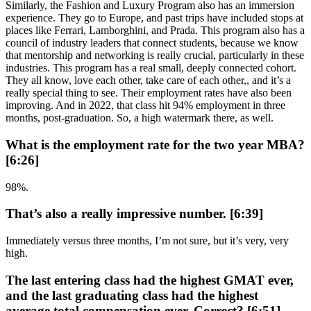
Similarly, the Fashion and Luxury Program also has an immersion
experience. They go to Europe, and past trips have included stops at
places like Ferrari, Lamborghini, and Prada. This program also has a
council of industry leaders that connect students, because we know
that mentorship and networking is really crucial, particularly in these
industries. This program has a real small, deeply connected cohort.
They all know, love each other, take care of each other,, and it’s a
really special thing to see. Their employment rates have also been
improving. And in 2022, that class hit 94% employment in three
months, post-graduation. So, a high watermark there, as well.
What is the employment rate for the two year MBA?
[6:26]
98%.
That’s also a really impressive number. [6:39]
Immediately versus three months, I’m not sure, but it’s very, very
high.
The last entering class had the highest GMAT ever,
and the last graduating class had the highest
average total compensation ever. Correct? [6:51]