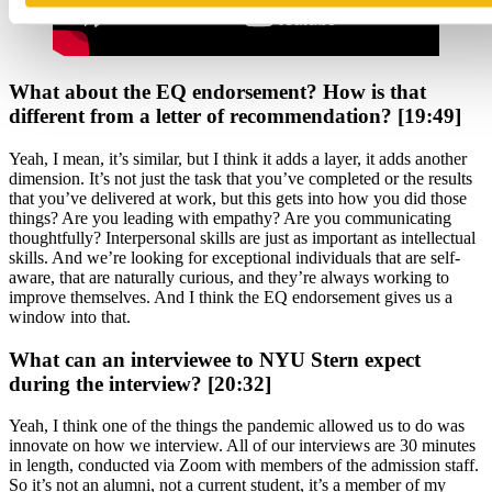
What about the EQ endorsement? How is that
different from a letter of recommendation? [19:49]
Yeah, I mean, it’s similar, but I think it adds a layer, it adds another
dimension. It’s not just the task that you’ve completed or the results
that you’ve delivered at work, but this gets into how you did those
things? Are you leading with empathy? Are you communicating
thoughtfully? Interpersonal skills are just as important as intellectual
skills. And we’re looking for exceptional individuals that are self-
aware, that are naturally curious, and they’re always working to
improve themselves. And I think the EQ endorsement gives us a
window into that.
What can an interviewee to NYU Stern expect
during the interview? [20:32]
Yeah, I think one of the things the pandemic allowed us to do was
innovate on how we interview. All of our interviews are 30 minutes
in length, conducted via Zoom with members of the admission staff.
So it’s not an alumni, not a current student, it’s a member of my