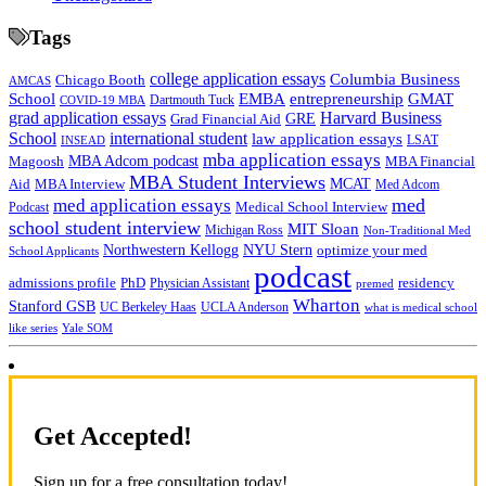
Tags
college application essays
Columbia Business
Chicago Booth
AMCAS
School
EMBA
entrepreneurship
GMAT
Dartmouth Tuck
COVID-19 MBA
grad application essays
Harvard Business
GRE
Grad Financial Aid
School
international student
law application essays
LSAT
INSEAD
mba application essays
MBA Adcom podcast
Magoosh
MBA Financial
MBA Student Interviews
Aid
MCAT
MBA Interview
Med Adcom
med
med application essays
Medical School Interview
Podcast
school student interview
MIT Sloan
Michigan Ross
Non-Traditional Med
NYU Stern
Northwestern Kellogg
optimize your med
School Applicants
podcast
admissions profile
PhD
Physician Assistant
residency
premed
Wharton
Stanford GSB
UC Berkeley Haas
UCLA Anderson
what is medical school
Yale SOM
like series
Get Accepted!
Sign up for a free consultation today!