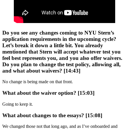
Do you see any changes coming to NYU Stern’s
application requirements in the upcoming cycle?
Let’s break it down a little bit. You already
mentioned that Stern will accept whatever test you
feel best represents you, and you also offer waivers.
Do you plan to change the test policy, allowing all,
and what about waivers? [14:43]
No change is being made on that front.
What about the waiver option? [15:03]
Going to keep it.
What about changes to the essays? [15:08]
We changed those not that long ago, and as I’ve onboarded and