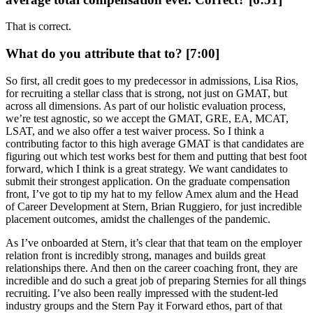
That is correct.
What do you attribute that to? [7:00]
So first, all credit goes to my predecessor in admissions, Lisa Rios,
for recruiting a stellar class that is strong, not just on GMAT, but
across all dimensions. As part of our holistic evaluation process,
we’re test agnostic, so we accept the GMAT, GRE, EA, MCAT,
LSAT, and we also offer a test waiver process. So I think a
contributing factor to this high average GMAT is that candidates are
figuring out which test works best for them and putting that best foot
forward, which I think is a great strategy. We want candidates to
submit their strongest application. On the graduate compensation
front, I’ve got to tip my hat to my fellow Amex alum and the Head
of Career Development at Stern, Brian Ruggiero, for just incredible
placement outcomes, amidst the challenges of the pandemic.
As I’ve onboarded at Stern, it’s clear that that team on the employer
relation front is incredibly strong, manages and builds great
relationships there. And then on the career coaching front, they are
incredible and do such a great job of preparing Sternies for all things
recruiting. I’ve also been really impressed with the student-led
industry groups and the Stern Pay it Forward ethos, part of that