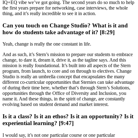
IQ+EQ vibe we’ve got going. The second years do so much to help
the first years prepare for networking, case interviews, the whole
thing, and it’s really incredible to see it in action.
Can you touch on Change Studio? What is it and
how do students take advantage of it? [8:29]
Yeah, change is really the one constant in life.
And as such, it’s Stern’s mission to prepare our students to embrace
change, to dare it, dream it, drive it, as the tagline says. And this
mission is really foundational. It’s built into all aspects of the Stern
program, from launch, to core and on through to electives. Change
Studio is really an umbrella concept that encapsulates the many
different co-curricular opportunities that Sternies can take advantage
of during their time here, whether that’s through Stern’s Solutions,
opportunities through the Office of Diversity and Inclusion, you
name it. And these things, in the spirit of change, are constantly
evolving based on student demand and market interest.
Is it a class? Is it an ethos? Is it an opportunity? Is it
experiential learning? [9:47]
I would say, it’s not one particular course or one particular