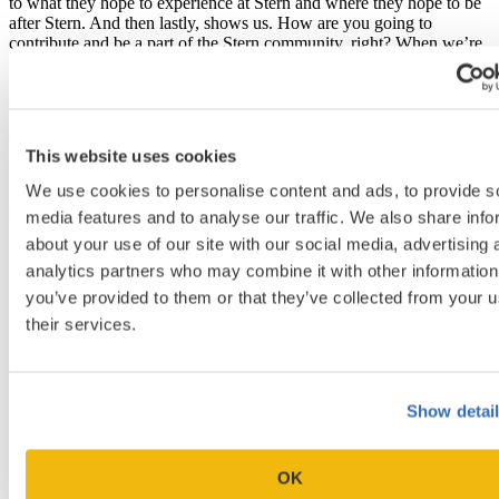
to what they hope to experience at Stern and where they hope to be
after Stern. And then lastly, shows us. How are you going to
contribute and be a part of the Stern community, right? When we’re
crafting this class, it’s a mosaic; we want to make sure that that Stern
Pay it Forward ethos is really running throughout. So we’re curious
as to what your contribution is going to be?
What stone are you going to be in that mosaic?
This website uses cookies
[19:28]
We use cookies to personalise content and ads, to provide s
Exactly. Exactly.
media features and to analyse our traffic. We also share info
about your use of our site with our social media, advertising 
analytics partners who may combine it with other information
you’ve provided to them or that they’ve collected from your u
their services.
Show detai
OK