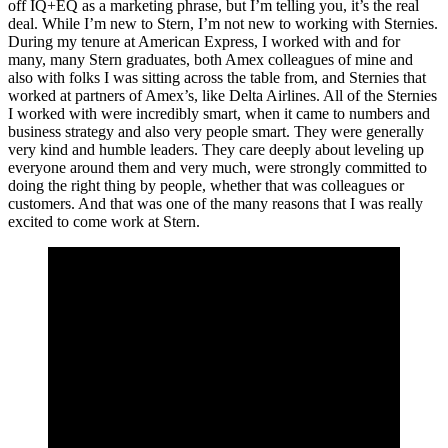
off IQ+EQ as a marketing phrase, but I’m telling you, it’s the real
deal. While I’m new to Stern, I’m not new to working with Sternies.
During my tenure at American Express, I worked with and for
many, many Stern graduates, both Amex colleagues of mine and
also with folks I was sitting across the table from, and Sternies that
worked at partners of Amex’s, like Delta Airlines. All of the Sternies
I worked with were incredibly smart, when it came to numbers and
business strategy and also very people smart. They were generally
very kind and humble leaders. They care deeply about leveling up
everyone around them and very much, were strongly committed to
doing the right thing by people, whether that was colleagues or
customers. And that was one of the many reasons that I was really
excited to come work at Stern.