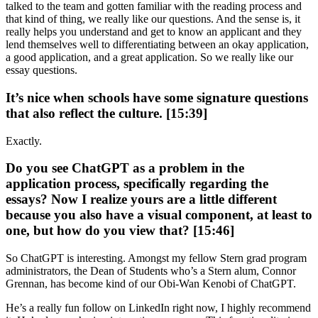
talked to the team and gotten familiar with the reading process and
that kind of thing, we really like our questions. And the sense is, it
really helps you understand and get to know an applicant and they
lend themselves well to differentiating between an okay application,
a good application, and a great application. So we really like our
essay questions.
It’s nice when schools have some signature questions
that also reflect the culture. [15:39]
Exactly.
Do you see ChatGPT as a problem in the
application process, specifically regarding the
essays? Now I realize yours are a little different
because you also have a visual component, at least to
one, but how do you view that? [15:46]
So ChatGPT is interesting. Amongst my fellow Stern grad program
administrators, the Dean of Students who’s a Stern alum, Connor
Grennan, has become kind of our Obi-Wan Kenobi of ChatGPT.
He’s a really fun follow on LinkedIn right now, I highly recommend