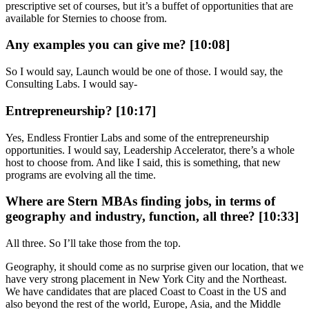
prescriptive set of courses, but it’s a buffet of opportunities that are
available for Sternies to choose from.
Any examples you can give me? [10:08]
So I would say, Launch would be one of those. I would say, the
Consulting Labs. I would say-
Entrepreneurship? [10:17]
Yes, Endless Frontier Labs and some of the entrepreneurship
opportunities. I would say, Leadership Accelerator, there’s a whole
host to choose from. And like I said, this is something, that new
programs are evolving all the time.
Where are Stern MBAs finding jobs, in terms of
geography and industry, function, all three? [10:33]
All three. So I’ll take those from the top.
Geography, it should come as no surprise given our location, that we
have very strong placement in New York City and the Northeast.
We have candidates that are placed Coast to Coast in the US and
also beyond the rest of the world, Europe, Asia, and the Middle