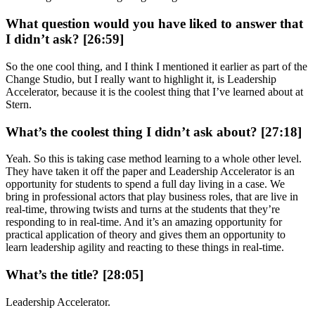
What question would you have liked to answer that
I didn’t ask? [26:59]
So the one cool thing, and I think I mentioned it earlier as part of the
Change Studio, but I really want to highlight it, is Leadership
Accelerator, because it is the coolest thing that I’ve learned about at
Stern.
What’s the coolest thing I didn’t ask about? [27:18]
Yeah. So this is taking case method learning to a whole other level.
They have taken it off the paper and Leadership Accelerator is an
opportunity for students to spend a full day living in a case. We
bring in professional actors that play business roles, that are live in
real-time, throwing twists and turns at the students that they’re
responding to in real-time. And it’s an amazing opportunity for
practical application of theory and gives them an opportunity to
learn leadership agility and reacting to these things in real-time.
What’s the title? [28:05]
Leadership Accelerator.