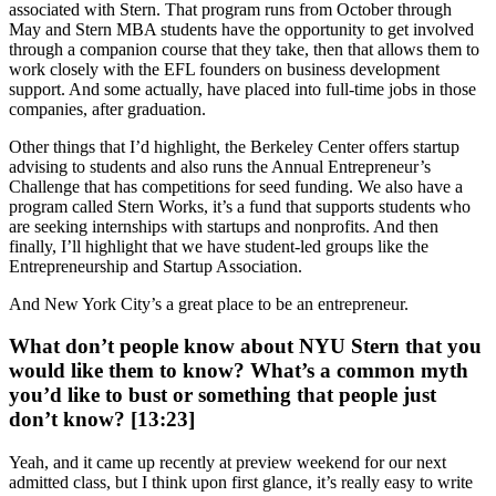
associated with Stern. That program runs from October through
May and Stern MBA students have the opportunity to get involved
through a companion course that they take, then that allows them to
work closely with the EFL founders on business development
support. And some actually, have placed into full-time jobs in those
companies, after graduation.
Other things that I’d highlight, the Berkeley Center offers startup
advising to students and also runs the Annual Entrepreneur’s
Challenge that has competitions for seed funding. We also have a
program called Stern Works, it’s a fund that supports students who
are seeking internships with startups and nonprofits. And then
finally, I’ll highlight that we have student-led groups like the
Entrepreneurship and Startup Association.
And New York City’s a great place to be an entrepreneur.
What don’t people know about NYU Stern that you
would like them to know? What’s a common myth
you’d like to bust or something that people just
don’t know? [13:23]
Yeah, and it came up recently at preview weekend for our next
admitted class, but I think upon first glance, it’s really easy to write