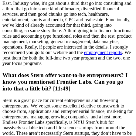
East. Industry-wise, it’s got about a third that go into consulting and
a third that go into some kind of broader, diversified financial
services, and then good chunks go into tech, healthcare,
entertainment, sports and media, CPG and real estate. Functionally,
we’ve kind of already accounted for that third, going into
consulting, so same story there. A third going into finance functional
roles and accounting type functional roles and then the rest, product
management, marketing, general management, data analytics,
operations. Really, if people are interested in the details, I strongly
recommend you go to our website and the
employment reports
. We
post them for both the full-time two year program and the two, one
year focus programs.
What does Stern offer want-to-be entrepreneurs? I
know you mentioned Frontier Labs. Can you go
into that a little bit? [11:49]
Stern is a great place for current entrepreneurs and flowering
entrepreneurs. We’ve got some excellent elective coursework to
choose from, applications and entrepreneurial finance, marketing for
entrepreneurs, managing growing companies, and a host more.
Endless Frontier Labs specifically, is NYU Stern’s hub for
massively scalable tech and life science startups from around the
world. These aren’t necessarily Stern startups, they don’t have to be