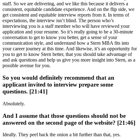
staff. So we are delivering, and we like this because it delivers a
consistent, equitable candidate experience. And on the flip side, we
get consistent and equitable interview reports from it. In terms of
expectations, the interview isn’t blind. The person who’s
interviewing you is a staff member who will have reviewed your
application and your resume. So it’s really going to be a 30-minute
conversation to get to know you better, get a sense of your
communication style, and understand how a Stern MBA fits into
your career journey at this time. And likewise, it’s an opportunity for
you to get to know Stern better, that you should take advantage of
and ask questions and help us give you more insight into Stern, as a
possible avenue for you.
So you would definitely recommend that an
applicant invited to interview prepare some
questions. [21:41]
Absolutely.
And I assume that those questions should not be
answered on the second page of the website? [21:46]
Ideally. They peel back the onion a bit further than that, yes.