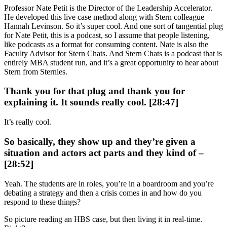
Professor Nate Petit is the Director of the Leadership Accelerator.
He developed this live case method along with Stern colleague
Hannah Levinson. So it’s super cool. And one sort of tangential plug
for Nate Petit, this is a podcast, so I assume that people listening,
like podcasts as a format for consuming content. Nate is also the
Faculty Advisor for Stern Chats. And Stern Chats is a podcast that is
entirely MBA student run, and it’s a great opportunity to hear about
Stern from Sternies.
Thank you for that plug and thank you for
explaining it. It sounds really cool. [28:47]
It’s really cool.
So basically, they show up and they’re given a
situation and actors act parts and they kind of –
[28:52]
Yeah. The students are in roles, you’re in a boardroom and you’re
debating a strategy and then a crisis comes in and how do you
respond to these things?
So picture reading an HBS case, but then living it in real-time.