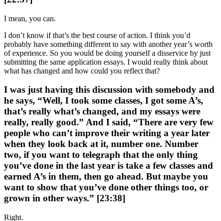
I mean, you can.
I don’t know if that’s the best course of action. I think you’d
probably have something different to say with another year’s worth
of experience. So you would be doing yourself a disservice by just
submitting the same application essays. I would really think about
what has changed and how could you reflect that?
I was just having this discussion with somebody and
he says, “Well, I took some classes, I got some A’s,
that’s really what’s changed, and my essays were
really, really good.” And I said, “There are very few
people who can’t improve their writing a year later
when they look back at it, number one. Number
two, if you want to telegraph that the only thing
you’ve done in the last year is take a few classes and
earned A’s in them, then go ahead. But maybe you
want to show that you’ve done other things too, or
grown in other ways.” [23:38]
Right.