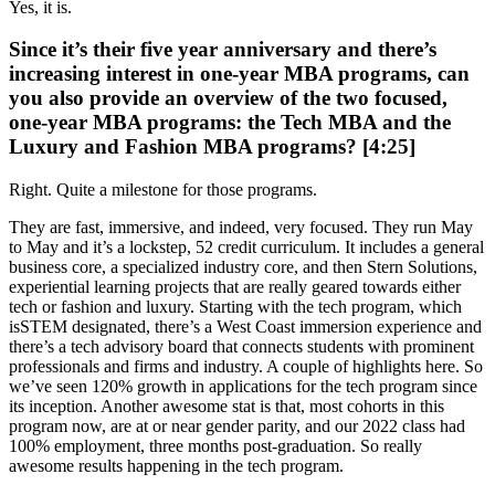
Yes, it is.
Since it’s their five year anniversary and there’s
increasing interest in one-year MBA programs, can
you also provide an overview of the two focused,
one-year MBA programs: the Tech MBA and the
Luxury and Fashion MBA programs? [4:25]
Right. Quite a milestone for those programs.
They are fast, immersive, and indeed, very focused. They run May
to May and it’s a lockstep, 52 credit curriculum. It includes a general
business core, a specialized industry core, and then Stern Solutions,
experiential learning projects that are really geared towards either
tech or fashion and luxury. Starting with the tech program, which
isSTEM designated, there’s a West Coast immersion experience and
there’s a tech advisory board that connects students with prominent
professionals and firms and industry. A couple of highlights here. So
we’ve seen 120% growth in applications for the tech program since
its inception. Another awesome stat is that, most cohorts in this
program now, are at or near gender parity, and our 2022 class had
100% employment, three months post-graduation. So really
awesome results happening in the tech program.