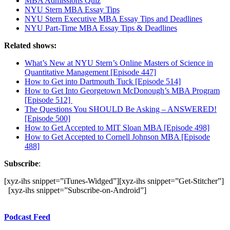
MBA Admissions Quiz
NYU Stern MBA Essay Tips
NYU Stern Executive MBA Essay Tips and Deadlines
NYU Part-Time MBA Essay Tips & Deadlines
Related shows:
What’s New at NYU Stern’s Online Masters of Science in
Quantitative Management [Episode 447]
How to Get into Dartmouth Tuck [Episode 514]
How to Get Into Georgetown McDonough’s MBA Program
[Episode 512]
The Questions You SHOULD Be Asking – ANSWERED!
[Episode 500]
How to Get Accepted to MIT Sloan MBA [Episode 498]
How to Get Accepted to Cornell Johnson MBA [Episode
488]
Subscribe
:
[xyz-ihs snippet=”iTunes-Widged”][xyz-ihs snippet=”Get-Stitcher”]
[xyz-ihs snippet=”Subscribe-on-Android”]
Podcast Feed