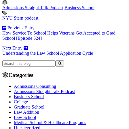
Admissions Straight Talk Podcast
Business School
NYU Stern
podcast
Previous Entry
How Service To School Helps Veterans Get Accepted to Grad
School [Episode 524]
Next Entry
Understanding the Law School Application Cycle
Categories
Admissions Consulting
Admissions Straight Talk Podcast
Business School
College
Graduate School
Law Addition
Law School
Medical School & Healthcare Programs
Uncategorized