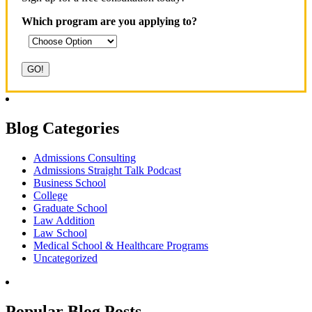
Which program are you applying to?
Blog Categories
Admissions Consulting
Admissions Straight Talk Podcast
Business School
College
Graduate School
Law Addition
Law School
Medical School & Healthcare Programs
Uncategorized
Popular Blog Posts