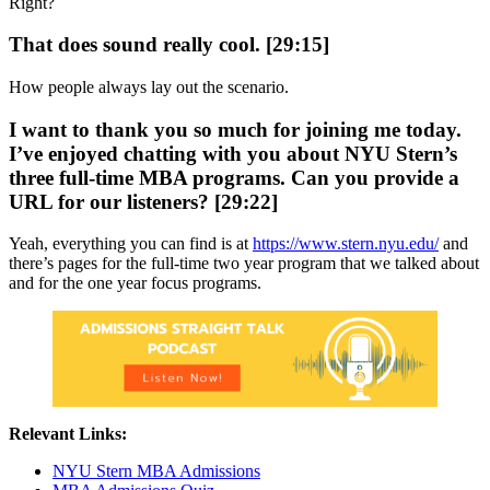
Right?
That does sound really cool. [29:15]
How people always lay out the scenario.
I want to thank you so much for joining me today.
I’ve enjoyed chatting with you about NYU Stern’s
three full-time MBA programs. Can you provide a
URL for our listeners? [29:22]
Yeah, everything you can find is at
https://www.stern.nyu.edu/
and
there’s pages for the full-time two year program that we talked about
and for the one year focus programs.
Relevant Links:
NYU Stern MBA Admissions