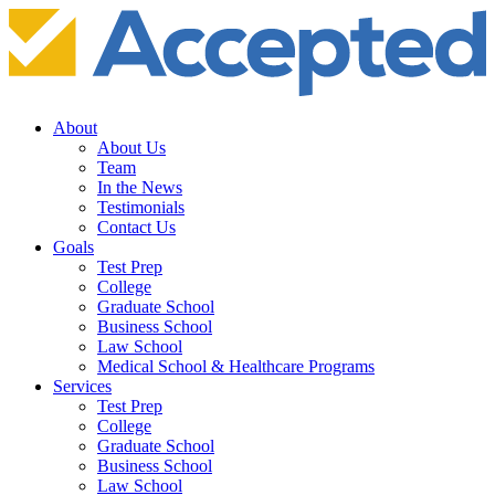
About
About Us
Team
In the News
Testimonials
Contact Us
Goals
Test Prep
College
Graduate School
Business School
Law School
Medical School & Healthcare Programs
Services
Test Prep
College
Graduate School
Business School
Law School