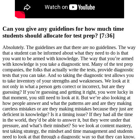
Can you give any guidelines for how much time
students should allocate for test prep? [7:36]
Absolutely. The guidelines are that there are no guidelines. The way
that a student can be informed about what they need to do is that
you want to be armed with knowledge. The way that you’re armed
with knowledge is you take a diagnostic test. Many of the test prep
companies, the folks that actually write the tests, provide diagnostic
tests that you can take. And so taking the diagnostic test allows you
to take inventory of your strengths and weaknesses. We look at it
not only in what a person gets correct or incorrect, but are they
guessing? If you’re guessing and getting it right, you were lucky in
that moment, you still need to look at it. But we’re also looking at
how people answer and what the patterns are and are they making
careless mistakes or are they making mistakes because they just are
deficient in knowledge? Is it a timing issue? If they had all the time
in the world, they’d be able to answer it, but they were under that
pressure, and what’s their mindset? So we look at content mastery,
test taking strategy, the mindset and time management and students
need to look at that through a diagnostic way so that they can know.