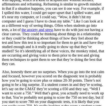
affirmations and reframing. Reframing is similar to growth mindset
in that if a situation happens, you can see it one way. For example, if
I spilled this water, I could get super upset that I spilled water, and
it’s near my computer, or I could say, “Wow, it didn’t hit my
computer and I guess I have to clean my table.” Like I can look at it
as a different way of seeing things. Often when students go into
tests, a lot of
the anxiety and stress
have to do with just not having a
clear canvas. They could be thinking about things in a relationship
or they could be thinking about things of how they feel about the
test and how this test is so important for them to get in and have they
studied enough and is it really going to show up that they’ve
studied? So it’s identifying all of these voices, the monkey mind, that
are occurring and giving voice to them prior to the test and giving
them techniques to quiet them to see that they’re doing the best that
they can.
Also, honestly there are no surprises. When you go into the test calm
and focused, however you scored on the diagnostic test is probably
how you’re going to score plus or minus 20-30 points. There’s not
going to be a big surprise. If a student comes in and they’re scoring,
let’s say on the GMAT they’re scoring a 650 and they say, “Well I
want to score a 750.” Well that’s great, you actually need to work up
to that. You’re probably not going to score the 750 on test day, but if
you start to score 780 on your diagnostic tests, it is likely that you
can easily score 750. It’s really looking at the score a student wants