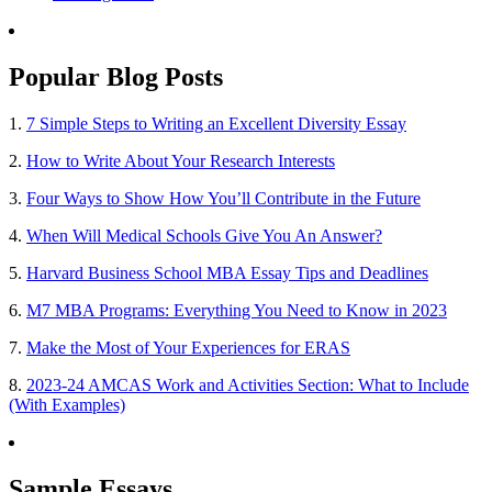
Popular Blog Posts
1.
7 Simple Steps to Writing an Excellent Diversity Essay
2.
How to Write About Your Research Interests
3.
Four Ways to Show How You’ll Contribute in the Future
4.
When Will Medical Schools Give You An Answer?
5.
Harvard Business School MBA Essay Tips and Deadlines
6.
M7 MBA Programs: Everything You Need to Know in 2023
7.
Make the Most of Your Experiences for ERAS
8.
2023-24 AMCAS Work and Activities Section: What to Include
(With Examples)
Sample Essays