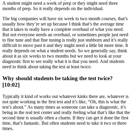
A student might need a week of prep or they might need three
months of prep. So it really depends on the individual.
The big companies will have six week to two month courses, that’s
usually how they’re set up because I think that’s the average time
that it takes to really have a complete overhaul of what you need.
But not everyone needs an overhaul, or sometimes people just need
to fine tune and that fine tuning is really just stubborn and it’s really
difficult to move past it and they might need a little bit more time. It
really depends on what a student needs. So we generally say, think
about it as six weeks to two months but we need to look at your
diagnostic first to see really what it is that you need. And students
need to think about taking the test at least twice.
Why should students be taking the test twice?
[10:02]
Typically it kind of works out whatever kinks there are, whatever is
not quite working in the first test and it’s like, “Oh, this is what the
test’s about.” As many times as someone can take a diagnostic, it’s
being in the real test center and really feeling what that’s like that the
second time is usually often a charm. If they can get it done the first
time, that’s fantastic. But often students need to take it two or three
times.