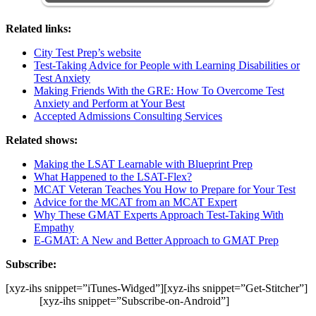
Related links:
City Test Prep’s website
Test-Taking Advice for People with Learning Disabilities or
Test Anxiety
Making Friends With the GRE: How To Overcome Test
Anxiety and Perform at Your Best
Accepted Admissions Consulting Services
Related shows:
Making the LSAT Learnable with Blueprint Prep
What Happened to the LSAT-Flex?
MCAT Veteran Teaches You How to Prepare for Your Test
Advice for the MCAT from an MCAT Expert
Why These GMAT Experts Approach Test-Taking With
Empathy
E-GMAT: A New and Better Approach to GMAT Prep
Subscribe:
[xyz-ihs snippet=”iTunes-Widged”][xyz-ihs snippet=”Get-Stitcher”]
[xyz-ihs snippet=”Subscribe-on-Android”]