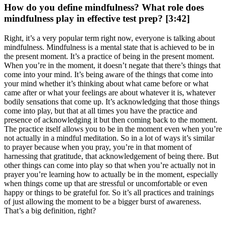
How do you define mindfulness? What role does
mindfulness play in effective test prep? [3:42]
Right, it’s a very popular term right now, everyone is talking about
mindfulness. Mindfulness is a mental state that is achieved to be in
the present moment. It’s a practice of being in the present moment.
When you’re in the moment, it doesn’t negate that there’s things that
come into your mind. It’s being aware of the things that come into
your mind whether it’s thinking about what came before or what
came after or what your feelings are about whatever it is, whatever
bodily sensations that come up. It’s acknowledging that those things
come into play, but that at all times you have the practice and
presence of acknowledging it but then coming back to the moment.
The practice itself allows you to be in the moment even when you’re
not actually in a mindful meditation. So in a lot of ways it’s similar
to prayer because when you pray, you’re in that moment of
harnessing that gratitude, that acknowledgement of being there. But
other things can come into play so that when you’re actually not in
prayer you’re learning how to actually be in the moment, especially
when things come up that are stressful or uncomfortable or even
happy or things to be grateful for. So it’s all practices and trainings
of just allowing the moment to be a bigger burst of awareness.
That’s a big definition, right?