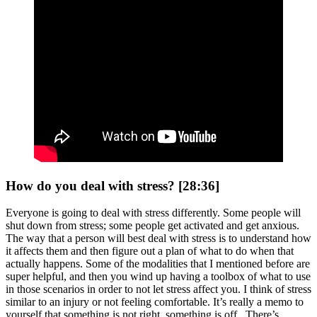
How do you deal with stress? [28:36]
Everyone is going to deal with stress differently. Some people will
shut down from stress; some people get activated and get anxious.
The way that a person will best deal with stress is to understand how
it affects them and then figure out a plan of what to do when that
actually happens. Some of the modalities that I mentioned before are
super helpful, and then you wind up having a toolbox of what to use
in those scenarios in order to not let stress affect you. I think of stress
similar to an injury or not feeling comfortable. It’s really a memo to
yourself that something is not right, something is off. There’s