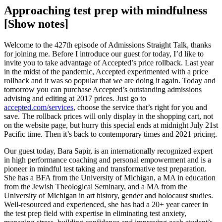
Approaching test prep with mindfulness
[Show notes]
Welcome to the 427th episode of Admissions Straight Talk, thanks
for joining me. Before I introduce our guest for today, I’d like to
invite you to take advantage of Accepted’s price rollback. Last year
in the midst of the pandemic, Accepted experimented with a price
rollback and it was so popular that we are doing it again. Today and
tomorrow you can purchase Accepted’s outstanding admissions
advising and editing at 2017 prices. Just go to
accepted.com/services
, choose the service that’s right for you and
save. The rollback prices will only display in the shopping cart, not
on the website page, but hurry this special ends at midnight July 21st
Pacific time. Then it’s back to contemporary times and 2021 pricing.
Our guest today, Bara Sapir, is an internationally recognized expert
in high performance coaching and personal empowerment and is a
pioneer in mindful test taking and transformative test preparation.
She has a BFA from the University of Michigan, a MA in education
from the Jewish Theological Seminary, and a MA from the
University of Michigan in art history, gender and holocaust studies.
Well-resourced and experienced, she has had a 20+ year career in
the test prep field with expertise in eliminating test anxiety,