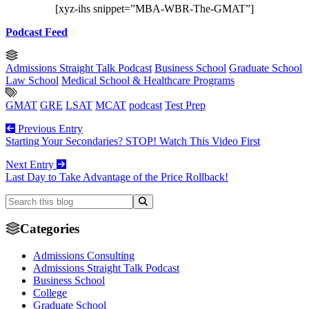
[xyz-ihs snippet=”MBA-WBR-The-GMAT”]
Podcast Feed
Admissions Straight Talk Podcast
Business School
Graduate School
Law School
Medical School & Healthcare Programs
GMAT
GRE
LSAT
MCAT
podcast
Test Prep
Previous Entry
Starting Your Secondaries? STOP! Watch This Video First
Next Entry
Last Day to Take Advantage of the Price Rollback!
Categories
Admissions Consulting
Admissions Straight Talk Podcast
Business School
College
Graduate School