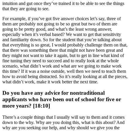
intuition and gut once they’ve trained it to be able to see the things
that they are going to see.
For example, if you’ve got five answer choices let’s say, three of
them are probably not going to be so great but two of them are
going to be pretty good, and what’s the least wrong answer,
especially when it’s verbal based? We want to get that sensitivity
and familiarity down. So for the student that you’re talking about
that everything is so great, I would probably challenge them on that,
that there was something there that might not have been great and
they might not want to take it again, but to get in line what kind of
fine tuning they need to succeed and to really look at the whole
scenario, what didn’t work and what are we going to make work
this time? If it was a noise outside, well then we need to teach them
how to avoid being distracted. So it’s really looking at all the pieces,
what didn’t work, make it work better the next time.
Do you have any advice for nontraditional
applicants who have been out of school for five or
more years? [18:10]
There’s a couple things that I usually will say to them and it comes
down to the why. Why are you doing this, what is this about? And
why are you seeking our help, and why should we give you the