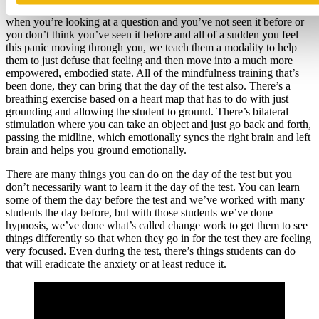
called the backwards spin, which deals with panic. What happens
when you’re looking at a question and you’ve not seen it before or
you don’t think you’ve seen it before and all of a sudden you feel
this panic moving through you, we teach them a modality to help
them to just defuse that feeling and then move into a much more
empowered, embodied state. All of the mindfulness training that’s
been done, they can bring that the day of the test also. There’s a
breathing exercise based on a heart map that has to do with just
grounding and allowing the student to ground. There’s bilateral
stimulation where you can take an object and just go back and forth,
passing the midline, which emotionally syncs the right brain and left
brain and helps you ground emotionally.
There are many things you can do on the day of the test but you
don’t necessarily want to learn it the day of the test. You can learn
some of them the day before the test and we’ve worked with many
students the day before, but with those students we’ve done
hypnosis, we’ve done what’s called change work to get them to see
things differently so that when they go in for the test they are feeling
very focused. Even during the test, there’s things students can do
that will eradicate the anxiety or at least reduce it.