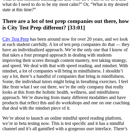
what do I need to do to be my most calm?” Or, “What is my desired
state at this time?”
There are a lot of test prep companies out there, how
is City Test Prep different? [33:01]
City Test Prep
has been around now for over 20 years, and we look
at each student carefully. A lot of test prep companies do that — they
have an individualized approach. We’re the only one that I know of
that takes a four pronged approach in dealing with students
improving their scores through content mastery, test taking strategy,
and speed. We deal with that with speed reading, and mindset. With
mindset, a lot of companies will bring in mindfulness. I shouldn’t
say a lot, there’s a handful of companies that bring in mindfulness.
Some, the individual tutors might bring in breathing exercises. I feel
like from what I see out there, we’re the only company that really
looks at this from the holistic health, wellness, and mindfulness
approach. We’re drawing from many different modalities and have
products that reflect this and do workshops and one on one coaching
that deal with the mindset piece of it.
We’re about to launch an online mindful speed reading platform,
we’re in beta testing now. This is test specific and it has a mindful
channel and it’s all gamified with a gorgeous user interface. There’s