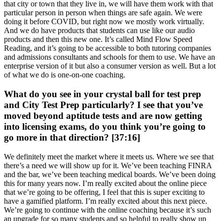
that city or town that they live in, we will have them work with that
particular person in person when things are safe again. We were
doing it before COVID, but right now we mostly work virtually.
And we do have products that students can use like our audio
products and then this new one. It’s called Mind Flow Speed
Reading, and it’s going to be accessible to both tutoring companies
and admissions consultants and schools for them to use. We have an
enterprise version of it but also a consumer version as well. But a lot
of what we do is one-on-one coaching.
What do you see in your crystal ball for test prep
and City Test Prep particularly? I see that you’ve
moved beyond aptitude tests and are now getting
into licensing exams, do you think you’re going to
go more in that direction? [37:16]
We definitely meet the market where it meets us. Where we see that
there’s a need we will show up for it. We’ve been teaching FINRA
and the bar, we’ve been teaching medical boards. We’ve been doing
this for many years now. I’m really excited about the online piece
that we’re going to be offering, I feel that this is super exciting to
have a gamified platform. I’m really excited about this next piece.
We’re going to continue with the online coaching because it’s such
an upgrade for so many students and so helpful to really show up