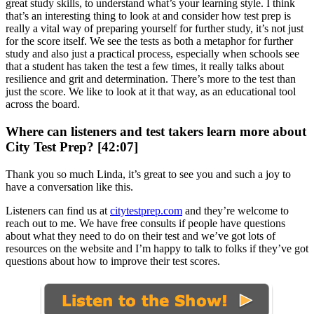
great study skills, to understand what’s your learning style. I think
that’s an interesting thing to look at and consider how test prep is
really a vital way of preparing yourself for further study, it’s not just
for the score itself. We see the tests as both a metaphor for further
study and also just a practical process, especially when schools see
that a student has taken the test a few times, it really talks about
resilience and grit and determination. There’s more to the test than
just the score. We like to look at it that way, as an educational tool
across the board.
Where can listeners and test takers learn more about
City Test Prep? [42:07]
Thank you so much Linda, it’s great to see you and such a joy to
have a conversation like this.
Listeners can find us at
citytestprep.com
and they’re welcome to
reach out to me. We have free consults if people have questions
about what they need to do on their test and we’ve got lots of
resources on the website and I’m happy to talk to folks if they’ve got
questions about how to improve their test scores.