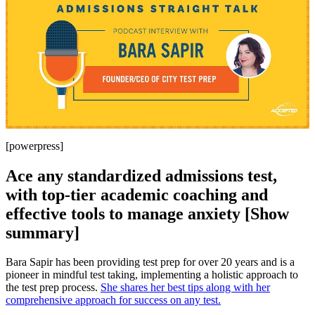
[powerpress]
Ace any standardized admissions test,
with top-tier academic coaching and
effective tools to manage anxiety [Show
summary]
Bara Sapir has been providing test prep for over 20 years and is a
pioneer in mindful test taking, implementing a holistic approach to
the test prep process.
She shares her best tips along with her
comprehensive approach for success on any test.