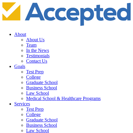
About
About Us
Team
In the News
Testimonials
Contact Us
Goals
Test Prep
College
Graduate School
Business School
Law School
Medical School & Healthcare Programs
Services
Test Prep
College
Graduate School
Business School
Law School