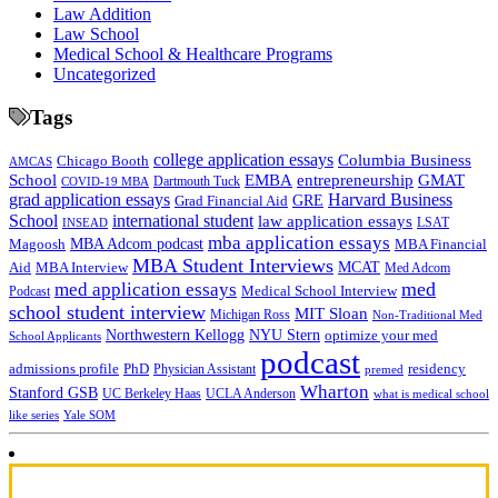
Law Addition
Law School
Medical School & Healthcare Programs
Uncategorized
Tags
college application essays
Columbia Business
Chicago Booth
AMCAS
School
EMBA
entrepreneurship
GMAT
Dartmouth Tuck
COVID-19 MBA
grad application essays
Harvard Business
GRE
Grad Financial Aid
School
international student
law application essays
LSAT
INSEAD
mba application essays
MBA Adcom podcast
Magoosh
MBA Financial
MBA Student Interviews
Aid
MCAT
MBA Interview
Med Adcom
med
med application essays
Medical School Interview
Podcast
school student interview
MIT Sloan
Michigan Ross
Non-Traditional Med
NYU Stern
Northwestern Kellogg
optimize your med
School Applicants
podcast
admissions profile
PhD
Physician Assistant
residency
premed
Wharton
Stanford GSB
UC Berkeley Haas
UCLA Anderson
what is medical school
Yale SOM
like series