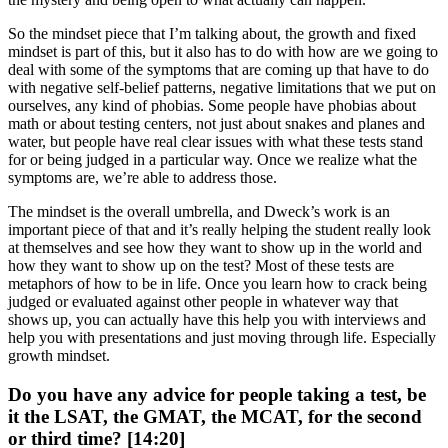
So the mindset piece that I’m talking about, the growth and fixed
mindset is part of this, but it also has to do with how are we going to
deal with some of the symptoms that are coming up that have to do
with negative self-belief patterns, negative limitations that we put on
ourselves, any kind of phobias. Some people have phobias about
math or about testing centers, not just about snakes and planes and
water, but people have real clear issues with what these tests stand
for or being judged in a particular way. Once we realize what the
symptoms are, we’re able to address those.
The mindset is the overall umbrella, and Dweck’s work is an
important piece of that and it’s really helping the student really look
at themselves and see how they want to show up in the world and
how they want to show up on the test? Most of these tests are
metaphors of how to be in life. Once you learn how to crack being
judged or evaluated against other people in whatever way that
shows up, you can actually have this help you with interviews and
help you with presentations and just moving through life. Especially
growth mindset.
Do you have any advice for people taking a test, be
it the LSAT, the GMAT, the MCAT, for the second
or third time? [14:20]