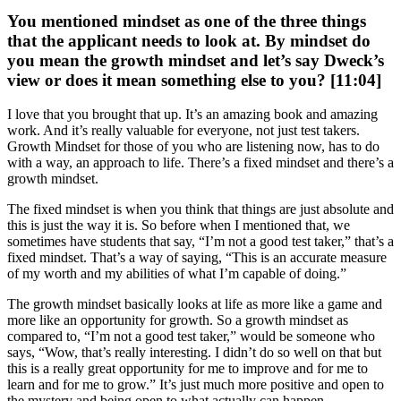
You mentioned mindset as one of the three things
that the applicant needs to look at. By mindset do
you mean the growth mindset and let’s say Dweck’s
view or does it mean something else to you? [11:04]
I love that you brought that up. It’s an amazing book and amazing
work. And it’s really valuable for everyone, not just test takers.
Growth Mindset for those of you who are listening now, has to do
with a way, an approach to life. There’s a fixed mindset and there’s a
growth mindset.
The fixed mindset is when you think that things are just absolute and
this is just the way it is. So before when I mentioned that, we
sometimes have students that say, “I’m not a good test taker,” that’s a
fixed mindset. That’s a way of saying, “This is an accurate measure
of my worth and my abilities of what I’m capable of doing.”
The growth mindset basically looks at life as more like a game and
more like an opportunity for growth. So a growth mindset as
compared to, “I’m not a good test taker,” would be someone who
says, “Wow, that’s really interesting. I didn’t do so well on that but
this is a really great opportunity for me to improve and for me to
learn and for me to grow.” It’s just much more positive and open to
the mystery and being open to what actually can happen.