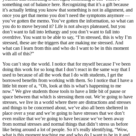
something out of balance here. Recognizing that it’s a gift because
it’s actually letting you know that something is not in alignment, and
once you get that memo you don’t need the symptoms anymore —
you’ve gotten the memo. You’ve gotten the information, so what can
you do to move beyond it? Life is not always plateaued, but you
don’t want to fall into lethargy and you don’t want to fall into
overdrive. You want to be able to say, “I’m stressed, this is why I’m
stressed, these are the triggers that are making me stressed. And
what can I learn from this and who do I want to be in this moment
with all of this?”
You can’t stop the world. I notice that for myself because I’ve been
doing this work for so long that I don’t react in the same way that I
used to because of all the work that I do with students, I get the
borrowed benefits from working with them. So I notice that I have a
little bit more of a, “Oh, look at this is what’s happening to me
now.” We give students those tools to have a little bit of pause or
space between that which is stressing them out. We’re going to have
stresses, we live in a world where there are distractions and stresses
and things to be concerned about, we’ve also all been sheltered in
place over a year and we’re going to have stresses that we don’t
even realize that we’re going to have because we’ve been away
from normal stresses and normal things that didn’t stress us before
like being around a lot of people. So it’s really identifying, “Wow,
what is this moment teaching me and who do I want to be in it and