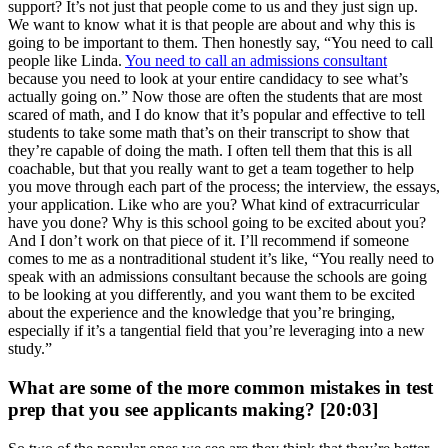
support? It’s not just that people come to us and they just sign up.
We want to know what it is that people are about and why this is
going to be important to them. Then honestly say, “You need to call
people like Linda.
You need to call an admissions consultant
because you need to look at your entire candidacy to see what’s
actually going on.” Now those are often the students that are most
scared of math, and I do know that it’s popular and effective to tell
students to take some math that’s on their transcript to show that
they’re capable of doing the math. I often tell them that this is all
coachable, but that you really want to get a team together to help
you move through each part of the process; the interview, the essays,
your application. Like who are you? What kind of extracurricular
have you done? Why is this school going to be excited about you?
And I don’t work on that piece of it. I’ll recommend if someone
comes to me as a nontraditional student it’s like, “You really need to
speak with an admissions consultant because the schools are going
to be looking at you differently, and you want them to be excited
about the experience and the knowledge that you’re bringing,
especially if it’s a tangential field that you’re leveraging into a new
study.”
What are some of the more common mistakes in test
prep that you see applicants making? [20:03]