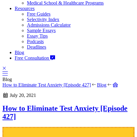
Medical School & Healthcare Programs
Resources
Free Guides
Selectivity Index
Admissions Calculator
Sample Essays
Essay Tips
Podcasts
Deadlines
Blog
Free Consultation
Blog
How to Eliminate Test Anxiety [Episode 427]
Blog
July 20, 2021
How to Eliminate Test Anxiety [Episode
427]