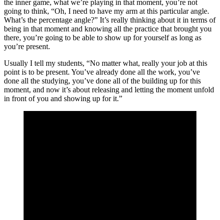
the inner game, what we’re playing in that moment, you’re not
going to think, “Oh, I need to have my arm at this particular angle.
What’s the percentage angle?” It’s really thinking about it in terms of
being in that moment and knowing all the practice that brought you
there, you’re going to be able to show up for yourself as long as
you’re present.
Usually I tell my students, “No matter what, really your job at this
point is to be present. You’ve already done all the work, you’ve
done all the studying, you’ve done all of the building up for this
moment, and now it’s about releasing and letting the moment unfold
in front of you and showing up for it.”