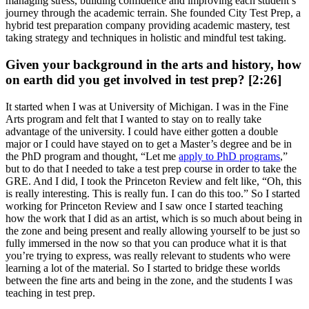
managing stress, building confidence and improving each student’s
journey through the academic terrain. She founded City Test Prep, a
hybrid test preparation company providing academic mastery, test
taking strategy and techniques in holistic and mindful test taking.
Given your background in the arts and history, how
on earth did you get involved in test prep? [2:26]
It started when I was at University of Michigan. I was in the Fine
Arts program and felt that I wanted to stay on to really take
advantage of the university. I could have either gotten a double
major or I could have stayed on to get a Master’s degree and be in
the PhD program and thought, “Let me
apply to PhD programs
,”
but to do that I needed to take a test prep course in order to take the
GRE. And I did, I took the Princeton Review and felt like, “Oh, this
is really interesting. This is really fun. I can do this too.” So I started
working for Princeton Review and I saw once I started teaching
how the work that I did as an artist, which is so much about being in
the zone and being present and really allowing yourself to be just so
fully immersed in the now so that you can produce what it is that
you’re trying to express, was really relevant to students who were
learning a lot of the material. So I started to bridge these worlds
between the fine arts and being in the zone, and the students I was
teaching in test prep.