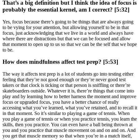
That’s a big definition but I think the idea of focus is
probably the essential kernel, am I correct? [5:32]
Yes, focus because there’s going to be things that are always going
to be vying for your attention, but allowing yourself to be in that
focus, just acknowledging that we live in a world and always have
where there are distractions but that we can be focused and allow
that moment to open up to us so that we can be the self that we hope
to be.
How does mindfulness affect test prep? [5:53]
The way it affects test prep is a lot of students go into testing either
feeling that they’re not good enough or they’re never good test
takers or that clock is ticking or that person is sniffling or there’re
skateboarders outside. Whatever it is, there’re things that come into
play and by learning how to better harness the moment and improve
focus or upgraded focus, you have a better chance of really
accessing what you’ve learned, what you’ve retained, and to recall it
in that moment. So it’s similar to playing a game of tennis. When
you play a game of tennis or when you practice tennis, you learn the
skills, then you practice. You can even have a ball being thrown at
you and you practice that muscle movement on and on and on. And
you get that muscle memory so that when you’re in a match itself,