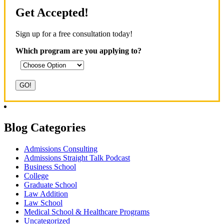
Get Accepted!
Sign up for a free consultation today!
Which program are you applying to?
Blog Categories
Admissions Consulting
Admissions Straight Talk Podcast
Business School
College
Graduate School
Law Addition
Law School
Medical School & Healthcare Programs
Uncategorized