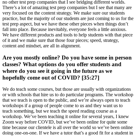
no other test prep companies that I see bridging different worlds.
There’s a lot of amazing test prep companies but I see that many are
very focused on the content strategy. We make sure our students
practice, but the majority of our students are just coming to us for the
test prep aspect, but we have these other pieces when things don’t
fall into place. Because inevitably, everyone feels a little anxious.
We have different products and tools to help students with that piece
of it and we make sure that those four pieces; speed, strategy,
content and mindset, are all in alignment.
Are you mostly online? Do you have some in person
classes? What options do you offer students and
where do you see it going in the future as we
hopefully come out of COVID? [35:27]
We do teach some courses, but those are usually with organizations
or with schools that hire us to do particular programs. The workshop
that we teach is open to the public, and we’re always open to teach
workshops if a group of people come to us and they want us to
teach something, but we teach the speed reading course as a
workshop. We’ve been teaching it online for several years, I knew
Zoom way before COVID, but we’ve been online for quite some
time because our clientele is all over the world so we’ve been online
doing one-on-one. If we have a tutor that’s a good fit for a student in