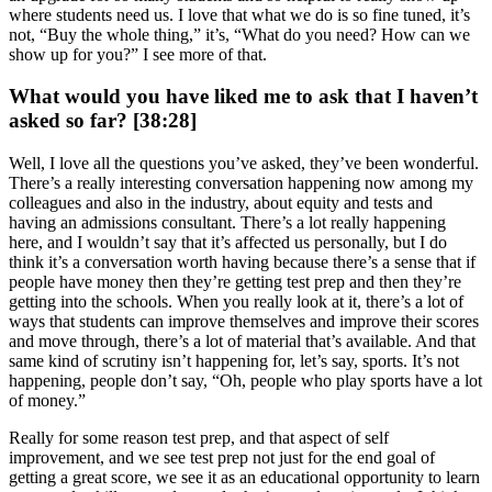
where students need us. I love that what we do is so fine tuned, it’s
not, “Buy the whole thing,” it’s, “What do you need? How can we
show up for you?” I see more of that.
What would you have liked me to ask that I haven’t
asked so far? [38:28]
Well, I love all the questions you’ve asked, they’ve been wonderful.
There’s a really interesting conversation happening now among my
colleagues and also in the industry, about equity and tests and
having an admissions consultant. There’s a lot really happening
here, and I wouldn’t say that it’s affected us personally, but I do
think it’s a conversation worth having because there’s a sense that if
people have money then they’re getting test prep and then they’re
getting into the schools. When you really look at it, there’s a lot of
ways that students can improve themselves and improve their scores
and move through, there’s a lot of material that’s available. And that
same kind of scrutiny isn’t happening for, let’s say, sports. It’s not
happening, people don’t say, “Oh, people who play sports have a lot
of money.”
Really for some reason test prep, and that aspect of self
improvement, and we see test prep not just for the end goal of
getting a great score, we see it as an educational opportunity to learn