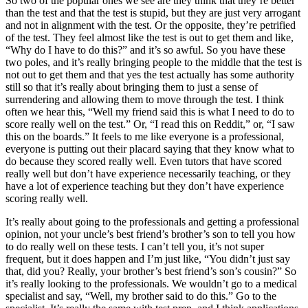
So two of the popular ones we see are they think that they’re better
than the test and that the test is stupid, but they are just very arrogant
and not in alignment with the test. Or the opposite, they’re petrified
of the test. They feel almost like the test is out to get them and like,
“Why do I have to do this?” and it’s so awful. So you have these
two poles, and it’s really bringing people to the middle that the test is
not out to get them and that yes the test actually has some authority
still so that it’s really about bringing them to just a sense of
surrendering and allowing them to move through the test. I think
often we hear this, “Well my friend said this is what I need to do to
score really well on the test.” Or, “I read this on Reddit,” or, “I saw
this on the boards.” It feels to me like everyone is a professional,
everyone is putting out their placard saying that they know what to
do because they scored really well. Even tutors that have scored
really well but don’t have experience necessarily teaching, or they
have a lot of experience teaching but they don’t have experience
scoring really well.
It’s really about going to the professionals and getting a professional
opinion, not your uncle’s best friend’s brother’s son to tell you how
to do really well on these tests. I can’t tell you, it’s not super
frequent, but it does happen and I’m just like, “You didn’t just say
that, did you? Really, your brother’s best friend’s son’s cousin?” So
it’s really looking to the professionals. We wouldn’t go to a medical
specialist and say, “Well, my brother said to do this.” Go to the