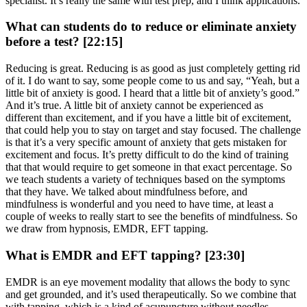
specialist. It’s really the same with test prep, and I think applications.
What can students do to reduce or eliminate anxiety
before a test? [22:15]
Reducing is great. Reducing is as good as just completely getting rid
of it. I do want to say, some people come to us and say, “Yeah, but a
little bit of anxiety is good. I heard that a little bit of anxiety’s good.”
And it’s true. A little bit of anxiety cannot be experienced as
different than excitement, and if you have a little bit of excitement,
that could help you to stay on target and stay focused. The challenge
is that it’s a very specific amount of anxiety that gets mistaken for
excitement and focus. It’s pretty difficult to do the kind of training
that that would require to get someone in that exact percentage. So
we teach students a variety of techniques based on the symptoms
that they have. We talked about mindfulness before, and
mindfulness is wonderful and you need to have time, at least a
couple of weeks to really start to see the benefits of mindfulness. So
we draw from hypnosis, EMDR, EFT tapping.
What is EMDR and EFT tapping? [23:30]
EMDR is an eye movement modality that allows the body to sync
and get grounded, and it’s used therapeutically. So we combine that
with tapping, which is a kind of acupuncture without needles,