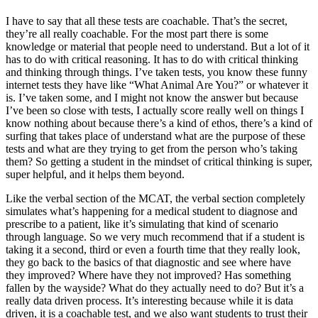
I have to say that all these tests are coachable. That’s the secret,
they’re all really coachable. For the most part there is some
knowledge or material that people need to understand. But a lot of it
has to do with critical reasoning. It has to do with critical thinking
and thinking through things. I’ve taken tests, you know these funny
internet tests they have like “What Animal Are You?” or whatever it
is. I’ve taken some, and I might not know the answer but because
I’ve been so close with tests, I actually score really well on things I
know nothing about because there’s a kind of ethos, there’s a kind of
surfing that takes place of understand what are the purpose of these
tests and what are they trying to get from the person who’s taking
them? So getting a student in the mindset of critical thinking is super,
super helpful, and it helps them beyond.
Like the verbal section of the MCAT, the verbal section completely
simulates what’s happening for a medical student to diagnose and
prescribe to a patient, like it’s simulating that kind of scenario
through language. So we very much recommend that if a student is
taking it a second, third or even a fourth time that they really look,
they go back to the basics of that diagnostic and see where have
they improved? Where have they not improved? Has something
fallen by the wayside? What do they actually need to do? But it’s a
really data driven process. It’s interesting because while it is data
driven, it is a coachable test, and we also want students to trust their