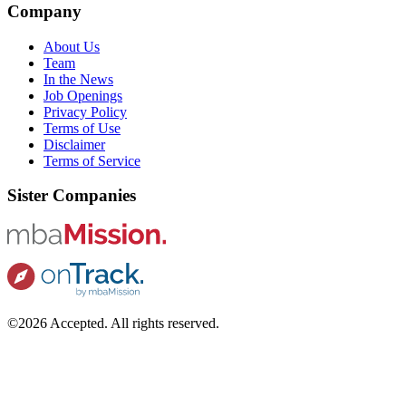
Company
About Us
Team
In the News
Job Openings
Privacy Policy
Terms of Use
Disclaimer
Terms of Service
Sister Companies
©2026 Accepted. All rights reserved.