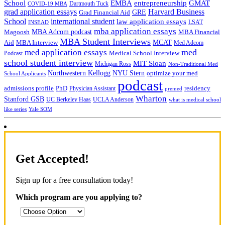
School
EMBA
entrepreneurship
GMAT
Dartmouth Tuck
COVID-19 MBA
grad application essays
Harvard Business
GRE
Grad Financial Aid
School
international student
law application essays
LSAT
INSEAD
mba application essays
MBA Adcom podcast
Magoosh
MBA Financial
MBA Student Interviews
Aid
MCAT
MBA Interview
Med Adcom
med
med application essays
Medical School Interview
Podcast
school student interview
MIT Sloan
Michigan Ross
Non-Traditional Med
NYU Stern
Northwestern Kellogg
optimize your med
School Applicants
podcast
admissions profile
PhD
Physician Assistant
residency
premed
Wharton
Stanford GSB
UC Berkeley Haas
UCLA Anderson
what is medical school
Yale SOM
like series
Get Accepted!
Sign up for a free consultation today!
Which program are you applying to?