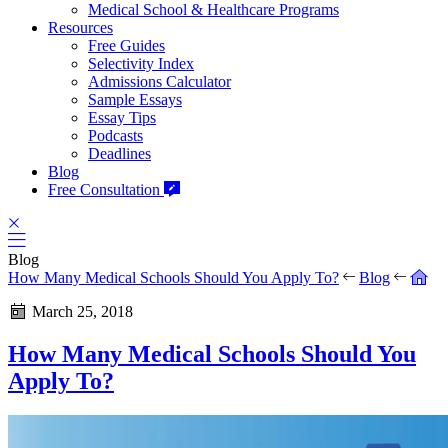
Medical School & Healthcare Programs
Resources
Free Guides
Selectivity Index
Admissions Calculator
Sample Essays
Essay Tips
Podcasts
Deadlines
Blog
Free Consultation
Blog
How Many Medical Schools Should You Apply To?
Blog
March 25, 2018
How Many Medical Schools Should You
Apply To?