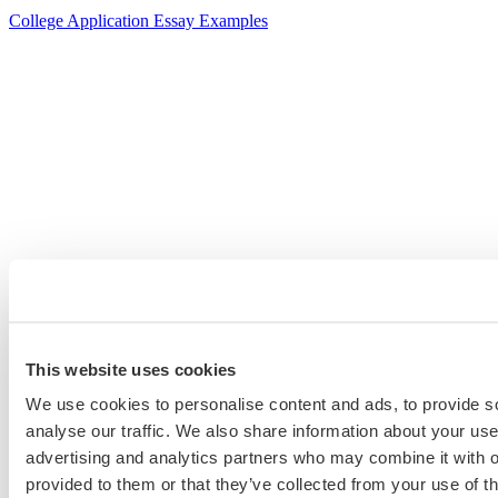
College Application Essay Examples
This website uses cookies
We use cookies to personalise content and ads, to provide s
analyse our traffic. We also share information about your use 
advertising and analytics partners who may combine it with o
provided to them or that they’ve collected from your use of th