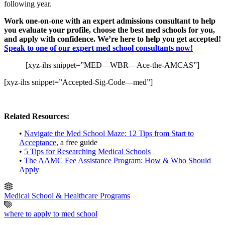
following year.
Work one-on-one with an expert admissions consultant to help
you evaluate your profile, choose the best med schools for you,
and apply with confidence. We’re here to help you get accepted!
Speak to one of our expert med school consultants now!
[xyz-ihs snippet=”MED—WBR—Ace-the-AMCAS”]
[xyz-ihs snippet=”Accepted-Sig-Code—med”]
Related Resources:
•
Navigate the Med School Maze: 12 Tips from Start to
Acceptance
, a free guide
•
5 Tips for Researching Medical Schools
•
The AAMC Fee Assistance Program: How & Who Should
Apply
Medical School & Healthcare Programs
where to apply to med school