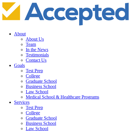
About
About Us
Team
In the News
Testimonials
Contact Us
Goals
Test Prep
College
Graduate School
Business School
Law School
Medical School & Healthcare Programs
Services
Test Prep
College
Graduate School
Business School
Law School