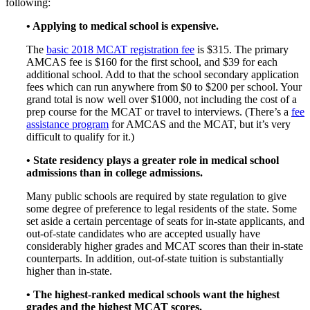
following:
• Applying to medical school is expensive.
The
basic 2018 MCAT registration fee
is $315. The primary
AMCAS fee is $160 for the first school, and $39 for each
additional school. Add to that the school secondary application
fees which can run anywhere from $0 to $200 per school. Your
grand total is now well over $1000, not including the cost of a
prep course for the MCAT or travel to interviews. (There’s a
fee
assistance program
for AMCAS and the MCAT, but it’s very
difficult to qualify for it.)
• State residency plays a greater role in medical school
admissions than in college admissions.
Many public schools are required by state regulation to give
some degree of preference to legal residents of the state. Some
set aside a certain percentage of seats for in-state applicants, and
out-of-state candidates who are accepted usually have
considerably higher grades and MCAT scores than their in-state
counterparts. In addition, out-of-state tuition is substantially
higher than in-state.
• The highest-ranked medical schools want the highest
grades and the highest MCAT scores.