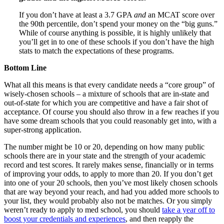
If you don’t have at least a 3.7 GPA
and
an MCAT score over
the 90th percentile, don’t spend your money on the “big guns.”
While of course anything is possible, it is highly unlikely that
you’ll get in to one of these schools if you don’t have the high
stats to match the expectations of these programs.
Bottom Line
What all this means is that every candidate needs a “core group” of
wisely-chosen schools – a mixture of schools that are in-state and
out-of-state for which you are competitive and have a fair shot of
acceptance. Of course you should also throw in a few reaches if you
have some dream schools that you could reasonably get into, with a
super-strong application.
The number might be 10 or 20, depending on how many public
schools there are in your state and the strength of your academic
record and test scores. It rarely makes sense, financially or in terms
of improving your odds, to apply to more than 20. If you don’t get
into one of your 20 schools, then you’ve most likely chosen schools
that are way beyond your reach, and had you added more schools to
your list, they would probably also not be matches. Or you simply
weren’t ready to apply to med school, you should
take a year off to
boost your credentials and experiences
, and then reapply the