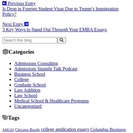
Previous Entry
Is Drop in Foreign Student Visas Due to Trump’s Immigration
Policy?
Next Entry
3 Key Ways to Stand Out Through Your EMBA Essays
Categories
Admissions Consulting
Admissions Straight Talk Podcast
Business School
College
Graduate School
Law Addition
Law School
Medical School & Healthcare Programs
Uncategorized
Tags
college application essays
Columbia Business
Chicago Booth
AMCAS