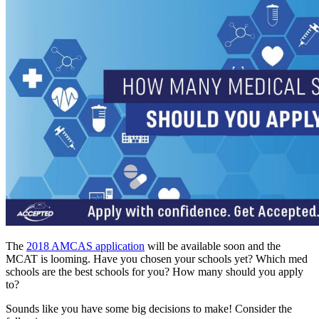
The
2018 AMCAS application
will be available soon and the
MCAT is looming. Have you chosen your schools yet? Which med
schools are the best schools for you? How many should you apply
to?
Sounds like you have some big decisions to make! Consider the