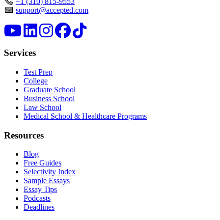
+1 (310) 815-9553
support@accepted.com
Services
Test Prep
College
Graduate School
Business School
Law School
Medical School & Healthcare Programs
Resources
Blog
Free Guides
Selectivity Index
Sample Essays
Essay Tips
Podcasts
Deadlines