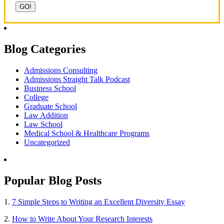
Blog Categories
Admissions Consulting
Admissions Straight Talk Podcast
Business School
College
Graduate School
Law Addition
Law School
Medical School & Healthcare Programs
Uncategorized
Popular Blog Posts
1.
7 Simple Steps to Writing an Excellent Diversity Essay
2.
How to Write About Your Research Interests