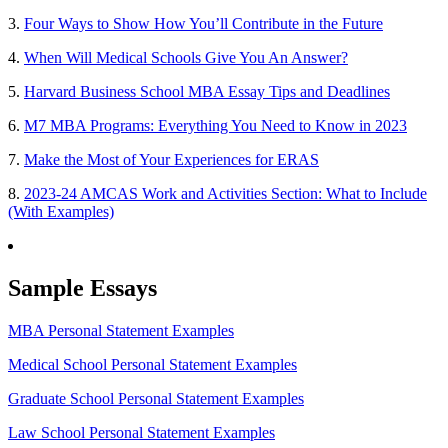
3.
Four Ways to Show How You’ll Contribute in the Future
4.
When Will Medical Schools Give You An Answer?
5.
Harvard Business School MBA Essay Tips and Deadlines
6.
M7 MBA Programs: Everything You Need to Know in 2023
7.
Make the Most of Your Experiences for ERAS
8.
2023-24 AMCAS Work and Activities Section: What to Include
(With Examples)
Sample Essays
MBA Personal Statement Examples
Medical School Personal Statement Examples
Graduate School Personal Statement Examples
Law School Personal Statement Examples