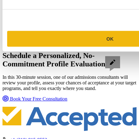
OK
Schedule a Personalized, No-
Commitment Profile Evaluation
In this 30-minute session, one of our admissions consultants will
review your profile, assess your chances of acceptance at your target
programs, and tell you exactly where you stand.
Book Your Free Consultation