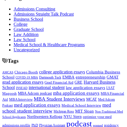
Admissions Consulting
Admissions Straight Talk Podcast
Business School
College
Graduate School
Law Addition
Law School
Medical School & Healthcare Programs
Uncategorized
Tags
college application essays
Columbia Business
Chicago Booth
AMCAS
School
EMBA
entrepreneurship
GMAT
Dartmouth Tuck
COVID-19 MBA
grad application essays
Harvard Business
GRE
Grad Financial Aid
School
international student
law application essays
LSAT
INSEAD
mba application essays
MBA Adcom podcast
Magoosh
MBA Financial
MBA Student Interviews
Aid
MCAT
MBA Interview
Med Adcom
med
med application essays
Medical School Interview
Podcast
school student interview
MIT Sloan
Michigan Ross
Non-Traditional Med
NYU Stern
Northwestern Kellogg
optimize your med
School Applicants
podcast
admissions profile
PhD
Physician Assistant
residency
premed