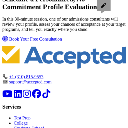
Commitment Profile Evaluation
In this 30-minute session, one of our admissions consultants will
review your profile, assess your chances of acceptance at your target
programs, and tell you exactly where you stand.
Book Your Free Consultation
+1 (310) 815-9553
support@accepted.com
Services
Test Prep
College