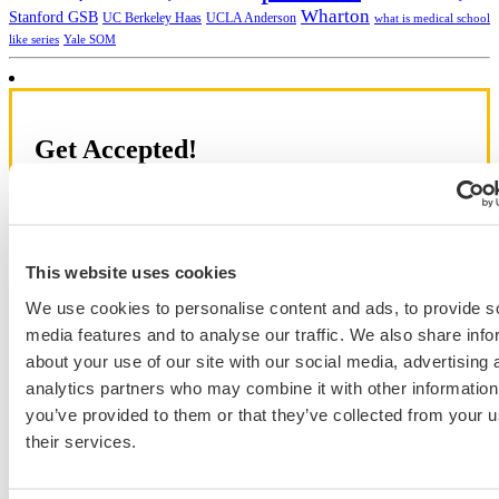
Wharton
Stanford GSB
UC Berkeley Haas
UCLA Anderson
what is medical school
Yale SOM
like series
Get Accepted!
Sign up for a free consultation today!
Which program are you applying to?
This website uses cookies
We use cookies to personalise content and ads, to provide s
media features and to analyse our traffic. We also share info
about your use of our site with our social media, advertising 
analytics partners who may combine it with other information
Blog Categories
you’ve provided to them or that they’ve collected from your u
their services.
Admissions Consulting
Admissions Straight Talk Podcast
Business School