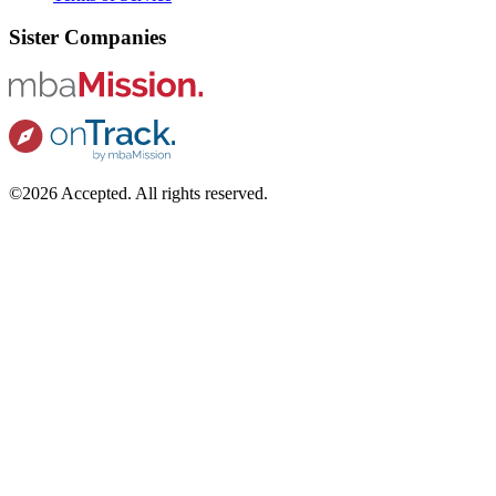
Sister Companies
©2026 Accepted. All rights reserved.