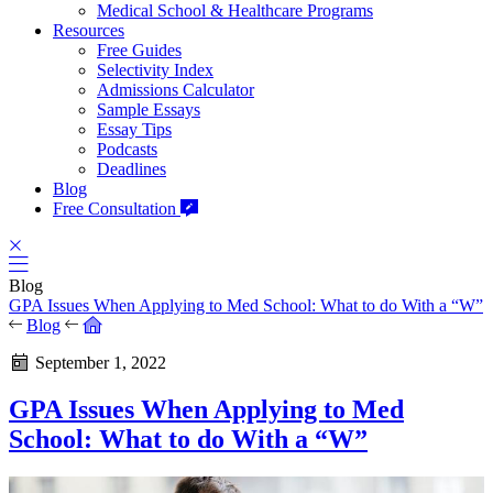
Medical School & Healthcare Programs
Resources
Free Guides
Selectivity Index
Admissions Calculator
Sample Essays
Essay Tips
Podcasts
Deadlines
Blog
Free Consultation
Blog
GPA Issues When Applying to Med School: What to do With a “W”
Blog
September 1, 2022
GPA Issues When Applying to Med
School: What to do With a “W”