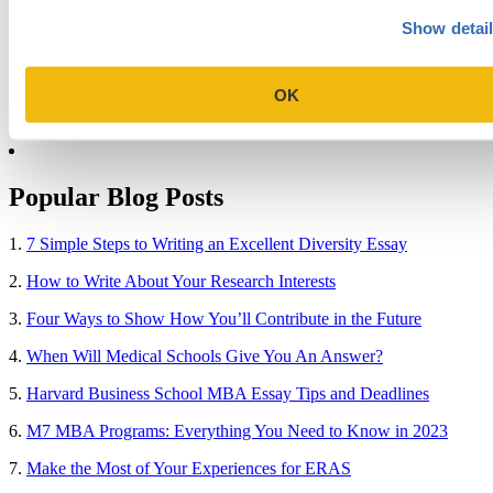
College
Show detai
Graduate School
Law Addition
Law School
Medical School & Healthcare Programs
OK
Uncategorized
Popular Blog Posts
1.
7 Simple Steps to Writing an Excellent Diversity Essay
2.
How to Write About Your Research Interests
3.
Four Ways to Show How You’ll Contribute in the Future
4.
When Will Medical Schools Give You An Answer?
5.
Harvard Business School MBA Essay Tips and Deadlines
6.
M7 MBA Programs: Everything You Need to Know in 2023
7.
Make the Most of Your Experiences for ERAS