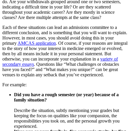
do. Are your withdrawals grouped around one or two semesters,
indicating a difficult time in your life? Or are they scattered
throughout your academic career? Are they mostly in science
classes? Are there multiple attempts at the same class?
Each of these situations can lead an admissions committee to a
different conclusion, and is something that you will want to explain.
However, in most cases, you should avoid doing this in your
primary
AMCAS application
. Of course, if your reasons are integral
to the story of how your interest in medicine emerged or evolved,
then by all means include it in your personal statement. But
otherwise, you can incorporate your explanation in a
variety of
secondary essays
. Questions like “What challenges or obstacles
have you faced?” and “What makes you unique?” can be great
venues to explain any setback that you’ve experienced.
For example:
Did you have a rough semester (or year) because of a
family situation?
Describe the situation, subtly mentioning your grades but
keeping the focus on qualities like your compassion, the
responsibilities you took on, and the personal growth you
experienced.