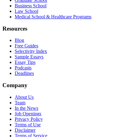
Graduate School
Business School
Law School
Medical School & Healthcare Programs
Resources
Blog
Free Guides
Selectivity Index
Sample Essays
Essay Tips
Podcasts
Deadlines
Company
About Us
Team
In the News
Job Openings
Privacy Policy
Terms of Use
Disclaimer
Terms of Service