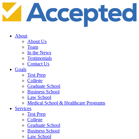
About
About Us
Team
In the News
Testimonials
Contact Us
Goals
Test Prep
College
Graduate School
Business School
Law School
Medical School & Healthcare Programs
Services
Test Prep
College
Graduate School
Business School
Law School