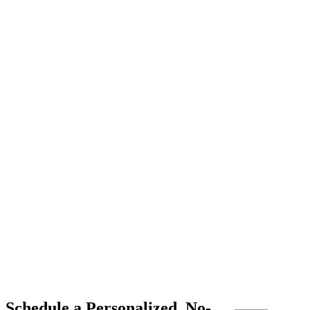
Schedule a Personalized, No-