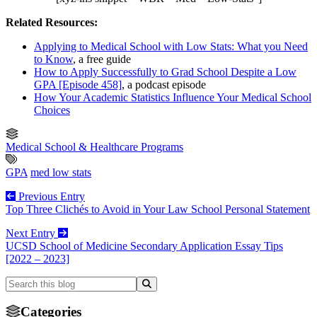
Related Resources:
Applying to Medical School with Low Stats: What you Need
to Know
, a free guide
How to Apply Successfully to Grad School Despite a Low
GPA [Episode 458]
, a podcast episode
How Your Academic Statistics Influence Your Medical School
Choices
Medical School & Healthcare Programs
GPA
med low stats
Previous Entry
Top Three Clichés to Avoid in Your Law School Personal Statement
Next Entry
UCSD School of Medicine Secondary Application Essay Tips
[2022 – 2023]
Categories