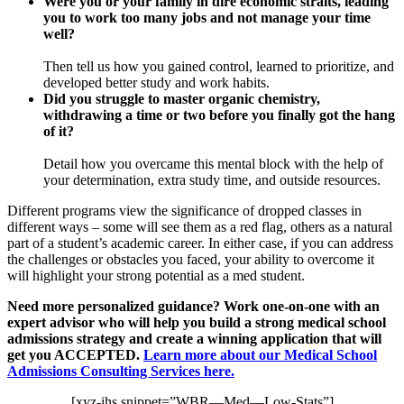
Were you or your family in dire economic straits, leading
you to work too many jobs and not manage your time
well?
Then tell us how you gained control, learned to prioritize, and
developed better study and work habits.
Did you struggle to master organic chemistry,
withdrawing a time or two before you finally got the hang
of it?
Detail how you overcame this mental block with the help of
your determination, extra study time, and outside resources.
Different programs view the significance of dropped classes in
different ways – some will see them as a red flag, others as a natural
part of a student’s academic career. In either case, if you can address
the challenges or obstacles you faced, your ability to overcome it
will highlight your strong potential as a med student.
Need more personalized guidance? Work one-on-one with an
expert advisor who will help you build a strong medical school
admissions strategy and create a winning application that will
get you ACCEPTED.
Learn more about our Medical School
Admissions Consulting Services here.
[xyz-ihs snippet=”WBR—Med—Low-Stats”]