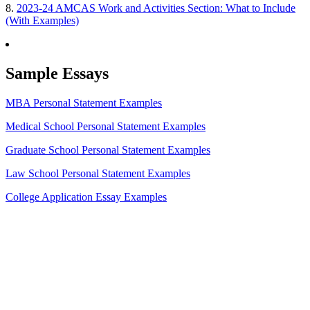
8.
2023-24 AMCAS Work and Activities Section: What to Include
(With Examples)
Sample Essays
MBA Personal Statement Examples
Medical School Personal Statement Examples
Graduate School Personal Statement Examples
Law School Personal Statement Examples
College Application Essay Examples