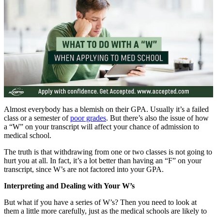
Almost everybody has a blemish on their GPA. Usually it’s a failed
class or a semester of
poor grades
. But there’s also the issue of how
a “W” on your transcript will affect your chance of admission to
medical school.
The truth is that withdrawing from one or two classes is not going to
hurt you at all. In fact, it’s a lot better than having an “F” on your
transcript, since W’s are not factored into your GPA.
Interpreting and Dealing with Your W’s
But what if you have a series of W’s? Then you need to look at
them a little more carefully, just as the medical schools are likely to