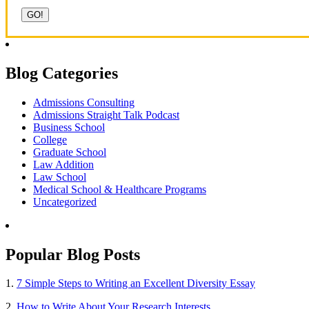
Blog Categories
Admissions Consulting
Admissions Straight Talk Podcast
Business School
College
Graduate School
Law Addition
Law School
Medical School & Healthcare Programs
Uncategorized
Popular Blog Posts
1.
7 Simple Steps to Writing an Excellent Diversity Essay
2.
How to Write About Your Research Interests