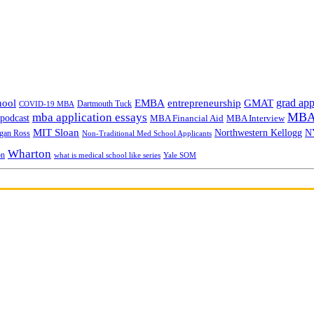
grad app
hool
EMBA
entrepreneurship
GMAT
Dartmouth Tuck
COVID-19 MBA
MBA 
mba application essays
odcast
MBA Financial Aid
MBA Interview
MIT Sloan
N
Northwestern Kellogg
gan Ross
Non-Traditional Med School Applicants
Wharton
on
Yale SOM
what is medical school like series