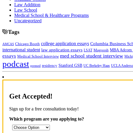
Law Addition
Law School
Medical School & Healthcare Programs
Uncategorized
Tags
college application essays
Columbia Business Sc
Chicago Booth
AMCAS
international student
law application essays
MBA Adcom p
Magoosh
LSAT
med school student interview
essays
Medical School Interview
Michi
podcast
Stanford GSB
residency
UC Berkeley Haas
premed
UCLA Anders
Get Accepted!
Sign up for a free consultation today!
Which program are you applying to?