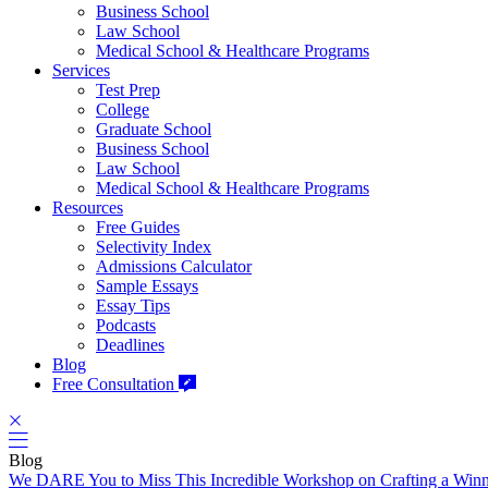
Business School
Law School
Medical School & Healthcare Programs
Services
Test Prep
College
Graduate School
Business School
Law School
Medical School & Healthcare Programs
Resources
Free Guides
Selectivity Index
Admissions Calculator
Sample Essays
Essay Tips
Podcasts
Deadlines
Blog
Free Consultation
Blog
We DARE You to Miss This Incredible Workshop on Crafting a Win