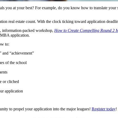
ls you at your best? For example, do you know how to translate your stat
tion real estate count. With the clock ticking toward application dead
e, information-packed workshop,
How to Create Compelling Round 2 
2 MBA application.
ow to:
t” and “achievement”
ues of the school
ments
e or cliched
ur application
rtunity to propel your application into the major leagues!
Register today
!