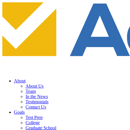
About
About Us
Team
In the News
Testimonials
Contact Us
Goals
Test Prep
College
Graduate School