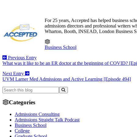
For 25 years, Accepted has helped business sch
admissions directors and professional writers
Wharton, Booth, INSEAD, London Business S
Business School
Previous Entry
What was it like to be an ER doctor at the beginning of COVID? [Ep
Next Entry
UVM Larner Med Admissions and Active Learning [Episode 494]
Categories
Admissions Consulting
Admissions Straight Talk Podcast
Business School
College
Graduate School