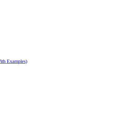
ith Examples)