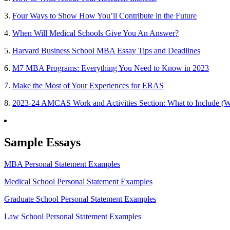
3.
Four Ways to Show How You’ll Contribute in the Future
4.
When Will Medical Schools Give You An Answer?
5.
Harvard Business School MBA Essay Tips and Deadlines
6.
M7 MBA Programs: Everything You Need to Know in 2023
7.
Make the Most of Your Experiences for ERAS
8.
2023-24 AMCAS Work and Activities Section: What to Include (W
Sample Essays
MBA Personal Statement Examples
Medical School Personal Statement Examples
Graduate School Personal Statement Examples
Law School Personal Statement Examples