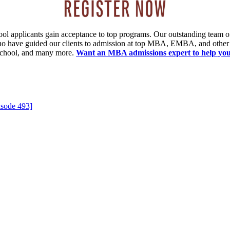
ool applicants gain acceptance to top programs. Our outstanding team 
 who have guided our clients to admission at top MBA, EMBA, and other
chool, and many more.
Want an MBA admissions expert
to help yo
isode 493]