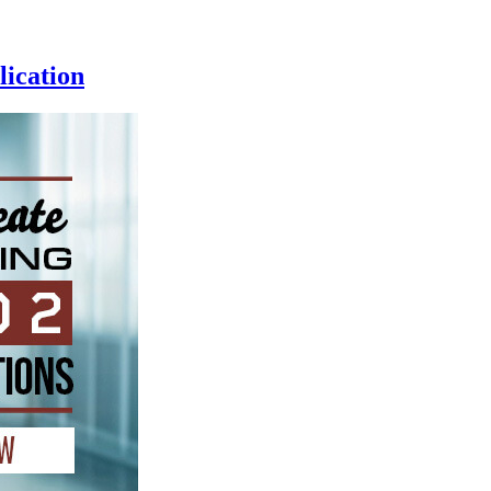
ication