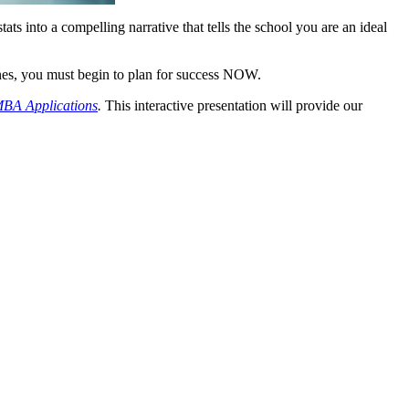
s into a compelling narrative that tells the school you are an ideal
lines, you must begin to plan for success NOW.
MBA Applications
.
This interactive presentation will provide our