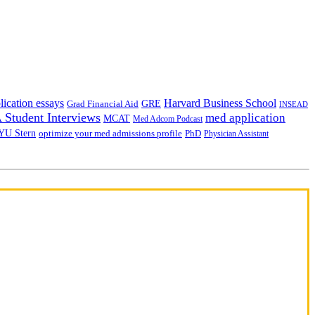
lication essays
Harvard Business School
GRE
Grad Financial Aid
INSEAD
Student Interviews
med application
MCAT
Med Adcom Podcast
YU Stern
optimize your med admissions profile
PhD
Physician Assistant