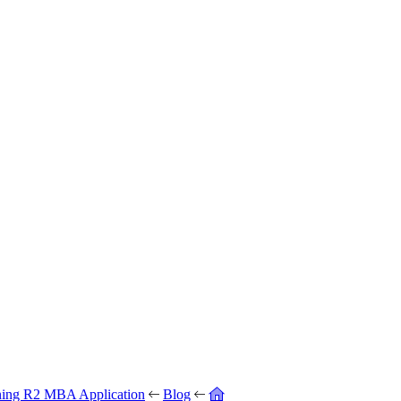
ning R2 MBA Application
Blog