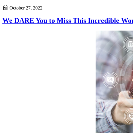
October 27, 2022
We DARE You to Miss This Incredible Wo