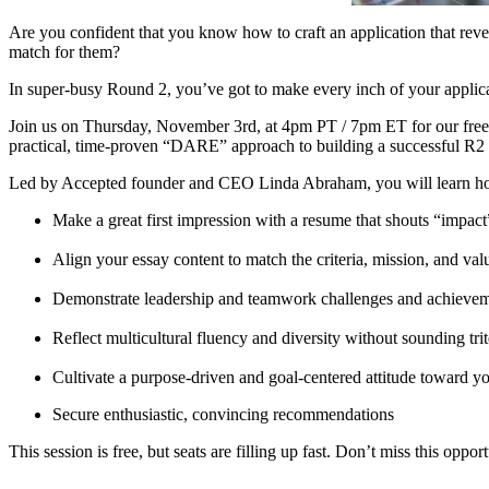
Are you confident that you know how to craft an application that revea
match for them?
In super-busy Round 2, you’ve got to make every inch of your applica
Join us on Thursday, November 3rd, at 4pm PT / 7pm ET for our fre
practical, time-proven “DARE” approach to building a successful R
Led by Accepted founder and CEO Linda Abraham, you will learn h
Make a great first impression with a resume that shouts “impac
Align your essay content to match the criteria, mission, and val
Demonstrate leadership and teamwork challenges and achieve
Reflect multicultural fluency and diversity without sounding trit
Cultivate a purpose-driven and goal-centered attitude toward yo
Secure enthusiastic, convincing recommendations
This session is free, but seats are filling up fast. Don’t miss this oppo