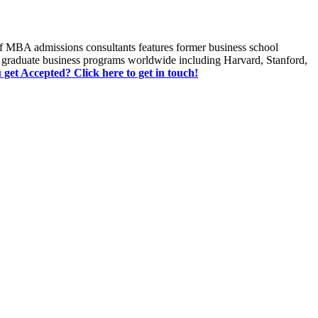
of MBA admissions consultants features former business school
 graduate business programs worldwide including Harvard, Stanford,
u get Accepted? Click here to get in touch!