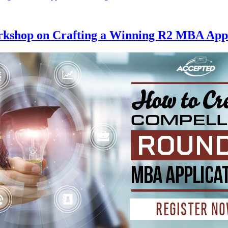
rkshop on Crafting a Winning R2 MBA Appl