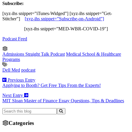
Subscribe:
[xyz-ihs snippet=”iTunes-Widged”] [xyz-ihs snippet=”Get-
Stitcher”]
[xyz-ihs snippet=”Subscribe-on-Android”]
[xyz-ihs snippet=”MED-WBR-COVID-19″]
Podcast Feed
Admissions Straight Talk Podcast
Medical School & Healthcare
Programs
Dell Med
podcast
Previous Entry
Applying to Booth? Get Free Tips From the Experts!
Next Entry
MIT Sloan Master of Finance Essay Questions, Tips & Deadlines
Categories