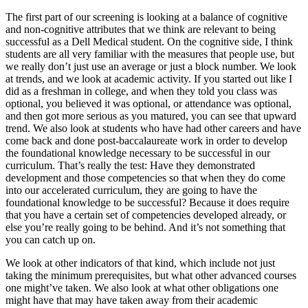
The first part of our screening is looking at a balance of cognitive
and non-cognitive attributes that we think are relevant to being
successful as a Dell Medical student. On the cognitive side, I think
students are all very familiar with the measures that people use, but
we really don’t just use an average or just a block number. We look
at trends, and we look at academic activity. If you started out like I
did as a freshman in college, and when they told you class was
optional, you believed it was optional, or attendance was optional,
and then got more serious as you matured, you can see that upward
trend. We also look at students who have had other careers and have
come back and done post-baccalaureate work in order to develop
the foundational knowledge necessary to be successful in our
curriculum. That’s really the test: Have they demonstrated
development and those competencies so that when they do come
into our accelerated curriculum, they are going to have the
foundational knowledge to be successful? Because it does require
that you have a certain set of competencies developed already, or
else you’re really going to be behind. And it’s not something that
you can catch up on.
We look at other indicators of that kind, which include not just
taking the minimum prerequisites, but what other advanced courses
one might’ve taken. We also look at what other obligations one
might have that may have taken away from their academic