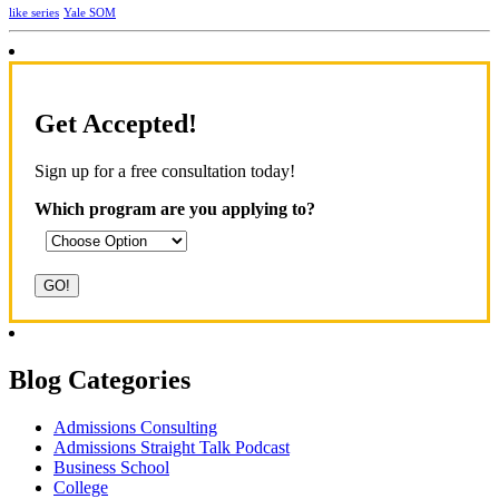
Yale SOM
like series
Get Accepted!
Sign up for a free consultation today!
Which program are you applying to?
Blog Categories
Admissions Consulting
Admissions Straight Talk Podcast
Business School
College