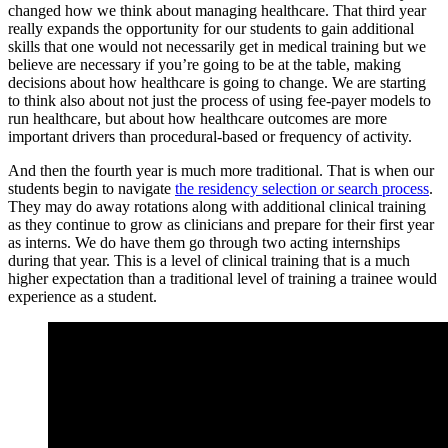
changed how we think about managing healthcare. That third year
really expands the opportunity for our students to gain additional
skills that one would not necessarily get in medical training but we
believe are necessary if you’re going to be at the table, making
decisions about how healthcare is going to change. We are starting
to think also about not just the process of using fee-payer models to
run healthcare, but about how healthcare outcomes are more
important drivers than procedural-based or frequency of activity.
And then the fourth year is much more traditional. That is when our
students begin to navigate
the residency selection or search process
.
They may do away rotations along with additional clinical training
as they continue to grow as clinicians and prepare for their first year
as interns. We do have them go through two acting internships
during that year. This is a level of clinical training that is a much
higher expectation than a traditional level of training a trainee would
experience as a student.