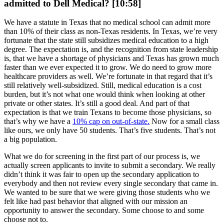
admitted to Dell Medical? [10:58]
We have a statute in Texas that no medical school can admit more
than 10% of their class as non-Texas residents. In Texas, we’re very
fortunate that the state still subsidizes medical education to a high
degree. The expectation is, and the recognition from state leadership
is, that we have a shortage of physicians and Texas has grown much
faster than we ever expected it to grow. We do need to grow more
healthcare providers as well. We’re fortunate in that regard that it’s
still relatively well-subsidized. Still, medical education is a cost
burden, but it’s not what one would think when looking at other
private or other states. It’s still a good deal. And part of that
expectation is that we train Texans to become those physicians, so
that’s why we have a
10% cap on out-of-state.
Now for a small class
like ours, we only have 50 students. That’s five students. That’s not
a big population.
What we do for screening in the first part of our process is, we
actually screen applicants to invite to submit a secondary. We really
didn’t think it was fair to open up the secondary application to
everybody and then not review every single secondary that came in.
We wanted to be sure that we were giving those students who we
felt like had past behavior that aligned with our mission an
opportunity to answer the secondary. Some choose to and some
choose not to.