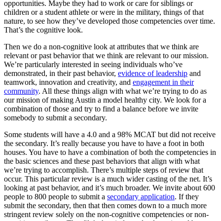
opportunities. Maybe they had to work or care for siblings or
children or a student athlete or were in the military, things of that
nature, to see how they’ve developed those competencies over time.
That’s the cognitive look.
Then we do a non-cognitive look at attributes that we think are
relevant or past behavior that we think are relevant to our mission.
We’re particularly interested in seeing individuals who’ve
demonstrated, in their past behavior,
evidence of leadership
and
teamwork, innovation and creativity, and
engagement in their
community
. All these things align with what we’re trying to do as
our mission of making Austin a model healthy city. We look for a
combination of those and try to find a balance before we invite
somebody to submit a secondary.
Some students will have a 4.0 and a 98% MCAT but did not receive
the secondary. It’s really because you have to have a foot in both
houses. You have to have a combination of both the competencies in
the basic sciences and these past behaviors that align with what
we’re trying to accomplish. There’s multiple steps of review that
occur. This particular review is a much wider casting of the net. It’s
looking at past behavior, and it’s much broader. We invite about 600
people to 800 people to submit a
secondary application
. If they
submit the secondary, then that then comes down to a much more
stringent review solely on the non-cognitive competencies or non-