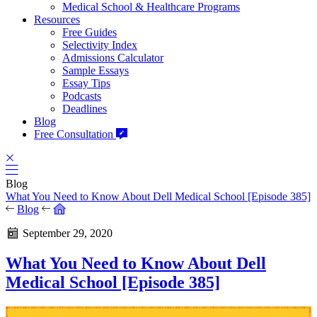
Medical School & Healthcare Programs
Resources
Free Guides
Selectivity Index
Admissions Calculator
Sample Essays
Essay Tips
Podcasts
Deadlines
Blog
Free Consultation
Blog
What You Need to Know About Dell Medical School [Episode 385]
Blog
September 29, 2020
What You Need to Know About Dell
Medical School [Episode 385]