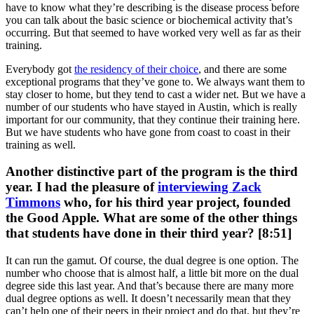
have to know what they’re describing is the disease process before
you can talk about the basic science or biochemical activity that’s
occurring. But that seemed to have worked very well as far as their
training.
Everybody got
the residency of their choice
, and there are some
exceptional programs that they’ve gone to. We always want them to
stay closer to home, but they tend to cast a wider net. But we have a
number of our students who have stayed in Austin, which is really
important for our community, that they continue their training here.
But we have students who have gone from coast to coast in their
training as well.
Another distinctive part of the program is the third
year. I had the pleasure of
interviewing Zack
Timmons
who, for his third year project, founded
the Good Apple. What are some of the other things
that students have done in their third year? [8:51]
It can run the gamut. Of course, the dual degree is one option. The
number who choose that is almost half, a little bit more on the dual
degree side this last year. And that’s because there are many more
dual degree options as well. It doesn’t necessarily mean that they
can’t help one of their peers in their project and do that, but they’re