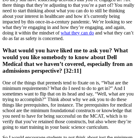
there things that they’re adjusting to that you’re a part of? You really
need to start thinking about what you can do to still be thinking
about your interest in healthcare and how it’s currently being
impacted by this once-in-a-century pandemic. We’re looking to see
what they’re engaging in and how they’re engaging, and again,
doing it within the mindset of
what they can do
and what they can’t
do as far as safety is concerned.
What would you have liked me to ask you? What
would you like somebody to know about Dell
Medical that we haven’t covered, especially from an
admissions perspective? [32:11]
One of the things that premeds tend to fixate on is, “What are the
minimum requirements? What do I need to do to get in?” And I
sometimes want to flip that on its head and say, “Well, what are you
trying to accomplish?” Think about why we ask you to do these
things like prerequisites, for instance. The prerequisites for medical
school are the minimum foundational constructs or knowledge that
you need to have for being successful on the MCAT, which is to
verify that you’ve retained those constructs, but also where they’re
going to start training in your basic science curriculum.
So I would encourage students to not think about just the minimum,