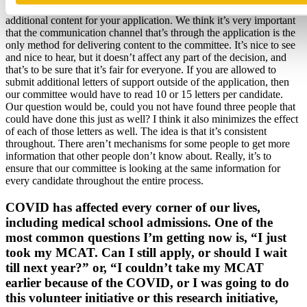
one, we will put it in your file, but it will not be provided as
additional content for your application. We think it’s very important
that the communication channel that’s through the application is the
only method for delivering content to the committee. It’s nice to see
and nice to hear, but it doesn’t affect any part of the decision, and
that’s to be sure that it’s fair for everyone. If you are allowed to
submit additional letters of support outside of the application, then
our committee would have to read 10 or 15 letters per candidate.
Our question would be, could you not have found three people that
could have done this just as well? I think it also minimizes the effect
of each of those letters as well. The idea is that it’s consistent
throughout. There aren’t mechanisms for some people to get more
information that other people don’t know about. Really, it’s to
ensure that our committee is looking at the same information for
every candidate throughout the entire process.
COVID has affected every corner of our lives,
including medical school admissions. One of the
most common questions I’m getting now is, “I just
took my MCAT. Can I still apply, or should I wait
till next year?” or, “I couldn’t take my MCAT
earlier because of the COVID, or I was going to do
this volunteer initiative or this research initiative,