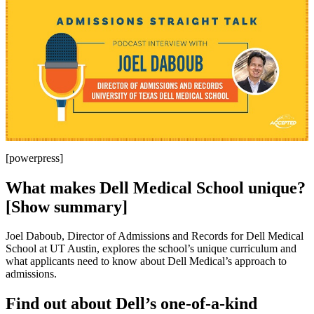
[powerpress]
What makes Dell Medical School unique?
[Show summary]
Joel Daboub, Director of Admissions and Records for Dell Medical
School at UT Austin, explores the school’s unique curriculum and
what applicants need to know about Dell Medical’s approach to
admissions.
Find out about Dell’s one-of-a-kind