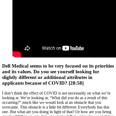
Dell Medical seems to be very focused on its priorities
and its values. Do you see yourself looking for
slightly different or additional attributes in
applicants because of COVID? [28:58]
I don’t think the effect of COVID is not necessarily on what we’re
looking at. We’re looking at, “What did you do as a result of this
occurring?” much like we would look at an obstacle that you
overcame. This obstacle is a little bit different: Everybody has this
one. But what are you doing in light of that? Or how are you being