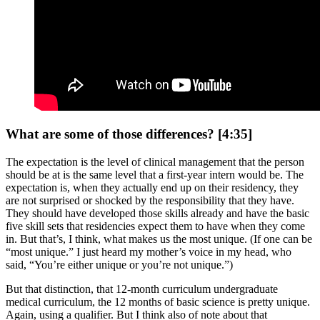
What are some of those differences? [4:35]
The expectation is the level of clinical management that the person
should be at is the same level that a first-year intern would be. The
expectation is, when they actually end up on their residency, they
are not surprised or shocked by the responsibility that they have.
They should have developed those skills already and have the basic
five skill sets that residencies expect them to have when they come
in. But that’s, I think, what makes us the most unique. (If one can be
“most unique.” I just heard my mother’s voice in my head, who
said, “You’re either unique or you’re not unique.”)
But that distinction, that 12-month curriculum undergraduate
medical curriculum, the 12 months of basic science is pretty unique.
Again, using a qualifier. But I think also of note about that