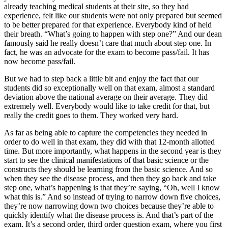
already teaching medical students at their site, so they had
experience, felt like our students were not only prepared but seemed
to be better prepared for that experience. Everybody kind of held
their breath. “What’s going to happen with step one?” And our dean
famously said he really doesn’t care that much about step one. In
fact, he was an advocate for the exam to become pass/fail. It has
now become pass/fail.
But we had to step back a little bit and enjoy the fact that our
students did so exceptionally well on that exam, almost a standard
deviation above the national average on their average. They did
extremely well. Everybody would like to take credit for that, but
really the credit goes to them. They worked very hard.
As far as being able to capture the competencies they needed in
order to do well in that exam, they did with that 12-month allotted
time. But more importantly, what happens in the second year is they
start to see the clinical manifestations of that basic science or the
constructs they should be learning from the basic science. And so
when they see the disease process, and then they go back and take
step one, what’s happening is that they’re saying, “Oh, well I know
what this is.” And so instead of trying to narrow down five choices,
they’re now narrowing down two choices because they’re able to
quickly identify what the disease process is. And that’s part of the
exam. It’s a second order, third order question exam, where you first