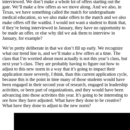
interviewed. We don’t make a whole lot of offers starting out the
gate. We’ll make a few offers as we move along. And we also, in
Texas, we have something called the match for undergraduate
medical education, so we also make offers to the match and we also
make offers off the waitlist. I would not want a student to think that,
if they’re being interviewed in January, they have no opportunity to
be made an offer, or else why did we ask them to interview in
January, for example?
We’re pretty deliberate in that we don’t fill up early. We recognize
what our trend line is, and we’ll make a few offers at a time. The
class that I’m worried about most actually is not this year’s class, but
next year’s class. They are probably having to figure out how to
adjust to this new norm in a way that it’s going to impact their
application more severely, I think, than this current application cycle,
because this is the point in time many of those students would have
been engaged in their second year of research, engaged in leadership
activities, or been part of organizations, and they would have been
advancing into those activities this year. It’s going to be interesting to
see how they have adjusted. What have they done to be creative?
What have they done to adjust to the new norm?