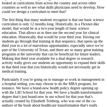
looked at curriculums from across the country and across other
countries as well to see what skills physicians need to develop. How
could we design a curriculum to meet that?
The first thing that many students recognize is that our basic science
curriculum is only 12 months long. Historically, in a Flexner-like
model, that would be at a two-year length of basic science
education. That allows us to then use the second year for clinical
education. Historically, that would be your third year. Having our
students go through that training in that sequence, that opens up the
third year to a lot of marvelous opportunities, especially since we’re
part of the University of Texas, and there are so many great training
programs at the university that can be beneficial for future leaders.
Making that third year available for a dual degree or research
activity really gives our students an opportunity to expand their skills
in that third year that you historically would not necessarily get in
medical training.
Particularly if you’re going on to manage or work in management in
a hospital setting, you may choose to do the MBA program, for
instance. We have a brand-new health policy degree opening up
with the LBJ School for that year. We have a health transformation
degree that’s just brand-new in our school for that year that’s
actually created by Elizabeth Teisberg, who was one of the co-
authors of the book about healthcare transformation that’s really