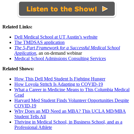
Related Links:
Dell Medical School at UT Austin’s website
The TMDSAS application
The 5-Part Framework for a Successful Medical School
Application
, an on-demand webinar
Medical School Admissions Consulting Services
Related Shows:
How This Dell Med Student Is Fighting Hunger
How Loyola Stritch Is Adapting to COVID-19
What a Career in Medicine Means to This Columbia Medical
Grad
Harvard Med Student Finds Volunteer Opportunities Despite
COVID-19
Why Does an MD Need an MBA? This UCLA MD/MBA
Student Tells All
Thriving in Medical School, in Business School, and as a
Professional Athlete