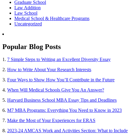
Graduate School
Law Addition
Law School
Medical School & Healthcare Programs
Uncategorized
Popular Blog Posts
1.
7 Simple Steps to Writing an Excellent Diversity Essay
2.
How to Write About Your Research Interests
3.
Four Ways to Show How You’ll Contribute in the Future
4.
When Will Medical Schools Give You An Answer?
5.
Harvard Business School MBA Essay Tips and Deadlines
6.
M7 MBA Programs: Everything You Need to Know in 2023
7.
Make the Most of Your Experiences for ERAS
8.
2023-24 AMCAS Work and Activities Section: What to Include