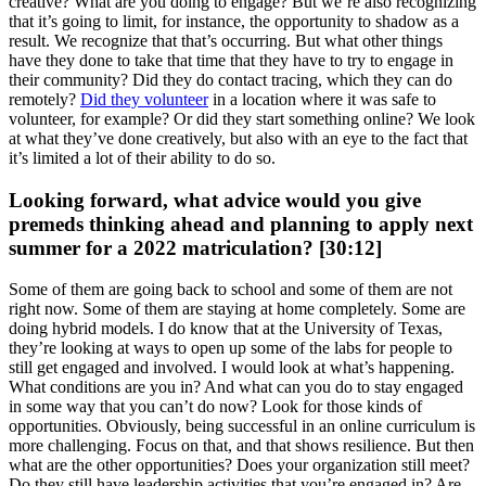
creative? What are you doing to engage? But we’re also recognizing
that it’s going to limit, for instance, the opportunity to shadow as a
result. We recognize that that’s occurring. But what other things
have they done to take that time that they have to try to engage in
their community? Did they do contact tracing, which they can do
remotely?
Did they volunteer
in a location where it was safe to
volunteer, for example? Or did they start something online? We look
at what they’ve done creatively, but also with an eye to the fact that
it’s limited a lot of their ability to do so.
Looking forward, what advice would you give
premeds thinking ahead and planning to apply next
summer for a 2022 matriculation? [30:12]
Some of them are going back to school and some of them are not
right now. Some of them are staying at home completely. Some are
doing hybrid models. I do know that at the University of Texas,
they’re looking at ways to open up some of the labs for people to
still get engaged and involved. I would look at what’s happening.
What conditions are you in? And what can you do to stay engaged
in some way that you can’t do now? Look for those kinds of
opportunities. Obviously, being successful in an online curriculum is
more challenging. Focus on that, and that shows resilience. But then
what are the other opportunities? Does your organization still meet?
Do they still have leadership activities that you’re engaged in? Are