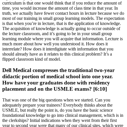
curriculum is that one would think that if you reduce the amount of
time, you would increase the amount of class time in that year. In
truth, we actually have fewer contact hours in lecture because we do
most of our training in small group learning models. The expectation
is that when you’re in lecture, that is the application of knowledge.
The acquisition of knowledge is actually going to occur outside of
the lecture classroom, and it’s going to be in your small group
learning module where you will acquire that information. Lecture is
much more about how well you understood it. How does it
interrelate? How does it interdigitate with information that you
should already have as it relates to this clinical problem? It’s a
flipped classroom kind of model.
Dell Medical compresses the traditional two-year
didactic portion of medical school into one year.
How have your graduates done with residency
placement and on the USMLE exams? [6:10]
That was one of the big questions when we started. Can you
adequately prepare your trainees? Everybody thinks about the
USMLE, but really the point is, do you have the basic science
foundational knowledge to go into clinical management, which is in
the clerkships? Initial indications when they went from their first
year to second year were that many of our clinical sites, which were