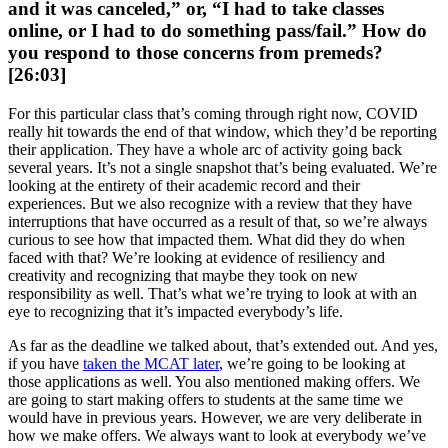
and it was canceled,” or, “I had to take classes
online, or I had to do something pass/fail.” How do
you respond to those concerns from premeds?
[26:03]
For this particular class that’s coming through right now, COVID
really hit towards the end of that window, which they’d be reporting
their application. They have a whole arc of activity going back
several years. It’s not a single snapshot that’s being evaluated. We’re
looking at the entirety of their academic record and their
experiences. But we also recognize with a review that they have
interruptions that have occurred as a result of that, so we’re always
curious to see how that impacted them. What did they do when
faced with that? We’re looking at evidence of resiliency and
creativity and recognizing that maybe they took on new
responsibility as well. That’s what we’re trying to look at with an
eye to recognizing that it’s impacted everybody’s life.
As far as the deadline we talked about, that’s extended out. And yes,
if you have
taken the MCAT later
, we’re going to be looking at
those applications as well. You also mentioned making offers. We
are going to start making offers to students at the same time we
would have in previous years. However, we are very deliberate in
how we make offers. We always want to look at everybody we’ve