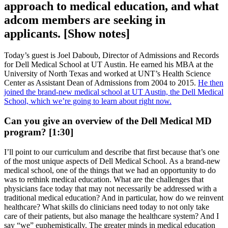
approach to medical education, and what
adcom members are seeking in
applicants. [Show notes]
Today’s guest is Joel Daboub, Director of Admissions and Records
for Dell Medical School at UT Austin. He earned his MBA at the
University of North Texas and worked at UNT’s Health Science
Center as Assistant Dean of Admissions from 2004 to 2015.
He then
joined the brand-new medical school at UT Austin, the Dell Medical
School, which we’re going to learn about right now.
Can you give an overview of the Dell Medical MD
program? [1:30]
I’ll point to our curriculum and describe that first because that’s one
of the most unique aspects of Dell Medical School. As a brand-new
medical school, one of the things that we had an opportunity to do
was to rethink medical education. What are the challenges that
physicians face today that may not necessarily be addressed with a
traditional medical education? And in particular, how do we reinvent
healthcare? What skills do clinicians need today to not only take
care of their patients, but also manage the healthcare system? And I
say “we” euphemistically. The greater minds in medical education