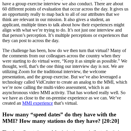
have a group exercise interview we also conduct. There are about
60 different points of evaluation that occur across the day. It gives us
an opportunity really to map back to all of our attributes that we
think are relevant in our mission. It also gives a student, an
applicant, multiple times to talk about how their experiences might
align with what we’re trying to do. It’s not just one interview and
that person’s perception. It’s multiple perceptions or experiences that
they can post to across the day.
The challenge has been, how do we then turn that virtual? Many of
the comments from our colleagues across the country when they
were starting to do virtual were, “Keep it as simple as possible.” We
thought, well, that’s the one thing our interview day is not. We are
utilizing Zoom for the traditional interview, the welcome
presentation, and the group exercise. But we’ve also leveraged a
technology called VidCruiter to create an analog to the MMI, which
we’re now calling the multi-video assessment, which is an
asynchronous video MMI activity. That has worked really well. So
we have as close to the on-premise experience as we can. We’ve
created an
MMI experience
that’s virtual.
How many “speed dates” do they have with the
MMI? How many stations do they have? [20:20]