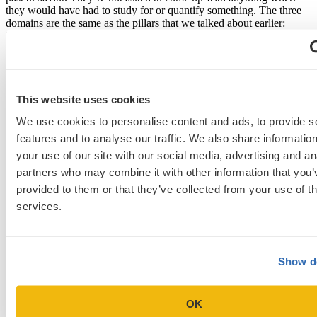
they would have had to study for or quantify something. The three
domains are the same as the pillars that we talked about earlier:
innovation and creativity, teamwork/ leadership, and community
engagement. We have a wide range of applicants as far as age, but I
have not seen a trend where our
older students
wanted to do the
written. In fact, in some cases, especially if they’ve been
professionals before, they’re very effective in the video secondary.
This website uses cookies
Are there any plans to extend the deadline for the
We use cookies to personalise content and ads, to provide s
secondary, since this whole cycle has been pushed
features and to analyse our traffic. We also share informatio
later by COVID? [24:09]
your use of our site with our social media, advertising and an
partners who may combine it with other information that you’
The team has extended the deadline by a month on all of our dates.
We’ve pushed everything back a month. We will be interviewing in
provided to them or that they’ve collected from your use of th
February as well, which is not traditional for Texas. Texas usually
services.
finishes the interviewing in January.
How do you view letters of intent, either from
applicants who’ve interviewed and haven’t heard if
Show de
they’re accepted or are going to be interviewed? Are
they encouraged, discouraged, ignored? [24:34]
OK
We will not forward them to the committee. If you want to submit