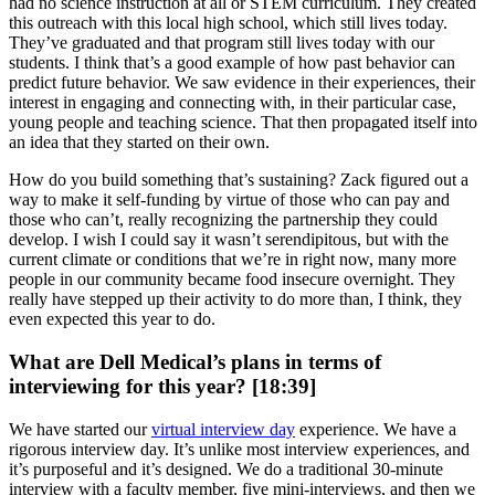
had no science instruction at all or STEM curriculum. They created
this outreach with this local high school, which still lives today.
They’ve graduated and that program still lives today with our
students. I think that’s a good example of how past behavior can
predict future behavior. We saw evidence in their experiences, their
interest in engaging and connecting with, in their particular case,
young people and teaching science. That then propagated itself into
an idea that they started on their own.
How do you build something that’s sustaining? Zack figured out a
way to make it self-funding by virtue of those who can pay and
those who can’t, really recognizing the partnership they could
develop. I wish I could say it wasn’t serendipitous, but with the
current climate or conditions that we’re in right now, many more
people in our community became food insecure overnight. They
really have stepped up their activity to do more than, I think, they
even expected this year to do.
What are Dell Medical’s plans in terms of
interviewing for this year? [18:39]
We have started our
virtual interview day
experience. We have a
rigorous interview day. It’s unlike most interview experiences, and
it’s purposeful and it’s designed. We do a traditional 30-minute
interview with a faculty member, five mini-interviews, and then we