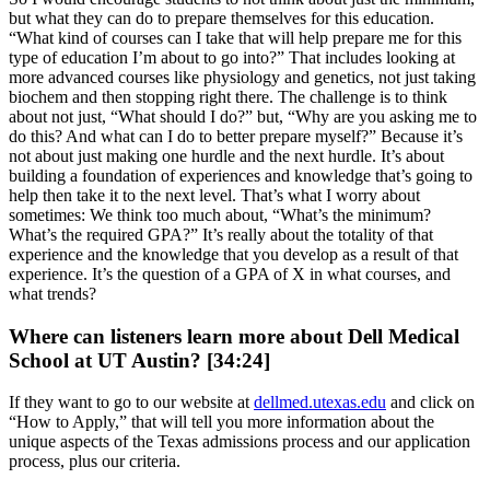
but what they can do to prepare themselves for this education.
“What kind of courses can I take that will help prepare me for this
type of education I’m about to go into?” That includes looking at
more advanced courses like physiology and genetics, not just taking
biochem and then stopping right there. The challenge is to think
about not just, “What should I do?” but, “Why are you asking me to
do this? And what can I do to better prepare myself?” Because it’s
not about just making one hurdle and the next hurdle. It’s about
building a foundation of experiences and knowledge that’s going to
help then take it to the next level. That’s what I worry about
sometimes: We think too much about, “What’s the minimum?
What’s the required GPA?” It’s really about the totality of that
experience and the knowledge that you develop as a result of that
experience. It’s the question of a GPA of X in what courses, and
what trends?
Where can listeners learn more about Dell Medical
School at UT Austin? [34:24]
If they want to go to our website at
dellmed.utexas.edu
and click on
“How to Apply,” that will tell you more information about the
unique aspects of the Texas admissions process and our application
process, plus our criteria.