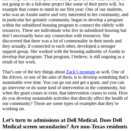
not going to do a full-time project like some of their peers will. An
example that comes to mind in our first year: One of our students,
who was an Austin native and very interested in her community, and
in particular her geriatric community, began to develop a program
within the subsidized housing program to connect the elderly with
resources. These are individuals who live in subsidized housing but
don’t necessarily have any connection with resources. She
discovered that there was a lot of commonality in their needs and
they actually, if connected to each other, developed a stronger
support group. She worked with the housing authority of Austin to
develop that program. That program, I believe, is still ongoing as a
result of her work.
That’s one of the key things about
Zack’s program
as well. One of
the drivers, or one of the asks of them, is to develop something that’s
sustainable over time. You can go out and get a grant, and you can
go intervene or do some kind of intervention in the community, but
when the grant ceases to exist, that intervention ceases to exist. How
do you develop sustainable activities that directly affect the health of
our community? Those are some types of examples that they’re
working on.
Let’s turn to admissions at Dell Medical. Does Dell
Medical screen secondaries? Are non-Texas residents