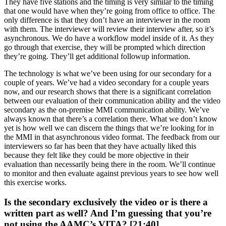
They have five stations and the timing is very similar to the timing
that one would have when they’re going from office to office. The
only difference is that they don’t have an interviewer in the room
with them. The interviewer will review their interview after, so it’s
asynchronous. We do have a workflow model inside of it. As they
go through that exercise, they will be prompted which direction
they’re going. They’ll get additional followup information.
The technology is what we’ve been using for our secondary for a
couple of years. We’ve had a video secondary for a couple years
now, and our research shows that there is a significant correlation
between our evaluation of their communication ability and the video
secondary as the on-premise MMI communication ability. We’ve
always known that there’s a correlation there. What we don’t know
yet is how well we can discern the things that we’re looking for in
the MMI in that asynchronous video format. The feedback from our
interviewers so far has been that they have actually liked this
because they felt like they could be more objective in their
evaluation than necessarily being there in the room. We’ll continue
to monitor and then evaluate against previous years to see how well
this exercise works.
Is the secondary exclusively the video or is there a
written part as well? And I’m guessing that you’re
not using the AAMC’s VITA? [21:40]