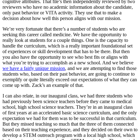
cognitive attributes. That file’s then independently reviewed by two
reviewers who have no academic information about the candidate,
only past behavior or VITA activity. They use that to make a
decision about how well this person aligns with our mission.
We’re very fortunate that there’s a number of students who are
seeking this career called medicine. We have the opportunity to
really look at students for a couple things. One is the capacity to
handle the curriculum, which is a really important foundational set
of experiences or skill development that has to be there. But then
you also have the opportunity to see who best fits or aligns with
what you’re trying to accomplish as a new school. And we believe
we have a fairly unique mission
, and we are attempting to find those
students who, based on their past behavior, are going to continue to
exemplify or quite literally exceed our expectations of what they can
come up with. Zack’s an example of that.
I can also relate, in our inaugural class, we had three students who
had previously been science teachers before they came to medical
school, high school science teachers. They’re in an inaugural class
of first years at an accelerated basic science curriculum, and the only
expectation we had for them was to be successful in that curriculum.
But they missed teaching so much that the three of them connected
based on their teaching experience, and they decided on their own to
develop a STEM outreach program with a local high school, which