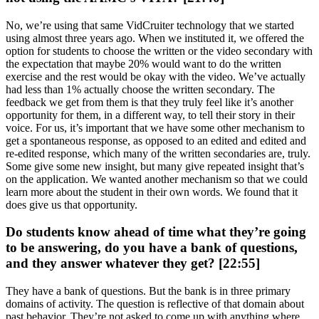
No, we’re using that same VidCruiter technology that we started
using almost three years ago. When we instituted it, we offered the
option for students to choose the written or the video secondary with
the expectation that maybe 20% would want to do the written
exercise and the rest would be okay with the video. We’ve actually
had less than 1% actually choose the written secondary. The
feedback we get from them is that they truly feel like it’s another
opportunity for them, in a different way, to tell their story in their
voice. For us, it’s important that we have some other mechanism to
get a spontaneous response, as opposed to an edited and edited and
re-edited response, which many of the written secondaries are, truly.
Some give some new insight, but many give repeated insight that’s
on the application. We wanted another mechanism so that we could
learn more about the student in their own words. We found that it
does give us that opportunity.
Do students know ahead of time what they’re going
to be answering, do you have a bank of questions,
and they answer whatever they get? [22:55]
They have a bank of questions. But the bank is in three primary
domains of activity. The question is reflective of that domain about
past behavior. They’re not asked to come up with anything where