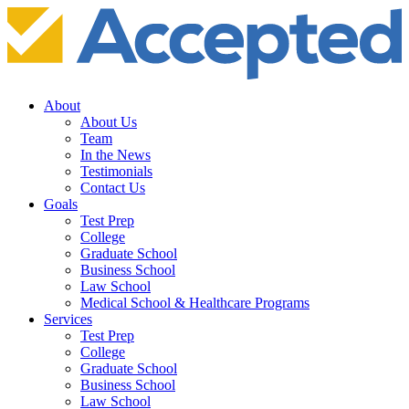
About
About Us
Team
In the News
Testimonials
Contact Us
Goals
Test Prep
College
Graduate School
Business School
Law School
Medical School & Healthcare Programs
Services
Test Prep
College
Graduate School
Business School
Law School