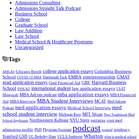
Admissions Consulting
Admissions Straight Talk Podcast
Business School
College
Graduate School
Law Addition
Law School
Medical School & Healthcare Programs
Uncategorized
Tags
college application essays
Columbia Business
Chicago Booth
AMCAS
School
EMBA
entrepreneurship
GMAT
Dartmouth Tuck
COVID-19 MBA
grad application essays
Harvard Business
GRE
Grad Financial Aid
School
international student
law application essays
LSAT
INSEAD
mba application essays
MBA Adcom podcast
Magoosh
MBA Financial
MBA Student Interviews
Aid
MCAT
MBA Interview
Med Adcom
med
med application essays
Medical School Interview
Podcast
school student interview
MIT Sloan
Michigan Ross
Non-Traditional Med
NYU Stern
Northwestern Kellogg
optimize your med
School Applicants
podcast
admissions profile
PhD
Physician Assistant
residency
premed
Wharton
Stanford GSB
UC Berkeley Haas
UCLA Anderson
what is medical school