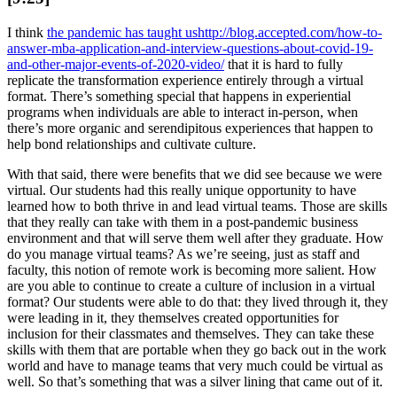
I think
the pandemic has taught us
http://blog.accepted.com/how-to-
answer-mba-application-and-interview-questions-about-covid-19-
and-other-major-events-of-2020-video/
that it is hard to fully
replicate the transformation experience entirely through a virtual
format. There’s something special that happens in experiential
programs when individuals are able to interact in-person, when
there’s more organic and serendipitous experiences that happen to
help bond relationships and cultivate culture.
With that said, there were benefits that we did see because we were
virtual. Our students had this really unique opportunity to have
learned how to both thrive in and lead virtual teams. Those are skills
that they really can take with them in a post-pandemic business
environment and that will serve them well after they graduate. How
do you manage virtual teams? As we’re seeing, just as staff and
faculty, this notion of remote work is becoming more salient. How
are you able to continue to create a culture of inclusion in a virtual
format? Our students were able to do that: they lived through it, they
were leading in it, they themselves created opportunities for
inclusion for their classmates and themselves. They can take these
skills with them that are portable when they go back out in the work
world and have to manage teams that very much could be virtual as
well. So that’s something that was a silver lining that came out of it.