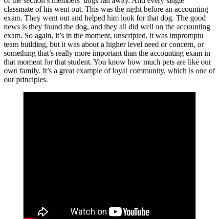
of the section’s members’ dogs ran away. And every single
classmate of his went out. This was the night before an accounting
exam. They went out and helped him look for that dog. The good
news is they found the dog, and they all did well on the accounting
exam. So again, it’s in the moment, unscripted, it was impromptu
team building, but it was about a higher level need or concern, or
something that’s really more important than the accounting exam in
that moment for that student. You know how much pets are like our
own family. It’s a great example of loyal community, which is one of
our principles.