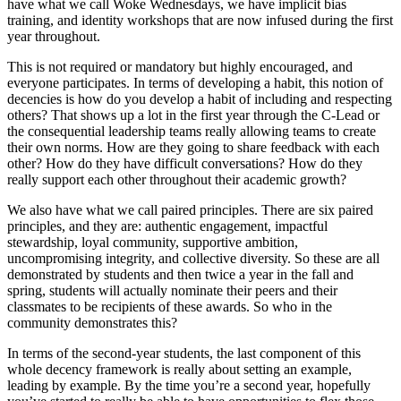
have what we call Woke Wednesdays, we have implicit bias
training, and identity workshops that are now infused during the first
year throughout.
This is not required or mandatory but highly encouraged, and
everyone participates. In terms of developing a habit, this notion of
decencies is how do you develop a habit of including and respecting
others? That shows up a lot in the first year through the C-Lead or
the consequential leadership teams really allowing teams to create
their own norms. How are they going to share feedback with each
other? How do they have difficult conversations? How do they
really support each other throughout their academic growth?
We also have what we call paired principles. There are six paired
principles, and they are: authentic engagement, impactful
stewardship, loyal community, supportive ambition,
uncompromising integrity, and collective diversity. So these are all
demonstrated by students and then twice a year in the fall and
spring, students will actually nominate their peers and their
classmates to be recipients of these awards. So who in the
community demonstrates this?
In terms of the second-year students, the last component of this
whole decency framework is really about setting an example,
leading by example. By the time you’re a second year, hopefully