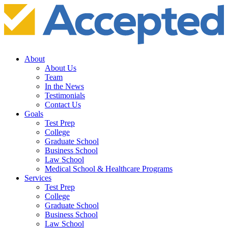
About
About Us
Team
In the News
Testimonials
Contact Us
Goals
Test Prep
College
Graduate School
Business School
Law School
Medical School & Healthcare Programs
Services
Test Prep
College
Graduate School
Business School
Law School