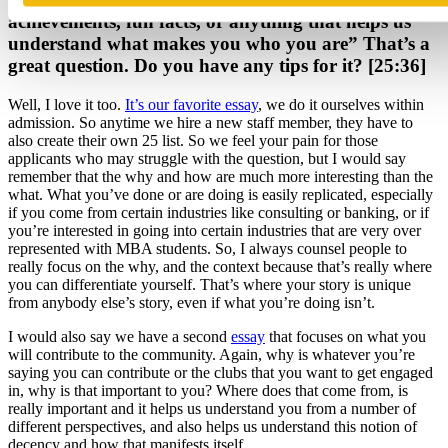
achievements, fun facts, or anything that helps us
understand what makes you who you are” That’s a
great question. Do you have any tips for it? [25:36]
Well, I love it too.
It’s our favorite essay
, we do it ourselves within
admission. So anytime we hire a new staff member, they have to
also create their own 25 list. So we feel your pain for those
applicants who may struggle with the question, but I would say
remember that the why and how are much more interesting than the
what. What you’ve done or are doing is easily replicated, especially
if you come from certain industries like consulting or banking, or if
you’re interested in going into certain industries that are very over
represented with MBA students. So, I always counsel people to
really focus on the why, and the context because that’s really where
you can differentiate yourself. That’s where your story is unique
from anybody else’s story, even if what you’re doing isn’t.
I would also say we have a second
essay
that focuses on what you
will contribute to the community. Again, why is whatever you’re
saying you can contribute or the clubs that you want to get engaged
in, why is that important to you? Where does that come from, is
really important and it helps us understand you from a number of
different perspectives, and also helps us understand this notion of
decency and how that manifests itself.