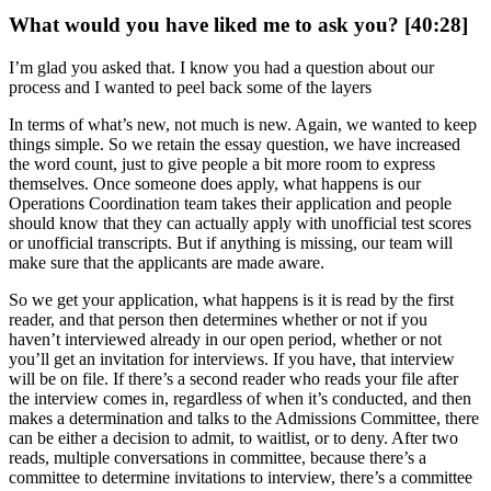
What would you have liked me to ask you? [40:28]
I’m glad you asked that. I know you had a question about our
process and I wanted to peel back some of the layers
In terms of what’s new, not much is new. Again, we wanted to keep
things simple. So we retain the essay question, we have increased
the word count, just to give people a bit more room to express
themselves. Once someone does apply, what happens is our
Operations Coordination team takes their application and people
should know that they can actually apply with unofficial test scores
or unofficial transcripts. But if anything is missing, our team will
make sure that the applicants are made aware.
So we get your application, what happens is it is read by the first
reader, and that person then determines whether or not if you
haven’t interviewed already in our open period, whether or not
you’ll get an invitation for interviews. If you have, that interview
will be on file. If there’s a second reader who reads your file after
the interview comes in, regardless of when it’s conducted, and then
makes a determination and talks to the Admissions Committee, there
can be either a decision to admit, to waitlist, or to deny. After two
reads, multiple conversations in committee, because there’s a
committee to determine invitations to interview, there’s a committee