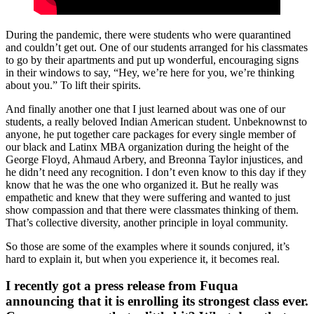
During the pandemic, there were students who were quarantined
and couldn’t get out. One of our students arranged for his classmates
to go by their apartments and put up wonderful, encouraging signs
in their windows to say, “Hey, we’re here for you, we’re thinking
about you.” To lift their spirits.
And finally another one that I just learned about was one of our
students, a really beloved Indian American student. Unbeknownst to
anyone, he put together care packages for every single member of
our black and Latinx MBA organization during the height of the
George Floyd, Ahmaud Arbery, and Breonna Taylor injustices, and
he didn’t need any recognition. I don’t even know to this day if they
know that he was the one who organized it. But he really was
empathetic and knew that they were suffering and wanted to just
show compassion and that there were classmates thinking of them.
That’s collective diversity, another principle in loyal community.
So those are some of the examples where it sounds conjured, it’s
hard to explain it, but when you experience it, it becomes real.
I recently got a press release from Fuqua
announcing that it is enrolling its strongest class ever.