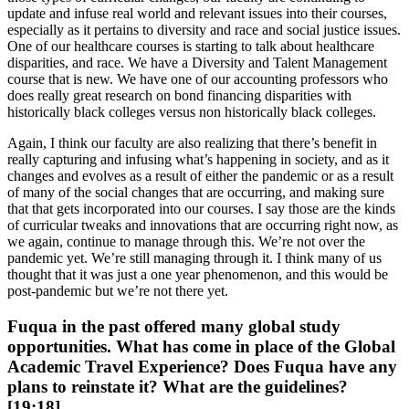
update and infuse real world and relevant issues into their courses,
especially as it pertains to diversity and race and social justice issues.
One of our healthcare courses is starting to talk about healthcare
disparities, and race. We have a Diversity and Talent Management
course that is new. We have one of our accounting professors who
does really great research on bond financing disparities with
historically black colleges versus non historically black colleges.
Again, I think our faculty are also realizing that there’s benefit in
really capturing and infusing what’s happening in society, and as it
changes and evolves as a result of either the pandemic or as a result
of many of the social changes that are occurring, and making sure
that that gets incorporated into our courses. I say those are the kinds
of curricular tweaks and innovations that are occurring right now, as
we again, continue to manage through this. We’re not over the
pandemic yet. We’re still managing through it. I think many of us
thought that it was just a one year phenomenon, and this would be
post-pandemic but we’re not there yet.
Fuqua in the past offered many global study
opportunities. What has come in place of the Global
Academic Travel Experience? Does Fuqua have any
plans to reinstate it? What are the guidelines?
[19:18]