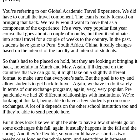
You’re referring to our Global Academic Travel Experience. We did
have to curtail the travel component. The team is really focused on
bringing that back. We really would want to have that as a
component of the experience. It’s a very, very popular first year
course that goes about a couple of months, but then it culminates
into actual travel for a couple of weeks to the country. In the past,
students have gone to Peru, South Africa, China, it really changes
based on the interest of the faculty and interest of students.
So that’s had to be placed on hold, but they are looking at bringing it
back, hopefully in March and May. Again, it’ll depend on the
countries that we can go to, it might take on a slightly different
format, to make sure that everyone’s safe. But the goal is to try and
allow students to get back to travel. Again, we have to do it safely.
In terms of our exchange programs, again, very, very popular. Pre-
pandemic we had 20 different relationships with institutions. We’re
looking at this fall, being able to have a few students go on some
exchanges. A lot of it depends on the other school institution too and
if they’re able to send people here.
But it does look like we might be able to have a few students go on
some exchanges this fall, again, it usually happens in the fall and the
spring. And they’re flexible, so you could have as short as two
weeks or as long as the whole term, and everything in between.