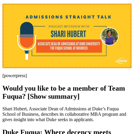
[powerpress]
Would you like to be a member of Team
Fuqua? [Show summary]
Shari Hubert, Associate Dean of Admissions at Duke’s Fuqua
School of Business, describes its collaborative MBA program and
gives insight into what Duke seeks in applicants.
Duke Fuqua: Where decency meets