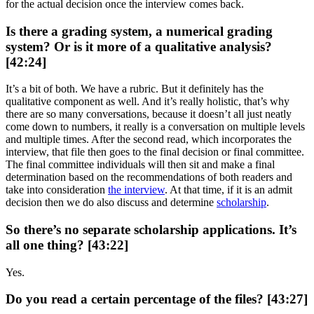
for the actual decision once the interview comes back.
Is there a grading system, a numerical grading
system? Or is it more of a qualitative analysis?
[42:24]
It’s a bit of both. We have a rubric. But it definitely has the
qualitative component as well. And it’s really holistic, that’s why
there are so many conversations, because it doesn’t all just neatly
come down to numbers, it really is a conversation on multiple levels
and multiple times. After the second read, which incorporates the
interview, that file then goes to the final decision or final committee.
The final committee individuals will then sit and make a final
determination based on the recommendations of both readers and
take into consideration
the interview
. At that time, if it is an admit
decision then we do also discuss and determine
scholarship
.
So there’s no separate scholarship applications. It’s
all one thing? [43:22]
Yes.
Do you read a certain percentage of the files? [43:27]