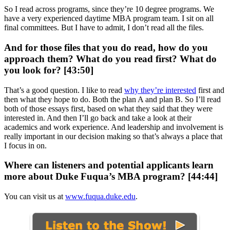
So I read across programs, since they’re 10 degree programs. We
have a very experienced daytime MBA program team. I sit on all
final committees. But I have to admit, I don’t read all the files.
And for those files that you do read, how do you
approach them? What do you read first? What do
you look for? [43:50]
That’s a good question. I like to read
why they’re interested
first and
then what they hope to do. Both the plan A and plan B. So I’ll read
both of those essays first, based on what they said that they were
interested in. And then I’ll go back and take a look at their
academics and work experience. And leadership and involvement is
really important in our decision making so that’s always a place that
I focus in on.
Where can listeners and potential applicants learn
more about Duke Fuqua’s MBA program? [44:44]
You can visit us at
www.fuqua.duke.edu
.