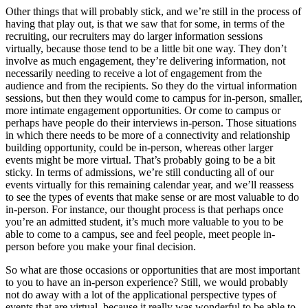
Other things that will probably stick, and we’re still in the process of
having that play out, is that we saw that for some, in terms of the
recruiting, our recruiters may do larger information sessions
virtually, because those tend to be a little bit one way. They don’t
involve as much engagement, they’re delivering information, not
necessarily needing to receive a lot of engagement from the
audience and from the recipients. So they do the virtual information
sessions, but then they would come to campus for in-person, smaller,
more intimate engagement opportunities. Or come to campus or
perhaps have people do their interviews in-person. Those situations
in which there needs to be more of a connectivity and relationship
building opportunity, could be in-person, whereas other larger
events might be more virtual. That’s probably going to be a bit
sticky. In terms of admissions, we’re still conducting all of our
events virtually for this remaining calendar year, and we’ll reassess
to see the types of events that make sense or are most valuable to do
in-person. For instance, our thought process is that perhaps once
you’re an admitted student, it’s much more valuable to you to be
able to come to a campus, see and feel people, meet people in-
person before you make your final decision.
So what are those occasions or opportunities that are most important
to you to have an in-person experience? Still, we would probably
not do away with a lot of the applicational perspective types of
events that are virtual, because it really was wonderful to be able to