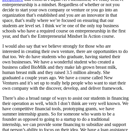
entrepreneurship is a mindset. Regardless of whether or not you
decide to start your own company or venture or you go into an
organization that’s established and you are an innovator in that
space, that’s really where we’re focused on ensuring that our
students are level set. I think we’re one of the only top business
schools who have a required course on entrepreneurship in the first
year, and that’s the Entrepreneurial Mindset In Action course.
I would also say that we believe strongly for those who are
interested in creating their own venture, there are opportunities to do
that too. We do have students who graduate, having started their
own businesses. We have a wonderful student who created a
business called BioMilk and they make lab grown breast milk,
human breast milk and they raised 3.5 million already. She
graduated a couple years ago. We have a course called New
Ventures and it’s set up to really help people who want to start their
own company with the discover, develop, and deliver framework.
There’s also a broad range of ways to assist our students in financing
their operation as well, which I don’t think are very well known. We
have competitive financial tools, prototyping grants, we have
summer internship grants. So for someone who wants to be a
founder as opposed to going to a startup to do a traditional
internship, we can provide some financing to subsidize and support
that person’s ability to focus on their idea. We have a loan assistance