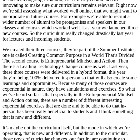
innovating to make sure our curriculum remains relevant. Right now
we’re still assessing what worked well online, that we might want to
incorporate in future courses. For example we’re able to recruit a
wider number of alumni to be protagonists and speakers in our
classes and courses which worked well. Last year we launched three
new courses. So the curriculum really changed drastically last year
for lectures and incoming students.
We created their three courses, they’re part of the Summer Institute,
one is called Creating Common Purpose in a World That’s Divided.
The second course is Entrepreneurial Mindset and Action. Then
there’s a Leading Technology Change course as well. Last year,
these three courses were delivered in a hybrid format, this year
they’re being 100% delivered in-person so that will also create some
learnings and opportunities. Because many of those courses are
experiential in nature, they have simulations and exercises. So what
we’ve heard so far is that especially in the Entrepreneurial Mindset
and Action course, there are a number of different interesting
experiential exercises that are done and to be able to do that in-
person has been really beneficial to students and I think something
that is new and different.
It’s maybe not the curriculum itself, but the mode in which we’re
operating, that is new and different. In addition to the curricular,
those types of curricular changes, our faculty are continuing to