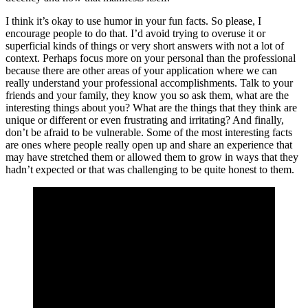
I think it’s okay to use humor in your fun facts. So please, I
encourage people to do that. I’d avoid trying to overuse it or
superficial kinds of things or very short answers with not a lot of
context. Perhaps focus more on your personal than the professional
because there are other areas of your application where we can
really understand your professional accomplishments. Talk to your
friends and your family, they know you so ask them, what are the
interesting things about you? What are the things that they think are
unique or different or even frustrating and irritating? And finally,
don’t be afraid to be vulnerable. Some of the most interesting facts
are ones where people really open up and share an experience that
may have stretched them or allowed them to grow in ways that they
hadn’t expected or that was challenging to be quite honest to them.