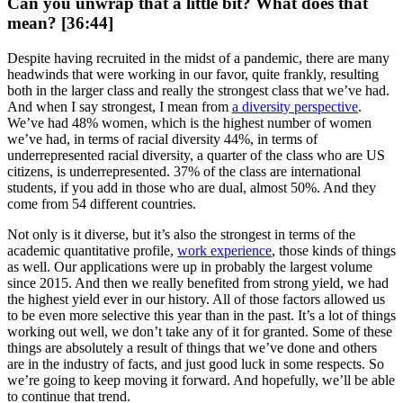
Can you unwrap that a little bit? What does that
mean? [36:44]
Despite having recruited in the midst of a pandemic, there are many
headwinds that were working in our favor, quite frankly, resulting
both in the larger class and really the strongest class that we’ve had.
And when I say strongest, I mean from
a diversity perspective
.
We’ve had 48% women, which is the highest number of women
we’ve had, in terms of racial diversity 44%, in terms of
underrepresented racial diversity, a quarter of the class who are US
citizens, is underrepresented. 37% of the class are international
students, if you add in those who are dual, almost 50%. And they
come from 54 different countries.
Not only is it diverse, but it’s also the strongest in terms of the
academic quantitative profile,
work experience
, those kinds of things
as well. Our applications were up in probably the largest volume
since 2015. And then we really benefited from strong yield, we had
the highest yield ever in our history. All of those factors allowed us
to be even more selective this year than in the past. It’s a lot of things
working out well, we don’t take any of it for granted. Some of these
things are absolutely a result of things that we’ve done and others
are in the industry of facts, and just good luck in some respects. So
we’re going to keep moving it forward. And hopefully, we’ll be able
to continue that trend.