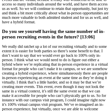
access so many individuals around the world, and have them access
us as well. So we will continue to retain that opportunity, but just try
and think a bit more critically about what in-person opportunities are
much more valuable to both admitted student and for us as well, and
have a hybrid format.
Do you see yourself having the same number of in-
person recruiting events in the future? [13:06]
We really did ratchet up a lot of our recruiting virtually and to some
extent it is easier for both parties so there’s some benefit to that. I
don’t want to say that we would ever go back to 100% only in-
person. I think what we would need to do is figure out either a
hybrid where we’re replicating that in-person experience in a virtual
format for people who can’t make it to campus, or we are somehow
creating a hybrid experience, where simultaneously there are people
in-person experiencing an event at the same time as they’re doing it
virtually. I think that’s a little harder, and so it may be that we’re
creating more events. This event, even though it may not look the
same in a virtual context, it’s still the same event so that we can
make it accessible for people who can’t physically get to us. So for
instance with our campus visit program, I could imagine right now
it’s 100% virtual campus visit program. We’ve re-imagined an in-
person experience, but virtually, once we are able to welcome