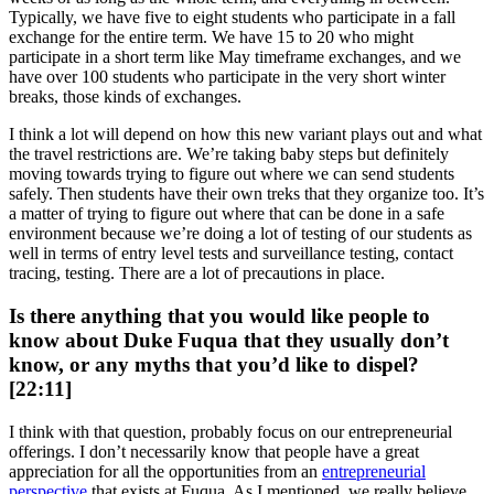
Typically, we have five to eight students who participate in a fall
exchange for the entire term. We have 15 to 20 who might
participate in a short term like May timeframe exchanges, and we
have over 100 students who participate in the very short winter
breaks, those kinds of exchanges.
I think a lot will depend on how this new variant plays out and what
the travel restrictions are. We’re taking baby steps but definitely
moving towards trying to figure out where we can send students
safely. Then students have their own treks that they organize too. It’s
a matter of trying to figure out where that can be done in a safe
environment because we’re doing a lot of testing of our students as
well in terms of entry level tests and surveillance testing, contact
tracing, testing. There are a lot of precautions in place.
Is there anything that you would like people to
know about Duke Fuqua that they usually don’t
know, or any myths that you’d like to dispel?
[22:11]
I think with that question, probably focus on our entrepreneurial
offerings. I don’t necessarily know that people have a great
appreciation for all the opportunities from an
entrepreneurial
perspective
that exists at Fuqua. As I mentioned, we really believe