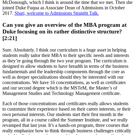
McDonough, which I think is around the time that we met. Then she
joined Duke Fuqua as Associate Dean of Admissions in October
2017.
Shari, welcome to Admissions Straight Talk.
Can you give an overview of the MBA program at
Duke focusing on its rather distinctive structure?
[2:21]
Sure. Absolutely. I think our curriculum is a huge asset in helping
students really tailor their MBA to their specific needs and interests
as they’re going through the two year program. The curriculum is
designed to allow students to have breadth in terms of the business
fundamentals and the leadership components through the core as
well as deeper specializations should they be interested with our
concentrations. We have 16 concentrations, as well as certificates
and our second degree which is the MSTeM, the Master’s of
Management Studies and Technology Management certificate.
Each of those concentrations and certificates really allows students
to customize their experience based on their career interests, or their
own personal interests. Our students start their first month in the
program, all in a course called the Summer Institute, and we really
revamped that last year. It’s a hands-on program, three courses that
really emphasize how to think through business challenges critically