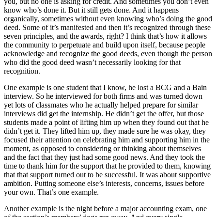
you, but no one is asking for credit. And sometimes you don’t even
know who’s done it. But it still gets done. And it happens
organically, sometimes without even knowing who’s doing the good
deed. Some of it’s manifested and then it’s recognized through these
seven principles, and the awards, right? I think that’s how it allows
the community to perpetuate and build upon itself, because people
acknowledge and recognize the good deeds, even though the person
who did the good deed wasn’t necessarily looking for that
recognition.
One example is one student that I know, he lost a BCG and a Bain
interview. So he interviewed for both firms and was turned down
yet lots of classmates who he actually helped prepare for similar
interviews did get the internship. He didn’t get the offer, but those
students made a point of lifting him up when they found out that he
didn’t get it. They lifted him up, they made sure he was okay, they
focused their attention on celebrating him and supporting him in the
moment, as opposed to considering or thinking about themselves
and the fact that they just had some good news. And they took the
time to thank him for the support that he provided to them, knowing
that that support turned out to be successful. It was about supportive
ambition. Putting someone else’s interests, concerns, issues before
your own. That’s one example.
Another example is the night before a major accounting exam, one