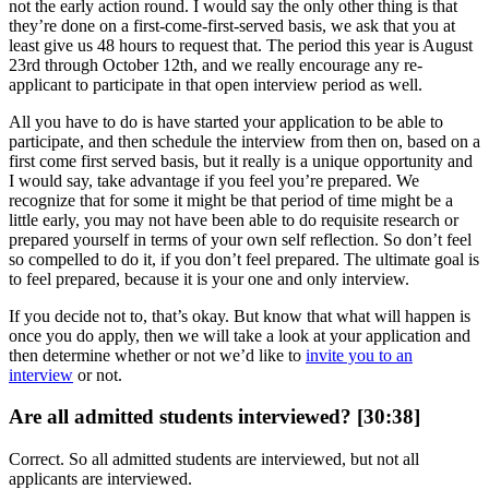
not the early action round. I would say the only other thing is that
they’re done on a first-come-first-served basis, we ask that you at
least give us 48 hours to request that. The period this year is August
23rd through October 12th, and we really encourage any re-
applicant to participate in that open interview period as well.
All you have to do is have started your application to be able to
participate, and then schedule the interview from then on, based on a
first come first served basis, but it really is a unique opportunity and
I would say, take advantage if you feel you’re prepared. We
recognize that for some it might be that period of time might be a
little early, you may not have been able to do requisite research or
prepared yourself in terms of your own self reflection. So don’t feel
so compelled to do it, if you don’t feel prepared. The ultimate goal is
to feel prepared, because it is your one and only interview.
If you decide not to, that’s okay. But know that what will happen is
once you do apply, then we will take a look at your application and
then determine whether or not we’d like to
invite you to an
interview
or not.
Are all admitted students interviewed? [30:38]
Correct. So all admitted students are interviewed, but not all
applicants are interviewed.