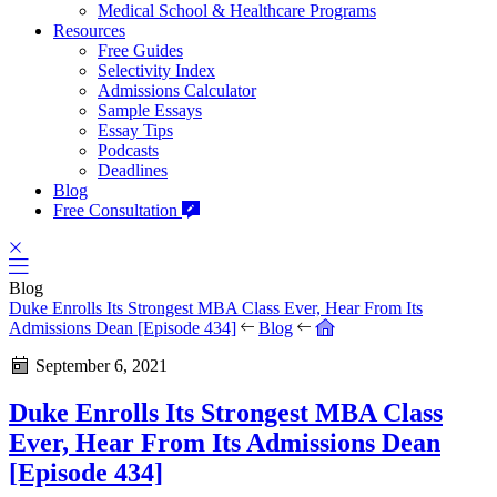
Medical School & Healthcare Programs
Resources
Free Guides
Selectivity Index
Admissions Calculator
Sample Essays
Essay Tips
Podcasts
Deadlines
Blog
Free Consultation
Blog
Duke Enrolls Its Strongest MBA Class Ever, Hear From Its
Admissions Dean [Episode 434]
Blog
September 6, 2021
Duke Enrolls Its Strongest MBA Class
Ever, Hear From Its Admissions Dean
[Episode 434]