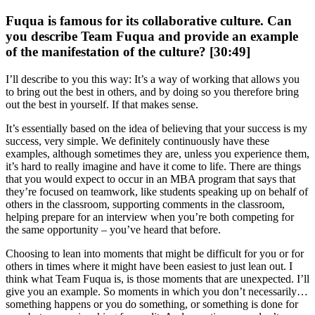
Fuqua is famous for its collaborative culture. Can
you describe Team Fuqua and provide an example
of the manifestation of the culture? [30:49]
I’ll describe to you this way: It’s a way of working that allows you
to bring out the best in others, and by doing so you therefore bring
out the best in yourself. If that makes sense.
It’s essentially based on the idea of believing that your success is my
success, very simple. We definitely continuously have these
examples, although sometimes they are, unless you experience them,
it’s hard to really imagine and have it come to life. There are things
that you would expect to occur in an MBA program that says that
they’re focused on teamwork, like students speaking up on behalf of
others in the classroom, supporting comments in the classroom,
helping prepare for an interview when you’re both competing for
the same opportunity – you’ve heard that before.
Choosing to lean into moments that might be difficult for you or for
others in times where it might have been easiest to just lean out. I
think what Team Fuqua is, is those moments that are unexpected. I’ll
give you an example. So moments in which you don’t necessarily…
something happens or you do something, or something is done for