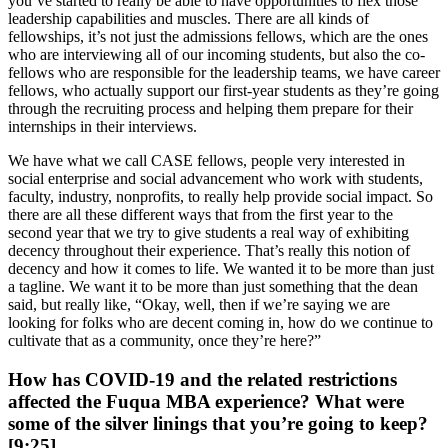
you’ve started to really be able to have opportunities to flex those
leadership capabilities and muscles. There are all kinds of
fellowships, it’s not just the admissions fellows, which are the ones
who are interviewing all of our incoming students, but also the co-
fellows who are responsible for the leadership teams, we have career
fellows, who actually support our first-year students as they’re going
through the recruiting process and helping them prepare for their
internships in their interviews.
We have what we call CASE fellows, people very interested in
social enterprise and social advancement who work with students,
faculty, industry, nonprofits, to really help provide social impact. So
there are all these different ways that from the first year to the
second year that we try to give students a real way of exhibiting
decency throughout their experience. That’s really this notion of
decency and how it comes to life. We wanted it to be more than just
a tagline. We want it to be more than just something that the dean
said, but really like, “Okay, well, then if we’re saying we are
looking for folks who are decent coming in, how do we continue to
cultivate that as a community, once they’re here?”
How has COVID-19 and the related restrictions
affected the Fuqua MBA experience? What were
some of the silver linings that you’re going to keep?
[9:25]