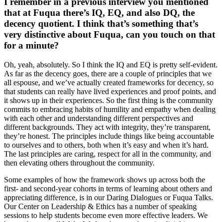
I remember in a previous interview you mentioned
that at Fuqua there’s IQ, EQ, and also DQ, the
decency quotient. I think that’s something that’s
very distinctive about Fuqua, can you touch on that
for a minute?
Oh, yeah, absolutely. So I think the IQ and EQ is pretty self-evident.
As far as the decency goes, there are a couple of principles that we
all espouse, and we’ve actually created frameworks for decency, so
that students can really have lived experiences and proof points, and
it shows up in their experiences. So the first thing is the community
commits to embracing habits of humility and empathy when dealing
with each other and understanding different perspectives and
different backgrounds. They act with integrity, they’re transparent,
they’re honest. The principles include things like being accountable
to ourselves and to others, both when it’s easy and when it’s hard.
The last principles are caring, respect for all in the community, and
then elevating others throughout the community.
Some examples of how the framework shows up across both the
first- and second-year cohorts in terms of learning about others and
appreciating difference, is in our Daring Dialogues or Fuqua Talks.
Our Center on Leadership & Ethics has a number of speaking
sessions to help students become even more effective leaders. We