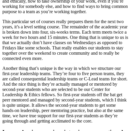
and ethically, how to take ownership of your work, even if you’re
working for somebody else, and how to find ways to bring common
purpose to a team as you’re working together.
This particular set of courses really prepares them for the next two
years, it’s a level setting course. The remainder of the academic year
is broken down into four, six-weeks terms. Each term meets twice a
week for two hours and 15 minutes. One thing that is unique to us is
that we actually don’t have classes on Wednesdays as opposed to
Fridays like some schools. That really enables our students to stay
together over the weekend to create community and to really be
connected even more.
Another thing that’s unique is the way in which we structure our
first-year leadership teams. They’re four to five person teams, they
are called consequential leadership teams or C-Lead teams for short.
And the nice thing is they’re actually managed or mentored by
second-year students who are selected to be our Center for
Leadership & Ethics fellows. So first-year students off the bat get
peer mentored and managed by second-year students, which I think
is quite unique. It allows the second-year students to get some
hands-on leadership, peer mentoring practice, but also at the same
time, we have true support for our first-year students as they’re
going through and getting acclimated to the core.