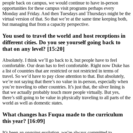
people back on campus, we would continue to have in-person
opportunities for these campus visit programs perhaps every
Monday and Friday. And then Tuesdays and Thursdays might be the
virtual version of that. So that we’re at the same time keeping both,
but managing that from a capacity perspective.
You used to travel the world and host receptions in
different cities. Do you see yourself going back to
that on any level? [15:20]
Absolutely. I think we’ll go back to it, but people have to feel
comfortable. Our dean has to feel comfortable. Right now Duke has
a list of countries that are restricted or not restricted in terms of
travel. So we’d have to pay close attention to that. But absolutely,
we’re not saying that there’s no value in in-person, especially when
you’re traveling to other countries. It’s just that, the silver lining is
that we actually probably touch more people virtually. But yes,
there’s still going to be value in physically traveling to all parts of the
world as well as domestic states.
What changes has Fuqua made to the curriculum
this year? [16:09]
It’s been an ongoing evolution, we’re always committed to