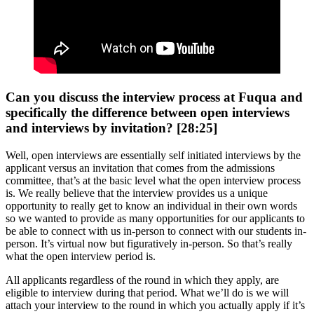
Can you discuss the interview process at Fuqua and
specifically the difference between open interviews
and interviews by invitation? [28:25]
Well, open interviews are essentially self initiated interviews by the
applicant versus an invitation that comes from the admissions
committee, that’s at the basic level what the open interview process
is. We really believe that the interview provides us a unique
opportunity to really get to know an individual in their own words
so we wanted to provide as many opportunities for our applicants to
be able to connect with us in-person to connect with our students in-
person. It’s virtual now but figuratively in-person. So that’s really
what the open interview period is.
All applicants regardless of the round in which they apply, are
eligible to interview during that period. What we’ll do is we will
attach your interview to the round in which you actually apply if it’s