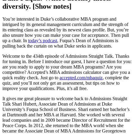
diversity. [Show notes]
You’re interested in Duke’s collaborative MBA program and
intrigued by its general management curriculum and the strength of
its entering class as revealed by its newest class profile. But, you’re
also unsure how you can make your case for acceptance. Then pull
up a chair. In
today’s podcast
, Fuqua’s Dean of Admissions is
pulling back the curtain on what Duke seeks in applicants.
Welcome to the 434th episode of Admissions Straight Talk. Thanks
for tuning in. Before I introduce our guest, I have a question for you:
are you ready to apply to your dream MBA programs? Are you
competitive? Accepted’s MBA admissions calculator can give you a
quick reality check. Just go to
accepted.com/mbaquiz
, complete the
quiz, and you’ll not only get an assessment, but tips on how to
improve your qualifications. Plus, it’s all free.
It gives me great pleasure to welcome back to Admissions Straight
Talk Shari Hubert, Associate Dean of Admissions at Duke
University’s Fuqua School of Business. Shari earned her bachelor’s
at Dartmouth and her MBA at Harvard. She worked with several
lead companies and in 2009 became Director of Recruitment for the
Peace Corps. In 2012, she returned to the MBA world when she
became the Associate Dean of MBA Admissions for Georgetown