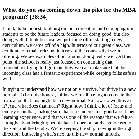
What do you see coming down the pike for the MBA
program? [38:34]
I think, to be honest, building on the momentum and equipping our
students to be the future leaders, focused on doing good, but also
doing well. I think because we just came off of starting a new
curriculum, we came off of a high. In terms of our great class, we
continue to remain relevant in terms of the courses that we’re
offering. We see examples of our alumni doing really well. At this
point, the school is really just focused on continuing that
momentum, trying to figure out how we can make sure that this
incoming class has a fantastic experience while keeping folks safe as
well.
In trying to understand how we not only survive, but thrive in a new
normal. To be quite honest, I think we’re all having to come to the
realization that this might be a new normal. So how do we thrive in
it? And what does that mean? Right now, I think a lot of focus and
energy is on that, making sure that our students feel good about their
learning experience, and that was one of the reasons that we felt so
strongly about bringing people back in-person, and also focused on
the staff and the faculty. We’re keeping the ship moving in the right
direction, but seeing what’s next as this new normal unfolds.