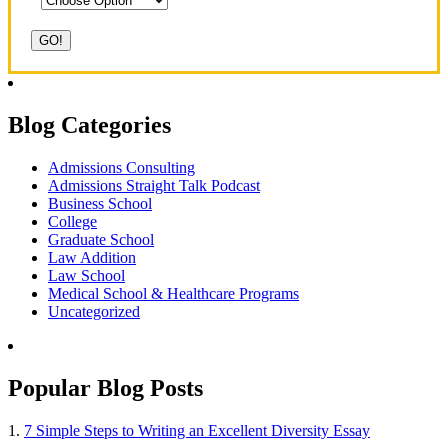
Blog Categories
Admissions Consulting
Admissions Straight Talk Podcast
Business School
College
Graduate School
Law Addition
Law School
Medical School & Healthcare Programs
Uncategorized
Popular Blog Posts
1.
7 Simple Steps to Writing an Excellent Diversity Essay