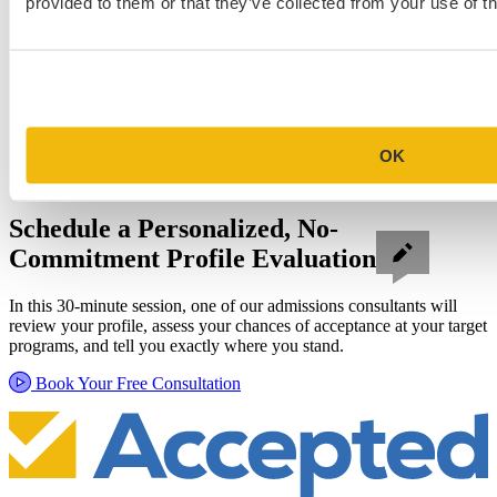
provided to them or that they’ve collected from your use of th
OK
Schedule a Personalized, No-
Commitment Profile Evaluation
In this 30-minute session, one of our admissions consultants will
review your profile, assess your chances of acceptance at your target
programs, and tell you exactly where you stand.
Book Your Free Consultation