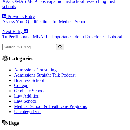
AACOMAS
MCAT
osteopathic med school
researching med
schools
Previous Entry
Assess Your Qualifications for Medical School
Next Entry
Tu Perfil para el MBA: La Importancia de tu Experiencia Laboral
Categories
Admissions Consulting
Admissions Straight Talk Podcast
Business School
College
Graduate School
Law Addition
Law School
Medical School & Healthcare Programs
Uncategorized
Tags