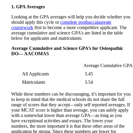
1. GPA Averages
Looking at the GPA averages will help you decide whether you
should apply this cycle or
complete postbaccalaureate
coursework
first to become a more competitive applicant. The
average cumulative and science GPA’s are listed in the table
below for applicants and matriculants:
Average Cumulative and Science GPA’s for Osteopathic
DO— AACOMAS
Average Cumulative GPA
All Applicants
3.45
Matriculants
3.54
While these numbers can be discouraging, it’s important for you
to keep in mind that the medical schools do not share the full
range of scores that they accept—only self reported averages. If
your MCAT score is higher than average, you can safely apply
with a somewhat lower than average GPA—as long as you
have exceptional activities and essays. The lower your
numbers, the more important it is that these other areas of the
application be strong. Since these numbers are lower for