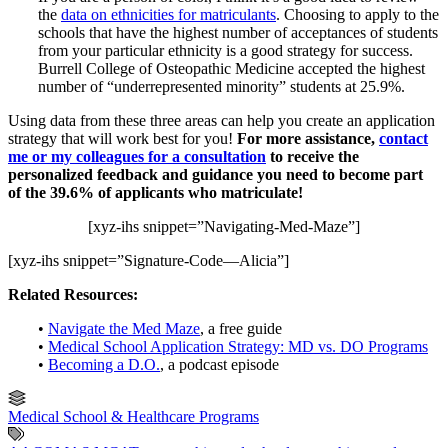
the
data on ethnicities for matriculants
. Choosing to apply to the
schools that have the highest number of acceptances of students
from your particular ethnicity is a good strategy for success.
Burrell College of Osteopathic Medicine accepted the highest
number of “underrepresented minority” students at 25.9%.
Using data from these three areas can help you create an application
strategy that will work best for you!
For more assistance,
contact
me or my colleagues for a consultation
to receive the
personalized feedback and guidance you need to become part
of the 39.6% of applicants who matriculate!
[xyz-ihs snippet=”Navigating-Med-Maze”]
[xyz-ihs snippet=”Signature-Code—Alicia”]
Related Resources:
•
Navigate the Med Maze
, a free guide
•
Medical School Application Strategy: MD vs. DO Programs
•
Becoming a D.O.
, a podcast episode
Medical School & Healthcare Programs