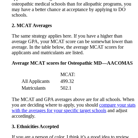
osteopathic medical schools than for allopathic programs, you
may have a better chance at acceptance by applying to DO
schools.
2. MCAT Averages
The same strategy applies here. If you have a higher than
average GPA, your MCAT score can be somewhat lower than
average. In the table below, the average MCAT scores for
applicants and matriculants are listed.
Average MCAT scores for Osteopathic MD—AACOMAS
MCAT:
All Applicants
499.32
Matriculants
502.1
The MCAT and GPA averages above are for all schools. When
you are deciding where to apply, you should
compare your stats
with the averages for your specific target schools
and adjust
accordingly.
3. Ethnicities Accepted
If you are a person of color, I think it’s a good idea to review