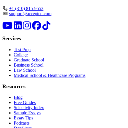
+1 (310) 815-9553
support@accepted.com
Services
Test Prep
College
Graduate School
Business School
Law School
Medical School & Healthcare Programs
Resources
Blog
Free Guides
Selectivity Index
Sample Essays
Essay Tips
Podcasts