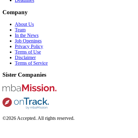
Deadlines
Company
About Us
Team
In the News
Job Openings
Privacy Policy
Terms of Use
Disclaimer
Terms of Service
Sister Companies
©2026 Accepted. All rights reserved.