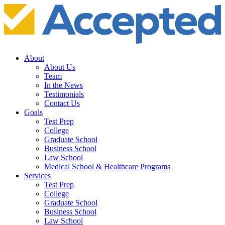
About
About Us
Team
In the News
Testimonials
Contact Us
Goals
Test Prep
College
Graduate School
Business School
Law School
Medical School & Healthcare Programs
Services
Test Prep
College
Graduate School
Business School
Law School