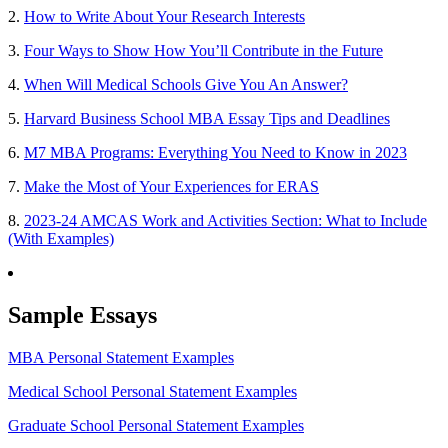
2.
How to Write About Your Research Interests
3.
Four Ways to Show How You’ll Contribute in the Future
4.
When Will Medical Schools Give You An Answer?
5.
Harvard Business School MBA Essay Tips and Deadlines
6.
M7 MBA Programs: Everything You Need to Know in 2023
7.
Make the Most of Your Experiences for ERAS
8.
2023-24 AMCAS Work and Activities Section: What to Include
(With Examples)
Sample Essays
MBA Personal Statement Examples
Medical School Personal Statement Examples
Graduate School Personal Statement Examples