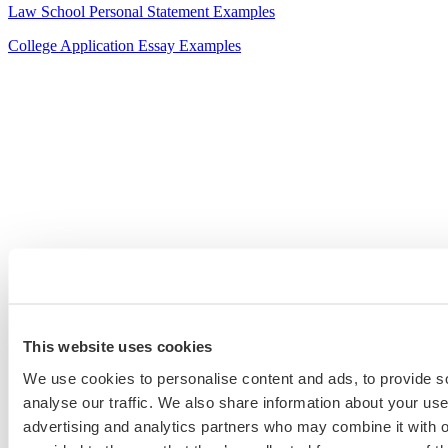
Law School Personal Statement Examples
College Application Essay Examples
This website uses cookies
We use cookies to personalise content and ads, to provide s
analyse our traffic. We also share information about your use 
advertising and analytics partners who may combine it with o