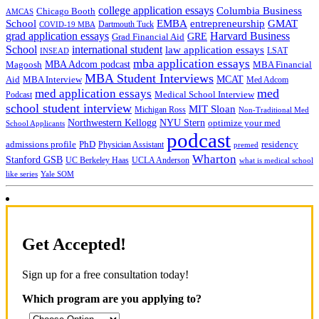
college application essays
Columbia Business
Chicago Booth
AMCAS
School
EMBA
entrepreneurship
GMAT
Dartmouth Tuck
COVID-19 MBA
grad application essays
Harvard Business
GRE
Grad Financial Aid
School
international student
law application essays
LSAT
INSEAD
mba application essays
MBA Adcom podcast
Magoosh
MBA Financial
MBA Student Interviews
Aid
MCAT
MBA Interview
Med Adcom
med
med application essays
Medical School Interview
Podcast
school student interview
MIT Sloan
Michigan Ross
Non-Traditional Med
NYU Stern
Northwestern Kellogg
optimize your med
School Applicants
podcast
admissions profile
PhD
Physician Assistant
residency
premed
Wharton
Stanford GSB
UC Berkeley Haas
UCLA Anderson
what is medical school
Yale SOM
like series
Get Accepted!
Sign up for a free consultation today!
Which program are you applying to?