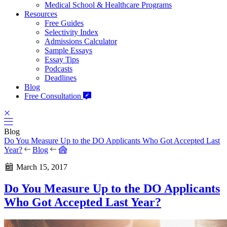
Medical School & Healthcare Programs
Resources
Free Guides
Selectivity Index
Admissions Calculator
Sample Essays
Essay Tips
Podcasts
Deadlines
Blog
Free Consultation
Blog
Do You Measure Up to the DO Applicants Who Got Accepted Last
Year?
Blog
March 15, 2017
Do You Measure Up to the DO Applicants
Who Got Accepted Last Year?