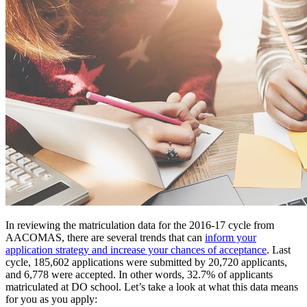
In reviewing the matriculation data for the 2016-17 cycle from
AACOMAS, there are several trends that can
inform your
application strategy and increase your chances of acceptance
. Last
cycle, 185,602 applications were submitted by 20,720 applicants,
and 6,778 were accepted. In other words, 32.7% of applicants
matriculated at DO school. Let’s take a look at what this data means
for you as you apply: