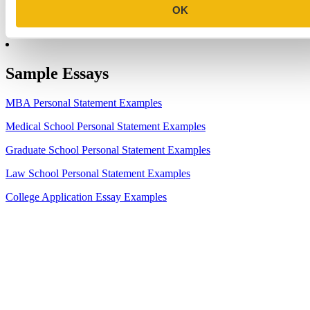
8.
2023-24 AMCAS Work and Activities Section: What to Include
OK
(With Examples)
Sample Essays
MBA Personal Statement Examples
Medical School Personal Statement Examples
Graduate School Personal Statement Examples
Law School Personal Statement Examples
College Application Essay Examples