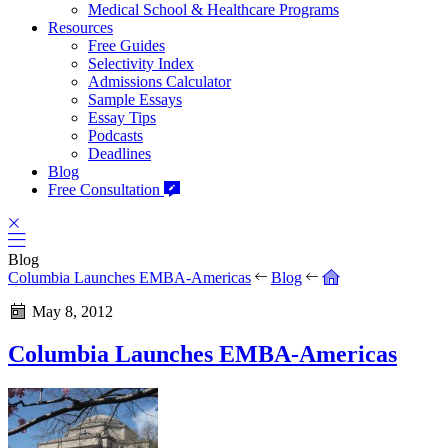
Medical School & Healthcare Programs
Resources
Free Guides
Selectivity Index
Admissions Calculator
Sample Essays
Essay Tips
Podcasts
Deadlines
Blog
Free Consultation
Blog
Columbia Launches EMBA-Americas
Blog
May 8, 2012
Columbia Launches EMBA-Americas