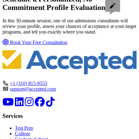
Commitment Profile Evaluation
In this 30-minute session, one of our admissions consultants will
review your profile, assess your chances of acceptance at your target
programs, and tell you exactly where you stand.
Book Your Free Consultation
+1 (310) 815-9553
support@accepted.com
Services
Test Prep
College