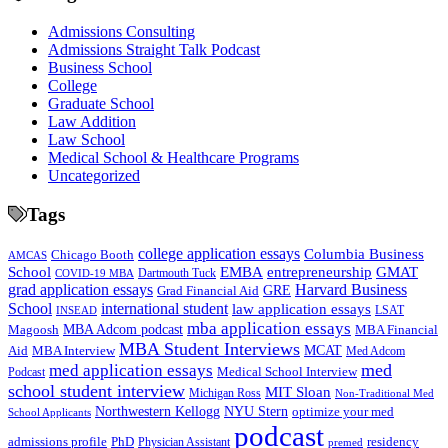
Admissions Consulting
Admissions Straight Talk Podcast
Business School
College
Graduate School
Law Addition
Law School
Medical School & Healthcare Programs
Uncategorized
Tags
college application essays
Columbia Business
Chicago Booth
AMCAS
School
EMBA
entrepreneurship
GMAT
Dartmouth Tuck
COVID-19 MBA
grad application essays
Harvard Business
GRE
Grad Financial Aid
School
international student
law application essays
LSAT
INSEAD
mba application essays
MBA Adcom podcast
Magoosh
MBA Financial
MBA Student Interviews
Aid
MCAT
MBA Interview
Med Adcom
med
med application essays
Medical School Interview
Podcast
school student interview
MIT Sloan
Michigan Ross
Non-Traditional Med
NYU Stern
Northwestern Kellogg
optimize your med
School Applicants
podcast
admissions profile
PhD
Physician Assistant
residency
premed