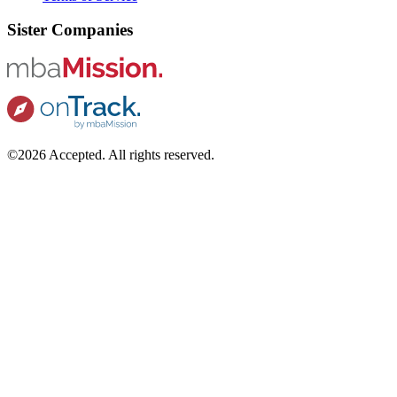
Sister Companies
©2026 Accepted. All rights reserved.