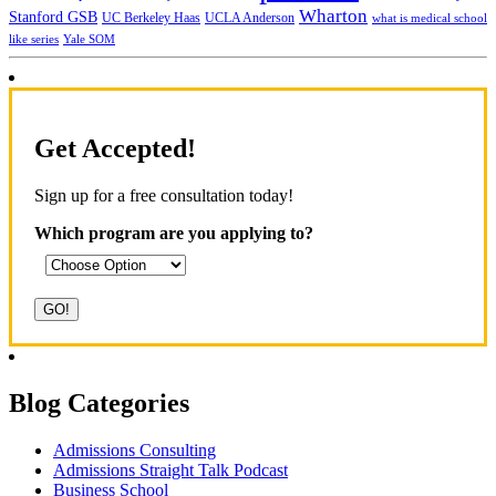
Wharton
Stanford GSB
UC Berkeley Haas
UCLA Anderson
what is medical school
Yale SOM
like series
Get Accepted!
Sign up for a free consultation today!
Which program are you applying to?
Blog Categories
Admissions Consulting
Admissions Straight Talk Podcast
Business School