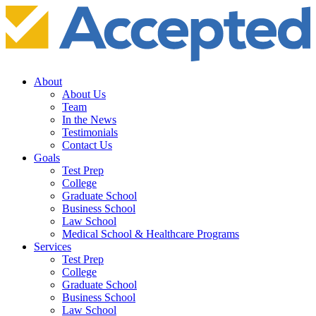
About
About Us
Team
In the News
Testimonials
Contact Us
Goals
Test Prep
College
Graduate School
Business School
Law School
Medical School & Healthcare Programs
Services
Test Prep
College
Graduate School
Business School
Law School