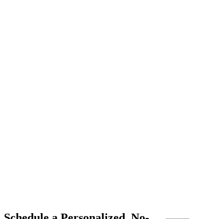
Schedule a Personalized, No-