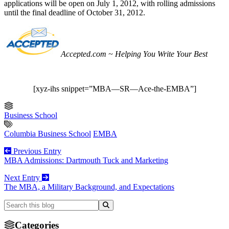
applications will be open on July 1, 2012, with rolling admissions
until the final deadline of October 31, 2012.
Accepted.com ~ Helping You Write Your Best
[xyz-ihs snippet=”MBA—SR—Ace-the-EMBA”]
Business School
Columbia Business School
EMBA
Previous Entry
MBA Admissions: Dartmouth Tuck and Marketing
Next Entry
The MBA, a Military Background, and Expectations
Categories