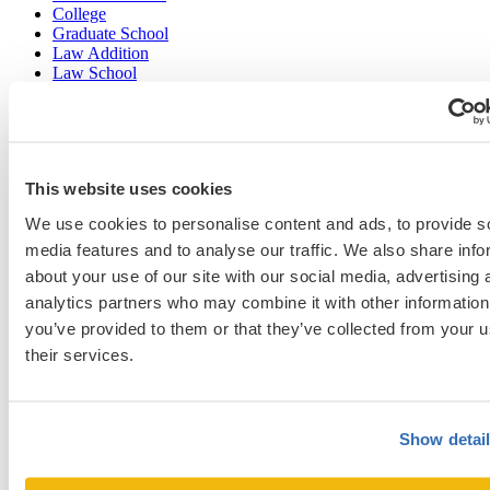
College
Graduate School
Law Addition
Law School
Medical School & Healthcare Programs
Uncategorized
This website uses cookies
Popular Blog Posts
We use cookies to personalise content and ads, to provide s
1.
7 Simple Steps to Writing an Excellent Diversity Essay
media features and to analyse our traffic. We also share info
about your use of our site with our social media, advertising 
2.
How to Write About Your Research Interests
analytics partners who may combine it with other information
3.
Four Ways to Show How You’ll Contribute in the Future
you’ve provided to them or that they’ve collected from your u
4.
When Will Medical Schools Give You An Answer?
their services.
5.
Harvard Business School MBA Essay Tips and Deadlines
6.
M7 MBA Programs: Everything You Need to Know in 2023
Show detai
7.
Make the Most of Your Experiences for ERAS