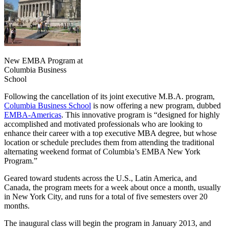
New EMBA Program at
Columbia Business
School
Following the cancellation of its joint executive M.B.A. program,
Columbia Business School
is now offering a new program, dubbed
EMBA-Americas
. This innovative program is “designed for highly
accomplished and motivated professionals who are looking to
enhance their career with a top executive MBA degree, but whose
location or schedule precludes them from attending the traditional
alternating weekend format of Columbia’s EMBA New York
Program.”
Geared toward students across the U.S., Latin America, and
Canada, the program meets for a week about once a month, usually
in New York City, and runs for a total of five semesters over 20
months.
The inaugural class will begin the program in January 2013, and