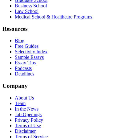
Graduate School
Business School
Law School
Medical School & Healthcare Programs
Resources
Blog
Free Guides
Selectivity Index
Sample Essays
Essay Tips
Podcasts
Deadlines
Company
About Us
Team
In the News
Job Openings
Privacy Policy
Terms of Use
Disclaimer
Terms of Service