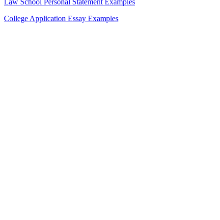
Law School Personal Statement Examples
College Application Essay Examples