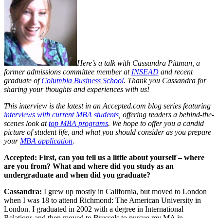
Here’s a talk with
Cassandra Pittman, a
former admissions committee member at
INSEAD
and recent
graduate of
Columbia Business School
.
Thank you Cassandra for
sharing your thoughts and experiences with us!
This interview is the latest in an Accepted.com blog series featuring
interviews with current MBA students
, offering readers a behind-the-
scenes look at
top MBA programs
. We hope to offer you a candid
picture of student life, and what you should consider as you prepare
your
MBA application
.
Accepted: First, can you tell us a little about yourself – where
are you from? What and where did you study as an
undergraduate and when did you graduate?
Cassandra:
I grew up mostly in California, but moved to London
when I was 18 to attend Richmond: The American University in
London. I graduated in 2002 with a degree in International
Relations and then moved to Brussels to pursue my MA in