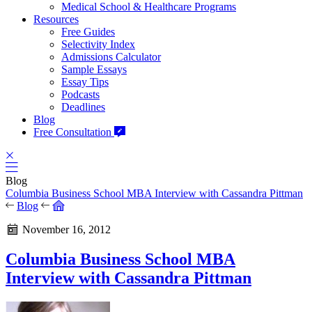
Medical School & Healthcare Programs
Resources
Free Guides
Selectivity Index
Admissions Calculator
Sample Essays
Essay Tips
Podcasts
Deadlines
Blog
Free Consultation
Blog
Columbia Business School MBA Interview with Cassandra Pittman
Blog
November 16, 2012
Columbia Business School MBA
Interview with Cassandra Pittman