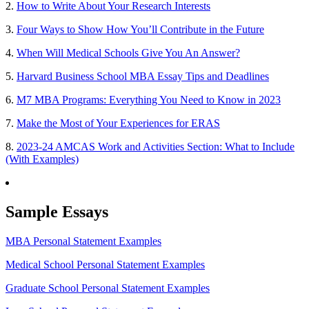
2.
How to Write About Your Research Interests
3.
Four Ways to Show How You’ll Contribute in the Future
4.
When Will Medical Schools Give You An Answer?
5.
Harvard Business School MBA Essay Tips and Deadlines
6.
M7 MBA Programs: Everything You Need to Know in 2023
7.
Make the Most of Your Experiences for ERAS
8.
2023-24 AMCAS Work and Activities Section: What to Include
(With Examples)
Sample Essays
MBA Personal Statement Examples
Medical School Personal Statement Examples
Graduate School Personal Statement Examples