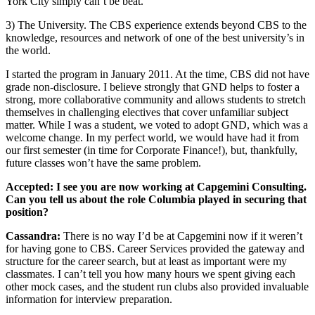
York City simply can’t be beat.
3) The University. The CBS experience extends beyond CBS to the
knowledge, resources and network of one of the best university’s in
the world.
I started the program in January 2011. At the time, CBS did not have
grade non-disclosure. I believe strongly that GND helps to foster a
strong, more collaborative community and allows students to stretch
themselves in challenging electives that cover unfamiliar subject
matter. While I was a student, we voted to adopt GND, which was a
welcome change. In my perfect world, we would have had it from
our first semester (in time for Corporate Finance!), but, thankfully,
future classes won’t have the same problem.
Accepted: I see you are now working at Capgemini Consulting.
Can you tell us about the role Columbia played in securing that
position?
Cassandra:
There is no way I’d be at Capgemini now if it weren’t
for having gone to CBS. Career Services provided the gateway and
structure for the career search, but at least as important were my
classmates. I can’t tell you how many hours we spent giving each
other mock cases, and the student run clubs also provided invaluable
information for interview preparation.