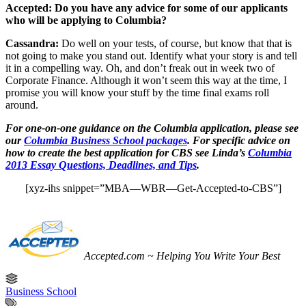
Accepted: Do you have any advice for some of our applicants
who will be applying to Columbia?
Cassandra:
Do well on your tests, of course, but know that that is
not going to make you stand out. Identify what your story is and tell
it in a compelling way. Oh, and don’t freak out in week two of
Corporate Finance. Although it won’t seem this way at the time, I
promise you will know your stuff by the time final exams roll
around.
For one-on-one guidance on the Columbia application, please see
our
Columbia Business School packages
. For specific advice on
how to create the best application for CBS see Linda’s
Columbia
2013 Essay Questions, Deadlines, and Tips
.
[xyz-ihs snippet=”MBA—WBR—Get-Accepted-to-CBS”]
Accepted.com ~ Helping You Write Your Best
Business School