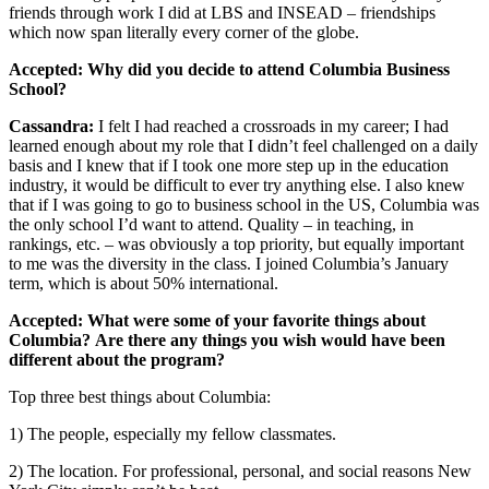
friends through work I did at LBS and INSEAD – friendships
which now span literally every corner of the globe.
Accepted: Why did you decide to attend Columbia Business
School?
Cassandra:
I felt I had reached a crossroads in my career; I had
learned enough about my role that I didn’t feel challenged on a daily
basis and I knew that if I took one more step up in the education
industry, it would be difficult to ever try anything else. I also knew
that if I was going to go to business school in the US, Columbia was
the only school I’d want to attend. Quality – in teaching, in
rankings, etc. – was obviously a top priority, but equally important
to me was the diversity in the class. I joined Columbia’s January
term, which is about 50% international.
Accepted: What were some of your favorite things about
Columbia? Are there any things you wish would have been
different about the program?
Top three best things about Columbia:
1) The people, especially my fellow classmates.
2) The location. For professional, personal, and social reasons New