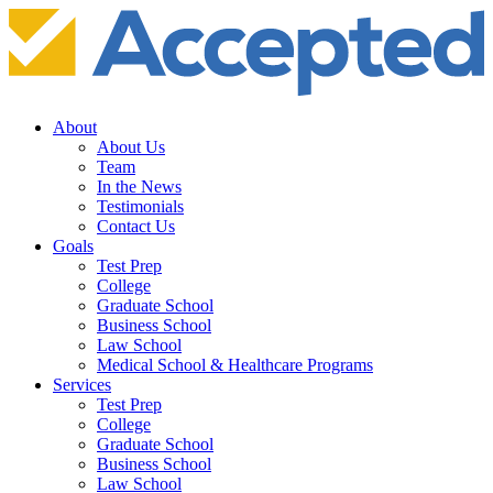
About
About Us
Team
In the News
Testimonials
Contact Us
Goals
Test Prep
College
Graduate School
Business School
Law School
Medical School & Healthcare Programs
Services
Test Prep
College
Graduate School
Business School
Law School