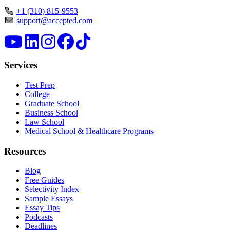
+1 (310) 815-9553
support@accepted.com
Services
Test Prep
College
Graduate School
Business School
Law School
Medical School & Healthcare Programs
Resources
Blog
Free Guides
Selectivity Index
Sample Essays
Essay Tips
Podcasts
Deadlines