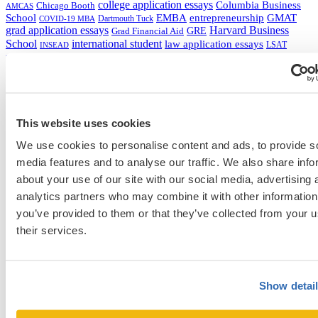
college application essays
Columbia Business
Chicago Booth
AMCAS
School
EMBA
entrepreneurship
GMAT
Dartmouth Tuck
COVID-19 MBA
grad application essays
Harvard Business
GRE
Grad Financial Aid
School
international student
law application essays
LSAT
INSEAD
mba application essays
MBA Adcom podcast
Magoosh
MBA Financial
MBA Student Interviews
Aid
MCAT
MBA Interview
Med Adcom
med
med application essays
Medical School Interview
Podcast
school student interview
MIT Sloan
Michigan Ross
Non-Traditional Med
NYU Stern
Northwestern Kellogg
optimize your med
School Applicants
This website uses cookies
podcast
admissions profile
PhD
Physician Assistant
residency
premed
We use cookies to personalise content and ads, to provide s
Wharton
Stanford GSB
UC Berkeley Haas
UCLA Anderson
what is medical school
media features and to analyse our traffic. We also share info
Yale SOM
like series
about your use of our site with our social media, advertising 
analytics partners who may combine it with other information
you’ve provided to them or that they’ve collected from your u
their services.
Get Accepted!
Sign up for a free consultation today!
Show detai
Which program are you applying to?