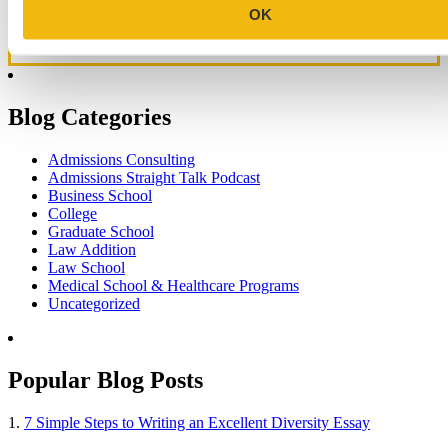
OK
Blog Categories
Admissions Consulting
Admissions Straight Talk Podcast
Business School
College
Graduate School
Law Addition
Law School
Medical School & Healthcare Programs
Uncategorized
Popular Blog Posts
1.
7 Simple Steps to Writing an Excellent Diversity Essay