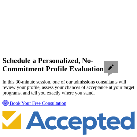
Schedule a Personalized, No-
Commitment Profile Evaluation
In this 30-minute session, one of our admissions consultants will
review your profile, assess your chances of acceptance at your target
programs, and tell you exactly where you stand.
Book Your Free Consultation