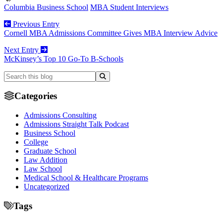
Columbia Business School
MBA Student Interviews
Previous Entry
Cornell MBA Admissions Committee Gives MBA Interview Advice
Next Entry
McKinsey’s Top 10 Go-To B-Schools
Categories
Admissions Consulting
Admissions Straight Talk Podcast
Business School
College
Graduate School
Law Addition
Law School
Medical School & Healthcare Programs
Uncategorized
Tags