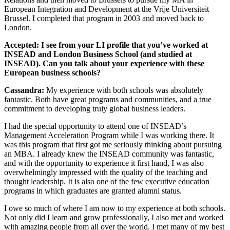
European Integration and Development at the Vrije Universiteit
Brussel. I completed that program in 2003 and moved back to
London.
Accepted: I see from your LI profile that you’ve worked at
INSEAD and London Business School (and studied at
INSEAD). Can you talk about your experience with these
European business schools?
Cassandra:
My experience with both schools was absolutely
fantastic. Both have great programs and communities, and a true
commitment to developing truly global business leaders.
I had the special opportunity to attend one of INSEAD’s
Management Acceleration Program while I was working there. It
was this program that first got me seriously thinking about pursuing
an MBA. I already knew the INSEAD community was fantastic,
and with the opportunity to experience it first hand, I was also
overwhelmingly impressed with the quality of the teaching and
thought leadership. It is also one of the few executive education
programs in which graduates are granted alumni status.
I owe so much of where I am now to my experience at both schools.
Not only did I learn and grow professionally, I also met and worked
with amazing people from all over the world. I met many of my best