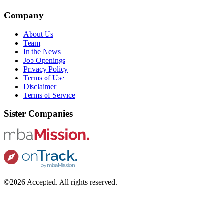
Company
About Us
Team
In the News
Job Openings
Privacy Policy
Terms of Use
Disclaimer
Terms of Service
Sister Companies
©2026 Accepted. All rights reserved.