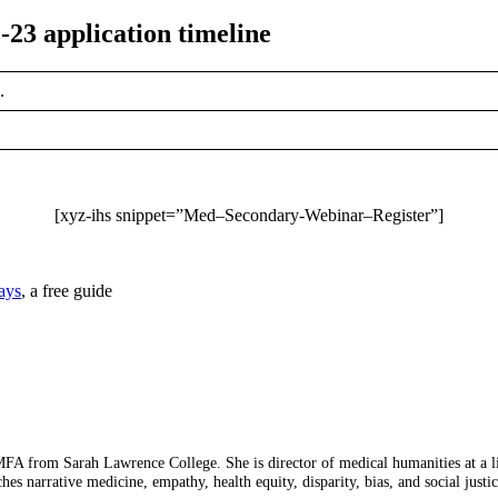
-23 application timeline
.
[xyz-ihs snippet=”Med–Secondary-Webinar–Register”]
ays
, a free guide
 from Sarah Lawrence College. She is director of medical humanities at a lib
ches narrative medicine, empathy, health equity, disparity, bias, and social just