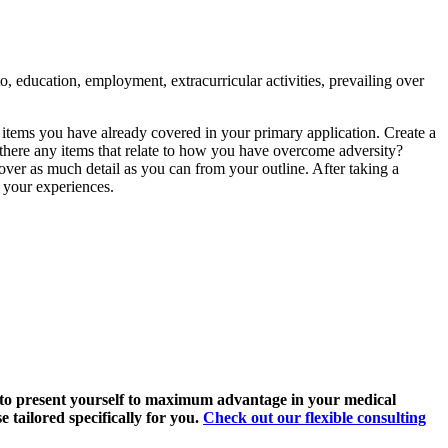
o, education, employment, extracurricular activities, prevailing over
items you have already covered in your primary application. Create a
e there any items that relate to how you have overcome adversity?
o cover as much detail as you can from your outline. After taking a
p your experiences.
 to present yourself to maximum advantage in your medical
 tailored specifically for you.
Check out our flexible consulting