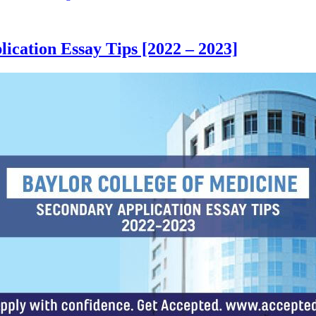
ication Essay Tips [2022 – 2023]