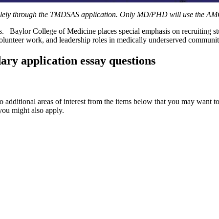
solely through the TMDSAS application. Only MD/PHD will use the AM
s. Baylor College of Medicine places special emphasis on recruiting st
olunteer work, and leadership roles in medically underserved communit
ary application essay questions
two additional areas of interest from the items below that you may want 
you might also apply.