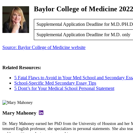
Baylor College of Medicine 2022
Supplemental Application Deadline for M.D./PH.D
Supplemental Application Deadline for M.D. only
Source: Baylor College of Medicine website
Related Resources:
5 Fatal Flaws to Avoid in Your Med School and Secondary Ess
School-Specific Med Secondary Essay Tips
5 Dont’s for Your Medical School Personal Statement
Mary Mahoney
Dr. Mary Mahoney earned her PhD from the University of Houston and her MFA
tenured English professor, she specializes in personal statements. She also tea