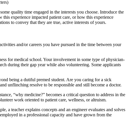
ters)
some quality time engaged in the interests you choose. Introduce the
w this experience impacted patient care, or how this experience
ions to convey that they are true, active interests of yours.
activities and/or careers you have pursued in the time between your
dness for medical school. Your involvement in some type of physician-
arch during their gap year while also volunteering. Some applicants
eyond being a dutiful premed student. Are you caring for a sick
and unflinching resolve to be responsible and still become a doctor.
stance, “why medicine?” becomes a critical question to address in the
lunteer work oriented to patient care, wellness, or altruism.
mple, a teacher explains concepts and an engineer evaluates and solves
ly employed in a professional capacity and have grown from the