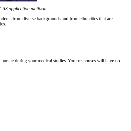
CAS application platform.
udents from diverse backgrounds and from ethnicities that are
ies.
to pursue during your medical studies. Your responses will have no