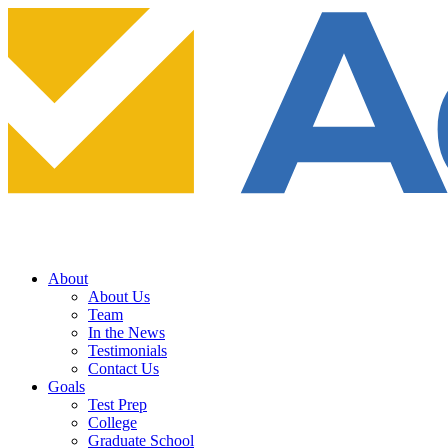
About
About Us
Team
In the News
Testimonials
Contact Us
Goals
Test Prep
College
Graduate School