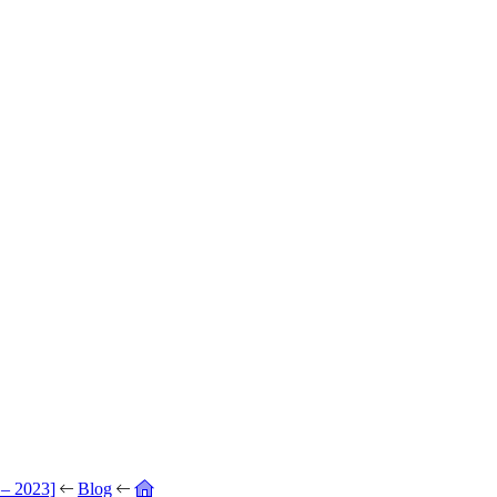
 – 2023]
Blog