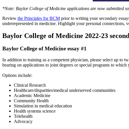
*Note: Baylor College of Medicine applications are now submitted 
Review
the Principles for BCM
prior to writing your secondary essay
underrepresented in medicine. Highlight your personal connections, v
Baylor College of Medicine 2022-23 second
Baylor College of Medicine essay #1
In addition to training as a competent physician, please select up to 
bearing on applications to joint degrees or special programs to which 
Options include:
Clinical Research
Healthcare/disparities/medical underserved communities
Academic Medicine
Community Health
Simulation in medical education
Health systems science
Telehealth
Advocacy