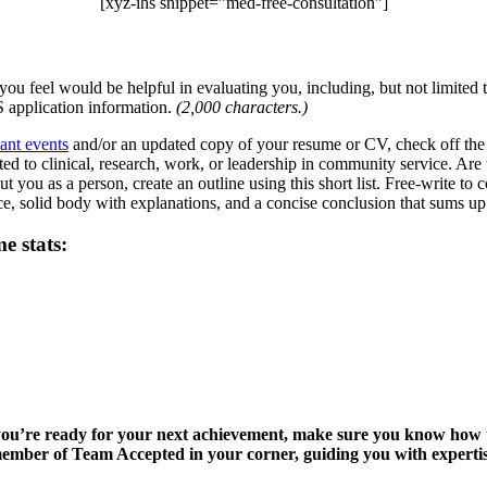
[xyz-ihs snippet=”med-free-consultation”]
you feel would be helpful in evaluating you, including, but not limited t
application information.
(2,000 characters.)
cant events
and/or an updated copy of your resume or CV, check off the 
ted to clinical, research, work, or leadership in community service. Ar
out you as a person, create an outline using this short list. Free-write t
nce, solid body with explanations, and a concise conclusion that sums u
e stats:
t you’re ready for your next achievement, make sure you know how
 member of Team Accepted in your corner, guiding you with expertise