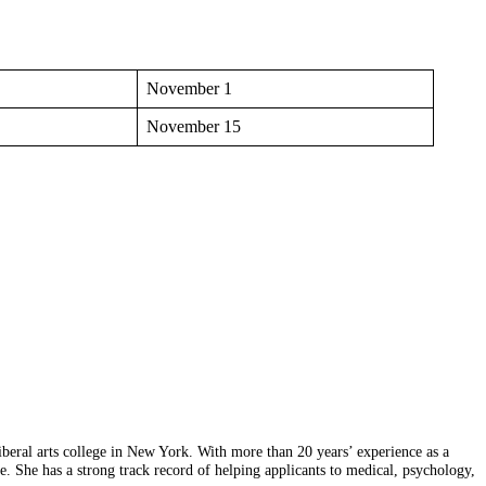
November 1
November 15
eral arts college in New York. With more than 20 years’ experience as a
ice. She has a strong track record of helping applicants to medical, psychology,