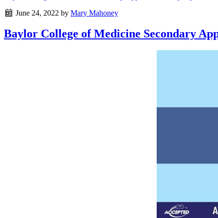
June 24, 2022
by
Mary Mahoney
Baylor College of Medicine Secondary Appl