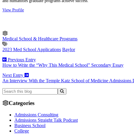
and humanities graduate programs achieve success.
View Profile
Medical School & Healthcare Programs
2023 Med School Applications
Baylor
Previous Entry
How to Write the “Why This Medical School” Secondary Essay
Next Entry
An Interview With the Temple Katz School of Medicine Admissions 
Categories
Admissions Consulting
Admissions Straight Talk Podcast
Business School
College