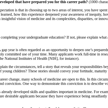
developed that have prepared you for this career path?
(1000 charac
ation is that in choosing up to two areas of interest, you have spent 
u learned, how this experience deepened your awareness of inequity, ho
sightful vision of medicine and its complexities, disparities, or innovat
 completing your undergraduate education? If not, please explain what 
 A gap year is often regarded as an opportunity to deepen one’s prepare
eeply committed use of your time. Many applicants work full-time in rese
the National Institutes of Health [NIH], for instance).
ain the circumstances, tell a story that reveals your responsibilities b
f young children? These stories should convey your fortitude, maturity 
reer change, many schools of medicine are open to this. In this circum
and conviction. One way to demonstrate this conviction is to describe vo
as already developed skills and qualities important in medicine. For exa
s are desirable applicants because they have experience being steadfast