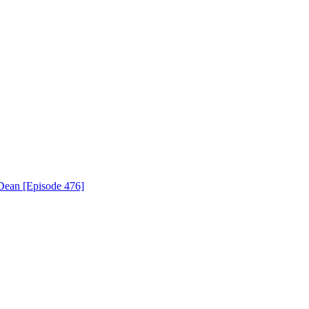
Dean [Episode 476]