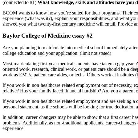
(connected to #1)
What knowledge, skills and attitudes have you 
BCOM wants to know how you’re suited for their programs. Their expect
experience (what was it?), explain your responsibilities, and what yo
showed you what twenty-first century medicine will entail. Provide an in
Baylor College of Medicine essay #2
Are you planning to matriculate into medical school immediately after
college education and your application. (limit not stated)
Most matriculating first year medical students have taken a gap year.
oriented work, research, clinical work, or patient care should be a d
work as EMTs, patient care aides, or techs. Others work at institutes (
If you work in non-healthcare-related employment out of necessity, expl
relative? Has your family faced financial hardship? Are you a parent o
If you work in non-healthcare-related employment and are seeking a ca
personal statement, as the schools will be looking for true dedication 
In addition, career-changers may be able to show that a first career h
problems. Additionally, as non-traditional applicants, career-changer
experience.