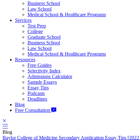
Business School
Law School
Medical School & Healthcare Programs
Services
Test Prep
College
Graduate School
Business School
Law School
Medical School & Healthcare Programs
Resources
Free Guides
Selectivity Index
Admissions Calculator
Sample Essays
Essay Tips
Podcasts
Deadlines
Blog
Free Consultation
Blog
Baylor College of Medicine Secondary Application Essay Tips [2022