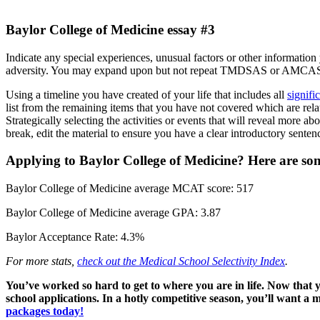
Baylor College of Medicine essay #3
Indicate any special experiences, unusual factors or other information 
adversity. You may expand upon but not repeat TMDSAS or AMCAS 
Using a timeline you have created of your life that includes all
signifi
list from the remaining items that you have not covered which are rela
Strategically selecting the activities or events that will reveal more ab
break, edit the material to ensure you have a clear introductory sente
Applying to Baylor College of Medicine? Here are som
Baylor College of Medicine average MCAT score: 517
Baylor College of Medicine average GPA: 3.87
Baylor Acceptance Rate: 4.3%
For more stats,
check out the Medical School Selectivity Index
.
You’ve worked so hard to get to where you are in life. Now tha
school applications. In a hotly competitive season, you’ll want a
packages today!