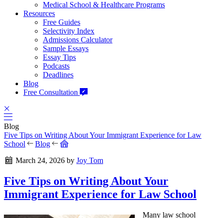
Medical School & Healthcare Programs
Resources
Free Guides
Selectivity Index
Admissions Calculator
Sample Essays
Essay Tips
Podcasts
Deadlines
Blog
Free Consultation
Blog
Five Tips on Writing About Your Immigrant Experience for Law
School
Blog
March 24, 2026
by
Joy Tom
Five Tips on Writing About Your
Immigrant Experience for Law School
Many law school