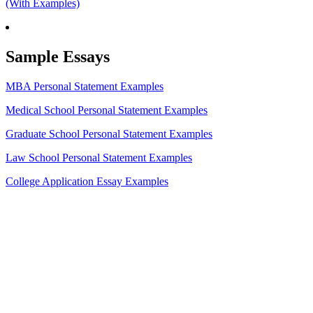
(With Examples)
Sample Essays
MBA Personal Statement Examples
Medical School Personal Statement Examples
Graduate School Personal Statement Examples
Law School Personal Statement Examples
College Application Essay Examples