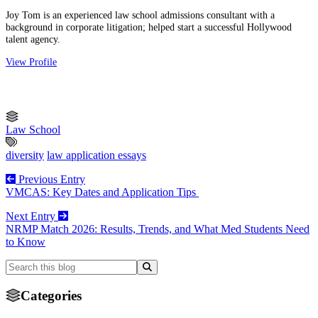
Joy Tom is an experienced law school admissions consultant with a
background in corporate litigation; helped start a successful Hollywood
talent agency.
View Profile
Law School
diversity
law application essays
Previous Entry
VMCAS: Key Dates and Application Tips
Next Entry
NRMP Match 2026: Results, Trends, and What Med Students Need
to Know
Categories