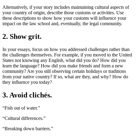
Alternatively, if your story includes maintaining cultural aspects of
your country of origin, describe those customs or activities. Use
these descriptions to show how your customs will influence your
impact on the law school and, eventually, the legal community.
2. Show grit.
In your essays, focus on how you addressed challenges rather than
the challenges themselves. For example, if you moved to the United
States not knowing any English, what did you do? How did you
learn the language? How did you make friends and form a new
community? Are you still observing certain holidays or traditions
from your native country? If so, what are they, and why? How do
they influence you today?
3. Avoid clichés.
“Fish out of water.”
“Cultural differences.”
“Breaking down barriers.”