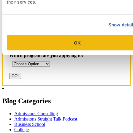
their services.
Yale SOM
like series
Show detai
Get Accepted!
OK
Sign up for a free consultation today!
Which program are you applying to?
Blog Categories
Admissions Consulting
Admissions Straight Talk Podcast
Business School
College