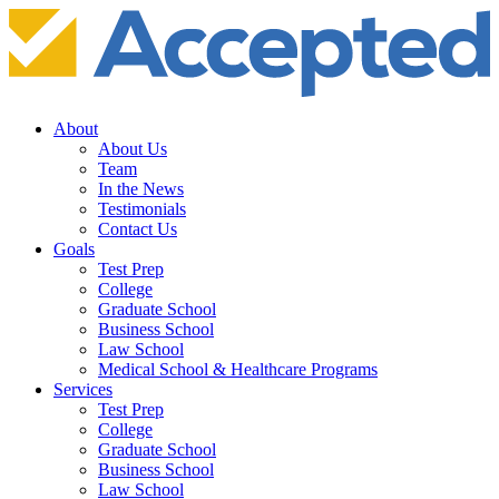
About
About Us
Team
In the News
Testimonials
Contact Us
Goals
Test Prep
College
Graduate School
Business School
Law School
Medical School & Healthcare Programs
Services
Test Prep
College
Graduate School
Business School
Law School