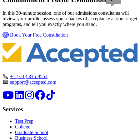
In this 30-minute session, one of our admissions consultants will
review your profile, assess your chances of acceptance at your target
programs, and tell you exactly where you stand.
Book Your Free Consultation
+1 (310) 815-9553
support@accepted.com
Services
Test Prep
College
Graduate School
Business School