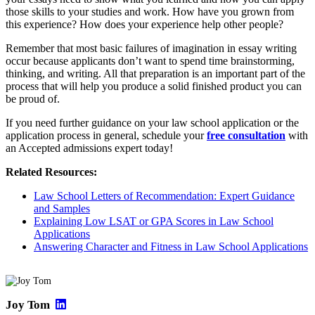
those skills to your studies and work. How have you grown from
this experience? How does your experience help other people?
Remember that most basic failures of imagination in essay writing
occur because applicants don’t want to spend time brainstorming,
thinking, and writing. All that preparation is an important part of the
process that will help you produce a solid finished product you can
be proud of.
If you need further guidance on your law school application or the
application process in general, schedule your
free consultation
with
an Accepted admissions expert today!
Related Resources:
Law School Letters of Recommendation: Expert Guidance
and Samples
Explaining Low LSAT or GPA Scores in Law School
Applications
Answering Character and Fitness in Law School Applications
Joy Tom