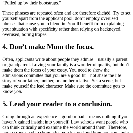
“Pulled up by their bootstraps.”
These phrases are repeated often and are therefore clichéd. Try to set
yourself apart from the applicant pool; don’t employ overused
phrases that cause you to blend in. You’ll benefit from explaining
your situation with specificity rather than relying on hackneyed,
overused, boring tropes.
4. Don’t make Mom the focus.
Often, applicants write about people they admire – usually a parent
or grandparent. Loving your family is a wonderful quality, but don’t
make them the focus of your essay. You need to show the
admissions committee that you are a good fit – not share the life
story of your father, mother, or another relative. Set a scene, but
make yourself the lead character. Make sure the committee gets to
know
you
.
5. Lead your reader to a conclusion.
Going through an experience – good or bad – means nothing if you
haven’t gained insight into yourself. Law schools want people who
can think critically and examine the world around them. Therefore,
your essays need to show what you learned and how you can apply