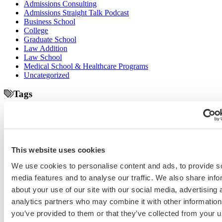
Admissions Consulting
Admissions Straight Talk Podcast
Business School
College
Graduate School
Law Addition
Law School
Medical School & Healthcare Programs
Uncategorized
Tags
college application essays
Columbia Business
Chicago Booth
AMCAS
School
EMBA
entrepreneurship
GMAT
Dartmouth Tuck
COVID-19 MBA
grad application essays
Harvard Business
GRE
Grad Financial Aid
School
international student
law application essays
LSAT
INSEAD
This website uses cookies
mba application essays
MBA Adcom podcast
Magoosh
MBA Financial
MBA Student Interviews
Aid
MCAT
MBA Interview
Med Adcom
We use cookies to personalise content and ads, to provide s
med
med application essays
Medical School Interview
Podcast
media features and to analyse our traffic. We also share info
school student interview
MIT Sloan
Michigan Ross
Non-Traditional Med
about your use of our site with our social media, advertising 
NYU Stern
Northwestern Kellogg
optimize your med
School Applicants
podcast
analytics partners who may combine it with other information
admissions profile
PhD
Physician Assistant
residency
premed
you’ve provided to them or that they’ve collected from your u
Wharton
Stanford GSB
UC Berkeley Haas
UCLA Anderson
what is medical school