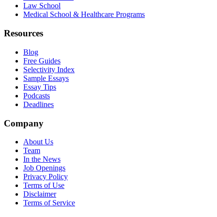
Law School
Medical School & Healthcare Programs
Resources
Blog
Free Guides
Selectivity Index
Sample Essays
Essay Tips
Podcasts
Deadlines
Company
About Us
Team
In the News
Job Openings
Privacy Policy
Terms of Use
Disclaimer
Terms of Service