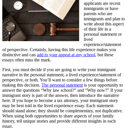
applicants are recent
immigrants or have
parents who are
immigrants and plan to
write about this aspect
of their life in a
personal statement or
lived
experience/statement
of perspective. Certainly, having this life experience makes you
distinctive and can
add to your appeal at any school
, but these
essays often miss the mark.
First, you must decide if you are going to write your immigrant
narrative in the personal statement, a lived experience/statement of
perspective, or both. You’ll want to consider a few things before
making this decision.
The personal statement
is your opportunity to
answer the questions “Why law school?” and “Why now?” If your
immigrant story is part of the answer, then introduce the narrative
here. If you hope to become a tax attorney, your immigrant story
may be best told in the lived experience essay. Each statement
should stand alone; they should be complementary, not duplicative.
When using both opportunities to share aspects of your family
history, tell unique stories and provide different insights in each
essay.