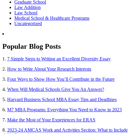
Graduate School
Law Addition
Law School
Medical School & Healthcare Programs
Uncategorized
Popular Blog Posts
1.
7 Simple Steps to Writing an Excellent Diversity Essay
2.
How to Write About Your Research Interests
3.
Four Ways to Show How You’ll Contribute in the Future
4.
When Will Medical Schools Give You An Answer?
5.
Harvard Business School MBA Essay Tips and Deadlines
6.
M7 MBA Programs: Everything You Need to Know in 2023
7.
Make the Most of Your Experiences for ERAS
8.
2023-24 AMCAS Work and Activities Section: What to Include