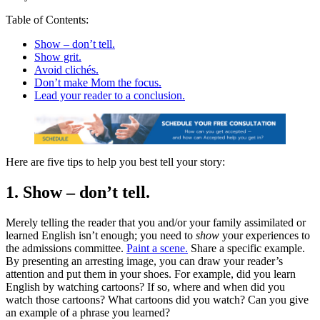
Table of Contents:
Show – don’t tell.
Show grit.
Avoid clichés.
Don’t make Mom the focus.
Lead your reader to a conclusion.
Here are five tips to help you best tell your story:
1. Show – don’t tell.
Merely telling the reader that you and/or your family assimilated or
learned English isn’t enough; you need to
show
your experiences to
the admissions committee.
Paint a scene.
Share a specific example.
By presenting an arresting image, you can draw your reader’s
attention and put them in your shoes. For example, did you learn
English by watching cartoons? If so, where and when did you
watch those cartoons? What cartoons did you watch? Can you give
an example of a phrase you learned?