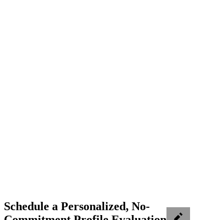
Schedule a Personalized, No-
Commitment Profile Evaluation