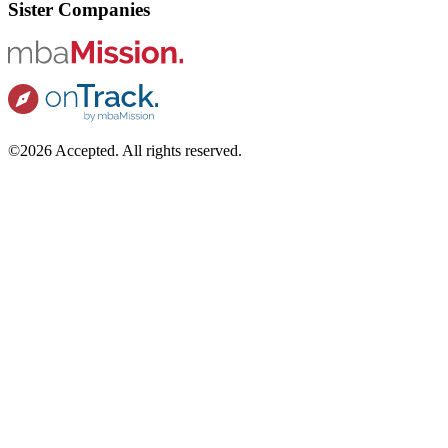
Sister Companies
©2026 Accepted. All rights reserved.