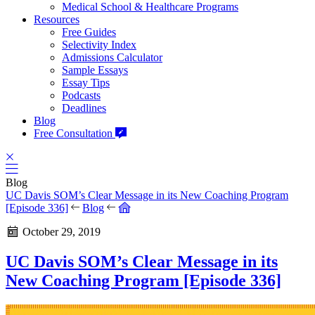
Medical School & Healthcare Programs
Resources
Free Guides
Selectivity Index
Admissions Calculator
Sample Essays
Essay Tips
Podcasts
Deadlines
Blog
Free Consultation
Blog
UC Davis SOM’s Clear Message in its New Coaching Program
[Episode 336]
Blog
October 29, 2019
UC Davis SOM’s Clear Message in its
New Coaching Program [Episode 336]