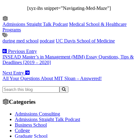
[xyz-ihs snippet=”Navigating-Med-Maze”]
Admissions Straight Talk Podcast
Medical School & Healthcare
Programs
during med school
podcast
UC Davis School of Medicine
Previous Entry
INSEAD Master’s in Management (MIM) Essay Questions, Tips &
Deadlines [2019 – 2020]
Next Entry
All Your Questions About MIT Sloan – Answered!
Categories
Admissions Consulting
Admissions Straight Talk Podcast
Business School
College
Graduate School