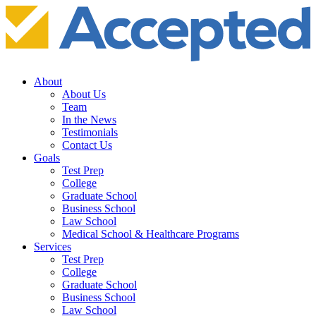
About
About Us
Team
In the News
Testimonials
Contact Us
Goals
Test Prep
College
Graduate School
Business School
Law School
Medical School & Healthcare Programs
Services
Test Prep
College
Graduate School
Business School
Law School