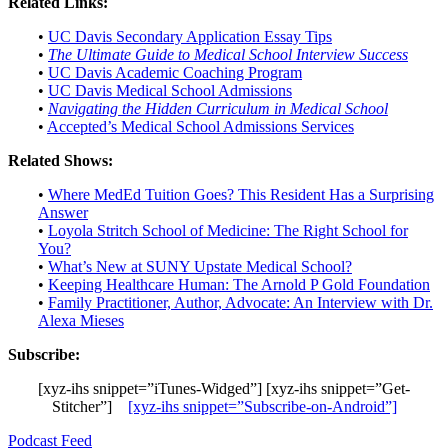
Related Links:
•
UC Davis Secondary Application Essay Tips
•
The Ultimate Guide to Medical School Interview Success
•
UC Davis Academic Coaching Program
•
UC Davis Medical School Admissions
•
Navigating the Hidden Curriculum in Medical School
•
Accepted’s Medical School Admissions Services
Related Shows:
•
Where MedEd Tuition Goes? This Resident Has a Surprising
Answer
•
Loyola Stritch School of Medicine: The Right School for
You?
•
What’s New at SUNY Upstate Medical School?
•
Keeping Healthcare Human: The Arnold P Gold Foundation
•
Family Practitioner, Author, Advocate: An Interview with Dr.
Alexa Mieses
Subscribe:
[xyz-ihs snippet=”iTunes-Widged”] [xyz-ihs snippet=”Get-
Stitcher”]
[xyz-ihs snippet=”Subscribe-on-Android”]
Podcast Feed