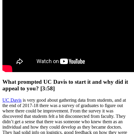
What prompted UC Davis to start it and why did it
appeal to you? [3:58]
UC Davis
is very good about gathering data from students, and at
the end of 2017-18 there was a survey of graduates to figure out
where there could be improvement. From the survey it was
discovered that students felt a bit disconnected from faculty. They
didn’t get a sense that there was someone who knew them as an
individual and how they could develop as they became doctors.
They had solid info on logistics, good feedback on how they were