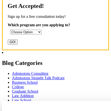
Get Accepted!
Sign up for a free consultation today!
Which program are you applying to?
Blog Categories
Admissions Consulting
Admissions Straight Talk Podcast
Business School
College
Graduate School
Law Addition
Law School
Medical School & Healthcare Programs
Uncategorized