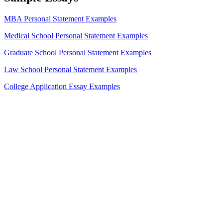
MBA Personal Statement Examples
Medical School Personal Statement Examples
Graduate School Personal Statement Examples
Law School Personal Statement Examples
College Application Essay Examples