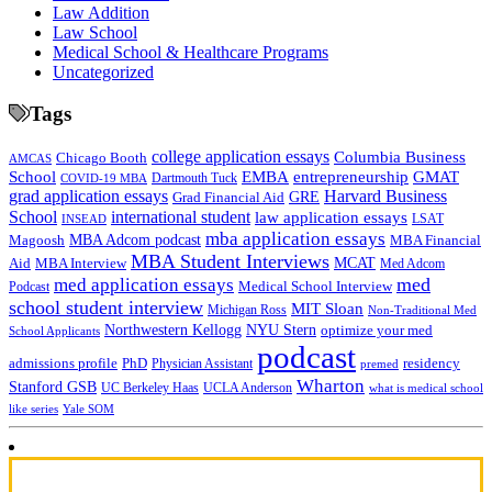
Law Addition
Law School
Medical School & Healthcare Programs
Uncategorized
Tags
college application essays
Columbia Business
Chicago Booth
AMCAS
School
EMBA
entrepreneurship
GMAT
Dartmouth Tuck
COVID-19 MBA
grad application essays
Harvard Business
GRE
Grad Financial Aid
School
international student
law application essays
LSAT
INSEAD
mba application essays
MBA Adcom podcast
Magoosh
MBA Financial
MBA Student Interviews
Aid
MCAT
MBA Interview
Med Adcom
med
med application essays
Medical School Interview
Podcast
school student interview
MIT Sloan
Michigan Ross
Non-Traditional Med
NYU Stern
Northwestern Kellogg
optimize your med
School Applicants
podcast
admissions profile
PhD
Physician Assistant
residency
premed
Wharton
Stanford GSB
UC Berkeley Haas
UCLA Anderson
what is medical school
Yale SOM
like series