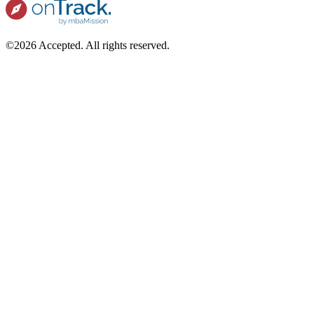
©2026 Accepted. All rights reserved.