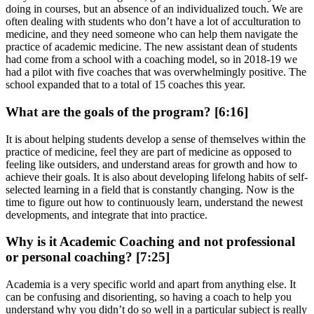
doing in courses, but an absence of an individualized touch. We are
often dealing with students who don’t have a lot of acculturation to
medicine, and they need someone who can help them navigate the
practice of academic medicine. The new assistant dean of students
had come from a school with a coaching model, so in 2018-19 we
had a pilot with five coaches that was overwhelmingly positive. The
school expanded that to a total of 15 coaches this year.
What are the goals of the program? [6:16]
It is about helping students develop a sense of themselves within the
practice of medicine, feel they are part of medicine as opposed to
feeling like outsiders, and understand areas for growth and how to
achieve their goals. It is also about developing lifelong habits of self-
selected learning in a field that is constantly changing. Now is the
time to figure out how to continuously learn, understand the newest
developments, and integrate that into practice.
Why is it Academic Coaching and not professional
or personal coaching? [7:25]
Academia is a very specific world and apart from anything else. It
can be confusing and disorienting, so having a coach to help you
understand why you didn’t do so well in a particular subject is really