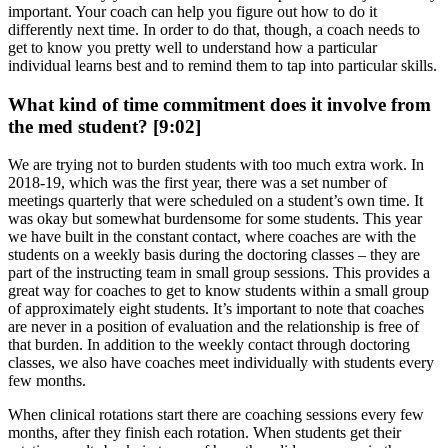
important. Your coach can help you figure out how to do it
differently next time. In order to do that, though, a coach needs to
get to know you pretty well to understand how a particular
individual learns best and to remind them to tap into particular skills.
What kind of time commitment does it involve from
the med student? [9:02]
We are trying not to burden students with too much extra work. In
2018-19, which was the first year, there was a set number of
meetings quarterly that were scheduled on a student’s own time. It
was okay but somewhat burdensome for some students. This year
we have built in the constant contact, where coaches are with the
students on a weekly basis during the doctoring classes – they are
part of the instructing team in small group sessions. This provides a
great way for coaches to get to know students within a small group
of approximately eight students. It’s important to note that coaches
are never in a position of evaluation and the relationship is free of
that burden. In addition to the weekly contact through doctoring
classes, we also have coaches meet individually with students every
few months.
When clinical rotations start there are coaching sessions every few
months, after they finish each rotation. When students get their