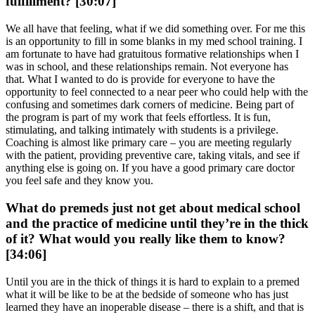
fulfillment? [30:07]
We all have that feeling, what if we did something over. For me this
is an opportunity to fill in some blanks in my med school training. I
am fortunate to have had gratuitous formative relationships when I
was in school, and these relationships remain. Not everyone has
that. What I wanted to do is provide for everyone to have the
opportunity to feel connected to a near peer who could help with the
confusing and sometimes dark corners of medicine. Being part of
the program is part of my work that feels effortless. It is fun,
stimulating, and talking intimately with students is a privilege.
Coaching is almost like primary care – you are meeting regularly
with the patient, providing preventive care, taking vitals, and see if
anything else is going on. If you have a good primary care doctor
you feel safe and they know you.
What do premeds just not get about medical school
and the practice of medicine until they’re in the thick
of it? What would you really like them to know?
[34:06]
Until you are in the thick of things it is hard to explain to a premed
what it will be like to be at the bedside of someone who has just
learned they have an inoperable disease – there is a shift, and that is