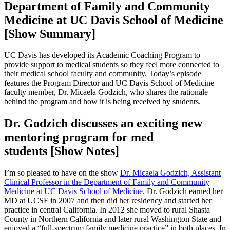
Department of Family and Community
Medicine at UC Davis School of Medicine
[Show Summary]
UC Davis has developed its Academic Coaching Program to
provide support to medical students so they feel more connected to
their medical school faculty and community. Today’s episode
features the Program Director and UC Davis School of Medicine
faculty member, Dr. Micaela Godzich, who shares the rationale
behind the program and how it is being received by students.
Dr. Godzich discusses an exciting new
mentoring program for med
students [Show Notes]
I’m so pleased to have on the show
Dr. Micaela Godzich, Assistant
Clinical Professor in the Department of Family and Community
Medicine at UC Davis School of Medicine
. Dr. Godzich earned her
MD at UCSF in 2007 and then did her residency and started her
practice in central California. In 2012 she moved to rural Shasta
County in Northern California and later rural Washington State and
enjoyed a “full-spectrum family medicine practice” in both places. In