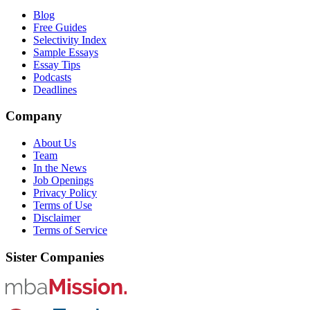
Blog
Free Guides
Selectivity Index
Sample Essays
Essay Tips
Podcasts
Deadlines
Company
About Us
Team
In the News
Job Openings
Privacy Policy
Terms of Use
Disclaimer
Terms of Service
Sister Companies