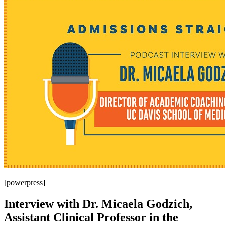
[powerpress]
Interview with Dr. Micaela Godzich,
Assistant Clinical Professor in the