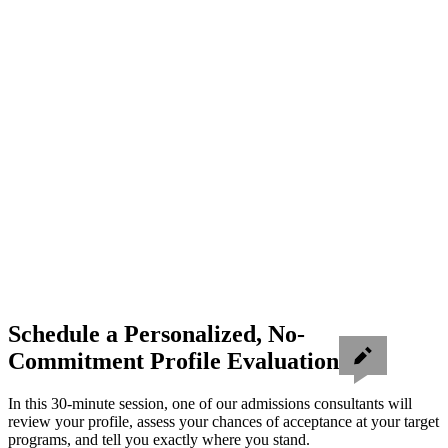
Schedule a Personalized, No-
Commitment Profile Evaluation
In this 30-minute session, one of our admissions consultants will
review your profile, assess your chances of acceptance at your target
programs, and tell you exactly where you stand.