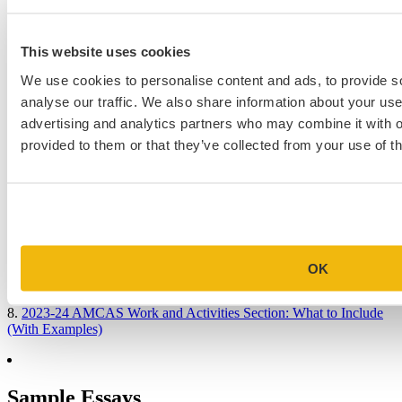
This website uses cookies
Popular Blog Posts
We use cookies to personalise content and ads, to provide s
1.
7 Simple Steps to Writing an Excellent Diversity Essay
analyse our traffic. We also share information about your use 
advertising and analytics partners who may combine it with o
2.
How to Write About Your Research Interests
provided to them or that they’ve collected from your use of th
3.
Four Ways to Show How You’ll Contribute in the Future
4.
When Will Medical Schools Give You An Answer?
5.
Harvard Business School MBA Essay Tips and Deadlines
6.
M7 MBA Programs: Everything You Need to Know in 2023
OK
7.
Make the Most of Your Experiences for ERAS
8.
2023-24 AMCAS Work and Activities Section: What to Include
(With Examples)
Sample Essays