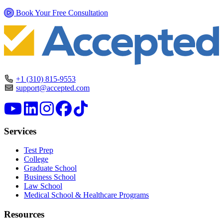
Book Your Free Consultation
+1 (310) 815-9553
support@accepted.com
Services
Test Prep
College
Graduate School
Business School
Law School
Medical School & Healthcare Programs
Resources