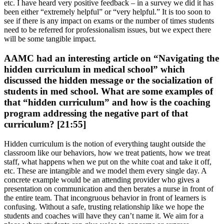
etc. I have heard very positive feedback – in a survey we did it has
been either “extremely helpful” or “very helpful.” It is too soon to
see if there is any impact on exams or the number of times students
need to be referred for professionalism issues, but we expect there
will be some tangible impact.
AAMC had an interesting article on “Navigating the
hidden curriculum in medical school” which
discussed the hidden message or the socialization of
students in med school. What are some examples of
that “hidden curriculum” and how is the coaching
program addressing the negative part of that
curriculum? [21:55]
Hidden curriculum is the notion of everything taught outside the
classroom like our behaviors, how we treat patients, how we treat
staff, what happens when we put on the white coat and take it off,
etc. These are intangible and we model them every single day. A
concrete example would be an attending provider who gives a
presentation on communication and then berates a nurse in front of
the entire team. That incongruous behavior in front of learners is
confusing. Without a safe, trusting relationship like we hope the
students and coaches will have they can’t name it. We aim for a