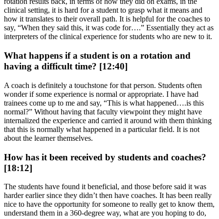
rotation results back, in terms of how they did on exams, in the
clinical setting, it is hard for a student to grasp what it means and
how it translates to their overall path. It is helpful for the coaches to
say, “When they said this, it was code for….” Essentially they act as
interpreters of the clinical experience for students who are new to it.
What happens if a student is on a rotation and
having a difficult time? [12:40]
A coach is definitely a touchstone for that person. Students often
wonder if some experience is normal or appropriate. I have had
trainees come up to me and say, “This is what happened….is this
normal?” Without having that faculty viewpoint they might have
internalized the experience and carried it around with them thinking
that this is normally what happened in a particular field. It is not
about the learner themselves.
How has it been received by students and coaches?
[18:12]
The students have found it beneficial, and those before said it was
harder earlier since they didn’t then have coaches. It has been really
nice to have the opportunity for someone to really get to know them,
understand them in a 360-degree way, what are you hoping to do,