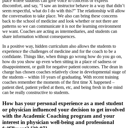
place where students can give voice to concerns or express
discomfort, and say, “I saw an instructor behave in a way that didn’t
seem respectful, what do I do with this?” The relationship will allow
the conversation to take place. We also can bring these concerns
back to the school of medicine and look whether or not there are
patterns so we can communicate it is not the learning environment
we want. Coaches are acting as intermediaries, and students can
share information without consequences.
In a positive way, hidden curriculum also allows the students to
experience the challenges of medicine and for the coach to be a
confidante. Things like, when things go wrong how do you go on,
how do you show up even when sitting in a place of sadness or
disappointment, or guilt for negative patient outcomes. The dean in
charge has chosen coaches relatively close in developmental stage of
the students – within 10 years of graduating. With recent training
coaches remember the moments of the first time X happened –
patient died, patient yelled at them, etc, and being fresh in the mind
can be really constructive to students.
How has your personal experience as a med student
or physician influenced your decision to get involved
with the Academic Coaching program and your
interest in physician well-being and professional