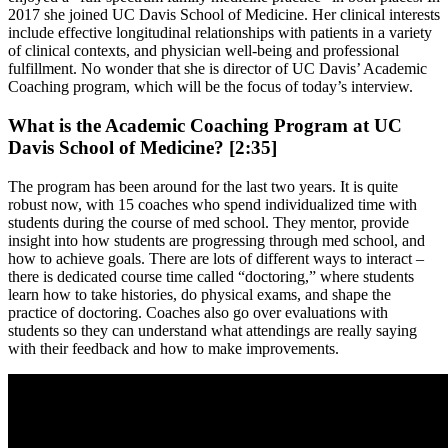
2017 she joined UC Davis School of Medicine. Her clinical interests
include effective longitudinal relationships with patients in a variety
of clinical contexts, and physician well-being and professional
fulfillment. No wonder that she is director of UC Davis’ Academic
Coaching program, which will be the focus of today’s interview.
What is the Academic Coaching Program at UC
Davis School of Medicine? [2:35]
The program has been around for the last two years. It is quite
robust now, with 15 coaches who spend individualized time with
students during the course of med school. They mentor, provide
insight into how students are progressing through med school, and
how to achieve goals. There are lots of different ways to interact –
there is dedicated course time called “doctoring,” where students
learn how to take histories, do physical exams, and shape the
practice of doctoring. Coaches also go over evaluations with
students so they can understand what attendings are really saying
with their feedback and how to make improvements.