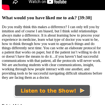
What would you have liked me to ask? [39:30]
Do you really think this makes a difference? I can only tell you by
intuition and of course I am biased, but I think solid relationships
always make a difference. It is about learning how to process your
experience in medicine, learn what type of doctor you want to be,
how to think through how you want to approach things and do
things differently next time. You can write an elaborate protocol for
a patient that works on paper, but if the patient isn’t willing to do it
or doesn’t have the means to do it…if you haven’t had successful
communications with that patient, all the protocols will never work.
We are anchoring students with clear communications, insight,
working through how people interact with one another, and
providing tools to be successful navigating difficult situations before
they are facing them as a doctor.