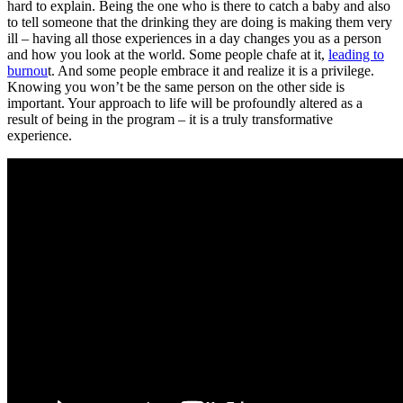
hard to explain. Being the one who is there to catch a baby and also
to tell someone that the drinking they are doing is making them very
ill – having all those experiences in a day changes you as a person
and how you look at the world. Some people chafe at it,
leading to
burnou
t. And some people embrace it and realize it is a privilege.
Knowing you won’t be the same person on the other side is
important. Your approach to life will be profoundly altered as a
result of being in the program – it is a truly transformative
experience.