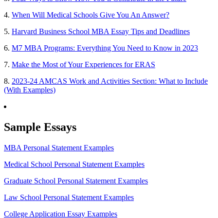
4.
When Will Medical Schools Give You An Answer?
5.
Harvard Business School MBA Essay Tips and Deadlines
6.
M7 MBA Programs: Everything You Need to Know in 2023
7.
Make the Most of Your Experiences for ERAS
8.
2023-24 AMCAS Work and Activities Section: What to Include
(With Examples)
Sample Essays
MBA Personal Statement Examples
Medical School Personal Statement Examples
Graduate School Personal Statement Examples
Law School Personal Statement Examples
College Application Essay Examples