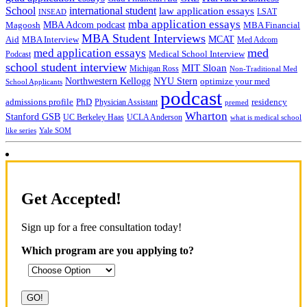
School
international student
law application essays
LSAT
INSEAD
mba application essays
MBA Adcom podcast
Magoosh
MBA Financial
MBA Student Interviews
Aid
MCAT
MBA Interview
Med Adcom
med
med application essays
Medical School Interview
Podcast
school student interview
MIT Sloan
Michigan Ross
Non-Traditional Med
NYU Stern
Northwestern Kellogg
optimize your med
School Applicants
podcast
admissions profile
PhD
Physician Assistant
residency
premed
Wharton
Stanford GSB
UC Berkeley Haas
UCLA Anderson
what is medical school
Yale SOM
like series
Get Accepted!
Sign up for a free consultation today!
Which program are you applying to?