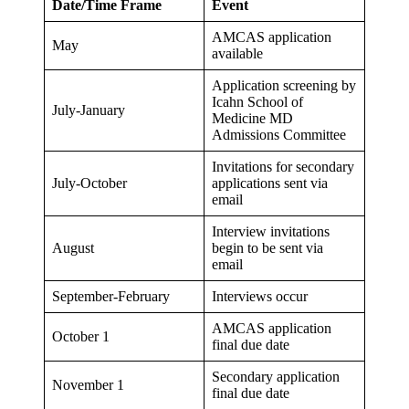
Date/Time Frame
Event
AMCAS application
May
available
Application screening by
Icahn School of
July-January
Medicine MD
Admissions Committee
Invitations for secondary
July-October
applications sent via
email
Interview invitations
August
begin to be sent via
email
September-February
Interviews occur
AMCAS application
October 1
final due date
Secondary application
November 1
final due date