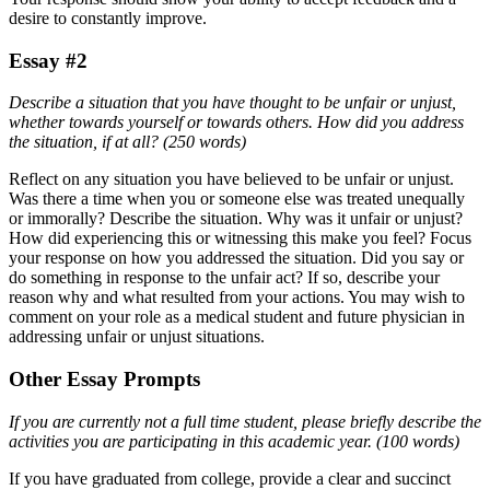
desire to constantly improve.
Essay #2
Describe a situation that you have thought to be unfair or unjust,
whether towards yourself or towards others. How did you address
the situation, if at all? (250 words)
Reflect on any situation you have believed to be unfair or unjust.
Was there a time when you or someone else was treated unequally
or immorally? Describe the situation. Why was it unfair or unjust?
How did experiencing this or witnessing this make you feel? Focus
your response on how you addressed the situation. Did you say or
do something in response to the unfair act? If so, describe your
reason why and what resulted from your actions. You may wish to
comment on your role as a medical student and future physician in
addressing unfair or unjust situations.
Other Essay Prompts
If you are currently not a full time student, please briefly describe the
activities you are participating in this academic year. (100 words)
If you have graduated from college, provide a clear and succinct