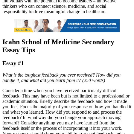
individuals with the potential to become leaders – innovative
thinkers who can connect science, medicine, and social
responsibility to drive meaningful change in healthcare.
Icahn School of Medicine Secondary
Essay Tips
Essay #1
What is the toughest feedback you ever received? How did you
handle it, and what did you learn from it? (250 words)
Consider a time when you have received particularly difficult
feedback. This may have been but is not limited to a professional or
academic situation. Briefly describe the feedback and how it made
you feel. Focus the majority of your response on how you handled it
and what you learned. How did you respond to and process the
feedback? In what way did you change your approach moving
forward? Consider anything you may have learned from the
feedback itself or the process of incorporating it into your work.
Your response should show your ability to accept feedback and a