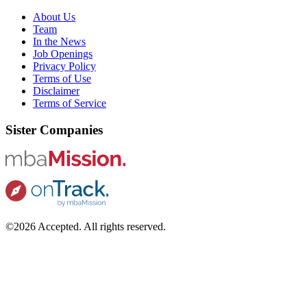
About Us
Team
In the News
Job Openings
Privacy Policy
Terms of Use
Disclaimer
Terms of Service
Sister Companies
©2026 Accepted. All rights reserved.