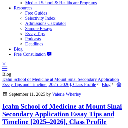
Medical School & Healthcare Programs
Resources
Free Guides
Selectivity Index
Admissions Calculator
Sample Essays
Essay Tips
Podcasts
Deadlines
Blog
Free Consultation
Blog
Icahn School of Medicine at Mount Sinai Secondary Application
Essay Tips and Timeline [2025–2026], Class Profile
Blog
September 11, 2025
by
Valerie Wherley
Icahn School of Medicine at Mount Sinai
Secondary Application Essay Tips and
Timeline [2025–2026], Class Profile