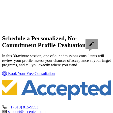
Schedule a Personalized, No-
Commitment Profile Evaluation
In this 30-minute session, one of our admissions consultants will
review your profile, assess your chances of acceptance at your target
programs, and tell you exactly where you stand.
Book Your Free Consultation
+1 (310) 815-9553
support@accepted.com