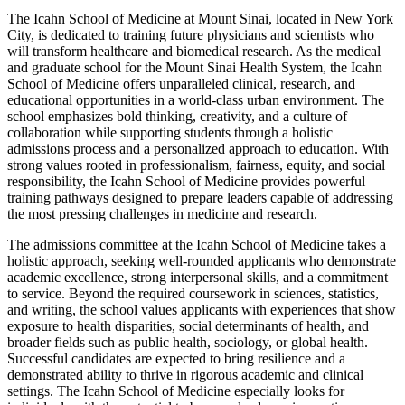
The Icahn School of Medicine at Mount Sinai, located in New York
City, is dedicated to training future physicians and scientists who
will transform healthcare and biomedical research. As the medical
and graduate school for the Mount Sinai Health System, the Icahn
School of Medicine offers unparalleled clinical, research, and
educational opportunities in a world-class urban environment. The
school emphasizes bold thinking, creativity, and a culture of
collaboration while supporting students through a holistic
admissions process and a personalized approach to education. With
strong values rooted in professionalism, fairness, equity, and social
responsibility, the Icahn School of Medicine provides powerful
training pathways designed to prepare leaders capable of addressing
the most pressing challenges in medicine and research.
The admissions committee at the Icahn School of Medicine takes a
holistic approach, seeking well-rounded applicants who demonstrate
academic excellence, strong interpersonal skills, and a commitment
to service. Beyond the required coursework in sciences, statistics,
and writing, the school values applicants with experiences that show
exposure to health disparities, social determinants of health, and
broader fields such as public health, sociology, or global health.
Successful candidates are expected to bring resilience and a
demonstrated ability to thrive in rigorous academic and clinical
settings. The Icahn School of Medicine especially looks for