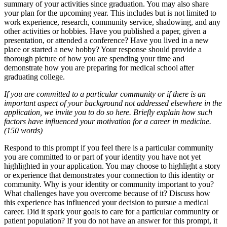
summary of your activities since graduation. You may also share
your plan for the upcoming year. This includes but is not limited to
work experience, research, community service, shadowing, and any
other activities or hobbies. Have you published a paper, given a
presentation, or attended a conference? Have you lived in a new
place or started a new hobby? Your response should provide a
thorough picture of how you are spending your time and
demonstrate how you are preparing for medical school after
graduating college.
If you are committed to a particular community or if there is an
important aspect of your background not addressed elsewhere in the
application, we invite you to do so here. Briefly explain how such
factors have influenced your motivation for a career in medicine.
(150 words)
Respond to this prompt if you feel there is a particular community
you are committed to or part of your identity you have not yet
highlighted in your application. You may choose to highlight a story
or experience that demonstrates your connection to this identity or
community. Why is your identity or community important to you?
What challenges have you overcome because of it? Discuss how
this experience has influenced your decision to pursue a medical
career. Did it spark your goals to care for a particular community or
patient population? If you do not have an answer for this prompt, it