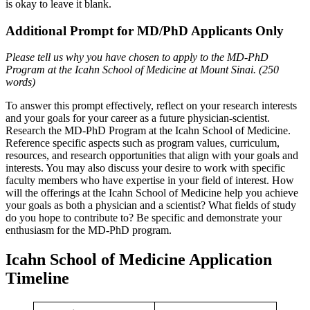
is okay to leave it blank.
Additional Prompt for MD/PhD Applicants Only
Please tell us why you have chosen to apply to the MD-PhD
Program at the Icahn School of Medicine at Mount Sinai. (250
words)
To answer this prompt effectively, reflect on your research interests
and your goals for your career as a future physician-scientist.
Research the MD-PhD Program at the Icahn School of Medicine.
Reference specific aspects such as program values, curriculum,
resources, and research opportunities that align with your goals and
interests. You may also discuss your desire to work with specific
faculty members who have expertise in your field of interest. How
will the offerings at the Icahn School of Medicine help you achieve
your goals as both a physician and a scientist? What fields of study
do you hope to contribute to? Be specific and demonstrate your
enthusiasm for the MD-PhD program.
Icahn School of Medicine Application
Timeline