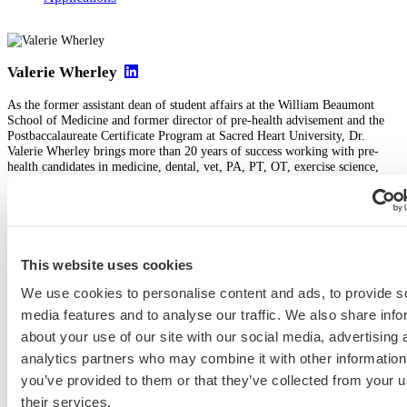
Valerie Wherley
As the former assistant dean of student affairs at the William Beaumont
School of Medicine and former director of pre-health advisement and the
Postbaccalaureate Certificate Program at Sacred Heart University, Dr.
Valerie Wherley brings more than 20 years of success working with pre-
health candidates in medicine, dental, vet, PA, PT, OT, exercise science,
and nursing. Her clients appreciate her expertise in the holistic admissions
process and her patient, thoughtful, strategic, and data-driven working style.
View Profile
This website uses cookies
We use cookies to personalise content and ads, to provide s
Medical School & Healthcare Programs
media features and to analyse our traffic. We also share info
about your use of our site with our social media, advertising 
2025 med school application
2025-2026 medical school application
analytics partners who may combine it with other information
Icahn SOM
you’ve provided to them or that they’ve collected from your u
Previous Entry
their services.