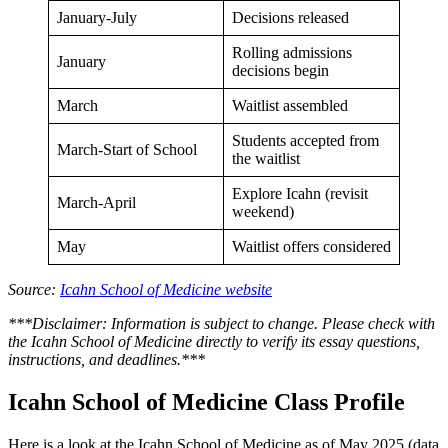
January-July
Decisions released
Rolling admissions
January
decisions begin
March
Waitlist assembled
Students accepted from
March-Start of School
the waitlist
Explore Icahn (revisit
March-April
weekend)
May
Waitlist offers considered
Source:
Icahn School of Medicine website
***Disclaimer: Information is subject to change. Please check with
the Icahn School of Medicine directly to verify its essay questions,
instructions, and deadlines.***
Icahn School of Medicine Class Profile
Here is a look at the Icahn School of Medicine as of May 2025 (data