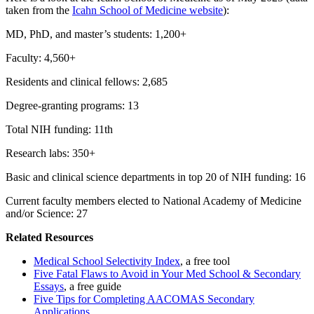
taken from the
Icahn School of Medicine website
):
MD, PhD, and master’s students: 1,200+
Faculty: 4,560+
Residents and clinical fellows: 2,685
Degree-granting programs: 13
Total NIH funding: 11th
Research labs: 350+
Basic and clinical science departments in top 20 of NIH funding: 16
Current faculty members elected to National Academy of Medicine
and/or Science: 27
Related Resources
Medical School Selectivity Index
, a free tool
Five Fatal Flaws to Avoid in Your Med School & Secondary
Essays
, a free guide
Five Tips for Completing AACOMAS Secondary
Applications