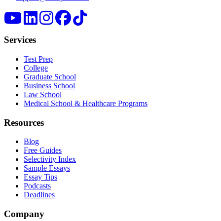
Services
Test Prep
College
Graduate School
Business School
Law School
Medical School & Healthcare Programs
Resources
Blog
Free Guides
Selectivity Index
Sample Essays
Essay Tips
Podcasts
Deadlines
Company