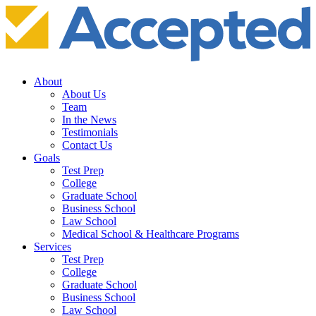
About
About Us
Team
In the News
Testimonials
Contact Us
Goals
Test Prep
College
Graduate School
Business School
Law School
Medical School & Healthcare Programs
Services
Test Prep
College
Graduate School
Business School
Law School