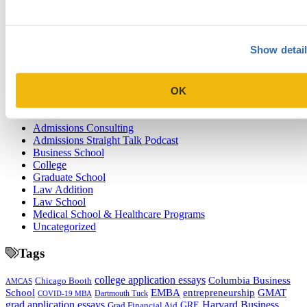
Why Veterans Should Consider Pursuing an MBA
Next Entry
Tips for Yale University’s Short-Answer and Supplemental Essay
Show detai
Prompts 2025-2026
OK
Categories
Admissions Consulting
Admissions Straight Talk Podcast
Business School
College
Graduate School
Law Addition
Law School
Medical School & Healthcare Programs
Uncategorized
Tags
college application essays
Columbia Business
Chicago Booth
AMCAS
School
EMBA
entrepreneurship
GMAT
Dartmouth Tuck
COVID-19 MBA
grad application essays
Harvard Business
GRE
Grad Financial Aid