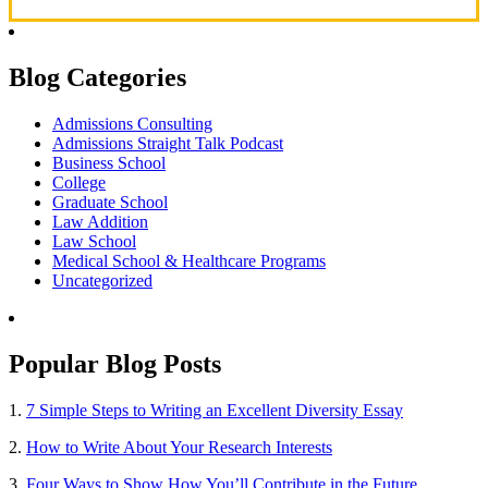
Blog Categories
Admissions Consulting
Admissions Straight Talk Podcast
Business School
College
Graduate School
Law Addition
Law School
Medical School & Healthcare Programs
Uncategorized
Popular Blog Posts
1.
7 Simple Steps to Writing an Excellent Diversity Essay
2.
How to Write About Your Research Interests
3.
Four Ways to Show How You’ll Contribute in the Future