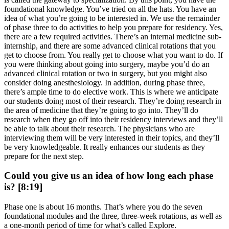
foundational knowledge. You’ve tried on all the hats. You have an
idea of what you’re going to be interested in. We use the remainder
of phase three to do activities to help you prepare for residency. Yes,
there are a few required activities. There’s an internal medicine sub-
internship, and there are some advanced clinical rotations that you
get to choose from. You really get to choose what you want to do. If
you were thinking about going into surgery, maybe you’d do an
advanced clinical rotation or two in surgery, but you might also
consider doing anesthesiology. In addition, during phase three,
there’s ample time to do elective work. This is where we anticipate
our students doing most of their research. They’re doing research in
the area of medicine that they’re going to go into. They’ll do
research when they go off into their residency interviews and they’ll
be able to talk about their research. The physicians who are
interviewing them will be very interested in their topics, and they’ll
be very knowledgeable. It really enhances our students as they
prepare for the next step.
Could you give us an idea of how long each phase
is? [8:19]
Phase one is about 16 months. That’s where you do the seven
foundational modules and the three, three-week rotations, as well as
a one-month period of time for what’s called Explore.