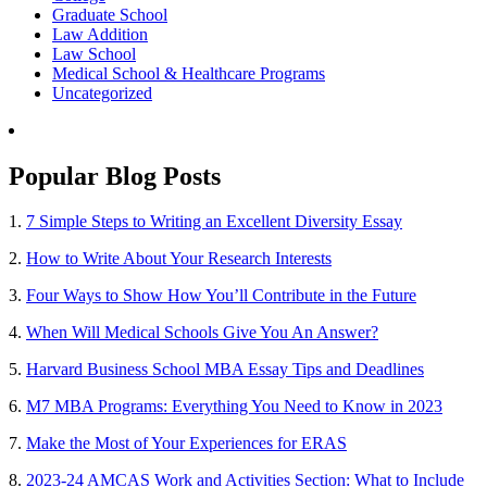
Graduate School
Law Addition
Law School
Medical School & Healthcare Programs
Uncategorized
Popular Blog Posts
1.
7 Simple Steps to Writing an Excellent Diversity Essay
2.
How to Write About Your Research Interests
3.
Four Ways to Show How You’ll Contribute in the Future
4.
When Will Medical Schools Give You An Answer?
5.
Harvard Business School MBA Essay Tips and Deadlines
6.
M7 MBA Programs: Everything You Need to Know in 2023
7.
Make the Most of Your Experiences for ERAS
8.
2023-24 AMCAS Work and Activities Section: What to Include