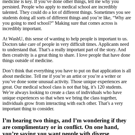
medicine is key. If you’ve done other things, tell me why you
persisted. People who apply to medical school are incredibly
talented. They could do a lot of different things. Sometimes you see
students doing all sorts of different things and you’re like, “Why are
you going to med school?” Making sure that comes across is
incredibly important.
At WashU, this sense of wanting to help people is important to us.
Doctors take care of people in very difficult times. Applicants need
to understand that. That’s a really important part of the story. And
then creativity is a great thing to share. I love people that have done
things outside of medicine.
Don’t think that everything you have to put on that application is all
about medicine. Tell me if you’re an artist or you’re a writer or
you’ve done some unusual activity. Those unique experiences are
great. Our medical school class is not that big, it’s 120 students.
We’re always looking to create a class of individuals who have
unique experiences so that when we bring the class together,
individuals grow from interacting with each other. That’s a very
important thing to consider.
I’m hearing two things, and I’m wondering if they
are complimentary or in conflict. On one hand,
you’re saying you want people with diverse