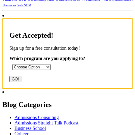
Yale SOM
like series
Get Accepted!
Sign up for a free consultation today!
Which program are you applying to?
Blog Categories
Admissions Consulting
Admissions Straight Talk Podcast
Business School
College