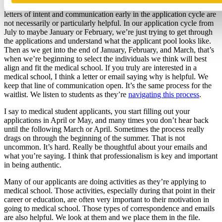
At WashU, we try to keep the communication open. To be honest,
letters of intent and communication early in the application cycle are
not necessarily or particularly helpful. In our application cycle from
July to maybe January or February, we’re just trying to get through
the applications and understand what the applicant pool looks like.
Then as we get into the end of January, February, and March, that’s
when we’re beginning to select the individuals we think will best
align and fit the medical school. If you truly are interested in a
medical school, I think a letter or email saying why is helpful. We
keep that line of communication open. It’s the same process for the
waitlist. We listen to students as they’re
navigating this process
.
I say to medical student applicants, you start filling out your
applications in April or May, and many times you don’t hear back
until the following March or April. Sometimes the process really
drags on through the beginning of the summer. That is not
uncommon. It’s hard. Really be thoughtful about your emails and
what you’re saying. I think that professionalism is key and important
in being authentic.
Many of our applicants are doing activities as they’re applying to
medical school. Those activities, especially during that point in their
career or education, are often very important to their motivation in
going to medical school. Those types of correspondence and emails
are also helpful. We look at them and we place them in the file.