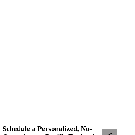
Schedule a Personalized, No-