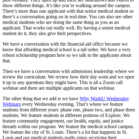
show different things. It’s like you’re walking around the campus.
There’s more than one applicant with that senior medical student so
there’s a conversation going on in real-time. You can also see other
medical students who are doing the same thing as you as an
applicant. That works out really well. By having a senior medical
student do it, they also give their perspectives.
We have a conversation with the financial aid office because we
know that affording medical school is a tall order. We have a very
robust scholarship program here so we talk to the applicants about
that.
Then we have a conversation with admissions leadership where we
review the curriculum. We review how their day went and we open
it up to any questions they might have. This is all a Zoom call
webinar and there are multiple applicants on that webinar.
The other thing that we add is we have
Why WashU Wednesday
Webinars
every Wednesday evening. That’s where we feature
students from different years: phase one, phase two, and phase three
students. We feature students in different portions of Explore. We
feature community engagement, our health, equity, and justice
threads within our program. We feature the medical school campus.
We feature the city of St. Louis. There’s a lot that happens in St.
Louis and our medical students really enjoy receiving their