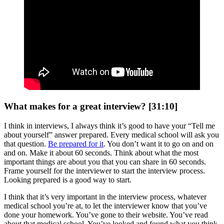
What makes for a great interview? [31:10]
I think in interviews, I always think it’s good to have your “Tell me
about yourself” answer prepared. Every medical school will ask you
that question.
Be prepared for it
. You don’t want it to go on and on
and on. Make it about 60 seconds. Think about what the most
important things are about you that you can share in 60 seconds.
Frame yourself for the interviewer to start the interview process.
Looking prepared is a good way to start.
I think that it’s very important in the interview process, whatever
medical school you’re at, to let the interviewer know that you’ve
done your homework. You’ve gone to their website. You’ve read
about that medical school. You’ve looked and found what you think