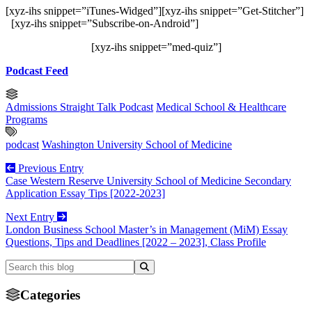
[xyz-ihs snippet=”iTunes-Widged”][xyz-ihs snippet=”Get-Stitcher”]
[xyz-ihs snippet=”Subscribe-on-Android”]
[xyz-ihs snippet=”med-quiz”]
Podcast Feed
Admissions Straight Talk Podcast
Medical School & Healthcare
Programs
podcast
Washington University School of Medicine
Previous Entry
Case Western Reserve University School of Medicine Secondary
Application Essay Tips [2022-2023]
Next Entry
London Business School Master’s in Management (MiM) Essay
Questions, Tips and Deadlines [2022 – 2023], Class Profile
Categories