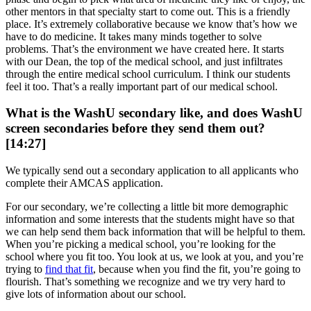
other mentors in that specialty start to come out. This is a friendly
place. It’s extremely collaborative because we know that’s how we
have to do medicine. It takes many minds together to solve
problems. That’s the environment we have created here. It starts
with our Dean, the top of the medical school, and just infiltrates
through the entire medical school curriculum. I think our students
feel it too. That’s a really important part of our medical school.
What is the WashU secondary like, and does WashU
screen secondaries before they send them out?
[14:27]
We typically send out a secondary application to all applicants who
complete their AMCAS application.
For our secondary, we’re collecting a little bit more demographic
information and some interests that the students might have so that
we can help send them back information that will be helpful to them.
When you’re picking a medical school, you’re looking for the
school where you fit too. You look at us, we look at you, and you’re
trying to
find that fit
, because when you find the fit, you’re going to
flourish. That’s something we recognize and we try very hard to
give lots of information about our school.