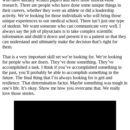
research. There are people who have done some unique things in
their careers, whether they were an athlete or did a leadership
activity. We’re looking for those individuals who will bring those
unique experiences to our medical school. There isn’t just one type
of student. We want someone who can communicate very well. I
always say the job of physicians is to take complex scientific
information and distill it down and present it to a patient so that they
can understand and ultimately make the decision that’s right for
them.
That is a very important skill set we’re looking for. We’re looking
for people who are doers. They’ve done something. They’ve
accomplished a task. I think if you’ve accomplished something in
the past, you’ll probably be able to accomplish something in the
future. The final thing that I’m always looking for is grit and
resilience. That determination factor. Maybe something was tough in
one’s life. It’s okay. Show me how you overcame that. We really
love those stories.