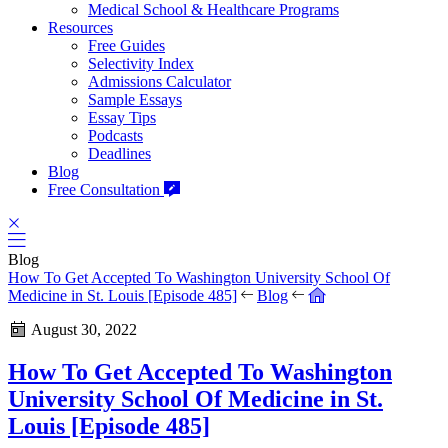
Medical School & Healthcare Programs
Resources
Free Guides
Selectivity Index
Admissions Calculator
Sample Essays
Essay Tips
Podcasts
Deadlines
Blog
Free Consultation
Blog
How To Get Accepted To Washington University School Of
Medicine in St. Louis [Episode 485]
Blog
August 30, 2022
How To Get Accepted To Washington
University School Of Medicine in St.
Louis [Episode 485]