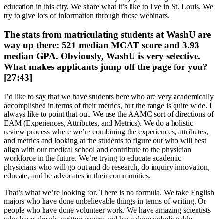
education in this city. We share what it’s like to live in St. Louis. We
try to give lots of information through those webinars.
The stats from matriculating students at WashU are
way up there: 521 median MCAT score and 3.93
median GPA. Obviously, WashU is very selective.
What makes applicants jump off the page for you?
[27:43]
I’d like to say that we have students here who are very academically
accomplished in terms of their metrics, but the range is quite wide. I
always like to point that out. We use the AAMC sort of directions of
EAM (Experiences, Attributes, and Metrics). We do a holistic
review process where we’re combining the experiences, attributes,
and metrics and looking at the students to figure out who will best
align with our medical school and contribute to the physician
workforce in the future. We’re trying to educate academic
physicians who will go out and do research, do inquiry innovation,
educate, and be advocates in their communities.
That’s what we’re looking for. There is no formula. We take English
majors who have done unbelievable things in terms of writing. Or
people who have done volunteer work. We have amazing scientists
who have already written papers and have done unbelievable