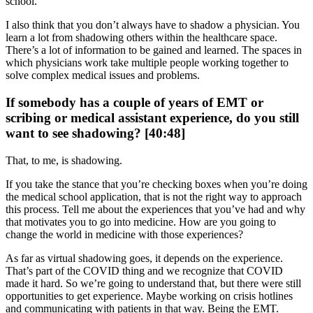
school.
I also think that you don’t always have to shadow a physician. You
learn a lot from shadowing others within the healthcare space.
There’s a lot of information to be gained and learned. The spaces in
which physicians work take multiple people working together to
solve complex medical issues and problems.
If somebody has a couple of years of EMT or
scribing or medical assistant experience, do you still
want to see shadowing? [40:48]
That, to me, is shadowing.
If you take the stance that you’re checking boxes when you’re doing
the medical school application, that is not the right way to approach
this process. Tell me about the experiences that you’ve had and why
that motivates you to go into medicine. How are you going to
change the world in medicine with those experiences?
As far as virtual shadowing goes, it depends on the experience.
That’s part of the COVID thing and we recognize that COVID
made it hard. So we’re going to understand that, but there were still
opportunities to get experience. Maybe working on crisis hotlines
and communicating with patients in that way. Being the EMT.