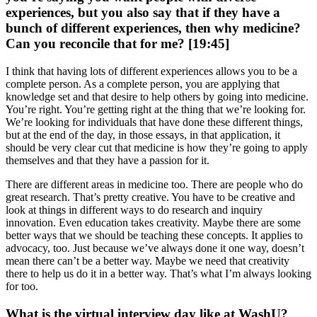
experiences, but you also say that if they have a
bunch of different experiences, then why medicine?
Can you reconcile that for me? [19:45]
I think that having lots of different experiences allows you to be a
complete person. As a complete person, you are applying that
knowledge set and that desire to help others by going into medicine.
You’re right. You’re getting right at the thing that we’re looking for.
We’re looking for individuals that have done these different things,
but at the end of the day, in those essays, in that application, it
should be very clear cut that medicine is how they’re going to apply
themselves and that they have a passion for it.
There are different areas in medicine too. There are people who do
great research. That’s pretty creative. You have to be creative and
look at things in different ways to do research and inquiry
innovation. Even education takes creativity. Maybe there are some
better ways that we should be teaching these concepts. It applies to
advocacy, too. Just because we’ve always done it one way, doesn’t
mean there can’t be a better way. Maybe we need that creativity
there to help us do it in a better way. That’s what I’m always looking
for too.
What is the virtual interview day like at WashU?