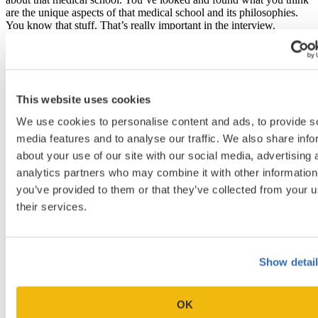
are the unique aspects of that medical school and its philosophies.
You know that stuff. That’s really important in the interview.
This website uses cookies
We use cookies to personalise content and ads, to provide s
media features and to analyse our traffic. We also share info
about your use of our site with our social media, advertising 
analytics partners who may combine it with other information
you’ve provided to them or that they’ve collected from your u
their services.
Show detai
How do you view letters of intent or updates at any
time during the process or correspondence from
wait-listed applicants? [32:28]
OK