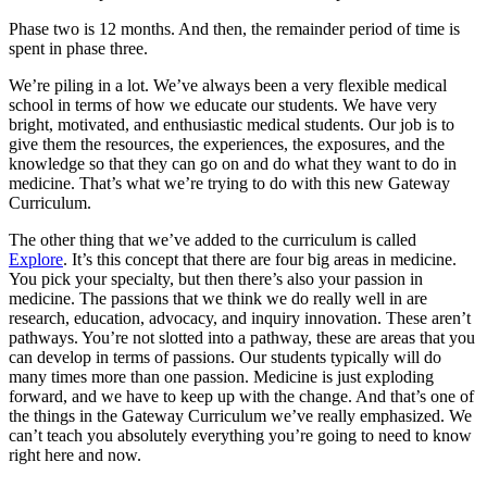
Phase two is 12 months. And then, the remainder period of time is
spent in phase three.
We’re piling in a lot. We’ve always been a very flexible medical
school in terms of how we educate our students. We have very
bright, motivated, and enthusiastic medical students. Our job is to
give them the resources, the experiences, the exposures, and the
knowledge so that they can go on and do what they want to do in
medicine. That’s what we’re trying to do with this new Gateway
Curriculum.
The other thing that we’ve added to the curriculum is called
Explore
. It’s this concept that there are four big areas in medicine.
You pick your specialty, but then there’s also your passion in
medicine. The passions that we think we do really well in are
research, education, advocacy, and inquiry innovation. These aren’t
pathways. You’re not slotted into a pathway, these are areas that you
can develop in terms of passions. Our students typically will do
many times more than one passion. Medicine is just exploding
forward, and we have to keep up with the change. And that’s one of
the things in the Gateway Curriculum we’ve really emphasized. We
can’t teach you absolutely everything you’re going to need to know
right here and now.