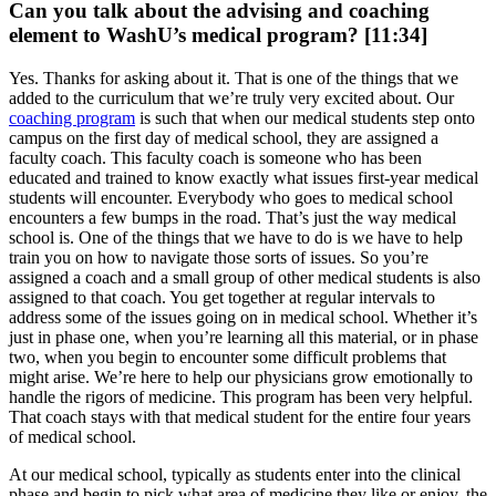
Can you talk about the advising and coaching
element to WashU’s medical program? [11:34]
Yes. Thanks for asking about it. That is one of the things that we
added to the curriculum that we’re truly very excited about. Our
coaching program
is such that when our medical students step onto
campus on the first day of medical school, they are assigned a
faculty coach. This faculty coach is someone who has been
educated and trained to know exactly what issues first-year medical
students will encounter. Everybody who goes to medical school
encounters a few bumps in the road. That’s just the way medical
school is. One of the things that we have to do is we have to help
train you on how to navigate those sorts of issues. So you’re
assigned a coach and a small group of other medical students is also
assigned to that coach. You get together at regular intervals to
address some of the issues going on in medical school. Whether it’s
just in phase one, when you’re learning all this material, or in phase
two, when you begin to encounter some difficult problems that
might arise. We’re here to help our physicians grow emotionally to
handle the rigors of medicine. This program has been very helpful.
That coach stays with that medical student for the entire four years
of medical school.
At our medical school, typically as students enter into the clinical
phase and begin to pick what area of medicine they like or enjoy, the