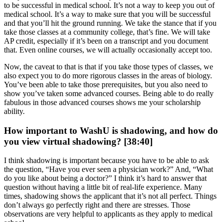
to be successful in medical school. It’s not a way to keep you out of
medical school. It’s a way to make sure that you will be successful
and that you’ll hit the ground running. We take the stance that if you
take those classes at a community college, that’s fine. We will take
AP credit, especially if it’s been on a transcript and you document
that. Even online courses, we will actually occasionally accept too.
Now, the caveat to that is that if you take those types of classes, we
also expect you to do more rigorous classes in the areas of biology.
You’ve been able to take those prerequisites, but you also need to
show you’ve taken some advanced courses. Being able to do really
fabulous in those advanced courses shows me your scholarship
ability.
How important to WashU is shadowing, and how do
you view virtual shadowing? [38:40]
I think shadowing is important because you have to be able to ask
the question, “Have you ever seen a physician work?” And, “What
do you like about being a doctor?” I think it’s hard to answer that
question without having a little bit of real-life experience. Many
times, shadowing shows the applicant that it’s not all perfect. Things
don’t always go perfectly right and there are stresses. Those
observations are very helpful to applicants as they apply to medical