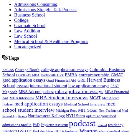
Admissions Consulting
Admissions Straight Talk Podcast
Business School
College
Graduate School
Law Addition
Law School
Medical School & Healthcare Programs
Uncategorized
Tags
college application essays
Columbia Business
Chicago Booth
AMCAS
School
EMBA
entrepreneurship
GMAT
Dartmouth Tuck
COVID-19 MBA
grad application essays
Harvard Business
GRE
Grad Financial Aid
School
international student
law application essays
LSAT
INSEAD
mba application essays
MBA Adcom podcast
Magoosh
MBA Financial
MBA Student Interviews
Aid
MCAT
MBA Interview
Med Adcom
med
med application essays
Medical School Interview
Podcast
school student interview
MIT Sloan
Michigan Ross
Non-Traditional Med
NYU Stern
Northwestern Kellogg
optimize your med
School Applicants
podcast
admissions profile
PhD
Physician Assistant
residency
premed
Wharton
Stanford GSB
UC Berkeley Haas
UCLA Anderson
what is medical school