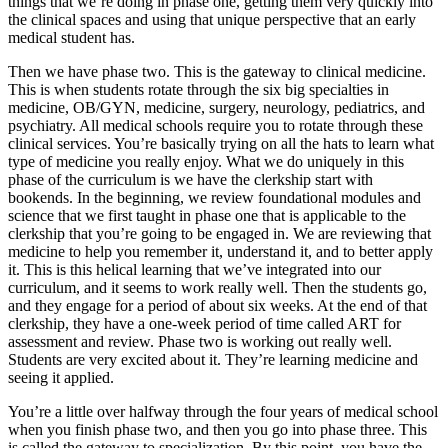
things that we’re doing in phase one, getting them very quickly into
the clinical spaces and using that unique perspective that an early
medical student has.
Then we have phase two. This is the gateway to clinical medicine.
This is when students rotate through the six big specialties in
medicine, OB/GYN, medicine, surgery, neurology, pediatrics, and
psychiatry. All medical schools require you to rotate through these
clinical services. You’re basically trying on all the hats to learn what
type of medicine you really enjoy. What we do uniquely in this
phase of the curriculum is we have the clerkship start with
bookends. In the beginning, we review foundational modules and
science that we first taught in phase one that is applicable to the
clerkship that you’re going to be engaged in. We are reviewing that
medicine to help you remember it, understand it, and to better apply
it. This is this helical learning that we’ve integrated into our
curriculum, and it seems to work really well. Then the students go,
and they engage for a period of about six weeks. At the end of that
clerkship, they have a one-week period of time called ART for
assessment and review. Phase two is working out really well.
Students are very excited about it. They’re learning medicine and
seeing it applied.
You’re a little over halfway through the four years of medical school
when you finish phase two, and then you go into phase three. This
is called the gateway to specialization. By this point, you have the