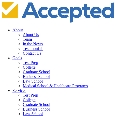
About
About Us
Team
In the News
Testimonials
Contact Us
Goals
Test Prep
College
Graduate School
Business School
Law School
Medical School & Healthcare Programs
Services
Test Prep
College
Graduate School
Business School
Law School