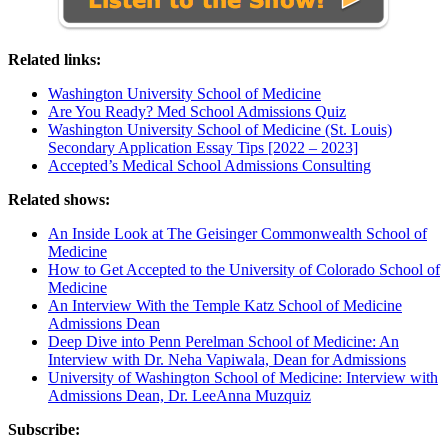
Related links:
Washington University School of Medicine
Are You Ready? Med School Admissions Quiz
Washington University School of Medicine (St. Louis)
Secondary Application Essay Tips [2022 – 2023]
Accepted’s Medical School Admissions Consulting
Related shows:
An Inside Look at The Geisinger Commonwealth School of
Medicine
How to Get Accepted to the University of Colorado School of
Medicine
An Interview With the Temple Katz School of Medicine
Admissions Dean
Deep Dive into Penn Perelman School of Medicine: An
Interview with Dr. Neha Vapiwala, Dean for Admissions
University of Washington School of Medicine: Interview with
Admissions Dean, Dr. LeeAnna Muzquiz
Subscribe: