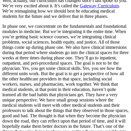
Well, actually, our curriculum has changed since I last spoke to you.
We’re very excited about it. It’s called the
Gateway Curriculum
.
We’re reimagining how we should best be educating medical
students for the future and we deliver that in three phases.
In phase one, we concentrate on the fundamentals and foundational
modules in medicine. But we’re integrating it the entire time. When
you’re getting basic science courses, we’re integrating clinical
problems, social sciences, health equity, and justice. All of those
things come up during phase one. We also have clinical immersions
during that period where students go into the clinical spaces for three
weeks at three times during phase one. They’ll go to inpatient,
outpatient, and peri-procedural spaces. The goal is not to be the
physician. Yes, you get some clinical skills. Yes, you see how the
different units work. But the goal is to get a perspective of how all
the other healthcare providers in that space, including social
workers, nurses, and pharmacists, work together. We think that
medical students, at that point in their education, haven’t quite
learned all the bad habits that physicians get. They have a very
unique perspective. We have small group sessions where the
medical students will meet with other medical students and their
professors to talk about the things that they observed in those spaces,
good and bad. The thought is that when they become the physician
down the road, they can reflect upon that period of time, and it will
hopefully make them better doctors in the future. That’s one of the