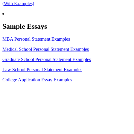
(With Examples)
Sample Essays
MBA Personal Statement Examples
Medical School Personal Statement Examples
Graduate School Personal Statement Examples
Law School Personal Statement Examples
College Application Essay Examples