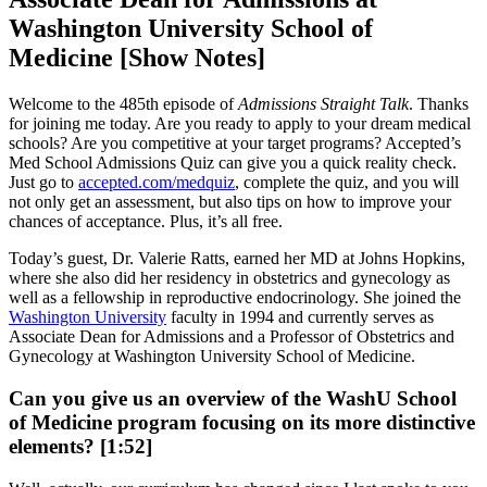
Washington University School of
Medicine [Show Notes]
Welcome to the 485th episode of
Admissions Straight Talk
. Thanks
for joining me today. Are you ready to apply to your dream medical
schools? Are you competitive at your target programs? Accepted’s
Med School Admissions Quiz can give you a quick reality check.
Just go to
accepted.com/medquiz
, complete the quiz, and you will
not only get an assessment, but also tips on how to improve your
chances of acceptance. Plus, it’s all free.
Today’s guest, Dr. Valerie Ratts, earned her MD at Johns Hopkins,
where she also did her residency in obstetrics and gynecology as
well as a fellowship in reproductive endocrinology. She joined the
Washington University
faculty in 1994 and currently serves as
Associate Dean for Admissions and a Professor of Obstetrics and
Gynecology at Washington University School of Medicine.
Can you give us an overview of the WashU School
of Medicine program focusing on its more distinctive
elements? [1:52]