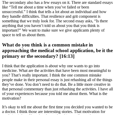
The secondary also has a few essays on it. There are standard essays
like “Tell me about a time when you’ve failed or been
unsuccessful.” I think that tells a lot about an individual and how
they handle difficulties. That resilience and grit component is
something that we truly look for. The second essay asks, “Is there
anything that you haven’t told us about you that you think is
important?” We want to make sure we give applicants plenty of
space to tell us about them.
What do you think is a common mistake in
approaching the medical school application, be it the
primary or the secondary? [16:13]
I think that the application is about why one wants to go into
medicine. What are the activities that have been most meaningful to
you? That’s really important. I think the one common mistake
people make in their personal essay is just rehashing all of the things
they’ve done. You don’t need to do that. Be a little more creative in
that personal commentary than just rehashing the activities. I have all
of your experiences because you told me about them. What is the
motivation?
It’s okay to tell me about the first time you decided you wanted to be
a doctor. I think those are interesting stories. That motivation for