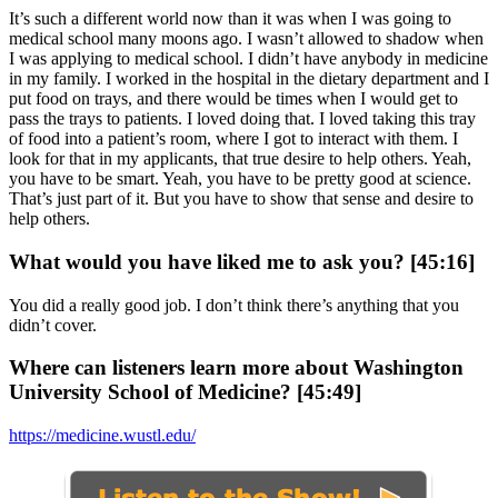
It’s such a different world now than it was when I was going to
medical school many moons ago. I wasn’t allowed to shadow when
I was applying to medical school. I didn’t have anybody in medicine
in my family. I worked in the hospital in the dietary department and I
put food on trays, and there would be times when I would get to
pass the trays to patients. I loved doing that. I loved taking this tray
of food into a patient’s room, where I got to interact with them. I
look for that in my applicants, that true desire to help others. Yeah,
you have to be smart. Yeah, you have to be pretty good at science.
That’s just part of it. But you have to show that sense and desire to
help others.
What would you have liked me to ask you? [45:16]
You did a really good job. I don’t think there’s anything that you
didn’t cover.
Where can listeners learn more about Washington
University School of Medicine? [45:49]
https://medicine.wustl.edu/