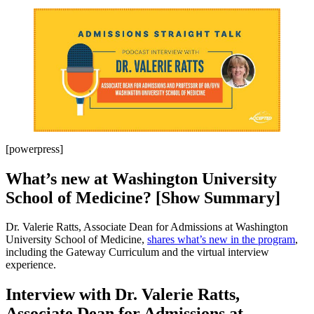
[powerpress]
What’s new at Washington University
School of Medicine? [Show Summary]
Dr. Valerie Ratts, Associate Dean for Admissions at Washington
University School of Medicine,
shares what’s new in the program
,
including the Gateway Curriculum and the virtual interview
experience.
Interview with Dr. Valerie Ratts,
Associate Dean for Admissions at