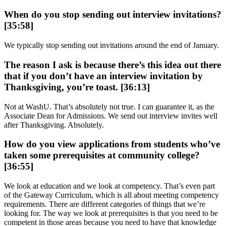
When do you stop sending out interview invitations?
[35:58]
We typically stop sending out invitations around the end of January.
The reason I ask is because there’s this idea out there
that if you don’t have an interview invitation by
Thanksgiving, you’re toast. [36:13]
Not at WashU. That’s absolutely not true. I can guarantee it, as the
Associate Dean for Admissions. We send out interview invites well
after Thanksgiving. Absolutely.
How do you view applications from students who’ve
taken some prerequisites at community college?
[36:55]
We look at education and we look at competency. That’s even part
of the Gateway Curriculum, which is all about meeting competency
requirements. There are different categories of things that we’re
looking for. The way we look at prerequisites is that you need to be
competent in those areas because you need to have that knowledge