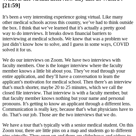
[21:59]
It’s been a very interesting experience going virtual. Like many
other medical schools across this country, we’ve had to think outside
the box. I think that we’ve learned that it’s actually a pretty good
way to do interviews. It breaks down financial barriers to
interviewing at medical schools. We knew that was a problem we
just didn’t know how to solve, and I guess in some ways, COVID
solved it for us.
We do our interviews on Zoom. We have two interviews with
faculty members. One is the longer interview where the faculty
member knows a little bit about you. They’ve read through your
entire application, and they’ll have a conversation to learn the
applicant’s motivation for medical school. Then there’s an interview
that’s much shorter, maybe 20 to 25 minutes, which we call the
closed file interview. That interview is with a faculty member, but
that faculty member knows nothing but your name and personal
pronouns. It’s getting to know an applicant through a different lens.
Communication is really key, because that’s what physicians have to
do. That’s our job. Those are the two interviews that we do.
We have a tour that’s typically with a senior medical student. On this
Zoom tour, there are little pins on a map and students go to different
pins virtually. They open up and there are slideshows and videos to