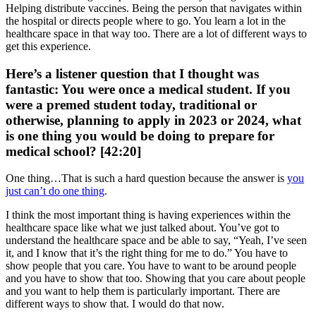
Helping distribute vaccines. Being the person that navigates within
the hospital or directs people where to go. You learn a lot in the
healthcare space in that way too. There are a lot of different ways to
get this experience.
Here’s a listener question that I thought was
fantastic: You were once a medical student. If you
were a premed student today, traditional or
otherwise, planning to apply in 2023 or 2024, what
is one thing you would be doing to prepare for
medical school? [42:20]
One thing…That is such a hard question because the answer is
you
just can’t do one thing
.
I think the most important thing is having experiences within the
healthcare space like what we just talked about. You’ve got to
understand the healthcare space and be able to say, “Yeah, I’ve seen
it, and I know that it’s the right thing for me to do.” You have to
show people that you care. You have to want to be around people
and you have to show that too. Showing that you care about people
and you want to help them is particularly important. There are
different ways to show that. I would do that now.