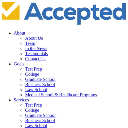
About
About Us
Team
In the News
Testimonials
Contact Us
Goals
Test Prep
College
Graduate School
Business School
Law School
Medical School & Healthcare Programs
Services
Test Prep
College
Graduate School
Business School
Law School