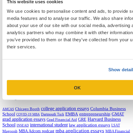
This website uses cookies
Next Entry
How to Get Accepted to UCLA Anderson [Episode 484]
We use cookies to personalise content and ads, to provide s
media features and to analyse our traffic. We also share info
about your use of our site with our social media, advertising 
Categories
analytics partners who may combine it with other information
you’ve provided to them or that they’ve collected from your u
Admissions Consulting
their services.
Admissions Straight Talk Podcast
Business School
College
Graduate School
Law Addition
Show detai
Law School
Medical School & Healthcare Programs
Uncategorized
OK
Tags
college application essays
Columbia Business
Chicago Booth
AMCAS
School
EMBA
entrepreneurship
GMAT
Dartmouth Tuck
COVID-19 MBA
grad application essays
Harvard Business
GRE
Grad Financial Aid
School
international student
law application essays
LSAT
INSEAD
mba application essays
MBA Adcom podcast
Magoosh
MBA Financial