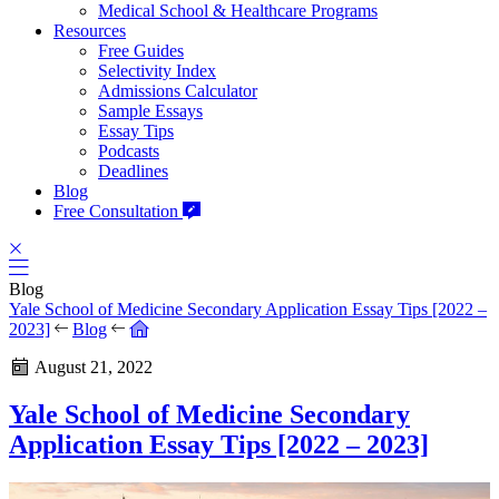
Medical School & Healthcare Programs
Resources
Free Guides
Selectivity Index
Admissions Calculator
Sample Essays
Essay Tips
Podcasts
Deadlines
Blog
Free Consultation
Blog
Yale School of Medicine Secondary Application Essay Tips [2022 –
2023]
Blog
August 21, 2022
Yale School of Medicine Secondary
Application Essay Tips [2022 – 2023]