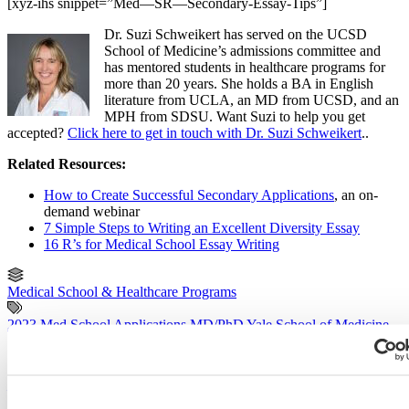
[xyz-ihs snippet=”Med—SR—Secondary-Essay-Tips”]
Dr. Suzi Schweikert has served on the UCSD
School of Medicine’s admissions committee and
has mentored students in healthcare programs for
more than 20 years. She holds a BA in English
literature from UCLA, an MD from UCSD, and an
MPH from SDSU. Want Suzi to help you get
accepted?
Click here to get in touch with Dr. Suzi Schweikert
..
Related Resources:
How to Create Successful Secondary Applications
, an on-
demand webinar
7 Simple Steps to Writing an Excellent Diversity Essay
16 R’s for Medical School Essay Writing
Medical School & Healthcare Programs
2023 Med School Applications
MD/PhD
Yale School of Medicine
Previous Entry
UVA School of Medicine Secondary Application Essay Tips [2022
– 2023]