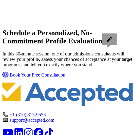
Schedule a Personalized, No-
Commitment Profile Evaluation
In this 30-minute session, one of our admissions consultants will
review your profile, assess your chances of acceptance at your target
programs, and tell you exactly where you stand.
Book Your Free Consultation
+1 (310) 815-9553
support@accepted.com