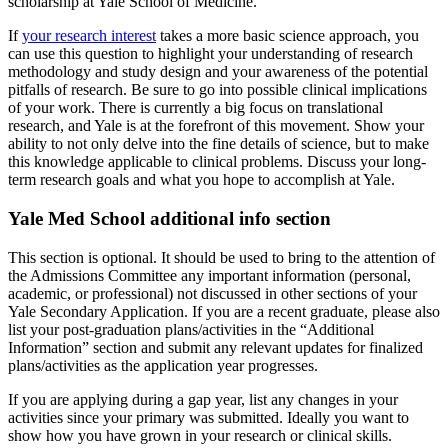
scholarship at Yale School of Medicine.
If
your research interest
takes a more basic science approach, you
can use this question to highlight your understanding of research
methodology and study design and your awareness of the potential
pitfalls of research. Be sure to go into possible clinical implications
of your work. There is currently a big focus on translational
research, and Yale is at the forefront of this movement. Show your
ability to not only delve into the fine details of science, but to make
this knowledge applicable to clinical problems. Discuss your long-
term research goals and what you hope to accomplish at Yale.
Yale Med School additional info section
This section is optional. It should be used to bring to the attention of
the Admissions Committee any important information (personal,
academic, or professional) not discussed in other sections of your
Yale Secondary Application. If you are a recent graduate, please also
list your post-graduation plans/activities in the “Additional
Information” section and submit any relevant updates for finalized
plans/activities as the application year progresses.
If you are applying during a gap year, list any changes in your
activities since your primary was submitted. Ideally you want to
show how you have grown in your research or clinical skills.