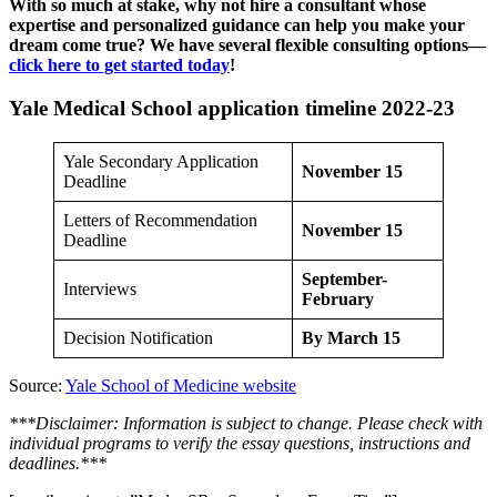
With so much at stake, why not hire a consultant whose
expertise and personalized guidance can help you make your
dream come true? We have several flexible consulting options—
click here to get started today
!
Yale Medical School application timeline 2022-23
Yale Secondary Application
November 15
Deadline
Letters of Recommendation
November 15
Deadline
September-
Interviews
February
Decision Notification
By March 15
Source:
Yale School of Medicine website
***Disclaimer: Information is subject to change. Please check with
individual programs to verify the essay questions, instructions and
deadlines.***