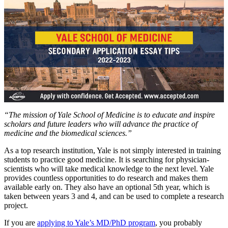
“The mission of Yale School of Medicine is to educate and inspire
scholars and future leaders who will advance the practice of
medicine and the biomedical sciences.”
As a top research institution, Yale is not simply interested in training
students to practice good medicine. It is searching for physician-
scientists who will take medical knowledge to the next level. Yale
provides countless opportunities to do research and makes them
available early on. They also have an optional 5th year, which is
taken between years 3 and 4, and can be used to complete a research
project.
If you are
applying to Yale’s MD/PhD program
, you probably