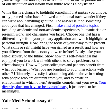
of our institution and inform your future role as a physician?
While this is a chance to highlight something that makes you unique,
many premeds who have followed a traditional track wonder if they
can write about anything genuine. The answer is, find something
about you that has changed. First,
make a list of possible topics
,
including academic and non-academic experiences, humanitarian or
research work, and challenges you faced. Choose one that has a
different angle from your primary application and which highlights a
personal strength. Now, bring the focus of your essay to the present.
What skills or self-insight have you gained as a result, and how are
you different from the person you were before? Lastly, take your
self-discovery to the future. Show how this self-awareness has
equipped you to work well with others, to solve problems, or to
effect changes. How will your colleagues and patients benefit from
what you learned? What you are bringing to your interactions with
others? Ultimately, diversity is about being able to thrive in settings
with people who are different from you, and to create an
environment in which others’ strengths complement your own.
Your
diversity does not have to be extraordinary.
It just needs to be
meaningful.
Yale Med School essay #2