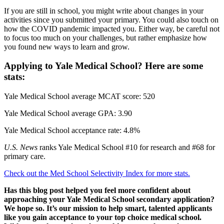
If you are still in school, you might write about changes in your
activities since you submitted your primary. You could also touch on
how the COVID pandemic impacted you. Either way, be careful not
to focus too much on your challenges, but rather emphasize how
you found new ways to learn and grow.
Applying to Yale Medical School? Here are some
stats:
Yale Medical School average MCAT score: 520
Yale Medical School average GPA: 3.90
Yale Medical School acceptance rate: 4.8%
U.S. News
ranks Yale Medical School #10 for research and #68 for
primary care.
Check out the Med School Selectivity Index for more stats.
Has this blog post helped you feel more confident about
approaching your Yale Medical School secondary application?
We hope so. It’s our mission to help smart, talented applicants
like you gain acceptance to your top choice medical school.