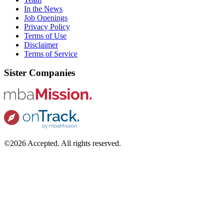
In the News
Job Openings
Privacy Policy
Terms of Use
Disclaimer
Terms of Service
Sister Companies
©2026 Accepted. All rights reserved.