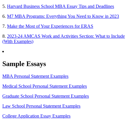
5.
Harvard Business School MBA Essay Tips and Deadlines
6.
M7 MBA Programs: Everything You Need to Know in 2023
7.
Make the Most of Your Experiences for ERAS
8.
2023-24 AMCAS Work and Activities Section: What to Include
(With Examples)
Sample Essays
MBA Personal Statement Examples
Medical School Personal Statement Examples
Graduate School Personal Statement Examples
Law School Personal Statement Examples
College Application Essay Examples