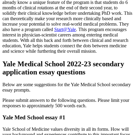
already know a unique feature of the program is that students do 6
months of clinical rotations at the end of their second year, to
solidify their clinical knowledge before undertaking PhD work. This
can theoretically make your research more clinically based and
increase your potential to solve real-world medical problems. They
also have a program called
Start@Yale
. This program encourages
interest in physician-scientist careers among entering medical
students. With all this back and forth between clinical and research
education, Yale helps students connect the dots between medicine
and science while furthering their overall mission.
Yale Medical School 2022-23 secondary
application essay questions
Below are some suggestions for the Yale Medical School secondary
essay prompts.
Please submit answers to the following questions. Please limit your
responses to approximately 500 words each.
Yale Med School essay #1
Yale School of Medicine values diversity in all its forms. How will
your background and experiences contribute to this important focus