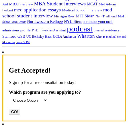
MBA Student Interviews
Aid
MCAT
MBA Interview
Med Adcom
med
med application essays
Medical School Interview
Podcast
school student interview
MIT Sloan
Michigan Ross
Non-Traditional Med
NYU Stern
Northwestern Kellogg
optimize your med
School Applicants
podcast
admissions profile
PhD
Physician Assistant
residency
premed
Wharton
Stanford GSB
UC Berkeley Haas
UCLA Anderson
what is medical school
Yale SOM
like series
Get Accepted!
Sign up for a free consultation today!
Which program are you applying to?