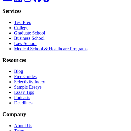
Services
Test Prep
College
Graduate School
Business School
Law School
Medical School & Healthcare Programs
Resources
Blog
Free Guides
Selectivity Index
Sample Essays
Essay Tips
Podcasts
Deadlines
Company
About Us
Team