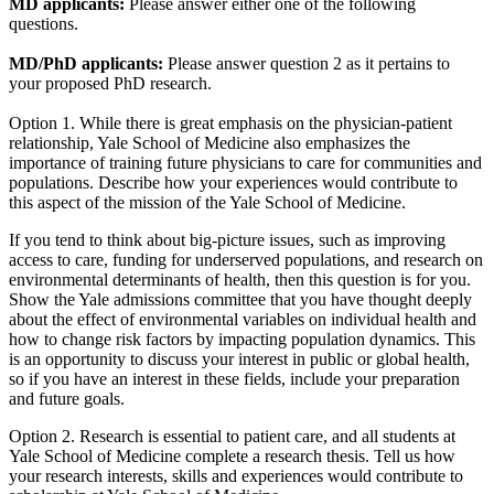
MD applicants:
Please answer either one of the following
questions.
MD/PhD applicants:
Please answer question 2 as it pertains to
your proposed PhD research.
Option 1. While there is great emphasis on the physician-patient
relationship, Yale School of Medicine also emphasizes the
importance of training future physicians to care for communities and
populations. Describe how your experiences would contribute to
this aspect of the mission of the Yale School of Medicine.
If you tend to think about big-picture issues, such as improving
access to care, funding for underserved populations, and research on
environmental determinants of health, then this question is for you.
Show the Yale admissions committee that you have thought deeply
about the effect of environmental variables on individual health and
how to change risk factors by impacting population dynamics. This
is an opportunity to discuss your interest in public or global health,
so if you have an interest in these fields, include your preparation
and future goals.
Option 2. Research is essential to patient care, and all students at
Yale School of Medicine complete a research thesis. Tell us how
your research interests, skills and experiences would contribute to