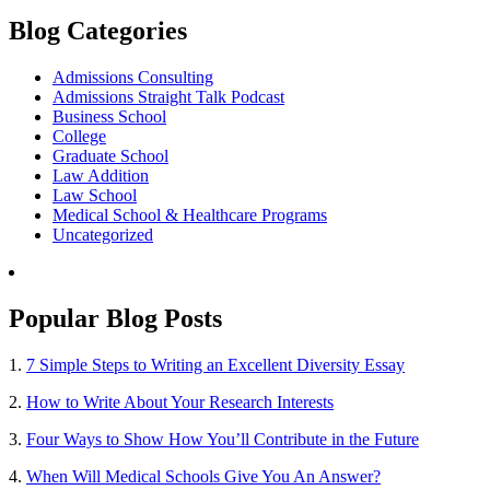
Blog Categories
Admissions Consulting
Admissions Straight Talk Podcast
Business School
College
Graduate School
Law Addition
Law School
Medical School & Healthcare Programs
Uncategorized
Popular Blog Posts
1.
7 Simple Steps to Writing an Excellent Diversity Essay
2.
How to Write About Your Research Interests
3.
Four Ways to Show How You’ll Contribute in the Future
4.
When Will Medical Schools Give You An Answer?