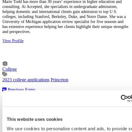
Marie Todd has more than 30 years’ experience in higher education and
consulting. At Accepted, she specializes in undergraduate admissions,
helping domestic and international clients gain admission to top U.S.
colleges, including Stanford, Berkeley, Duke, and Notre Dame. She was a
University of Michigan application review specialist for five seasons and
has extensive experience helping her clients highlight their unique strengths
and perspectives.
View Profile
College
2023 college applications
Princeton
Previous Entry
Law School Character and Fitness Addendum: Do’s and Don’ts
Next Entry
MIT Sloan Executive MBA Essay Tips and Deadlines [2022 –
2023]
This website uses cookies
We use cookies to personalise content and ads, to provide s