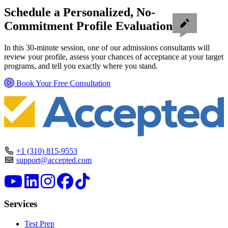
Schedule a Personalized, No-
Commitment Profile Evaluation
In this 30-minute session, one of our admissions consultants will
review your profile, assess your chances of acceptance at your target
programs, and tell you exactly where you stand.
Book Your Free Consultation
+1 (310) 815-9553
support@accepted.com
Services
Test Prep