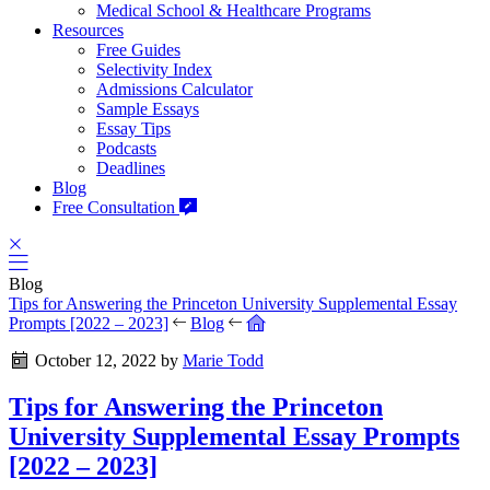
Medical School & Healthcare Programs
Resources
Free Guides
Selectivity Index
Admissions Calculator
Sample Essays
Essay Tips
Podcasts
Deadlines
Blog
Free Consultation
Blog
Tips for Answering the Princeton University Supplemental Essay
Prompts [2022 – 2023]
Blog
October 12, 2022
by
Marie Todd
Tips for Answering the Princeton
University Supplemental Essay Prompts
[2022 – 2023]