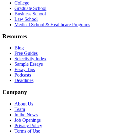
College
Graduate School
Business School
Law School
Medical School & Healthcare Programs
Resources
Blog
Free Guides
Selectivity Index
Sample Essays
Essay Tips
Podcasts
Deadlines
Company
About Us
Team
In the News
Job Openings
Privacy Policy
Terms of Use