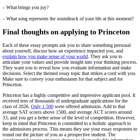
– What brings you joy?
– What song represents the soundtrack of your life at this moment?
Final thoughts on applying to Princeton
Each of these essay prompts ask you to share something personal
about yourself, discuss how an experience impacted you, and
explain how you make sense of your world
. They ask you to
articulate your values and provide insight into your thinking process.
They want you to reveal how you evaluate information and make
decisions. Select the themed essay topic that strikes a cord with you.
Make sure to convey your enthusiasm for that subject and for
Princeton.
Princeton has a highly competitive and impressive applicant pool. It
received tens of thousands of undergraduate applications for the
class of 2026.
Only 1,500
were offered admission. Add to that
average SAT scores above 1500, and average ACT scores around
33, and you get a better sense of the level of competition. However,
keep in mind that Princeton is committed to a holistic approach to
the admissions process. This means they use your essay responses to
round out the picture of you as a prospective student. The