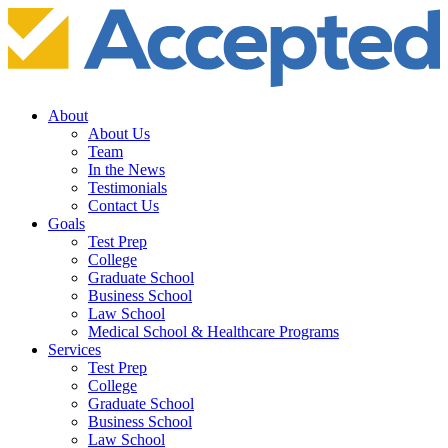
About
About Us
Team
In the News
Testimonials
Contact Us
Goals
Test Prep
College
Graduate School
Business School
Law School
Medical School & Healthcare Programs
Services
Test Prep
College
Graduate School
Business School
Law School