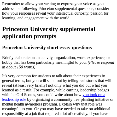
Remember to allow your writing to express your voice as you
address the following Princeton supplemental questions; consider
how your responses reveal your intellectual curiosity, passion for
learning, and engagement with the world.
Princeton University supplemental
application prompts
Princeton University short essay questions
Briefly elaborate on an activity, organization, work experience, or
hobby that has been particularly meaningful to you.
(Please respond
in about 150 words)
It’s very common for students to talk about their experiences in
general terms, but you will stand out by telling real stories that will
reveal (at least very briefly) not only what you did but what you
learned as a result. For example, while earning leadership badges
with the Girl Scouts, you could write about how
you took on a
leadership role
by organizing a community tree-planting initiative or
mental health awareness program. Explain why that role was
meaningful to you. Or you may have needed to take on additional
responsibility at a job that required a lot of creativity. If you have