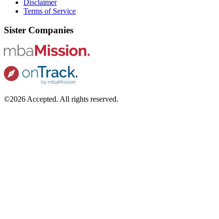
Disclaimer
Terms of Service
Sister Companies
©2026 Accepted. All rights reserved.