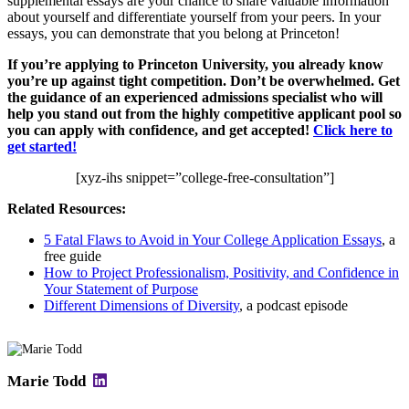
supplemental essays are your chance to share valuable information
about yourself and differentiate yourself from your peers. In your
essays, you can demonstrate that you belong at Princeton!
If you’re applying to Princeton University, you already know
you’re up against tight competition. Don’t be overwhelmed. Get
the guidance of an experienced admissions specialist who will
help you stand out from the highly competitive applicant pool so
you can apply with confidence, and get accepted!
Click here to
get started!
[xyz-ihs snippet=”college-free-consultation”]
Related Resources:
5 Fatal Flaws to Avoid in Your College Application Essays
, a
free guide
How to Project Professionalism, Positivity, and Confidence in
Your Statement of Purpose
Different Dimensions of Diversity
, a podcast episode
Marie Todd