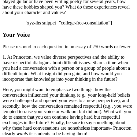
played guitar or have been writing poetry for several years, how
have these hobbies shaped you? What do these experiences reveal
about your character and values?
[xyz-ihs snippet=”college-free-consultation”]
Your Voice
Please respond to each question in an essay of 250 words or fewer.
1. At Princeton, we value diverse perspectives and the ability to
have respectful dialogue about difficult issues. Share a time when
you had a conversation with a person or a group of people about a
difficult topic. What insight did you gain, and how would you
incorporate that knowledge into your thinking in the future?
Here, you might want to emphasize two things: how this
conversation influenced your thinking (e.g., your long-held beliefs
were challenged and opened your eyes to a new perspective); and
secondly, how the conversation remained respectful (e.g., you were
tempted to raise your voice or walk out but did not). What will you
do to ensure that you can continue having hard but respectful
exchanges in the future? Finally, be sure to say something about
why these hard conversations are nonetheless important– Princeton
clearly
wants
its students to be having them!