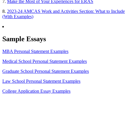
7.
Make the Most of Your Experiences for ERAS
8.
2023-24 AMCAS Work and Activities Section: What to Include
(With Examples)
Sample Essays
MBA Personal Statement Examples
Medical School Personal Statement Examples
Graduate School Personal Statement Examples
Law School Personal Statement Examples
College Application Essay Examples