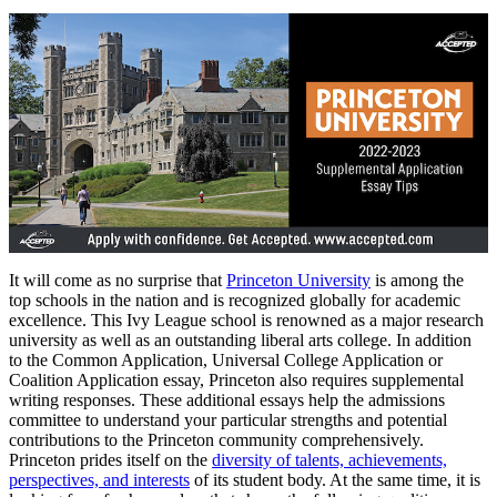
It will come as no surprise that
Princeton University
is among the
top schools in the nation and is recognized globally for academic
excellence. This Ivy League school is renowned as a major research
university as well as an outstanding liberal arts college. In addition
to the Common Application, Universal College Application or
Coalition Application essay, Princeton also requires supplemental
writing responses. These additional essays help the admissions
committee to understand your particular strengths and potential
contributions to the Princeton community comprehensively.
Princeton prides itself on the
diversity of talents, achievements,
perspectives, and interests
of its student body. At the same time, it is