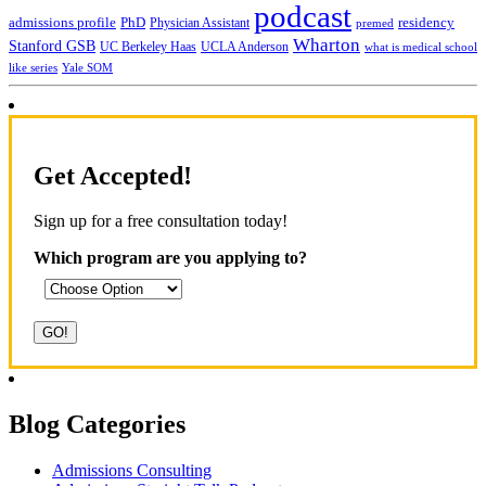
podcast
admissions profile
PhD
Physician Assistant
residency
premed
Wharton
Stanford GSB
UC Berkeley Haas
UCLA Anderson
what is medical school
Yale SOM
like series
Get Accepted!
Sign up for a free consultation today!
Which program are you applying to?
Blog Categories
Admissions Consulting