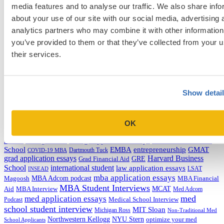
media features and to analyse our traffic. We also share info
Categories
about your use of our site with our social media, advertising 
Admissions Consulting
analytics partners who may combine it with other information
Admissions Straight Talk Podcast
you’ve provided to them or that they’ve collected from your u
Business School
their services.
College
Graduate School
Law Addition
Law School
Medical School & Healthcare Programs
Show detai
Uncategorized
Tags
OK
college application essays
Columbia Business
Chicago Booth
AMCAS
School
EMBA
entrepreneurship
GMAT
Dartmouth Tuck
COVID-19 MBA
grad application essays
Harvard Business
GRE
Grad Financial Aid
School
international student
law application essays
LSAT
INSEAD
mba application essays
MBA Adcom podcast
Magoosh
MBA Financial
MBA Student Interviews
Aid
MCAT
MBA Interview
Med Adcom
med
med application essays
Medical School Interview
Podcast
school student interview
MIT Sloan
Michigan Ross
Non-Traditional Med
NYU Stern
Northwestern Kellogg
optimize your med
School Applicants