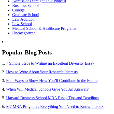
Admissions Straight Talk Podcast
Business School
College
Graduate School
Law Addition
Law School
Medical School & Healthcare Programs
Uncategorized
Popular Blog Posts
1.
7 Simple Steps to Writing an Excellent Diversity Essay
2.
How to Write About Your Research Interests
3.
Four Ways to Show How You’ll Contribute in the Future
4.
When Will Medical Schools Give You An Answer?
5.
Harvard Business School MBA Essay Tips and Deadlines
6.
M7 MBA Programs: Everything You Need to Know in 2023