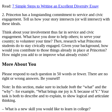
Read:
7 Simple Steps to Writing an Excellent Diversity Essay
2. Princeton has a longstanding commitment to service and civic
engagement. Tell us how your story intersects (or will intersect) with
these ideals.
Think about your involvement thus far in service and civic
engagement. What have you done to help others; to serve your
country; to volunteer your time?
Then
, research what Princeton
students do to stay civically engaged. Given your background, how
would you contribute to those things already in place at Princeton?
How might you add to or improve what already exists?
More About You
Please respond to each question in 50 words or fewer. There are no
right or wrong answers. Be yourself!
Note: In this section, make sure to include
both
the “what” and the
“why”– for example, “What brings me joy is X because of Y.” Your
task is both to describe and to explain, to show logical and articulate
thinking.
– What is a new skill you would like to learn in college?