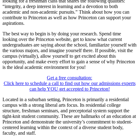
looking for a freshman class that shares the following qualities:
“integrity, a deep interest in learning and a devotion to both
academic and non-academic pursuits.” Think about how you can
contribute to Princeton as well as how Princeton can support your
aspirations.
The best way to begin is by doing your research. Spend time
looking over the Princeton website, get to know what current
undergraduates are saying about the school, familiarize yourself with
the various majors, and imagine yourself there. If possible, visit the
campus (virtually), allow yourself to get excited about this
opportunity, and make every effort to gain a sense of why Princeton
is the ideal academic environment for you!
Get a free consultation:
Click here to schedule a call to find out how our admissions experts
can help YOU get accepted to Princeton!
Located in a suburban setting, Princeton is primarily a residential
campus with a strong liberal arts focus. Its residential college
structure, freshman seminars, and preceptorial system support the
tight-knit student community. These are hallmarks of an education at
Princeton and demonstrate the university’s commitment to student-
centered learning within the context of a diverse student body,
faculty, and staff.