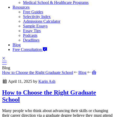
Medical School & Healthcare Programs
Resources
Free Guides
Selectivity Index
Admissions Calculator
Sample Essays
Essay Tips
Podcasts
Deadlines
Blog
Free Consultation
Blog
How to Choose the Right Graduate School
Blog
April 11, 2025
by
Karin Ash
How to Choose the Right Graduate
School
Many people who think about advancing their skills or changing
their career direction via a graduate degree believe they must attend