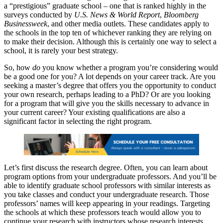
a “prestigious” graduate school – one that is ranked highly in the
surveys conducted by
U.S. News & World Report
,
Bloomberg
Businessweek
, and other media outlets. These candidates apply to
the schools in the top ten of whichever ranking they are relying on
to make their decision. Although this is certainly one way to select a
school, it is rarely your best strategy.
So, how
do
you know whether a program you’re considering would
be a good one for you? A lot depends on your career track. Are you
seeking a master’s degree that offers you the opportunity to conduct
your own research, perhaps leading to a PhD? Or are you looking
for a program that will give you the skills necessary to advance in
your current career? Your existing qualifications are also a
significant factor in selecting the right program.
Let’s first discuss the research degree. Often, you can learn about
program options from your undergraduate professors. And you’ll be
able to identify graduate school professors with similar interests as
you take classes and conduct your undergraduate research. Those
professors’ names will keep appearing in your readings. Targeting
the schools at which these professors teach would allow you to
continue your research with instructors whose research interests