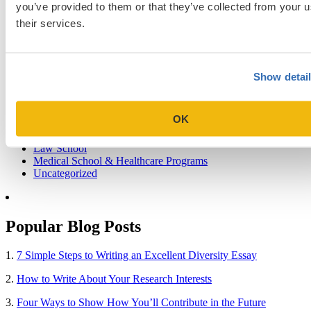
you’ve provided to them or that they’ve collected from your u
their services.
Blog Categories
Admissions Consulting
Show detai
Admissions Straight Talk Podcast
Business School
College
OK
Graduate School
Law Addition
Law School
Medical School & Healthcare Programs
Uncategorized
Popular Blog Posts
1.
7 Simple Steps to Writing an Excellent Diversity Essay
2.
How to Write About Your Research Interests
3.
Four Ways to Show How You’ll Contribute in the Future