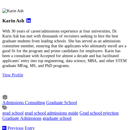
Karin Ash
With 30 years of career/admissions experience at four universities, Dr.
Karin Ash has met with thousands of recruiters seeking to hire the best
graduate students from leading schools. She has served as an admissions
committee member, ensuring that the applicants who ultimately enroll are a
good fit for the program and prime candidates for employers. Karin has
been a consultant with Accepted for almost a decade and has facilitated
applicants’ entry into top engineering, data science, MBA, and other STEM
graduate MEng, MS, and PhD programs.
View Profile
Admissions Consulting
Graduate School
grad school
grad school admissions guide
Grad school rejection
Graduate Admissions
graduate school
Previous Entry