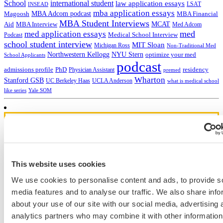
School
international student
law application essays
LSAT
INSEAD
mba application essays
MBA Adcom podcast
Magoosh
MBA Financial
MBA Student Interviews
Aid
MCAT
MBA Interview
Med Adcom
med
med application essays
Medical School Interview
Podcast
school student interview
MIT Sloan
Michigan Ross
Non-Traditional Med
NYU Stern
Northwestern Kellogg
optimize your med
School Applicants
podcast
admissions profile
PhD
Physician Assistant
residency
premed
Wharton
Stanford GSB
UC Berkeley Haas
UCLA Anderson
what is medical school
Yale SOM
like series
Get Accepted!
Sign up for a free consultation today!
This website uses cookies
Which program are you applying to?
We use cookies to personalise content and ads, to provide s
media features and to analyse our traffic. We also share info
about your use of our site with our social media, advertising 
analytics partners who may combine it with other information