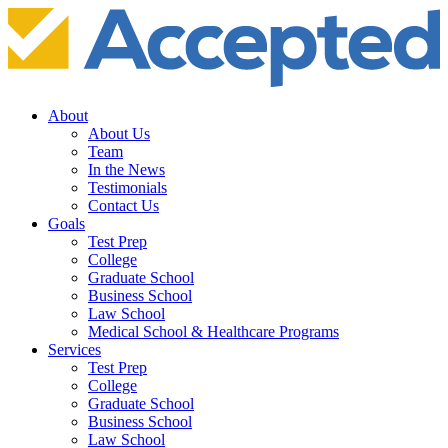
About
About Us
Team
In the News
Testimonials
Contact Us
Goals
Test Prep
College
Graduate School
Business School
Law School
Medical School & Healthcare Programs
Services
Test Prep
College
Graduate School
Business School
Law School