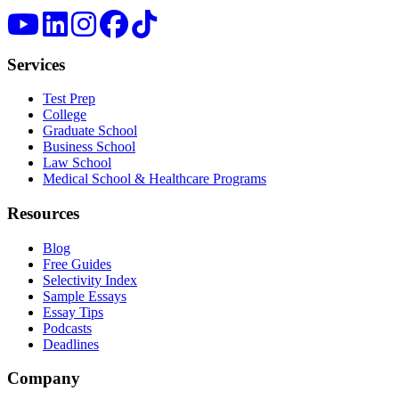
Services
Test Prep
College
Graduate School
Business School
Law School
Medical School & Healthcare Programs
Resources
Blog
Free Guides
Selectivity Index
Sample Essays
Essay Tips
Podcasts
Deadlines
Company