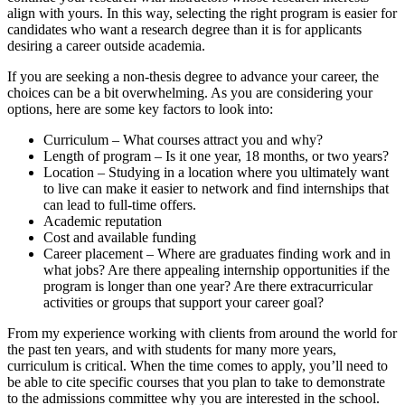
align with yours. In this way, selecting the right program is easier for
candidates who want a research degree than it is for applicants
desiring a career outside academia.
If you are seeking a non-thesis degree to advance your career, the
choices can be a bit overwhelming. As you are considering your
options, here are some key factors to look into:
Curriculum – What courses attract you and why?
Length of program – Is it one year, 18 months, or two years?
Location – Studying in a location where you ultimately want
to live can make it easier to network and find internships that
can lead to full-time offers.
Academic reputation
Cost and available funding
Career placement – Where are graduates finding work and in
what jobs? Are there appealing internship opportunities if the
program is longer than one year? Are there extracurricular
activities or groups that support your career goal?
From my experience working with clients from around the world for
the past ten years, and with students for many more years,
curriculum is critical. When the time comes to apply, you’ll need to
be able to cite specific courses that you plan to take to demonstrate
to the admissions committee why you are interested in the school.