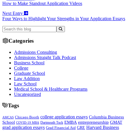
How to Make Standout Application Videos
Next Entry
Four Ways to Highlight Your Strengths in Your Application Essays
Categories
Admissions Consulting
Admissions Straight Talk Podcast
Business School
College
Graduate School
Law Addition
Law School
Medical School & Healthcare Programs
Uncategorized
Tags
college application essays
Columbia Business
Chicago Booth
AMCAS
School
EMBA
entrepreneurship
GMAT
Dartmouth Tuck
COVID-19 MBA
grad application essays
Harvard Business
GRE
Grad Financial Aid