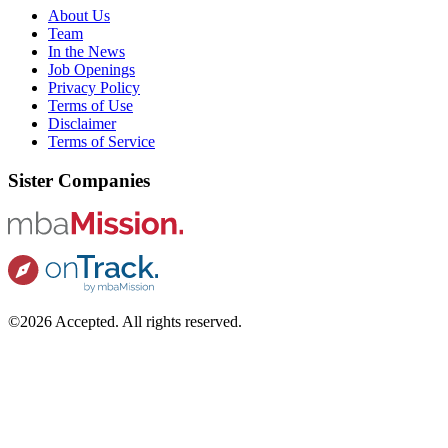
About Us
Team
In the News
Job Openings
Privacy Policy
Terms of Use
Disclaimer
Terms of Service
Sister Companies
©2026 Accepted. All rights reserved.