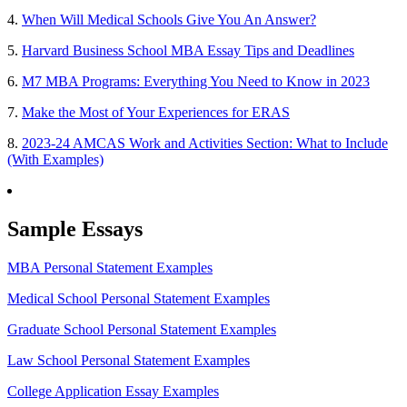
4.
When Will Medical Schools Give You An Answer?
5.
Harvard Business School MBA Essay Tips and Deadlines
6.
M7 MBA Programs: Everything You Need to Know in 2023
7.
Make the Most of Your Experiences for ERAS
8.
2023-24 AMCAS Work and Activities Section: What to Include
(With Examples)
Sample Essays
MBA Personal Statement Examples
Medical School Personal Statement Examples
Graduate School Personal Statement Examples
Law School Personal Statement Examples
College Application Essay Examples