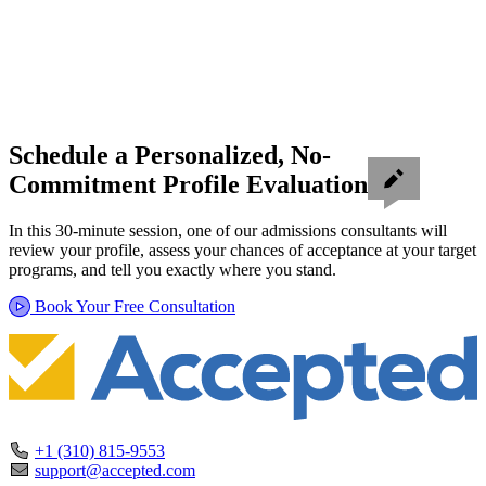
Schedule a Personalized, No-
Commitment Profile Evaluation
In this 30-minute session, one of our admissions consultants will
review your profile, assess your chances of acceptance at your target
programs, and tell you exactly where you stand.
Book Your Free Consultation
+1 (310) 815-9553
support@accepted.com