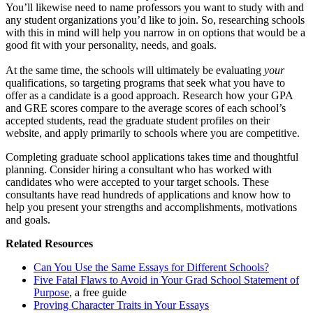
You’ll likewise need to name professors you want to study with and
any student organizations you’d like to join. So, researching schools
with this in mind will help you narrow in on options that would be a
good fit with your personality, needs, and goals.
At the same time, the schools will ultimately be evaluating
your
qualifications, so targeting programs that seek what you have to
offer as a candidate is a good approach. Research how your GPA
and GRE scores compare to the average scores of each school’s
accepted students, read the graduate student profiles on their
website, and apply primarily to schools where you are competitive.
Completing graduate school applications takes time and thoughtful
planning. Consider hiring a consultant who has worked with
candidates who were accepted to your target schools. These
consultants have read hundreds of applications and know how to
help you present your strengths and accomplishments, motivations
and goals.
Related Resources
Can You Use the Same Essays for Different Schools?
Five Fatal Flaws to Avoid in Your Grad School Statement of
Purpose
, a free guide
Proving Character Traits in Your Essays