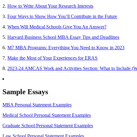
2.
How to Write About Your Research Interests
3.
Four Ways to Show How You’ll Contribute in the Future
4.
When Will Medical Schools Give You An Answer?
5.
Harvard Business School MBA Essay Tips and Deadlines
6.
M7 MBA Programs: Everything You Need to Know in 2023
7.
Make the Most of Your Experiences for ERAS
8.
2023-24 AMCAS Work and Activities Section: What to Include (W
Sample Essays
MBA Personal Statement Examples
Medical School Personal Statement Examples
Graduate School Personal Statement Examples
Law School Personal Statement Examples