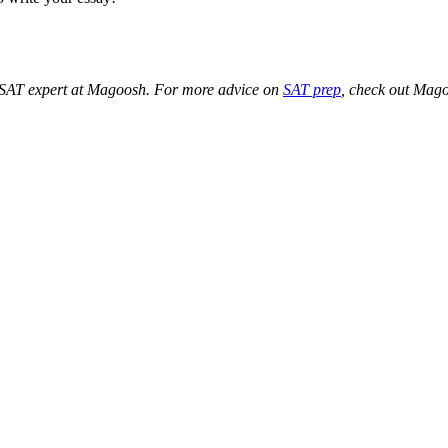
t SAT expert at Magoosh. For more advice on
SAT prep
, check out Mag