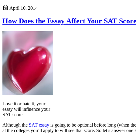
April 10, 2014
How Does the Essay Affect Your SAT Scor
Love it or hate it, your
essay will influence your
SAT score.
Although the
SAT essay
is going to be optional before long (when the 
at the colleges you’ll apply to will see that score. So let’s answer o