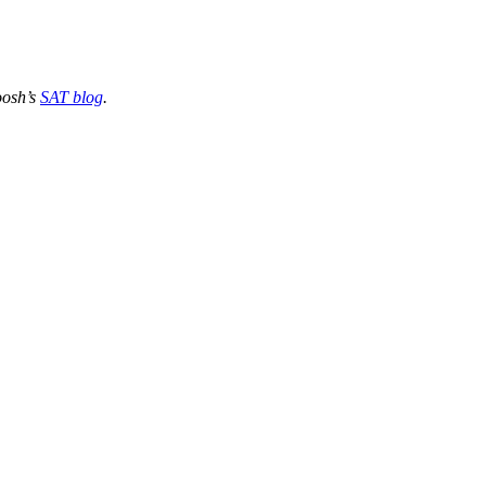
oosh’s
SAT blog
.