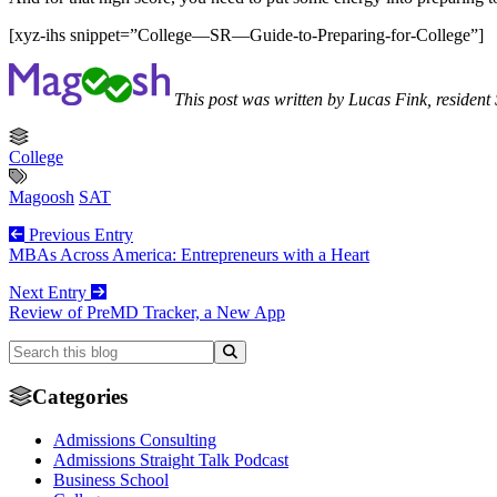
[xyz-ihs snippet=”College—SR—Guide-to-Preparing-for-College”]
This post was written by Lucas Fink, residen
College
Magoosh
SAT
Previous Entry
MBAs Across America: Entrepreneurs with a Heart
Next Entry
Review of PreMD Tracker, a New App
Categories
Admissions Consulting
Admissions Straight Talk Podcast
Business School