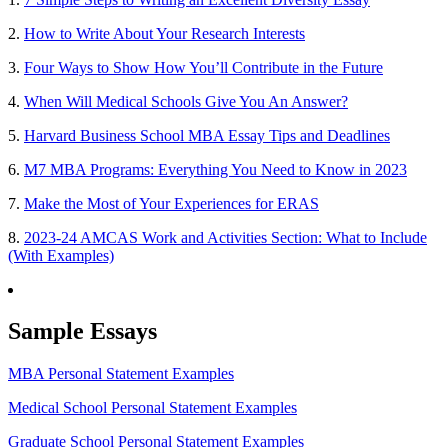
2.
How to Write About Your Research Interests
3.
Four Ways to Show How You’ll Contribute in the Future
4.
When Will Medical Schools Give You An Answer?
5.
Harvard Business School MBA Essay Tips and Deadlines
6.
M7 MBA Programs: Everything You Need to Know in 2023
7.
Make the Most of Your Experiences for ERAS
8.
2023-24 AMCAS Work and Activities Section: What to Include
(With Examples)
Sample Essays
MBA Personal Statement Examples
Medical School Personal Statement Examples
Graduate School Personal Statement Examples