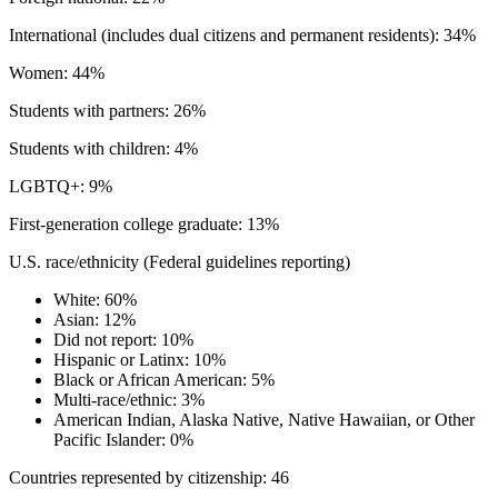
International (includes dual citizens and permanent residents): 34%
Women: 44%
Students with partners: 26%
Students with children: 4%
LGBTQ+: 9%
First-generation college graduate: 13%
U.S. race/ethnicity (Federal guidelines reporting)
White: 60%
Asian: 12%
Did not report: 10%
Hispanic or Latinx: 10%
Black or African American: 5%
Multi-race/ethnic: 3%
American Indian, Alaska Native, Native Hawaiian, or Other
Pacific Islander: 0%
Countries represented by citizenship: 46