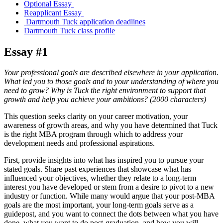
Optional Essay
Reapplicant Essay
Dartmouth Tuck application deadlines
Dartmouth Tuck class profile
Essay #1
Your professional goals are described elsewhere in your application.
What led you to those goals and to your understanding of where you
need to grow? Why is Tuck the right environment to support that
growth and help you achieve your ambitions? (2000 characters)
This question seeks clarity on your career motivation, your
awareness of growth areas, and why you have determined that Tuck
is the right MBA program through which to address your
development needs and professional aspirations.
First, provide insights into what has inspired you to pursue your
stated goals. Share past experiences that showcase what has
influenced your objectives, whether they relate to a long-term
interest you have developed or stem from a desire to pivot to a new
industry or function. While many would argue that your post-MBA
goals are the most important, your long-term goals serve as a
guidepost, and you want to connect the dots between what you have
done, what you want to do post-graduation, and how you will