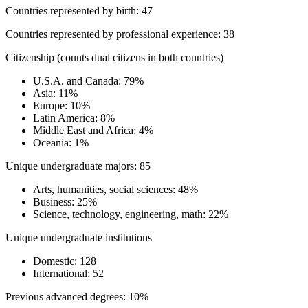
Countries represented by birth: 47
Countries represented by professional experience: 38
Citizenship (counts dual citizens in both countries)
U.S.A. and Canada: 79%
Asia: 11%
Europe: 10%
Latin America: 8%
Middle East and Africa: 4%
Oceania: 1%
Unique undergraduate majors: 85
Arts, humanities, social sciences: 48%
Business: 25%
Science, technology, engineering, math: 22%
Unique undergraduate institutions
Domestic: 128
International: 52
Previous advanced degrees: 10%