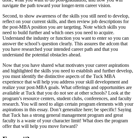
navigate the path toward your longer-term career vision.
Second, to show awareness of the skills you still need to develop,
reflect on your current skills, and then review job descriptions for
the post-MBA position you are targeting. Note which skills you
need to build further and which ones you need to acquire.
Understand the industry or function you want to enter so you can
answer the school’s question clearly. This assures the adcom that
you have researched your intended career path and that you
understand the potential obstacles ahead.
Now that you have shared what motivates your career aspirations
and highlighted the skills you need to establish and further develop,
you must identify the distinctive aspects of the Tuck MBA
experience that will help you address your skill development and
realize your post-MBA goals. What offerings and opportunities are
available at Tuck that you do not see at other schools? Look at the
program’s resource centers, student clubs, conferences, and faculty
research. You will need to align certain program elements with your
aspirations in this essay. Don’t generalize here; be specific! Saying
that Tuck has a strong general management program and great
faculty is a waste of your character limit! What does the program
offer that will help you move forward?