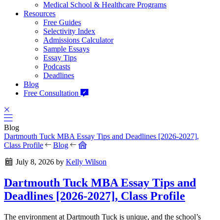
Medical School & Healthcare Programs
Resources
Free Guides
Selectivity Index
Admissions Calculator
Sample Essays
Essay Tips
Podcasts
Deadlines
Blog
Free Consultation
Blog
Dartmouth Tuck MBA Essay Tips and Deadlines [2026-2027],
Class Profile
Blog
July 8, 2026
by
Kelly Wilson
Dartmouth Tuck MBA Essay Tips and
Deadlines [2026-2027], Class Profile
The environment at Dartmouth Tuck is unique, and the school’s