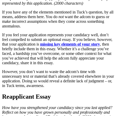
represented by this application. (2000 characters)
If you have any of the elements mentioned in Tuck’s question, by all
means, address them here. You do
not
want the adcom to guess or
make incorrect assumptions when they come across something
anomalous.
If you feel your application represents your candidacy well, don’t
feel compelled to submit an optional essay. If you believe, however,
that your application is
missing key elements of your story
, then
briefly include them in this essay. Whether it’s a challenge you’ve
faced, a hardship you’ve overcome, or some other context for what
you’ve achieved that will help the adcom fully appreciate your
candidacy, share it in this essay.
However, you don’t want to waste the adcom’s time with
unnecessary text or material that’s already covered elsewhere in your
application. Doing so would reveal a definite lack of judgment – or,
in Tuck terms, awareness.
Reapplicant Essay
How have you strengthened your candidacy since you last applied?
Reflect on how you have grown personally and professionally and