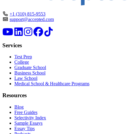
+1 (310) 815-9553
support@accepted.com
Services
Test Prep
College
Graduate School
Business School
Law School
Medical School & Healthcare Programs
Resources
Blog
Free Guides
Selectivity Index
Sample Essays
Essay Tips
Podcasts