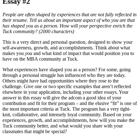
Essay #2
People are often shaped by experiences that are not fully reflected in
their resume. Tell us about an important aspect of who you are that
has shaped you as a person. How will your perspective enrich the
Tuck community? (2000 characters)
This is a very direct and personal question, designed to show your
self-awareness, growth, and accomplishments. Think about what
makes you
you
and what kind of impact that would position you to
have on the MBA community at Tuck.
What experiences have shaped you as a person? For some, going
through a personal struggle has influenced who they are today.
Others might have had opportunities where they rose to the
challenge. Give one or two specific examples that aren’t reflected
elsewhere in your application, including your other essays. Your
answer in this essay will give the adcom a good idea of your
contribution and fit for their program – and the elusive “fit” is one of
the most important criteria at Tuck. The program has a very tight-
knit, collaborative, and intensely loyal community. Based on your
experiences, growth, and accomplishments, how will you make the
Tuck community better, and what would you share with your
classmates that might be special?