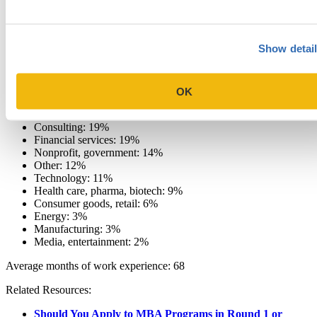
Quant range: 142-170
Percentage of applicants submitting GRE scores: 54%
Show detai
Average GPA: 3.6
GPA range: 2.8-4.0
OK
Industry experience
Consulting: 19%
Financial services: 19%
Nonprofit, government: 14%
Other: 12%
Technology: 11%
Health care, pharma, biotech: 9%
Consumer goods, retail: 6%
Energy: 3%
Manufacturing: 3%
Media, entertainment: 2%
Average months of work experience: 68
Related Resources:
Should You Apply to MBA Programs in Round 1 or