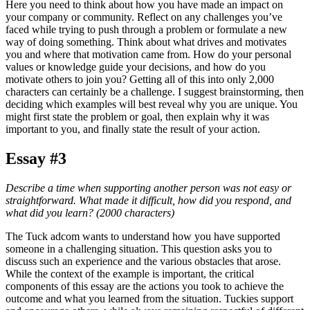
Here you need to think about how you have made an impact on
your company or community. Reflect on any challenges you’ve
faced while trying to push through a problem or formulate a new
way of doing something. Think about what drives and motivates
you and where that motivation came from. How do your personal
values or knowledge guide your decisions, and how do you
motivate others to join you? Getting all of this into only 2,000
characters can certainly be a challenge. I suggest brainstorming, then
deciding which examples will best reveal why you are unique. You
might first state the problem or goal, then explain why it was
important to you, and finally state the result of your action.
Essay #3
Describe a time when supporting another person was not easy or
straightforward. What made it difficult, how did you respond, and
what did you learn? (2000 characters)
The Tuck adcom wants to understand how you have supported
someone in a challenging situation. This question asks you to
discuss such an experience and the various obstacles that arose.
While the context of the example is important, the critical
components of this essay are the actions you took to achieve the
outcome and what you learned from the situation. Tuckies support