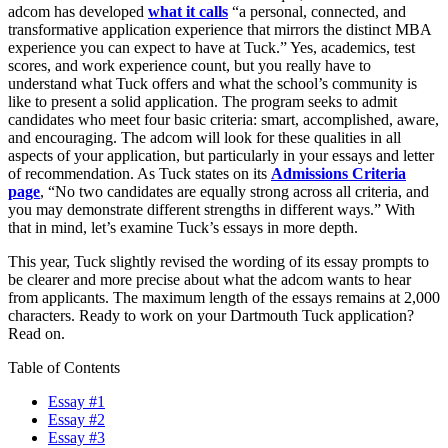
adcom has developed
what it calls
“a personal, connected, and
transformative application experience that mirrors the distinct MBA
experience you can expect to have at Tuck.” Yes, academics, test
scores, and work experience count, but you really have to
understand what Tuck offers and what the school’s community is
like to present a solid application. The program seeks to admit
candidates who meet four basic criteria: smart, accomplished, aware,
and encouraging. The adcom will look for these qualities in all
aspects of your application, but particularly in your essays and letter
of recommendation. As Tuck states on its
Admissions Criteria
page
, “No two candidates are equally strong across all criteria, and
you may demonstrate different strengths in different ways.” With
that in mind, let’s examine Tuck’s essays in more depth.
This year, Tuck slightly revised the wording of its essay prompts to
be clearer and more precise about what the adcom wants to hear
from applicants. The maximum length of the essays remains at 2,000
characters. Ready to work on your Dartmouth Tuck application?
Read on.
Table of Contents
Essay #1
Essay #2
Essay #3