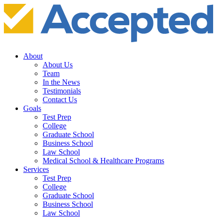
About
About Us
Team
In the News
Testimonials
Contact Us
Goals
Test Prep
College
Graduate School
Business School
Law School
Medical School & Healthcare Programs
Services
Test Prep
College
Graduate School
Business School
Law School