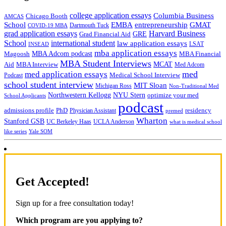
college application essays
Columbia Business
Chicago Booth
AMCAS
School
EMBA
entrepreneurship
GMAT
Dartmouth Tuck
COVID-19 MBA
grad application essays
Harvard Business
GRE
Grad Financial Aid
School
international student
law application essays
LSAT
INSEAD
mba application essays
MBA Adcom podcast
Magoosh
MBA Financial
MBA Student Interviews
Aid
MCAT
MBA Interview
Med Adcom
med
med application essays
Medical School Interview
Podcast
school student interview
MIT Sloan
Michigan Ross
Non-Traditional Med
NYU Stern
Northwestern Kellogg
optimize your med
School Applicants
podcast
admissions profile
PhD
Physician Assistant
residency
premed
Wharton
Stanford GSB
UC Berkeley Haas
UCLA Anderson
what is medical school
Yale SOM
like series
Get Accepted!
Sign up for a free consultation today!
Which program are you applying to?