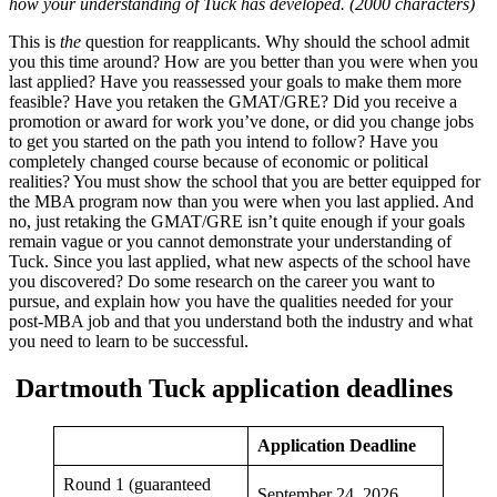
how your understanding of Tuck has developed. (2000 characters)
This is
the
question for reapplicants. Why should the school admit
you this time around? How are you better than you were when you
last applied? Have you reassessed your goals to make them more
feasible? Have you retaken the GMAT/GRE? Did you receive a
promotion or award for work you’ve done, or did you change jobs
to get you started on the path you intend to follow? Have you
completely changed course because of economic or political
realities? You must show the school that you are better equipped for
the MBA program now than you were when you last applied. And
no, just retaking the GMAT/GRE isn’t quite enough if your goals
remain vague or you cannot demonstrate your understanding of
Tuck. Since you last applied, what new aspects of the school have
you discovered? Do some research on the career you want to
pursue, and explain how you have the qualities needed for your
post-MBA job and that you understand both the industry and what
you need to learn to be successful.
Dartmouth Tuck application deadlines
Application Deadline
Round 1 (guaranteed
September 24, 2026