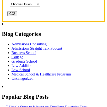
Blog Categories
Admissions Consulting
Admissions Straight Talk Podcast
Business School
College
Graduate School
Law Addition
Law School
Medical School & Healthcare Programs
Uncategorized
Popular Blog Posts
1.
7 Simple Steps to Writing an Excellent Diversity Essay