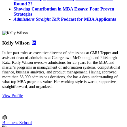
Round 2?
Showing Contribution in MBA Essays: Four Proven
Strategies
Admissions Straight Talk
Podcast for MBA Applicants
Kelly Wilson
In her past roles as executive director of admissions at CMU Tepper and
assistant dean of admissions at Georgetown McDonough and Pittsburgh
Katz, Kelly Wilson oversaw admissions for 23 years for the MBA and
master’s programs in management of information systems, computational
finance, business analytics, and product management. Having approved
more than 38,000 admissions decisions, she has a deep understanding of
what top MBA programs value. Her working style is warm, supportive,
straightforward, and organized.
View Profile
Business School