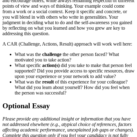
and encourage others, while always remaining respectful of different
points of view and ways of thinking. Your example could come
from a work or a social context. Keep it specific and concrete, or
you will blend in with others who write in generalities. Your
judgment in deciding what to do and the self-awareness you gained
by reflecting on what you learned and how you grew are key to
addressing this question.
A CAR (Challenge, Actions, Result) approach will work well here:
What was the
challenge
the other person faced? What
motivated you to take action?
What specific
action(s)
did you take to make that person feel
supported? Did you provide access to specific resources, draw
upon your experience or your network to add value?
What was the
result
of this experience for your colleague?
What did you learn about yourself? How did you feel when
the person was successful?
Optional Essay
Please provide any additional insight or information that you have
not addressed elsewhere (e.g., atypical choice of references, factors
affecting academic performance, unexplained job gaps or changes).
Complete this question only if you feel your candidacy is not fully