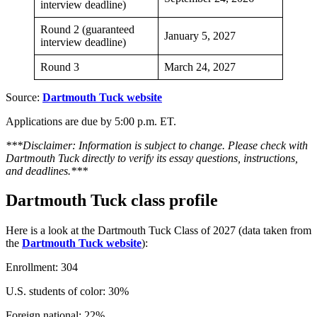
interview deadline)
Round 2 (guaranteed
January 5, 2027
interview deadline)
Round 3
March 24, 2027
Source:
Dartmouth Tuck website
Applications are due by 5:00 p.m. ET.
***Disclaimer: Information is subject to change. Please check with
Dartmouth Tuck directly to verify its essay questions, instructions,
and deadlines.***
Dartmouth Tuck class profile
Here is a look at the Dartmouth Tuck Class of 2027 (data taken from
the
Dartmouth Tuck website
):
Enrollment: 304
U.S. students of color: 30%
Foreign national: 22%