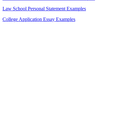
Law School Personal Statement Examples
College Application Essay Examples