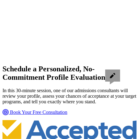
Schedule a Personalized, No-
Commitment Profile Evaluation
In this 30-minute session, one of our admissions consultants will
review your profile, assess your chances of acceptance at your target
programs, and tell you exactly where you stand.
Book Your Free Consultation