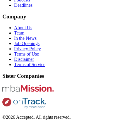
Deadlines
Company
About Us
Team
In the News
Job Openings
Privacy Policy
Terms of Use
Disclaimer
Terms of Service
Sister Companies
©2026 Accepted. All rights reserved.