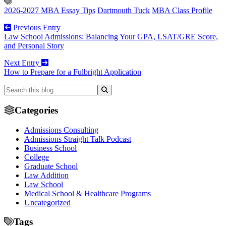
2026-2027 MBA Essay Tips
Dartmouth Tuck
MBA Class Profile
Previous Entry
Law School Admissions: Balancing Your GPA, LSAT/GRE Score,
and Personal Story
Next Entry
How to Prepare for a Fulbright Application
Categories
Admissions Consulting
Admissions Straight Talk Podcast
Business School
College
Graduate School
Law Addition
Law School
Medical School & Healthcare Programs
Uncategorized
Tags