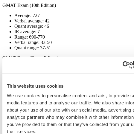
GMAT Exam (10th Edition)
Average: 727
Verbal average: 42
Quant average: 46
IR average: 7
Range: 690-770
Verbal range: 33-50
Quant range: 37-51
GMAT Exam (Focus Edition)
Average: 671
Verbal average: 86
Quant average: 83
DI average: 82
This website uses cookies
Range: 595-775
Verbal range: 80-90
We use cookies to personalise content and ads, to provide s
Quant range: 74-90
media features and to analyse our traffic. We also share info
about your use of our site with our social media, advertising 
GRE
analytics partners who may combine it with other information
Verbal average: 162
you’ve provided to them or that they’ve collected from your u
Quant average: 160
their services.
Verbal range: 146-170