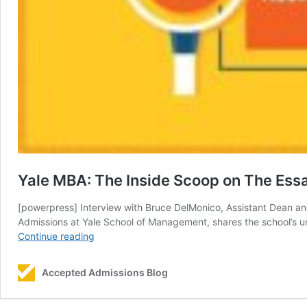
Yale MBA: The Inside Scoop on The Ess
[powerpress] Interview with Bruce DelMonico, Assistant Dean a
Admissions at Yale School of Management, shares the school’s u
Yale
Continue reading
MBA:
The
Accepted Admissions Blog
Inside
Scoop