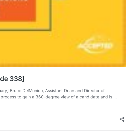
ode 338]
ary] Bruce DelMonico, Assistant Dean and Director of
n process to gain a 360-degree view of a candidate and is …