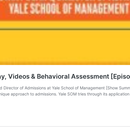
ay, Videos & Behavioral Assessment [Epis
nd Director of Admissions at Yale School of Management [Show Summ
nique approach to admissions. Yale SOM tries through its applicatio